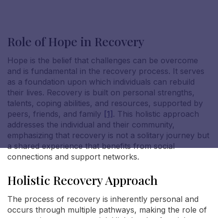
Role of Hope in Recovery
Hope is the belief that challenges can be overcome
Nicole S
and is fundamental in the recovery process. It serves
as a foundation upon which individuals can rebuild
their lives. Recovery is built on personal strengths,
talents, coping abilities, and resources, supported by
peers, friends, and family
[1]
. This holistic approach
addresses the individual and their community,
emphasizing that recovery is not a solitary journey but
a shared experience that benefits from social
connections and support networks.
Holistic Recovery Approach
The process of recovery is inherently personal and
occurs through multiple pathways, making the role of