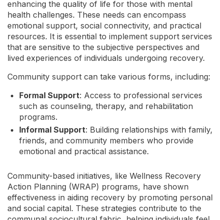
enhancing the quality of life for those with mental
health challenges. These needs can encompass
emotional support, social connectivity, and practical
resources. It is essential to implement support services
that are sensitive to the subjective perspectives and
lived experiences of individuals undergoing recovery.
Community support can take various forms, including:
Formal Support
: Access to professional services
such as counseling, therapy, and rehabilitation
programs.
Informal Support
: Building relationships with family,
friends, and community members who provide
emotional and practical assistance.
Community-based initiatives, like Wellness Recovery
Action Planning (WRAP) programs, have shown
effectiveness in aiding recovery by promoting personal
and social capital. These strategies contribute to the
communal sociocultural fabric, helping individuals feel