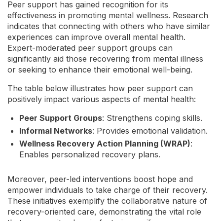
Peer support has gained recognition for its
effectiveness in promoting mental wellness. Research
indicates that connecting with others who have similar
experiences can improve overall mental health.
Expert-moderated peer support groups can
significantly aid those recovering from mental illness
or seeking to enhance their emotional well-being.
The table below illustrates how peer support can
positively impact various aspects of mental health:
Peer Support Groups
: Strengthens coping skills.
Informal Networks
: Provides emotional validation.
Wellness Recovery Action Planning (WRAP)
:
Enables personalized recovery plans.
Moreover, peer-led interventions boost hope and
empower individuals to take charge of their recovery.
These initiatives exemplify the collaborative nature of
recovery-oriented care, demonstrating the vital role