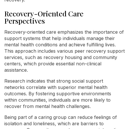
Recovery-Oriented Care
Perspectives
Recovery-oriented care emphasizes the importance of
support systems that help individuals manage their
mental health conditions and achieve fulfilling lives.
This approach includes various peer recovery support
services, such as recovery housing and community
centers, which provide essential non-clinical
assistance.
Research indicates that strong social support
networks correlate with superior mental health
outcomes. By fostering supportive environments
within communities, individuals are more likely to
recover from mental health challenges.
Being part of a caring group can reduce feelings of
isolation and loneliness, which are barriers to