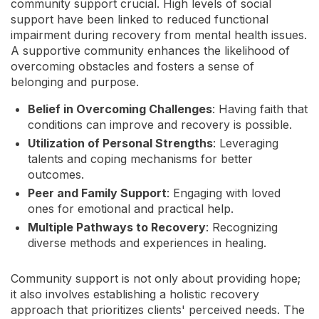
community support crucial. High levels of social
support have been linked to reduced functional
impairment during recovery from mental health issues.
A supportive community enhances the likelihood of
overcoming obstacles and fosters a sense of
belonging and purpose.
Belief in Overcoming Challenges
: Having faith that
conditions can improve and recovery is possible.
Utilization of Personal Strengths
: Leveraging
talents and coping mechanisms for better
outcomes.
Peer and Family Support
: Engaging with loved
ones for emotional and practical help.
Multiple Pathways to Recovery
: Recognizing
diverse methods and experiences in healing.
Community support is not only about providing hope;
it also involves establishing a holistic recovery
approach that prioritizes clients' perceived needs. The