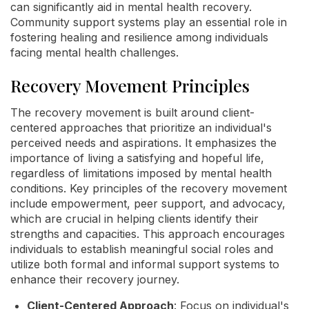
can significantly aid in mental health recovery.
Community support systems play an essential role in
fostering healing and resilience among individuals
facing mental health challenges.
Recovery Movement Principles
The recovery movement is built around client-
centered approaches that prioritize an individual's
perceived needs and aspirations. It emphasizes the
importance of living a satisfying and hopeful life,
regardless of limitations imposed by mental health
conditions. Key principles of the recovery movement
include empowerment, peer support, and advocacy,
which are crucial in helping clients identify their
strengths and capacities. This approach encourages
individuals to establish meaningful social roles and
utilize both formal and informal support systems to
enhance their recovery journey.
Client-Centered Approach
: Focus on individual's