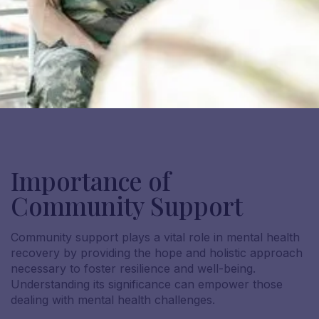
Importance of
Community Support
Community support plays a vital role in mental health
recovery by providing the hope and holistic approach
necessary to foster resilience and well-being.
Understanding its significance can empower those
dealing with mental health challenges.