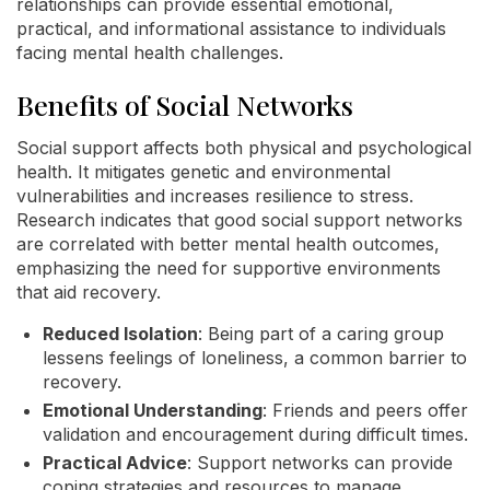
relationships can provide essential emotional,
practical, and informational assistance to individuals
facing mental health challenges.
Benefits of Social Networks
Social support affects both physical and psychological
health. It mitigates genetic and environmental
vulnerabilities and increases resilience to stress.
Research indicates that good social support networks
are correlated with better mental health outcomes,
emphasizing the need for supportive environments
that aid recovery.
Reduced Isolation
: Being part of a caring group
lessens feelings of loneliness, a common barrier to
recovery.
Emotional Understanding
: Friends and peers offer
validation and encouragement during difficult times.
Practical Advice
: Support networks can provide
coping strategies and resources to manage