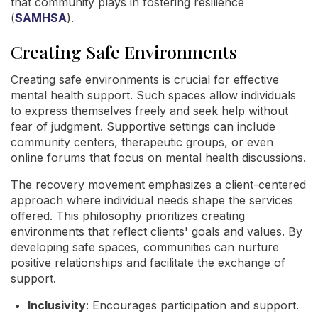
that community plays in fostering resilience
(
SAMHSA
).
Creating Safe Environments
Creating safe environments is crucial for effective
mental health support. Such spaces allow individuals
to express themselves freely and seek help without
fear of judgment. Supportive settings can include
community centers, therapeutic groups, or even
online forums that focus on mental health discussions.
The recovery movement emphasizes a client-centered
approach where individual needs shape the services
offered. This philosophy prioritizes creating
environments that reflect clients' goals and values. By
developing safe spaces, communities can nurture
positive relationships and facilitate the exchange of
support.
Inclusivity
: Encourages participation and support.