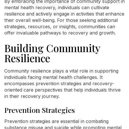
By embracing the importance of community support in
mental health recovery, individuals can cultivate
resilience and actively engage in activities that enhance
their overall well-being. For those seeking additional
strategies, resources, or insights, communities can
offer invaluable pathways to recovery and growth.
Building Community
Resilience
Community resilience plays a vital role in supporting
individuals facing mental health challenges. It
encompasses prevention strategies and recovery-
oriented care perspectives that help individuals thrive
in their recovery journey.
Prevention Strategies
Prevention strategies are essential in combating
substance misuse and suicide while promoting mental