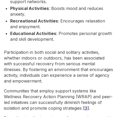
support networks.
Physical Activities
: Boosts mood and reduces
anxiety.
Recreational Activities
: Encourages relaxation
and enjoyment.
Educational Activities
: Promotes personal growth
and skill development.
Participation in both social and solitary activities,
whether indoors or outdoors, has been associated
with successful recovery from serious mental
illnesses. By fostering an environment that encourages
activity, individuals can experience a sense of agency
and empowerment.
Communities that employ support systems like
Wellness Recovery Action Planning (WRAP) and peer-
led initiatives can successfully diminish feelings of
isolation and promote coping strategies
[3]
.