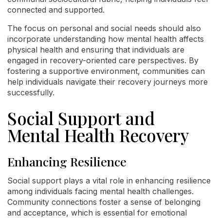
connected and supported.
The focus on personal and social needs should also
incorporate understanding how mental health affects
physical health and ensuring that individuals are
engaged in recovery-oriented care perspectives. By
fostering a supportive environment, communities can
help individuals navigate their recovery journeys more
successfully.
Social Support and
Mental Health Recovery
Enhancing Resilience
Social support plays a vital role in enhancing resilience
among individuals facing mental health challenges.
Community connections foster a sense of belonging
and acceptance, which is essential for emotional