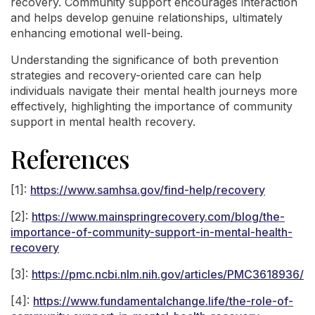
recovery. Community support encourages interaction
and helps develop genuine relationships, ultimately
enhancing emotional well-being.
Understanding the significance of both prevention
strategies and recovery-oriented care can help
individuals navigate their mental health journeys more
effectively, highlighting the importance of community
support in mental health recovery.
References
[1]:
https://www.samhsa.gov/find-help/recovery
[2]:
https://www.mainspringrecovery.com/blog/the-
importance-of-community-support-in-mental-health-
recovery
[3]:
https://pmc.ncbi.nlm.nih.gov/articles/PMC3618936/
[4]:
https://www.fundamentalchange.life/the-role-of-