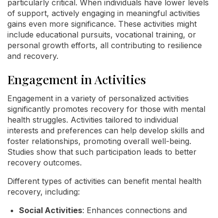
particularly critical. When individuals have lower levels
of support, actively engaging in meaningful activities
gains even more significance. These activities might
include educational pursuits, vocational training, or
personal growth efforts, all contributing to resilience
and recovery.
Engagement in Activities
Engagement in a variety of personalized activities
significantly promotes recovery for those with mental
health struggles. Activities tailored to individual
interests and preferences can help develop skills and
foster relationships, promoting overall well-being.
Studies show that such participation leads to better
recovery outcomes.
Different types of activities can benefit mental health
recovery, including:
Social Activities
: Enhances connections and