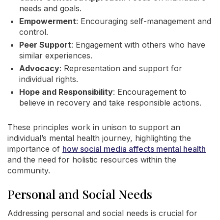
needs and goals.
Empowerment
: Encouraging self-management and
control.
Peer Support
: Engagement with others who have
similar experiences.
Advocacy
: Representation and support for
individual rights.
Hope and Responsibility
: Encouragement to
believe in recovery and take responsible actions.
These principles work in unison to support an
individual’s mental health journey, highlighting the
importance of
how social media affects mental health
and the need for holistic resources within the
community.
Personal and Social Needs
Addressing personal and social needs is crucial for