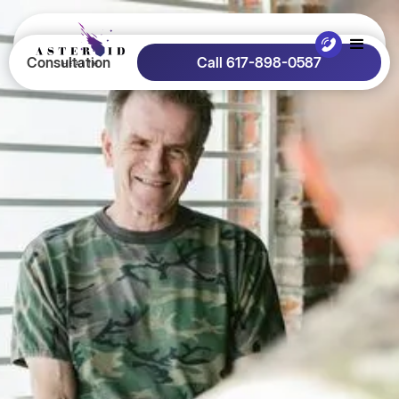
Consultation
Call 617-898-0587