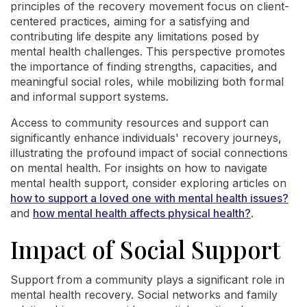
principles of the recovery movement focus on client-
centered practices, aiming for a satisfying and
contributing life despite any limitations posed by
mental health challenges. This perspective promotes
the importance of finding strengths, capacities, and
meaningful social roles, while mobilizing both formal
and informal support systems.
Access to community resources and support can
significantly enhance individuals' recovery journeys,
illustrating the profound impact of social connections
on mental health. For insights on how to navigate
mental health support, consider exploring articles on
how to support a loved one with mental health issues?
and
how mental health affects physical health?
.
Impact of Social Support
Support from a community plays a significant role in
mental health recovery. Social networks and family