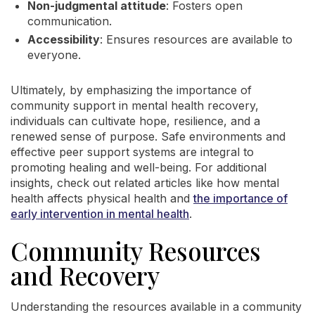
Non-judgmental attitude
: Fosters open
communication.
Accessibility
: Ensures resources are available to
everyone.
Ultimately, by emphasizing the importance of
community support in mental health recovery,
individuals can cultivate hope, resilience, and a
renewed sense of purpose. Safe environments and
effective peer support systems are integral to
promoting healing and well-being. For additional
insights, check out related articles like how mental
health affects physical health and
the importance of
early intervention in mental health
.
Community Resources
and Recovery
Understanding the resources available in a community