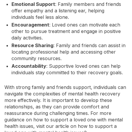
Emotional Support
: Family members and friends
offer empathy and a listening ear, helping
individuals feel less alone.
Encouragement
: Loved ones can motivate each
other to pursue treatment and engage in positive
daily activities.
Resource Sharing
: Family and friends can assist in
locating professional help and accessing other
community resources.
Accountability
: Supportive loved ones can help
individuals stay committed to their recovery goals.
With strong family and friends support, individuals can
navigate the complexities of mental health recovery
more effectively. It is important to develop these
relationships, as they can provide comfort and
reassurance during challenging times. For more
guidance on how to support a loved one with mental
health issues, visit our article on how to support a