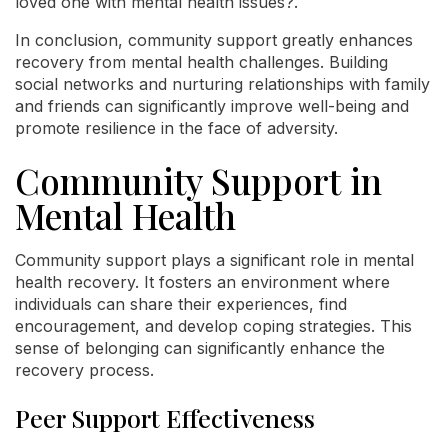
loved one with mental health issues?.
In conclusion, community support greatly enhances
recovery from mental health challenges. Building
social networks and nurturing relationships with family
and friends can significantly improve well-being and
promote resilience in the face of adversity.
Community Support in
Mental Health
Community support plays a significant role in mental
health recovery. It fosters an environment where
individuals can share their experiences, find
encouragement, and develop coping strategies. This
sense of belonging can significantly enhance the
recovery process.
Peer Support Effectiveness