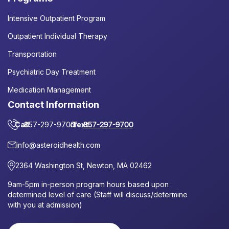
Intensive Outpatient Program
Outpatient Individual Therapy
Transportation
Psychiatric Day Treatment
Medication Management
Contact Information
Call
857-297-9700
or
Text
857-297-9700
info@asteroidhealth.com
2364 Washington St, Newton, MA 02462
9am-5pm in-person program hours based upon
determined level of care (Staff will discuss/determine
with you at admission)