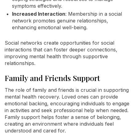
symptoms effectively.
Increased Interaction
: Membership in a social
network promotes genuine relationships,
enhancing emotional well-being.
Social networks create opportunities for social
interactions that can foster deeper connections,
improving mental health through supportive
relationships.
Family and Friends Support
The role of family and friends is crucial in supporting
mental health recovery. Loved ones can provide
emotional backing, encouraging individuals to engage
in activities and seek professional help when needed.
Family support helps foster a sense of belonging,
creating an environment where individuals feel
understood and cared for.