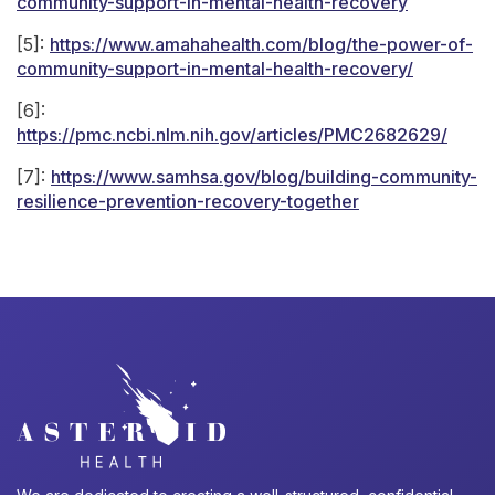
community-support-in-mental-health-recovery
[5]:
https://www.amahahealth.com/blog/the-power-of-
community-support-in-mental-health-recovery/
[6]:
https://pmc.ncbi.nlm.nih.gov/articles/PMC2682629/
[7]:
https://www.samhsa.gov/blog/building-community-
resilience-prevention-recovery-together