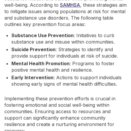
well-being. According to
SAMHSA
, these strategies aim
to mitigate issues among populations at risk for mental
and substance use disorders. The following table
outlines key prevention focus areas:
Substance Use Prevention
: Initiatives to curb
substance use and misuse within communities.
Suicide Prevention
: Strategies to identify and
provide support for individuals at risk of suicide.
Mental Health Promotion
: Programs to foster
positive mental health and resilience.
Early Intervention
: Actions to support individuals
showing early signs of mental health difficulties.
Implementing these prevention efforts is crucial in
fostering emotional and social well-being within
communities. Ensuring access to resources and
support can significantly enhance community
resilience and create a nurturing environment for
recovery.