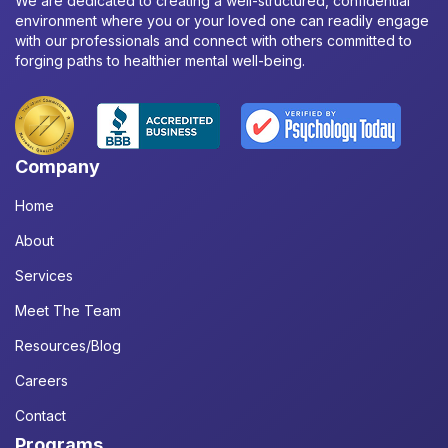
We are dedicated to creating a well-structured, confidential
environment where you or your loved one can readily engage
with our professionals and connect with others committed to
forging paths to healthier mental well-being.
Company
Home
About
Services
Meet The Team
Resources/Blog
Careers
Contact
Programs