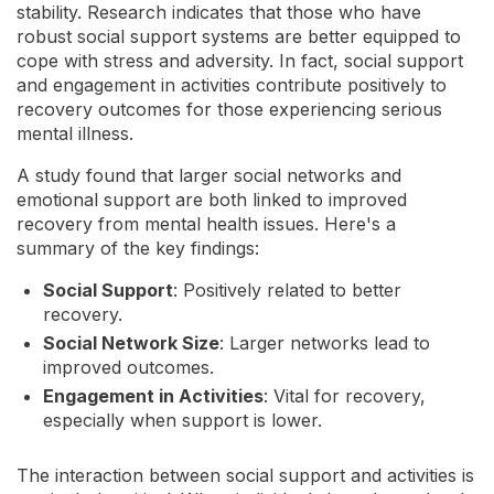
stability. Research indicates that those who have
robust social support systems are better equipped to
cope with stress and adversity. In fact, social support
and engagement in activities contribute positively to
recovery outcomes for those experiencing serious
mental illness.
A study found that larger social networks and
emotional support are both linked to improved
recovery from mental health issues. Here's a
summary of the key findings:
Social Support
: Positively related to better
recovery.
Social Network Size
: Larger networks lead to
improved outcomes.
Engagement in Activities
: Vital for recovery,
especially when support is lower.
The interaction between social support and activities is