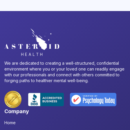
We are dedicated to creating a well-structured, confidential
environment where you or your loved one can readily engage
with our professionals and connect with others committed to
forging paths to healthier mental well-being.
Company
Home