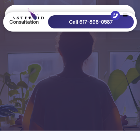
Consultation
Call 617-898-0587