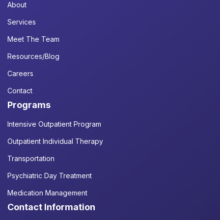
About
Services
Meet The Team
Resources/Blog
Careers
Contact
Programs
Intensive Outpatient Program
Outpatient Individual Therapy
Transportation
Psychiatric Day Treatment
Medication Management
Contact Information