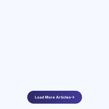
June 3, 2026
Therapy Services in Newton, MA
Find compassionate therapy in Newton, MA at
Asteroid Health. Trauma-informed outpatient
mental health care for anxiety and wellbeing. L
Load More Articles