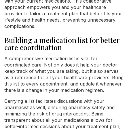
with your current medications. This collaborative
approach empowers you and your healthcare
provider to tailor a treatment plan that better fits your
lifestyle and health needs, preventing unnecessary
complications.
Building a medication list for better
care coordination
A comprehensive medication list is vital for
coordinated care. Not only does it help your doctor
keep track of what you are taking, but it also serves
as a reference for all your healthcare providers. Bring
this list to every appointment, and update it whenever
there is a change in your medication regimen.
Carrying a list facilitates discussions with your
pharmacist as well, ensuring pharmacy safety and
minimizing the risk of drug interactions. Being
transparent about all your medications allows for
better-informed decisions about your treatment plan,