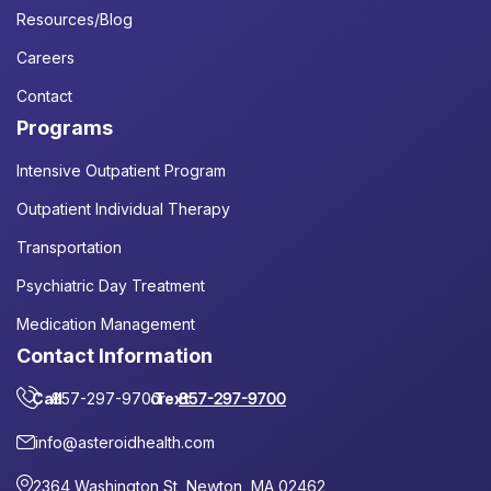
Resources/Blog
Careers
Contact
Programs
Intensive Outpatient Program
Outpatient Individual Therapy
Transportation
Psychiatric Day Treatment
Medication Management
Contact Information
Call
857-297-9700
or
Text
857-297-9700
info@asteroidhealth.com
2364 Washington St, Newton, MA 02462