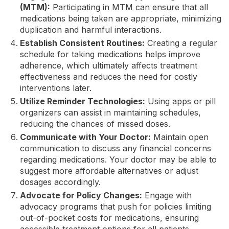
(MTM):
Participating in MTM can ensure that all
medications being taken are appropriate, minimizing
duplication and harmful interactions.
Establish Consistent Routines:
Creating a regular
schedule for taking medications helps improve
adherence, which ultimately affects treatment
effectiveness and reduces the need for costly
interventions later.
Utilize Reminder Technologies:
Using apps or pill
organizers can assist in maintaining schedules,
reducing the chances of missed doses.
Communicate with Your Doctor:
Maintain open
communication to discuss any financial concerns
regarding medications. Your doctor may be able to
suggest more affordable alternatives or adjust
dosages accordingly.
Advocate for Policy Changes:
Engage with
advocacy programs that push for policies limiting
out-of-pocket costs for medications, ensuring
accessible treatment options for all patients.