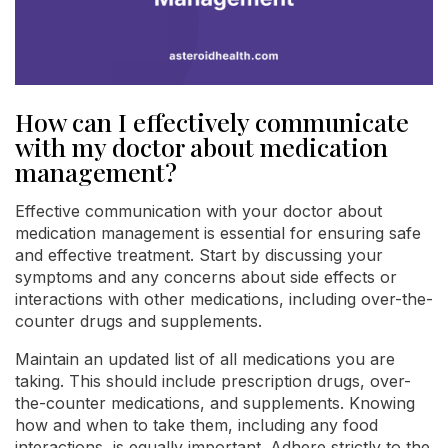
How can I effectively communicate
with my doctor about medication
management?
Effective communication with your doctor about
medication management is essential for ensuring safe
and effective treatment. Start by discussing your
symptoms and any concerns about side effects or
interactions with other medications, including over-the-
counter drugs and supplements.
Maintain an updated list of all medications you are
taking. This should include prescription drugs, over-
the-counter medications, and supplements. Knowing
how and when to take them, including any food
interactions, is equally important. Adhere strictly to the