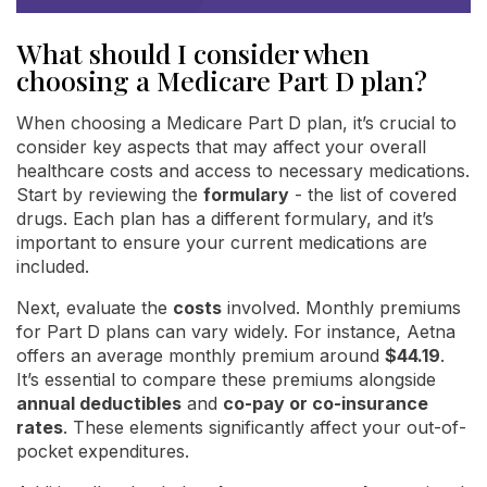
What should I consider when
choosing a Medicare Part D plan?
When choosing a Medicare Part D plan, it’s crucial to
consider key aspects that may affect your overall
healthcare costs and access to necessary medications.
Start by reviewing the
formulary
- the list of covered
drugs. Each plan has a different formulary, and it’s
important to ensure your current medications are
included.
Next, evaluate the
costs
involved. Monthly premiums
for Part D plans can vary widely. For instance, Aetna
offers an average monthly premium around
$44.19
.
It’s essential to compare these premiums alongside
annual deductibles
and
co-pay or co-insurance
rates
. These elements significantly affect your out-of-
pocket expenditures.