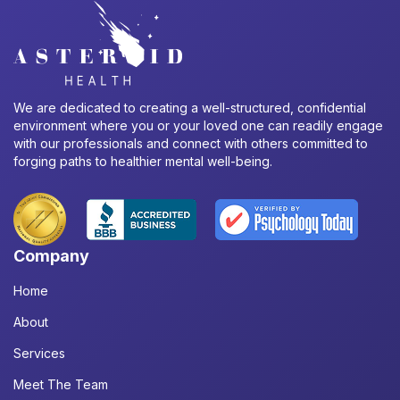
We are dedicated to creating a well-structured, confidential
environment where you or your loved one can readily engage
with our professionals and connect with others committed to
forging paths to healthier mental well-being.
Company
Home
About
Services
Meet The Team