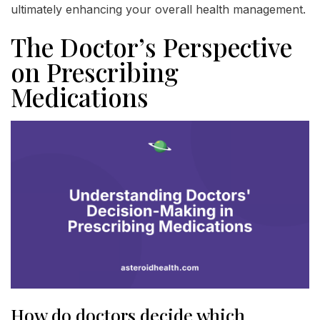
ultimately enhancing your overall health management.
The Doctor’s Perspective
on Prescribing
Medications
How do doctors decide which