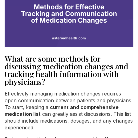
What are some methods for
discussing medication changes and
tracking health information with
physicians?
Effectively managing medication changes requires
open communication between patients and physicians.
To start, keeping a
current and comprehensive
medication list
can greatly assist discussions. This list
should include medications, dosages, and any changes
experienced.