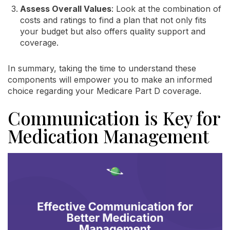
Assess Overall Values
: Look at the combination of
costs and ratings to find a plan that not only fits
your budget but also offers quality support and
coverage.
In summary, taking the time to understand these
components will empower you to make an informed
choice regarding your Medicare Part D coverage.
Communication is Key for
Medication Management