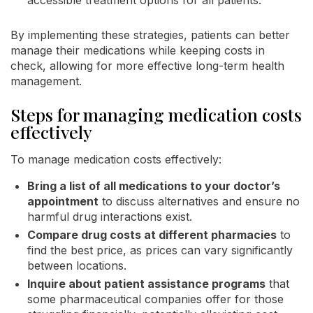
By implementing these strategies, patients can better
manage their medications while keeping costs in
check, allowing for more effective long-term health
management.
Steps for managing medication costs
effectively
To manage medication costs effectively:
Bring a list of all medications to your doctor’s
appointment
to discuss alternatives and ensure no
harmful drug interactions exist.
Compare drug costs at different pharmacies
to
find the best price, as prices can vary significantly
between locations.
Inquire about patient assistance programs
that
some pharmaceutical companies offer for those