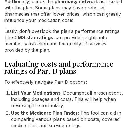
Additionally, check the
pharmacy network
associated
with the plan. Some plans may have preferred
pharmacies that offer lower prices, which can greatly
influence your medication costs.
Lastly, don’t overlook the plan’s performance ratings.
The
CMS star ratings
can provide insights into
member satisfaction and the quality of services
provided by the plan.
Evaluating costs and performance
ratings of Part D plans
To effectively navigate Part D options:
List Your Medications
: Document all prescriptions,
including dosages and costs. This will help when
reviewing the formulary.
Use the Medicare Plan Finder
: This tool can aid in
comparing various plans based on costs, covered
medications, and service ratings.