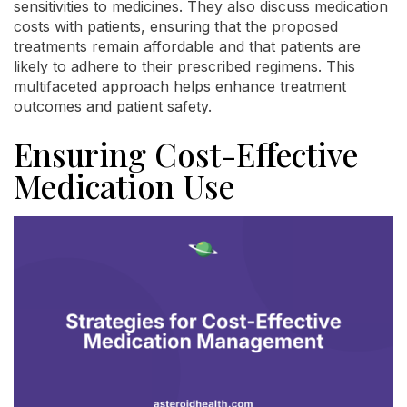
sensitivities to medicines. They also discuss medication
costs with patients, ensuring that the proposed
treatments remain affordable and that patients are
likely to adhere to their prescribed regimens. This
multifaceted approach helps enhance treatment
outcomes and patient safety.
Ensuring Cost-Effective
Medication Use