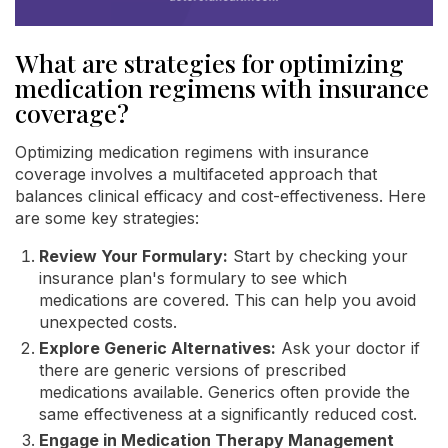
What are strategies for optimizing
medication regimens with insurance
coverage?
Optimizing medication regimens with insurance
coverage involves a multifaceted approach that
balances clinical efficacy and cost-effectiveness. Here
are some key strategies:
Review Your Formulary:
Start by checking your
insurance plan's formulary to see which
medications are covered. This can help you avoid
unexpected costs.
Explore Generic Alternatives:
Ask your doctor if
there are generic versions of prescribed
medications available. Generics often provide the
same effectiveness at a significantly reduced cost.
Engage in Medication Therapy Management