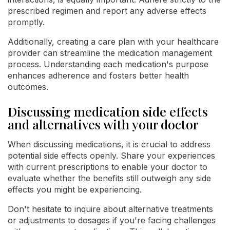
prescribed regimen and report any adverse effects
promptly.
Additionally, creating a care plan with your healthcare
provider can streamline the medication management
process. Understanding each medication's purpose
enhances adherence and fosters better health
outcomes.
Discussing medication side effects
and alternatives with your doctor
When discussing medications, it is crucial to address
potential side effects openly. Share your experiences
with current prescriptions to enable your doctor to
evaluate whether the benefits still outweigh any side
effects you might be experiencing.
Don't hesitate to inquire about alternative treatments
or adjustments to dosages if you're facing challenges