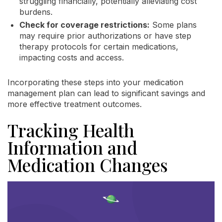
struggling financially, potentially alleviating cost
burdens.
Check for coverage restrictions:
Some plans
may require prior authorizations or have step
therapy protocols for certain medications,
impacting costs and access.
Incorporating these steps into your medication
management plan can lead to significant savings and
more effective treatment outcomes.
Tracking Health
Information and
Medication Changes