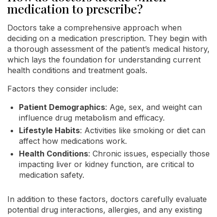
medication to prescribe?
Doctors take a comprehensive approach when
deciding on a medication prescription. They begin with
a thorough assessment of the patient’s medical history,
which lays the foundation for understanding current
health conditions and treatment goals.
Factors they consider include:
Patient Demographics
: Age, sex, and weight can
influence drug metabolism and efficacy.
Lifestyle Habits
: Activities like smoking or diet can
affect how medications work.
Health Conditions
: Chronic issues, especially those
impacting liver or kidney function, are critical to
medication safety.
In addition to these factors, doctors carefully evaluate
potential drug interactions, allergies, and any existing