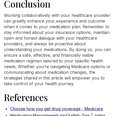
Conclusion
Working collaboratively with your healthcare provider
can greatly enhance your experience and outcome
when it comes to your medication plan. Remember to
stay informed about your insurance options, maintain
open and honest dialogue with your healthcare
providers, and always be proactive about
understanding your medications. By doing so, you can
ensure a safe, effective, and financially viable
medication regimen tailored to your specific health
needs. Whether you’re navigating Medicare options or
communicating about medication changes, the
strategies shared in this article will empower you to
take control of your health journey.
References
Choose how you get drug coverage - Medicare
Medication Management and Safety Tips | Johns