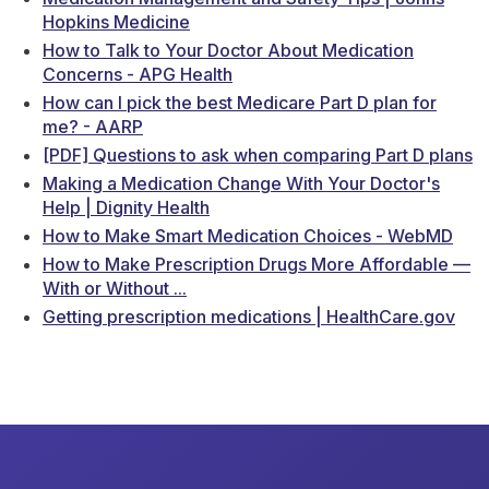
Hopkins Medicine
How to Talk to Your Doctor About Medication
Concerns - APG Health
How can I pick the best Medicare Part D plan for
me? - AARP
[PDF] Questions to ask when comparing Part D plans
Making a Medication Change With Your Doctor's
Help | Dignity Health
How to Make Smart Medication Choices - WebMD
How to Make Prescription Drugs More Affordable —
With or Without ...
Getting prescription medications | HealthCare.gov