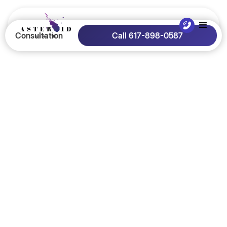
Consultation
Call 617-898-0587