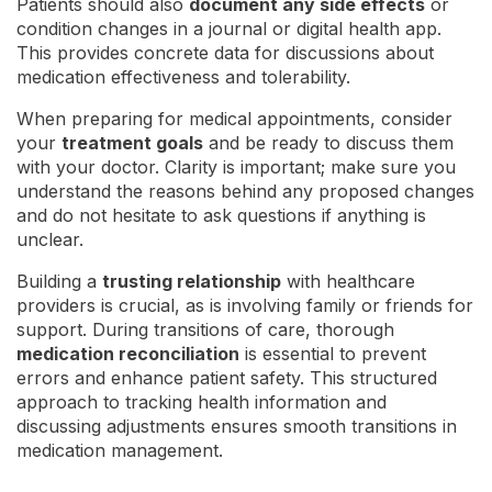
Patients should also
document any side effects
or
condition changes in a journal or digital health app.
This provides concrete data for discussions about
medication effectiveness and tolerability.
When preparing for medical appointments, consider
your
treatment goals
and be ready to discuss them
with your doctor. Clarity is important; make sure you
understand the reasons behind any proposed changes
and do not hesitate to ask questions if anything is
unclear.
Building a
trusting relationship
with healthcare
providers is crucial, as is involving family or friends for
support. During transitions of care, thorough
medication reconciliation
is essential to prevent
errors and enhance patient safety. This structured
approach to tracking health information and
discussing adjustments ensures smooth transitions in
medication management.