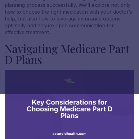
planning process successfully. We'll explore not only
how to choose the right medication with your doctor’s
help, but also how to leverage insurance options
optimally and ensure open communication for
effective treatment.
Navigating Medicare Part
D Plans