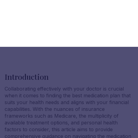
Introduction
Collaborating effectively with your doctor is crucial
when it comes to finding the best medication plan that
suits your health needs and aligns with your financial
capabilities. With the nuances of insurance
frameworks such as Medicare, the multiplicity of
available treatment options, and personal health
factors to consider, this article aims to provide
comprehensive guidance on navigating the medication