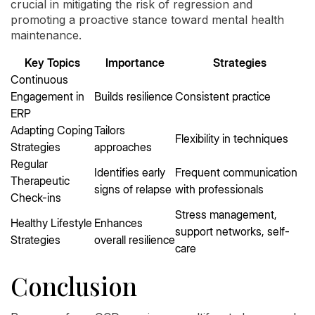
crucial in mitigating the risk of regression and
promoting a proactive stance toward mental health
maintenance.
Key Topics
Importance
Strategies
Continuous
Engagement in
Builds resilience
Consistent practice
ERP
Adapting Coping
Tailors
Flexibility in techniques
Strategies
approaches
Regular
Identifies early
Frequent communication
Therapeutic
signs of relapse
with professionals
Check-ins
Stress management,
Healthy Lifestyle
Enhances
support networks, self-
Strategies
overall resilience
care
Conclusion