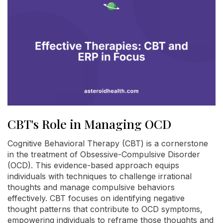
CBT's Role in Managing OCD
Cognitive Behavioral Therapy (CBT) is a cornerstone
in the treatment of Obsessive-Compulsive Disorder
(OCD). This evidence-based approach equips
individuals with techniques to challenge irrational
thoughts and manage compulsive behaviors
effectively. CBT focuses on identifying negative
thought patterns that contribute to OCD symptoms,
empowering individuals to reframe those thoughts and