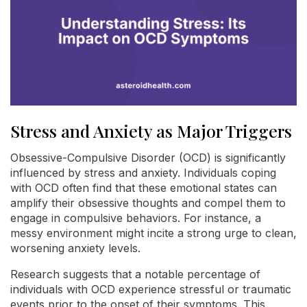
Stress and Anxiety as Major Triggers
Obsessive-Compulsive Disorder (OCD) is significantly
influenced by stress and anxiety. Individuals coping
with OCD often find that these emotional states can
amplify their obsessive thoughts and compel them to
engage in compulsive behaviors. For instance, a
messy environment might incite a strong urge to clean,
worsening anxiety levels.
Research suggests that a notable percentage of
individuals with OCD experience stressful or traumatic
events prior to the onset of their symptoms. This