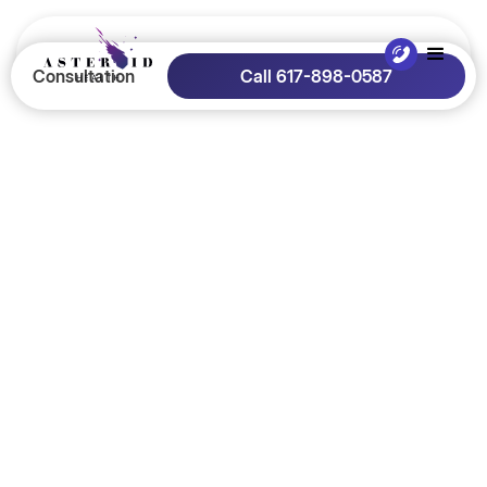
Consultation
Call 617-898-0587