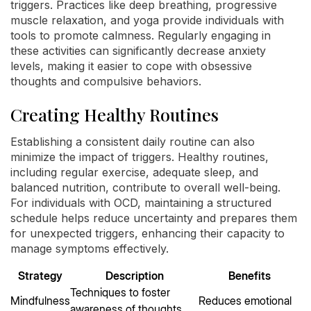
triggers. Practices like deep breathing, progressive
muscle relaxation, and yoga provide individuals with
tools to promote calmness. Regularly engaging in
these activities can significantly decrease anxiety
levels, making it easier to cope with obsessive
thoughts and compulsive behaviors.
Creating Healthy Routines
Establishing a consistent daily routine can also
minimize the impact of triggers. Healthy routines,
including regular exercise, adequate sleep, and
balanced nutrition, contribute to overall well-being.
For individuals with OCD, maintaining a structured
schedule helps reduce uncertainty and prepares them
for unexpected triggers, enhancing their capacity to
manage symptoms effectively.
Strategy
Description
Benefits
Techniques to foster
Mindfulness
Reduces emotional
awareness of thoughts