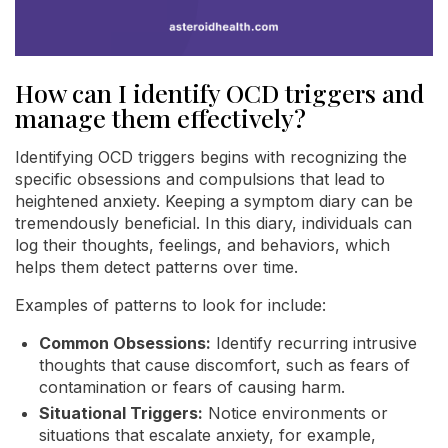
How can I identify OCD triggers and
manage them effectively?
Identifying OCD triggers begins with recognizing the
specific obsessions and compulsions that lead to
heightened anxiety. Keeping a symptom diary can be
tremendously beneficial. In this diary, individuals can
log their thoughts, feelings, and behaviors, which
helps them detect patterns over time.
Examples of patterns to look for include:
Common Obsessions:
Identify recurring intrusive
thoughts that cause discomfort, such as fears of
contamination or fears of causing harm.
Situational Triggers:
Notice environments or
situations that escalate anxiety, for example,