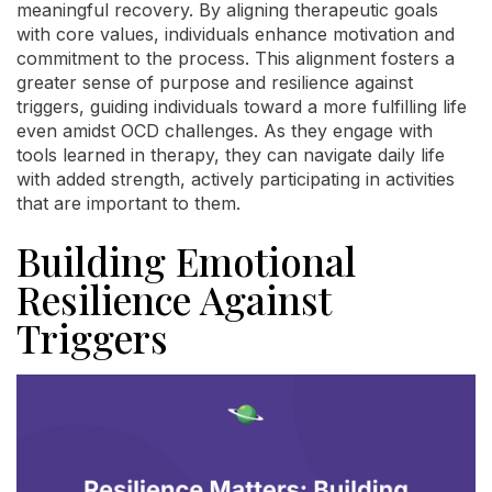
meaningful recovery. By aligning therapeutic goals
with core values, individuals enhance motivation and
commitment to the process. This alignment fosters a
greater sense of purpose and resilience against
triggers, guiding individuals toward a more fulfilling life
even amidst OCD challenges. As they engage with
tools learned in therapy, they can navigate daily life
with added strength, actively participating in activities
that are important to them.
Building Emotional
Resilience Against
Triggers