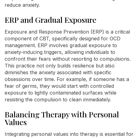
reduce anxiety.
ERP and Gradual Exposure
Exposure and Response Prevention (ERP) is a critical
component of CBT, specifically designed for OCD
management. ERP involves gradual exposure to
anxiety-inducing triggers, allowing individuals to
confront their fears without resorting to compulsions.
This practice not only builds resilience but also
diminishes the anxiety associated with specific
obsessions over time. For example, if someone has a
fear of germs, they would start with controlled
exposure to lightly contaminated surfaces while
resisting the compulsion to clean immediately.
Balancing Therapy with Personal
Values
Integrating personal values into therapy is essential for