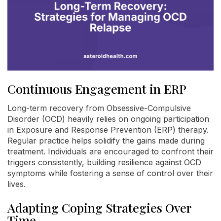
Continuous Engagement in ERP
Long-term recovery from Obsessive-Compulsive
Disorder (OCD) heavily relies on ongoing participation
in Exposure and Response Prevention (ERP) therapy.
Regular practice helps solidify the gains made during
treatment. Individuals are encouraged to confront their
triggers consistently, building resilience against OCD
symptoms while fostering a sense of control over their
lives.
Adapting Coping Strategies Over
Time