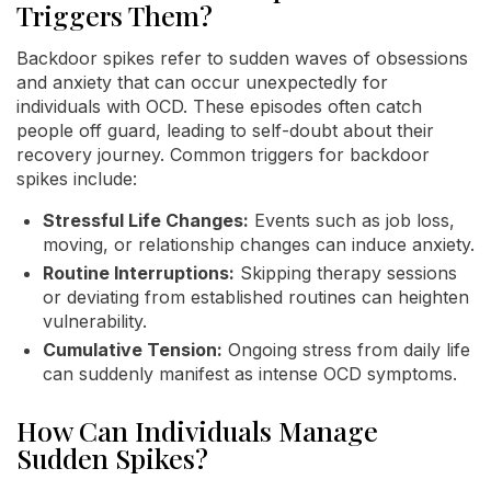
Triggers Them?
Backdoor spikes refer to sudden waves of obsessions
and anxiety that can occur unexpectedly for
individuals with OCD. These episodes often catch
people off guard, leading to self-doubt about their
recovery journey. Common triggers for backdoor
spikes include:
Stressful Life Changes:
Events such as job loss,
moving, or relationship changes can induce anxiety.
Routine Interruptions:
Skipping therapy sessions
or deviating from established routines can heighten
vulnerability.
Cumulative Tension:
Ongoing stress from daily life
can suddenly manifest as intense OCD symptoms.
How Can Individuals Manage
Sudden Spikes?