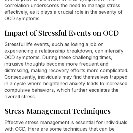
correlation underscores the need to manage stress
effectively, as it plays a crucial role in the severity of
OCD symptoms.
Impact of Stressful Events on OCD
Stressful life events, such as losing a job or
experiencing a relationship breakdown, can intensify
OCD symptoms. During these challenging times,
intrusive thoughts become more frequent and
distressing, making recovery efforts more complicated.
Consequently, individuals may find themselves trapped
in a cycle where heightened anxiety leads to increased
compulsive behaviors, which further escalates the
overall stress.
Stress Management Techniques
Effective stress management is essential for individuals
with OCD. Here are some techniques that can be