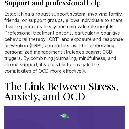
Support and professional help
Establishing a robust support system, involving family,
friends, or support groups, allows individuals to share
their experiences freely and gain valuable insights.
Professional treatment options, particularly cognitive
behavioral therapy (CBT) and exposure and response
prevention (ERP), can further assist in elaborating
personalized management strategies against OCD
triggers. By combining journaling, mindfulness, and
strong support, it's possible to navigate the
complexities of OCD more effectively.
The Link Between Stress,
Anxiety, and OCD