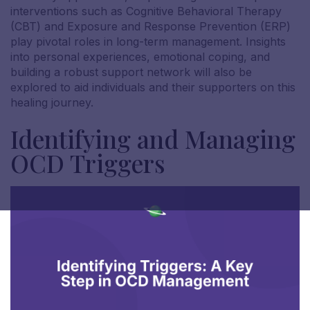
interventions such as Cognitive Behavioral Therapy
(CBT) and Exposure and Response Prevention (ERP)
play pivotal roles in long-term management. Insights
into personal experiences, emotional coping, and
building a robust support network will also be
explored to aid individuals and their supporters on this
healing journey.
Identifying and Managing
OCD Triggers