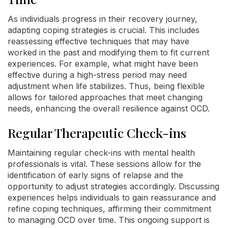
As individuals progress in their recovery journey,
adapting coping strategies is crucial. This includes
reassessing effective techniques that may have
worked in the past and modifying them to fit current
experiences. For example, what might have been
effective during a high-stress period may need
adjustment when life stabilizes. Thus, being flexible
allows for tailored approaches that meet changing
needs, enhancing the overall resilience against OCD.
Regular Therapeutic Check-ins
Maintaining regular check-ins with mental health
professionals is vital. These sessions allow for the
identification of early signs of relapse and the
opportunity to adjust strategies accordingly. Discussing
experiences helps individuals to gain reassurance and
refine coping techniques, affirming their commitment
to managing OCD over time. This ongoing support is