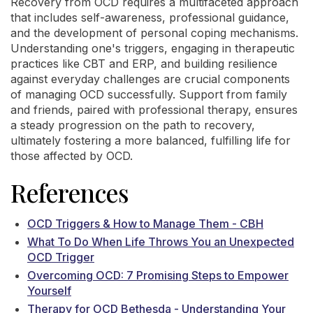
Recovery from OCD requires a multifaceted approach
that includes self-awareness, professional guidance,
and the development of personal coping mechanisms.
Understanding one's triggers, engaging in therapeutic
practices like CBT and ERP, and building resilience
against everyday challenges are crucial components
of managing OCD successfully. Support from family
and friends, paired with professional therapy, ensures
a steady progression on the path to recovery,
ultimately fostering a more balanced, fulfilling life for
those affected by OCD.
References
OCD Triggers & How to Manage Them - CBH
What To Do When Life Throws You an Unexpected
OCD Trigger
Overcoming OCD: 7 Promising Steps to Empower
Yourself
Therapy for OCD Bethesda - Understanding Your