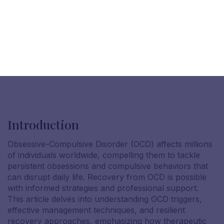
Introduction
Obsessive-Compulsive Disorder (OCD) affects millions
of individuals worldwide, compelling them to tackle
persistent obsessions and compulsive behaviors that
can disrupt daily life. Recovery from OCD is possible
with informed strategies and professional support.
This article delves into understanding OCD triggers,
effective management techniques, and resilient
recovery approaches, emphasizing how therapeutic