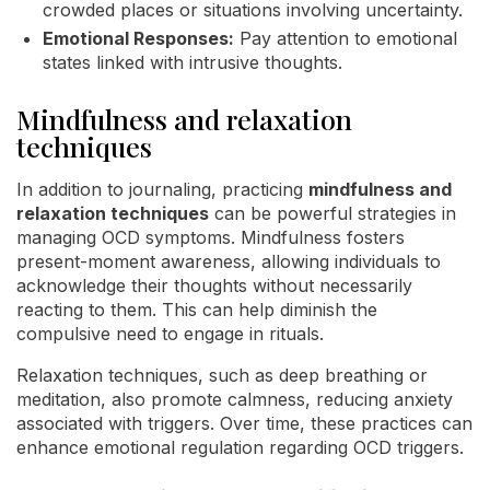
crowded places or situations involving uncertainty.
Emotional Responses:
Pay attention to emotional
states linked with intrusive thoughts.
Mindfulness and relaxation
techniques
In addition to journaling, practicing
mindfulness and
relaxation techniques
can be powerful strategies in
managing OCD symptoms. Mindfulness fosters
present-moment awareness, allowing individuals to
acknowledge their thoughts without necessarily
reacting to them. This can help diminish the
compulsive need to engage in rituals.
Relaxation techniques, such as deep breathing or
meditation, also promote calmness, reducing anxiety
associated with triggers. Over time, these practices can
enhance emotional regulation regarding OCD triggers.