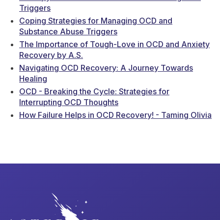
Triggers
Coping Strategies for Managing OCD and
Substance Abuse Triggers
The Importance of Tough-Love in OCD and Anxiety
Recovery by A.S.
Navigating OCD Recovery: A Journey Towards
Healing
OCD - Breaking the Cycle: Strategies for
Interrupting OCD Thoughts
How Failure Helps in OCD Recovery! - Taming Olivia