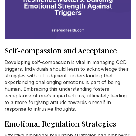
Self-compassion and Acceptance
Developing self-compassion is vital in managing OCD
triggers. Individuals should learn to acknowledge their
struggles without judgment, understanding that
experiencing challenging emotions is part of being
human. Embracing this understanding fosters
acceptance of one’s imperfections, ultimately leading
to a more forgiving attitude towards oneself in
response to intrusive thoughts.
Emotional Regulation Strategies
Effective emotional regulation strategies can empower