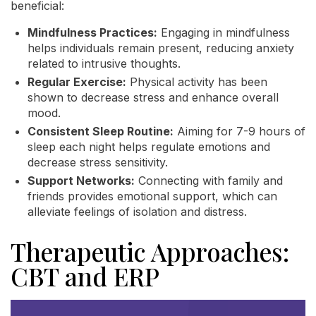
beneficial:
Mindfulness Practices:
Engaging in mindfulness
helps individuals remain present, reducing anxiety
related to intrusive thoughts.
Regular Exercise:
Physical activity has been
shown to decrease stress and enhance overall
mood.
Consistent Sleep Routine:
Aiming for 7-9 hours of
sleep each night helps regulate emotions and
decrease stress sensitivity.
Support Networks:
Connecting with family and
friends provides emotional support, which can
alleviate feelings of isolation and distress.
Therapeutic Approaches:
CBT and ERP