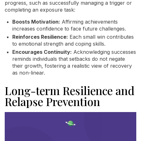
progress, such as successfully managing a trigger or
completing an exposure task:
Boosts Motivation:
Affirming achievements
increases confidence to face future challenges.
Reinforces Resilience:
Each small win contributes
to emotional strength and coping skills.
Encourages Continuity:
Acknowledging successes
reminds individuals that setbacks do not negate
their growth, fostering a realistic view of recovery
as non-linear.
Long-term Resilience and
Relapse Prevention