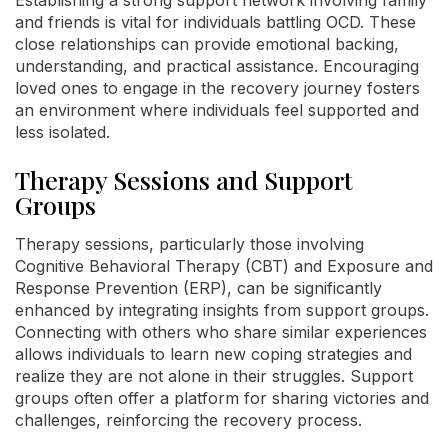
and friends is vital for individuals battling OCD. These
close relationships can provide emotional backing,
understanding, and practical assistance. Encouraging
loved ones to engage in the recovery journey fosters
an environment where individuals feel supported and
less isolated.
Therapy Sessions and Support
Groups
Therapy sessions, particularly those involving
Cognitive Behavioral Therapy (CBT) and Exposure and
Response Prevention (ERP), can be significantly
enhanced by integrating insights from support groups.
Connecting with others who share similar experiences
allows individuals to learn new coping strategies and
realize they are not alone in their struggles. Support
groups often offer a platform for sharing victories and
challenges, reinforcing the recovery process.