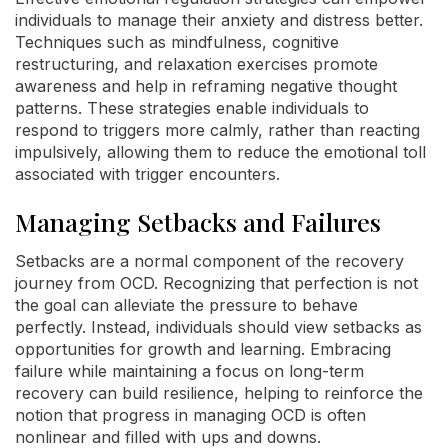
individuals to manage their anxiety and distress better.
Techniques such as mindfulness, cognitive
restructuring, and relaxation exercises promote
awareness and help in reframing negative thought
patterns. These strategies enable individuals to
respond to triggers more calmly, rather than reacting
impulsively, allowing them to reduce the emotional toll
associated with trigger encounters.
Managing Setbacks and Failures
Setbacks are a normal component of the recovery
journey from OCD. Recognizing that perfection is not
the goal can alleviate the pressure to behave
perfectly. Instead, individuals should view setbacks as
opportunities for growth and learning. Embracing
failure while maintaining a focus on long-term
recovery can build resilience, helping to reinforce the
notion that progress in managing OCD is often
nonlinear and filled with ups and downs.