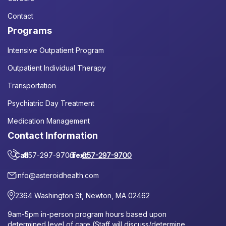
Contact
Programs
Intensive Outpatient Program
Outpatient Individual Therapy
Transportation
Psychiatric Day Treatment
Medication Management
Contact Information
Call
857-297-9700
or
Text
857-297-9700
info@asteroidhealth.com
2364 Washington St, Newton, MA 02462
9am-5pm in-person program hours based upon
determined level of care (Staff will discuss/determine