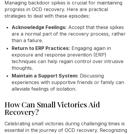
Managing backdoor spikes is crucial for maintaining
progress in OCD recovery. Here are practical
strategies to deal with these episodes:
Acknowledge Feelings:
Accept that these spikes
are a normal part of the recovery process, rather
than a failure.
Return to ERP Practices:
Engaging again in
exposure and response prevention (ERP)
techniques can help regain control over intrusive
thoughts.
Maintain a Support System:
Discussing
experiences with supportive friends or family can
alleviate feelings of isolation.
How Can Small Victories Aid
Recovery?
Celebrating small victories during challenging times is
essential in the journey of OCD recovery. Recognizing