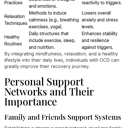
Practices
reactivity to triggers.
and emotions.
Methods to induce
Lowers overall
Relaxation
calmness (e.g., breathing
anxiety and stress
Techniques
exercises, yoga).
levels.
Daily structures that
Enhances stability
Healthy
include exercise, sleep,
and resilience
Routines
and nutrition.
against triggers.
By integrating mindfulness, relaxation, and a healthy
lifestyle into their daily lives, individuals with OCD can
greatly improve their recovery journey.
Personal Support
Networks and Their
Importance
Family and Friends Support Systems
Establishing a strong support network involving family