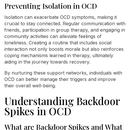
Preventing Isolation in OCD
Isolation can exacerbate OCD symptoms, making it
crucial to stay connected. Regular communication with
friends, participation in group therapy, and engaging in
community activities can alleviate feelings of
loneliness. Creating a routine that includes social
interaction not only boosts morale but also reinforces
coping mechanisms learned in therapy, ultimately
aiding in the journey towards recovery.
By nurturing these support networks, individuals with
OCD can better manage their triggers and improve
their overall well-being.
Understanding Backdoor
Spikes in OCD
What are Backdoor Spikes and What