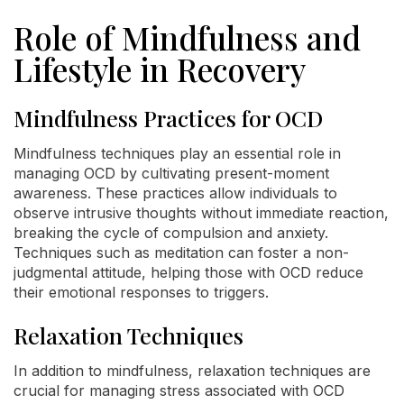
Role of Mindfulness and
Lifestyle in Recovery
Mindfulness Practices for OCD
Mindfulness techniques play an essential role in
managing OCD by cultivating present-moment
awareness. These practices allow individuals to
observe intrusive thoughts without immediate reaction,
breaking the cycle of compulsion and anxiety.
Techniques such as meditation can foster a non-
judgmental attitude, helping those with OCD reduce
their emotional responses to triggers.
Relaxation Techniques
In addition to mindfulness, relaxation techniques are
crucial for managing stress associated with OCD