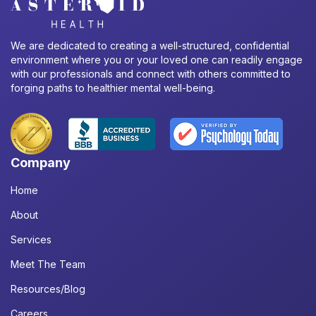
We are dedicated to creating a well-structured, confidential
environment where you or your loved one can readily engage
with our professionals and connect with others committed to
forging paths to healthier mental well-being.
Company
Home
About
Services
Meet The Team
Resources/Blog
Careers