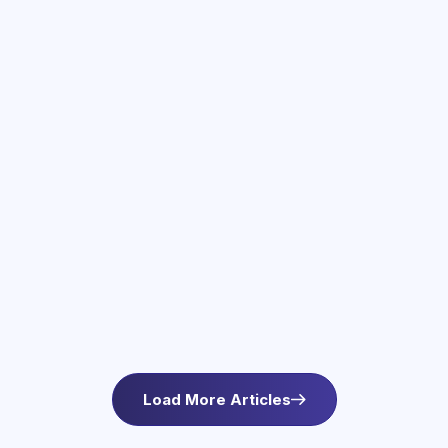
June 3, 2026
Therapy Services in Newton, MA
Find compassionate therapy in Newton, MA at
Asteroid Health. Trauma-informed outpatient
mental health care for anxiety and wellbeing. L
Load More Articles