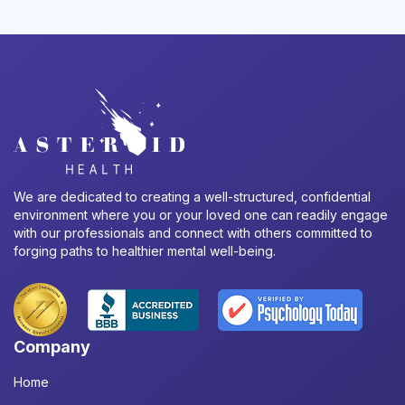
We are dedicated to creating a well-structured, confidential
environment where you or your loved one can readily engage
with our professionals and connect with others committed to
forging paths to healthier mental well-being.
Company
Home