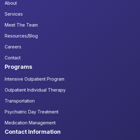
About
Services
Meet The Team
Resources/Blog
Careers
Contact
Programs
Intensive Outpatient Program
Outpatient Individual Therapy
Transportation
Psychiatric Day Treatment
Medication Management
Contact Information