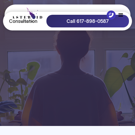
Consultation
Call 617-898-0587