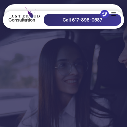
Consultation
Call 617-898-0587