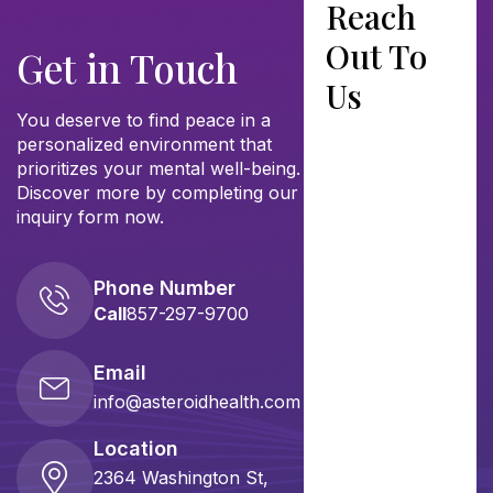
Reach
Out To
Get in Touch
Us
You deserve to find peace in a
personalized environment that
prioritizes your mental well-being.
Discover more by completing our
inquiry form now.
Phone Number
Call
857-297-9700
Email
info@asteroidhealth.com
Location
2364 Washington St,