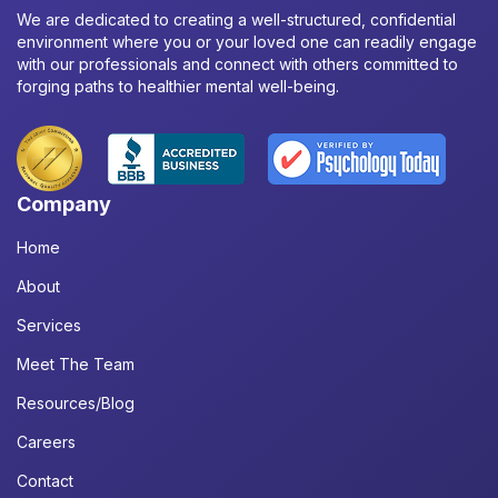
We are dedicated to creating a well-structured, confidential
environment where you or your loved one can readily engage
with our professionals and connect with others committed to
forging paths to healthier mental well-being.
Company
Home
About
Services
Meet The Team
Resources/Blog
Careers
Contact