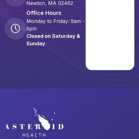
Newton, MA 02462
Office Hours
Monday to Friday: 9am -
5pm
Closed on Saturday &
Sunday