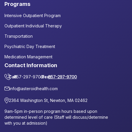
Programs
Intensive Outpatient Program
Outpatient Individual Therapy
Transportation
Psychiatric Day Treatment
Medication Management
Contact Information
Call
857-297-9700
or
Text
857-297-9700
info@asteroidhealth.com
2364 Washington St, Newton, MA 02462
9am-5pm in-person program hours based upon
determined level of care (Staff will discuss/determine
with you at admission)