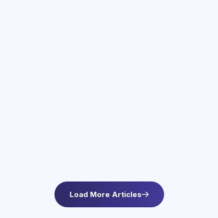
June 3, 2026
Therapy Services in Newton, MA
Find compassionate therapy in Newton, MA at
Asteroid Health. Trauma-informed outpatient
mental health care for anxiety and wellbeing. L
Load More Articles