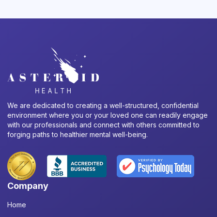
We are dedicated to creating a well-structured, confidential
environment where you or your loved one can readily engage
with our professionals and connect with others committed to
forging paths to healthier mental well-being.
Company
Home