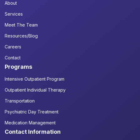
About
Services
Meet The Team
Resources/Blog
Careers
Contact
Programs
Intensive Outpatient Program
Outpatient Individual Therapy
Transportation
Psychiatric Day Treatment
Medication Management
Contact Information