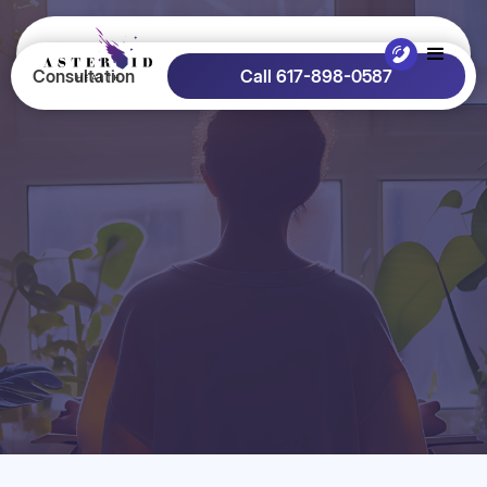
Consultation
Call 617-898-0587