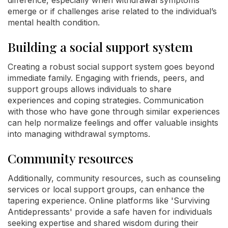
emerge or if challenges arise related to the individual’s
mental health condition.
Building a social support system
Creating a robust social support system goes beyond
immediate family. Engaging with friends, peers, and
support groups allows individuals to share
experiences and coping strategies. Communication
with those who have gone through similar experiences
can help normalize feelings and offer valuable insights
into managing withdrawal symptoms.
Community resources
Additionally, community resources, such as counseling
services or local support groups, can enhance the
tapering experience. Online platforms like 'Surviving
Antidepressants' provide a safe haven for individuals
seeking expertise and shared wisdom during their