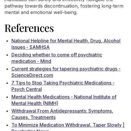
pathway towards discontinuation, fostering long-term
mental and emotional well-being.
References
National Helpline for Mental Health, Drug, Alcohol
Issues - SAMHSA
Deciding whether to come off psychiatric
medication - Mind
Current strategies for tapering psychiatric drugs -
ScienceDirect.com
7 Tips to Stop Taking Psychiatric Medications -
Psych Central
Mental Health Medications - National Institute of
Mental Health (NIMH)
Withdrawal From Antidepressants: Symptoms,
Causes, Treatments
To Minimize Medication Withdrawal, Taper Slowly |