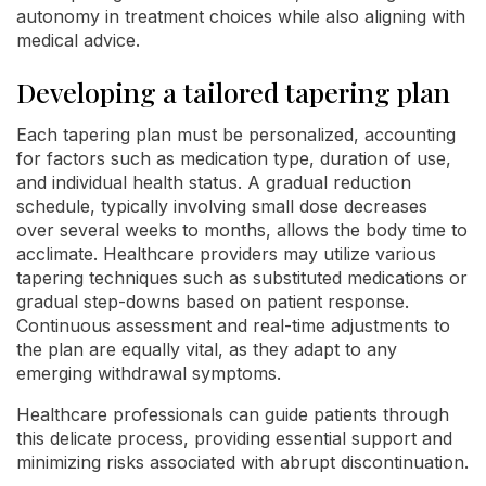
autonomy in treatment choices while also aligning with
medical advice.
Developing a tailored tapering plan
Each tapering plan must be personalized, accounting
for factors such as medication type, duration of use,
and individual health status. A gradual reduction
schedule, typically involving small dose decreases
over several weeks to months, allows the body time to
acclimate. Healthcare providers may utilize various
tapering techniques such as substituted medications or
gradual step-downs based on patient response.
Continuous assessment and real-time adjustments to
the plan are equally vital, as they adapt to any
emerging withdrawal symptoms.
Healthcare professionals can guide patients through
this delicate process, providing essential support and
minimizing risks associated with abrupt discontinuation.