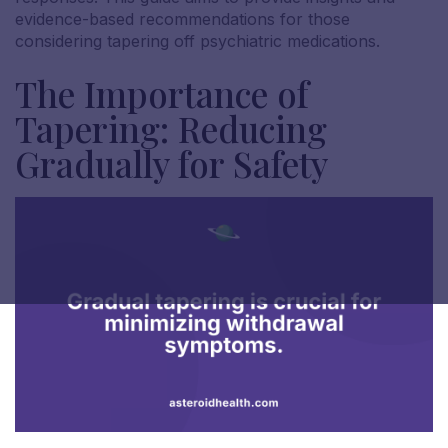
evidence-based recommendations for those
considering tapering off psychiatric medications.
The Importance of
Tapering: Reducing
Gradually for Safety