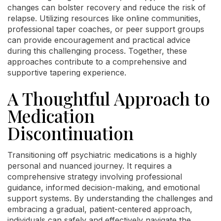
changes can bolster recovery and reduce the risk of
relapse. Utilizing resources like online communities,
professional taper coaches, or peer support groups
can provide encouragement and practical advice
during this challenging process. Together, these
approaches contribute to a comprehensive and
supportive tapering experience.
A Thoughtful Approach to
Medication
Discontinuation
Transitioning off psychiatric medications is a highly
personal and nuanced journey. It requires a
comprehensive strategy involving professional
guidance, informed decision-making, and emotional
support systems. By understanding the challenges and
embracing a gradual, patient-centered approach,
individuals can safely and effectively navigate the