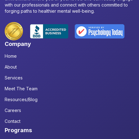
with our professionals and connect with others committed to
forging paths to healthier mental well-being.
Company
Home
About
Services
Meet The Team
Resources/Blog
Careers
Contact
Programs