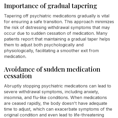
Importance of gradual tapering
Tapering off psychiatric medications gradually is vital
for ensuring a safe transition. This approach minimizes
the risk of distressing withdrawal symptoms that may
occur due to sudden cessation of medication. Many
patients report that maintaining a gradual taper helps
them to adjust both psychologically and
physiologically, facilitating a smoother exit from
medication.
Avoidance of sudden medication
cessation
Abruptly stopping psychiatric medications can lead to
severe withdrawal symptoms, including anxiety,
insomnia, and flu-like conditions. When medications
are ceased rapidly, the body doesn't have adequate
time to adjust, which can exacerbate symptoms of the
original condition and even lead to life-threatening