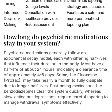
Duration on medication,
Determines tapering
Timing
Dosage levels
strategy and schedule
Informed
Consultation with
Facilitates a safer and
Decision-
healthcare provider,
more personalized
Making
Risk assessment
tapering plan
How long do psychiatric medications
stay in your system?
Psychiatric medications generally follow an
exponential decay model, each with differing half-lives
that influence their duration in the body. Most have a
half-life of about 24 hours, indicating a clearance time
of approximately 4-5 days. Some, like Fluoxetine
(Prozac), may take nearly a month to fully dissipate
due to longer half-lives. Fast-acting medications like
benzodiazepines clear the system quickly, whereas
slow-acting antidepressants require careful tapering to
manage withdrawal symptoms effectively.