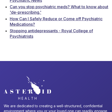
Psychiatric News
Can you stop psychiatric meds? What to know about
'de-prescribing.'
How Can I Safely Reduce or Come off Psychiatric
Medications?
Stopping antidepressants - Royal College of
Psychiatrists
We are dedicated to creating a well-structured, confidential
environment where you or your loved one can readily engage