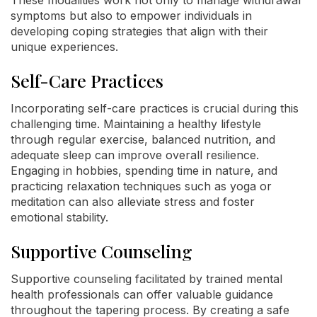
symptoms but also to empower individuals in
developing coping strategies that align with their
unique experiences.
Self-Care Practices
Incorporating self-care practices is crucial during this
challenging time. Maintaining a healthy lifestyle
through regular exercise, balanced nutrition, and
adequate sleep can improve overall resilience.
Engaging in hobbies, spending time in nature, and
practicing relaxation techniques such as yoga or
meditation can also alleviate stress and foster
emotional stability.
Supportive Counseling
Supportive counseling facilitated by trained mental
health professionals can offer valuable guidance
throughout the tapering process. By creating a safe