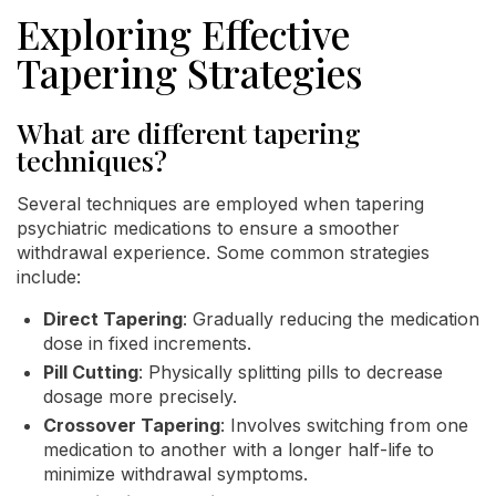
Exploring Effective
Tapering Strategies
What are different tapering
techniques?
Several techniques are employed when tapering
psychiatric medications to ensure a smoother
withdrawal experience. Some common strategies
include:
Direct Tapering
: Gradually reducing the medication
dose in fixed increments.
Pill Cutting
: Physically splitting pills to decrease
dosage more precisely.
Crossover Tapering
: Involves switching from one
medication to another with a longer half-life to
minimize withdrawal symptoms.