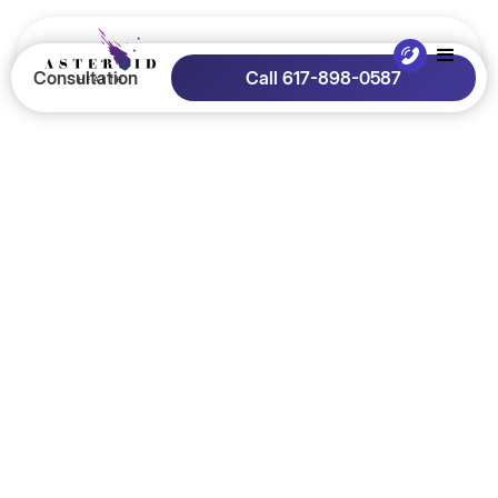
Consultation
Call 617-898-0587