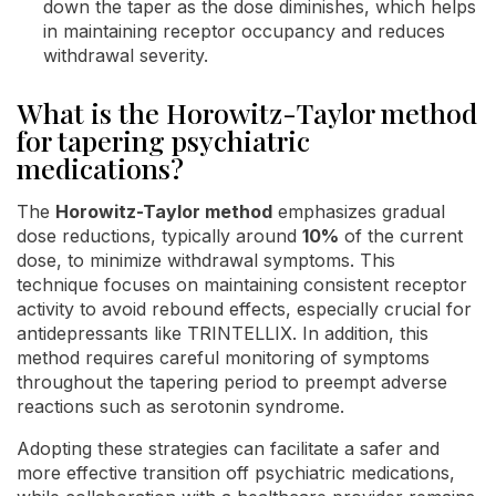
down the taper as the dose diminishes, which helps
in maintaining receptor occupancy and reduces
withdrawal severity.
What is the Horowitz-Taylor method
for tapering psychiatric
medications?
The
Horowitz-Taylor method
emphasizes gradual
dose reductions, typically around
10%
of the current
dose, to minimize withdrawal symptoms. This
technique focuses on maintaining consistent receptor
activity to avoid rebound effects, especially crucial for
antidepressants like TRINTELLIX. In addition, this
method requires careful monitoring of symptoms
throughout the tapering period to preempt adverse
reactions such as serotonin syndrome.
Adopting these strategies can facilitate a safer and
more effective transition off psychiatric medications,