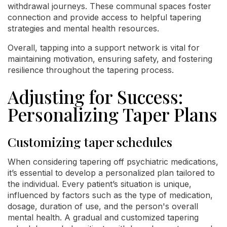
withdrawal journeys. These communal spaces foster
connection and provide access to helpful tapering
strategies and mental health resources.
Overall, tapping into a support network is vital for
maintaining motivation, ensuring safety, and fostering
resilience throughout the tapering process.
Adjusting for Success:
Personalizing Taper Plans
Customizing taper schedules
When considering tapering off psychiatric medications,
it’s essential to develop a personalized plan tailored to
the individual. Every patient’s situation is unique,
influenced by factors such as the type of medication,
dosage, duration of use, and the person's overall
mental health. A gradual and customized tapering