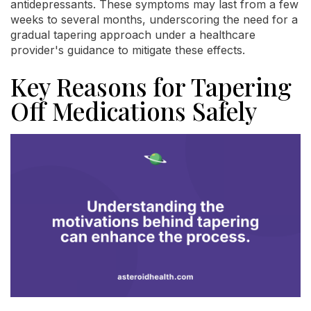
antidepressants. These symptoms may last from a few
weeks to several months, underscoring the need for a
gradual tapering approach under a healthcare
provider's guidance to mitigate these effects.
Key Reasons for Tapering
Off Medications Safely