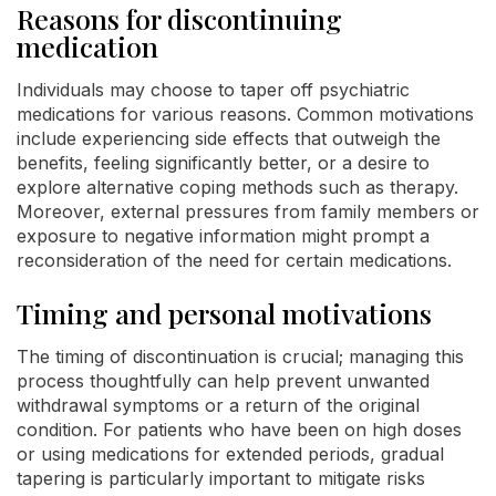
Reasons for discontinuing
medication
Individuals may choose to taper off psychiatric
medications for various reasons. Common motivations
include experiencing side effects that outweigh the
benefits, feeling significantly better, or a desire to
explore alternative coping methods such as therapy.
Moreover, external pressures from family members or
exposure to negative information might prompt a
reconsideration of the need for certain medications.
Timing and personal motivations
The timing of discontinuation is crucial; managing this
process thoughtfully can help prevent unwanted
withdrawal symptoms or a return of the original
condition. For patients who have been on high doses
or using medications for extended periods, gradual
tapering is particularly important to mitigate risks