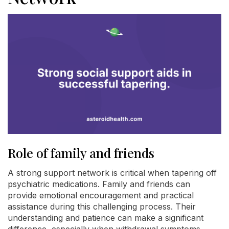
Role of family and friends
A strong support network is critical when tapering off
psychiatric medications. Family and friends can
provide emotional encouragement and practical
assistance during this challenging process. Their
understanding and patience can make a significant
difference, especially when withdrawal symptoms