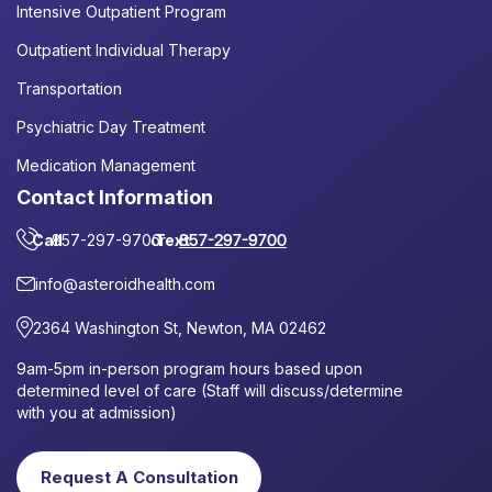
Intensive Outpatient Program
Outpatient Individual Therapy
Transportation
Psychiatric Day Treatment
Medication Management
Contact Information
Call
857-297-9700
or
Text
857-297-9700
info@asteroidhealth.com
2364 Washington St, Newton, MA 02462
9am-5pm in-person program hours based upon
determined level of care (Staff will discuss/determine
with you at admission)
Request A Consultation