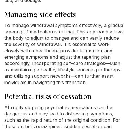
use, and dosage.
Managing side effects
To manage withdrawal symptoms effectively, a gradual
tapering of medication is crucial. This approach allows
the body to adjust to changes and can vastly reduce
the severity of withdrawal. It is essential to work
closely with a healthcare provider to monitor any
emerging symptoms and adjust the tapering plan
accordingly. Incorporating self-care strategies—such
as maintaining a healthy lifestyle, engaging in therapy,
and utilizing support networks—can further assist
individuals in navigating this transition.
Potential risks of cessation
Abruptly stopping psychiatric medications can be
dangerous and may lead to distressing symptoms,
such as the rapid return of the original condition. For
those on benzodiazepines, sudden cessation can