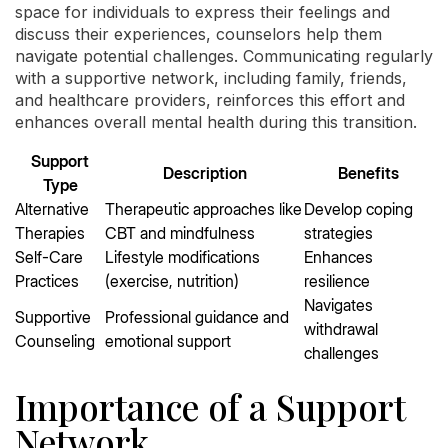
space for individuals to express their feelings and
discuss their experiences, counselors help them
navigate potential challenges. Communicating regularly
with a supportive network, including family, friends,
and healthcare providers, reinforces this effort and
enhances overall mental health during this transition.
Support
Description
Benefits
Type
Alternative
Therapeutic approaches like
Develop coping
Therapies
CBT and mindfulness
strategies
Self-Care
Lifestyle modifications
Enhances
Practices
(exercise, nutrition)
resilience
Navigates
Supportive
Professional guidance and
withdrawal
Counseling
emotional support
challenges
Importance of a Support
Network