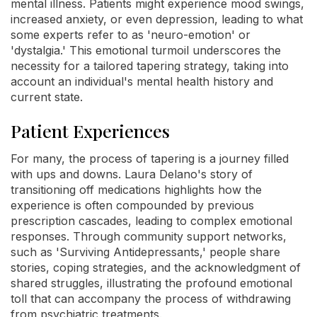
mental illness. Patients might experience mood swings,
increased anxiety, or even depression, leading to what
some experts refer to as 'neuro-emotion' or
'dystalgia.' This emotional turmoil underscores the
necessity for a tailored tapering strategy, taking into
account an individual's mental health history and
current state.
Patient Experiences
For many, the process of tapering is a journey filled
with ups and downs. Laura Delano's story of
transitioning off medications highlights how the
experience is often compounded by previous
prescription cascades, leading to complex emotional
responses. Through community support networks,
such as 'Surviving Antidepressants,' people share
stories, coping strategies, and the acknowledgment of
shared struggles, illustrating the profound emotional
toll that can accompany the process of withdrawing
from psychiatric treatments.