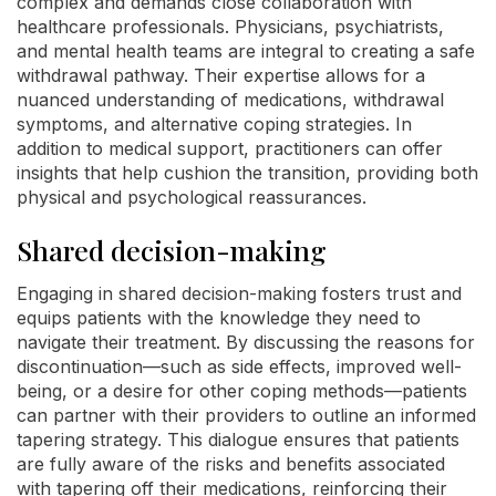
complex and demands close collaboration with
healthcare professionals. Physicians, psychiatrists,
and mental health teams are integral to creating a safe
withdrawal pathway. Their expertise allows for a
nuanced understanding of medications, withdrawal
symptoms, and alternative coping strategies. In
addition to medical support, practitioners can offer
insights that help cushion the transition, providing both
physical and psychological reassurances.
Shared decision-making
Engaging in shared decision-making fosters trust and
equips patients with the knowledge they need to
navigate their treatment. By discussing the reasons for
discontinuation—such as side effects, improved well-
being, or a desire for other coping methods—patients
can partner with their providers to outline an informed
tapering strategy. This dialogue ensures that patients
are fully aware of the risks and benefits associated
with tapering off their medications, reinforcing their