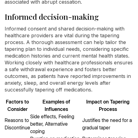
associated with abrupt cessation.
Informed decision-making
Informed consent and shared decision-making with
healthcare providers are vital during the tapering
process. A thorough assessment can help tailor the
tapering plan to individual needs, considering specific
medication histories and current mental health states.
Working closely with healthcare professionals ensures
a safe withdrawal experience and fosters better
outcomes, as patients have reported improvements in
anxiety, sleep, and overall energy levels after
successfully tapering off medications.
Factors to
Examples of
Impact on Tapering
Consider
Influences
Process
Side effects, Feeling
Reasons to
Justifies the need for a
better, Alternative
Discontinue
gradual taper
coping