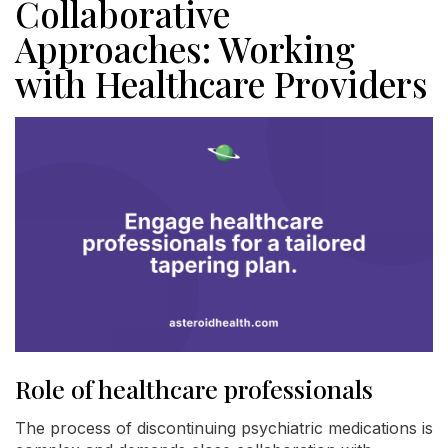
Collaborative
Approaches: Working
with Healthcare Providers
Role of healthcare professionals
The process of discontinuing psychiatric medications is