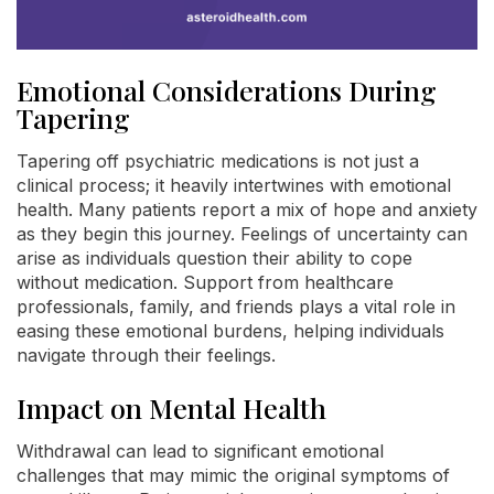
Emotional Considerations During
Tapering
Tapering off psychiatric medications is not just a
clinical process; it heavily intertwines with emotional
health. Many patients report a mix of hope and anxiety
as they begin this journey. Feelings of uncertainty can
arise as individuals question their ability to cope
without medication. Support from healthcare
professionals, family, and friends plays a vital role in
easing these emotional burdens, helping individuals
navigate through their feelings.
Impact on Mental Health
Withdrawal can lead to significant emotional
challenges that may mimic the original symptoms of