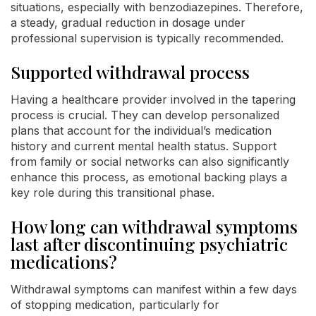
situations, especially with benzodiazepines. Therefore,
a steady, gradual reduction in dosage under
professional supervision is typically recommended.
Supported withdrawal process
Having a healthcare provider involved in the tapering
process is crucial. They can develop personalized
plans that account for the individual’s medication
history and current mental health status. Support
from family or social networks can also significantly
enhance this process, as emotional backing plays a
key role during this transitional phase.
How long can withdrawal symptoms
last after discontinuing psychiatric
medications?
Withdrawal symptoms can manifest within a few days
of stopping medication, particularly for