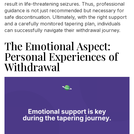
result in life-threatening seizures. Thus, professional
guidance is not just recommended but necessary for
safe discontinuation. Ultimately, with the right support
and a carefully monitored tapering plan, individuals
can successfully navigate their withdrawal journey.
The Emotional Aspect:
Personal Experiences of
Withdrawal