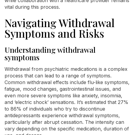
while collaboration with a healthcare provider remains
vital during this process.
Navigating Withdrawal
Symptoms and Risks
Understanding withdrawal
symptoms
Withdrawal from psychiatric medications is a complex
process that can lead to a range of symptoms.
Common withdrawal effects include flu-like symptoms,
fatigue, mood changes, gastrointestinal issues, and
even more severe symptoms like anxiety, insomnia,
and ‘electric shock’ sensations. It’s estimated that 27%
to 86% of individuals who try to discontinue
antidepressants experience withdrawal symptoms,
particularly after abrupt cessation. The intensity can
vary depending on the specific medication, duration of