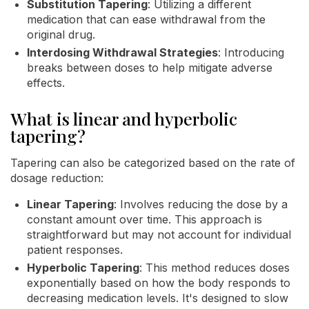
Substitution Tapering
: Utilizing a different
medication that can ease withdrawal from the
original drug.
Interdosing Withdrawal Strategies
: Introducing
breaks between doses to help mitigate adverse
effects.
What is linear and hyperbolic
tapering?
Tapering can also be categorized based on the rate of
dosage reduction:
Linear Tapering
: Involves reducing the dose by a
constant amount over time. This approach is
straightforward but may not account for individual
patient responses.
Hyperbolic Tapering
: This method reduces doses
exponentially based on how the body responds to
decreasing medication levels. It's designed to slow