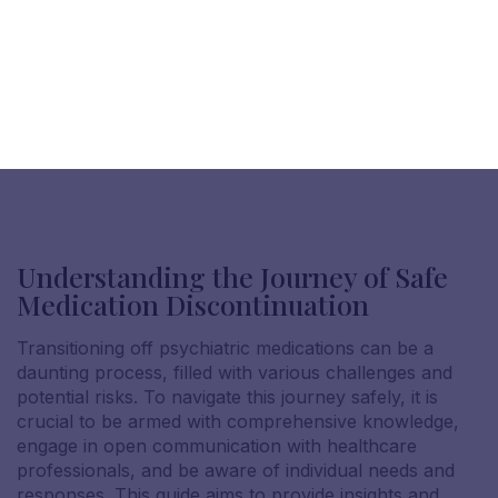
Understanding the Journey of Safe
Medication Discontinuation
Transitioning off psychiatric medications can be a
daunting process, filled with various challenges and
potential risks. To navigate this journey safely, it is
crucial to be armed with comprehensive knowledge,
engage in open communication with healthcare
professionals, and be aware of individual needs and
responses. This guide aims to provide insights and