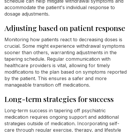
schedule can help mitigate withdrawal symptoms and
accommodate the patient's individual response to
dosage adjustments.
Adjusting based on patient response
Monitoring how patients react to decreasing doses is
crucial. Some might experience withdrawal symptoms
sooner than others, warranting adjustments in the
tapering schedule. Regular communication with
healthcare providers is vital, allowing for timely
modifications to the plan based on symptoms reported
by the patient. This ensures a safer and more
manageable transition off medications.
Long-term strategies for success
Long-term success in tapering off psychiatric
medication requires ongoing support and additional
strategies outside of medication. Incorporating self-
care through regular exercise, therapy, and lifestyle