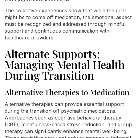
The collective experiences show that while the goal
might be to come off medication, the emotional aspect
must be recognized and addressed through mindful
support and continuous communication with
healthcare providers.
Alternate Supports:
Managing Mental Health
During Transition
Alternative Therapies to Medication
Alternative therapies can provide essential support
during the transition off psychiatric medications.
Approaches such as cognitive behavioral therapy
(CBT), mindfulness-based stress reduction, and group
therapy can significantly enhance mental well-being.
These modalities work not only to manage withdrawal