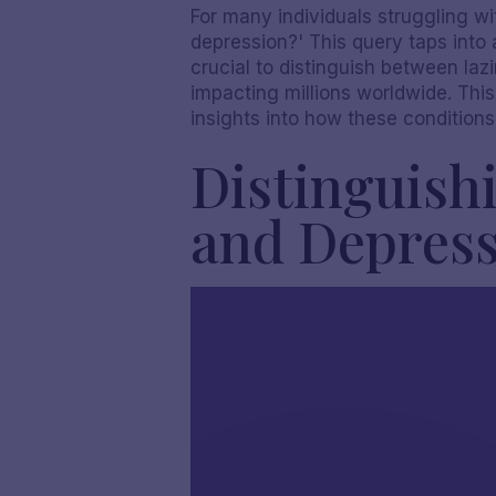
For many individuals struggling wit
depression?' This query taps into
crucial to distinguish between laz
impacting millions worldwide. Thi
insights into how these conditions
Distinguishi
and Depres