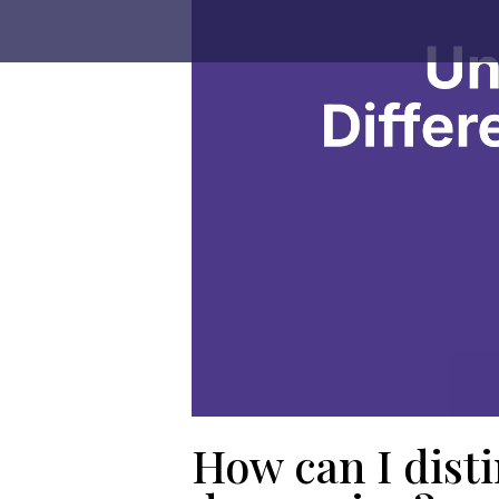
How can I dist