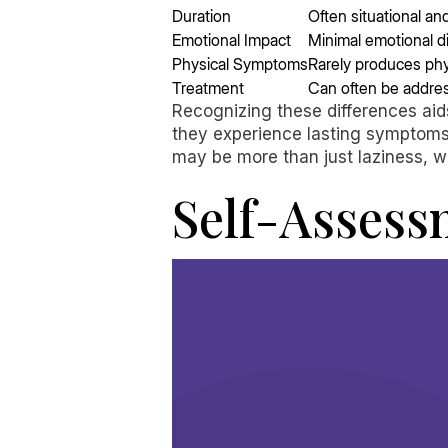
Duration
Often situational a
Emotional Impact
Minimal emotional d
Physical Symptoms
Rarely produces ph
Treatment
Can often be addres
Recognizing these differences aid
they experience lasting symptoms o
may be more than just laziness, w
Self-Assess