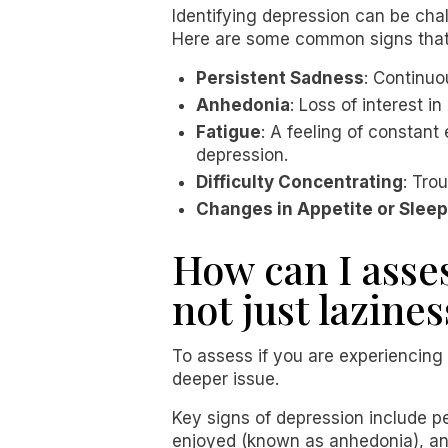
Identifying depression can be cha
Here are some common signs that
Persistent Sadness
: Continuo
Anhedonia
: Loss of interest i
Fatigue
: A feeling of constan
depression.
Difficulty Concentrating
: Tro
Changes in Appetite or Sleep
How can I asse
not just lazines
To assess if you are experiencing 
deeper issue.
Key signs of depression include pe
enjoyed (known as anhedonia), and