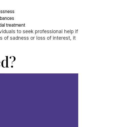
essness
urbances
ial treatment
duals to seek professional help if
of sadness or loss of interest, it
ed?