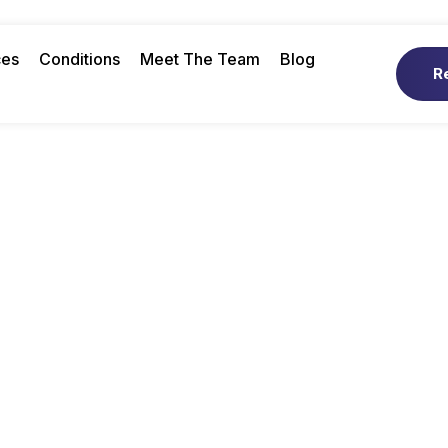
ces
Conditions
Meet The Team
Blog
R