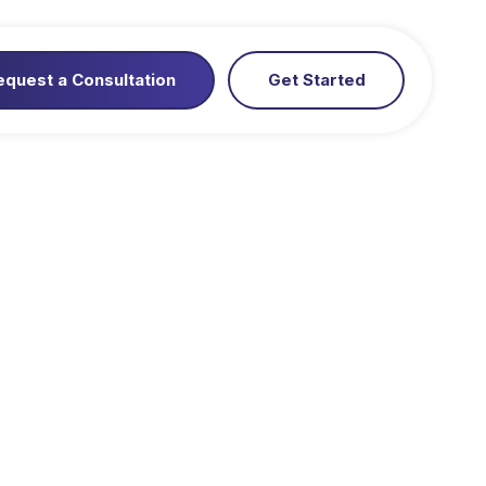
equest a Consultation
Get Started