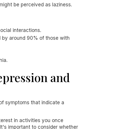
might be perceived as laziness.
ocial interactions.
ed by around 90% of those with
nia.
depression and
 of symptoms that indicate a
erest in activities you once
t's important to consider whether