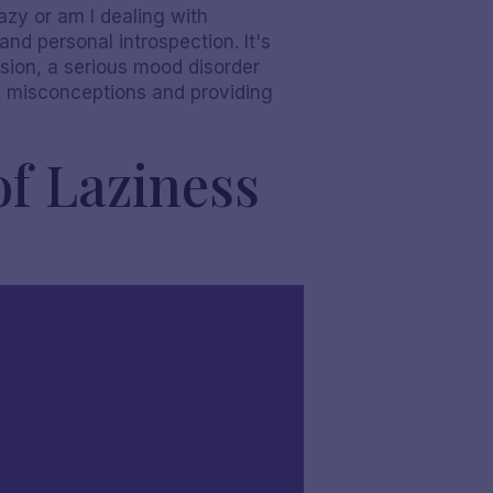
lazy or am I dealing with
nd personal introspection. It's
ssion, a serious mood disorder
on misconceptions and providing
of Laziness