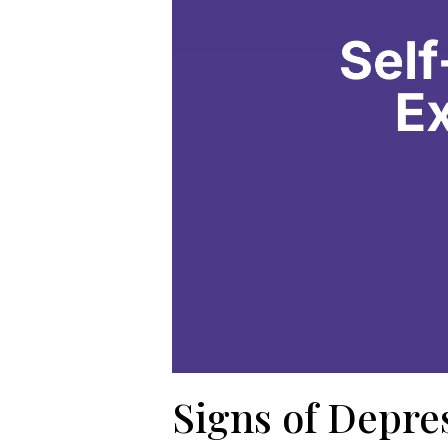
Signs of Depre