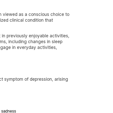
en viewed as a conscious choice to
zed clinical condition that
in previously enjoyable activities,
oms, including changes in sleep
gage in everyday activities,
inct symptom of depression, arising
e sadness