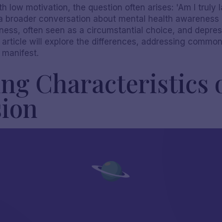
h low motivation, the question often arises: 'Am I truly 
 a broader conversation about mental health awareness a
iness, often seen as a circumstantial choice, and depre
s article will explore the differences, addressing comm
 manifest.
ng Characteristics 
sion