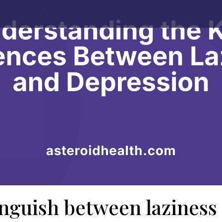
inguish between laziness