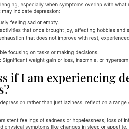
llenging, especially when symptoms overlap with what 
 may indicate depression:
usly feeling sad or empty.
n activities that once brought joy, affecting hobbies and s
t exhaustion that does not improve with rest, experienc
uble focusing on tasks or making decisions.
: Significant weight gain or loss, insomnia, or hypersom
ss if I am experiencing 
s?
depression rather than just laziness, reflect on a range
rsistent feelings of sadness or hopelessness, loss of int
 physical symptoms like changes in sleep or appetite. I