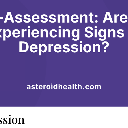
ssion