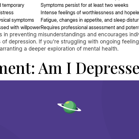
nd temporary
Symptoms persist for at least two weeks
istress
Intense feelings of worthlessness and hopel
ysical symptoms
Fatigue, changes in appetite, and sleep dist
sed with willpower
Requires professional assessment and potent
s in preventing misunderstandings and encourages indivi
f depression. If you're struggling with ongoing feelings 
arranting a deeper exploration of mental health.
ment: Am I Depress