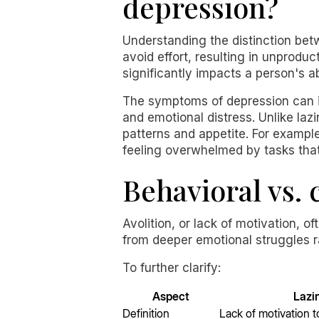
depression?
Understanding the distinction bet
avoid effort, resulting in unproduc
significantly impacts a person's abi
The symptoms of depression can inc
and emotional distress. Unlike la
patterns and appetite. For exampl
feeling overwhelmed by tasks th
Behavioral vs.
Avolition, or lack of motivation, o
from deeper emotional struggles r
To further clarify:
Aspect
Lazi
Definition
Lack of motivation t