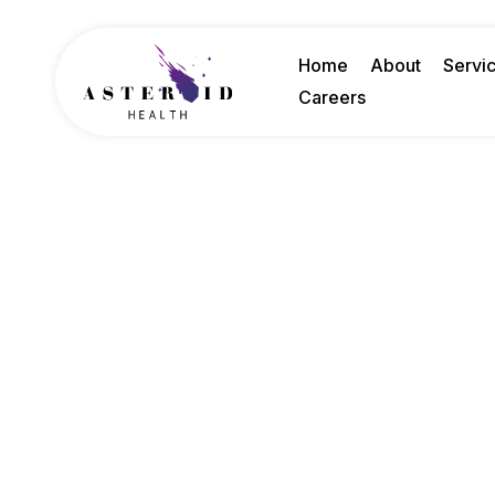
Home
About
Servi
Careers