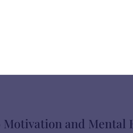
o Motivation and Mental 