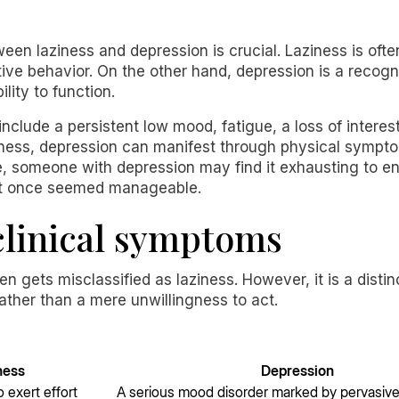
ween laziness and depression is crucial. Laziness is oft
tive behavior. On the other hand, depression is a recogni
lity to function.
lude a persistent low mood, fatigue, a loss of interest 
ziness, depression can manifest through physical sympt
e, someone with depression may find it exhausting to en
at once seemed manageable.
 clinical symptoms
ften gets misclassified as laziness. However, it is a dist
ather than a mere unwillingness to act.
ness
Depression
o exert effort
A serious mood disorder marked by pervasiv