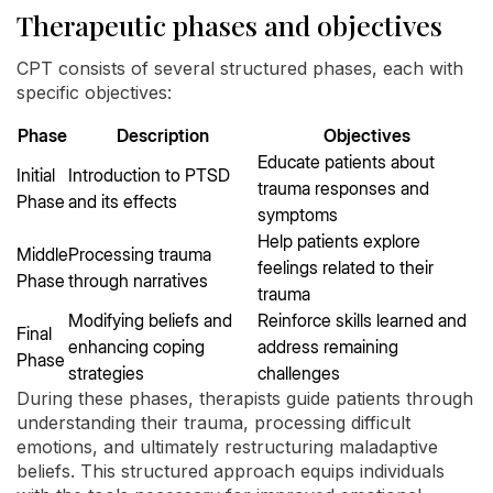
Therapeutic phases and objectives
CPT consists of several structured phases, each with
specific objectives:
Phase
Description
Objectives
Educate patients about
Initial
Introduction to PTSD
trauma responses and
Phase
and its effects
symptoms
Help patients explore
Middle
Processing trauma
feelings related to their
Phase
through narratives
trauma
Modifying beliefs and
Reinforce skills learned and
Final
enhancing coping
address remaining
Phase
strategies
challenges
During these phases, therapists guide patients through
understanding their trauma, processing difficult
emotions, and ultimately restructuring maladaptive
beliefs. This structured approach equips individuals