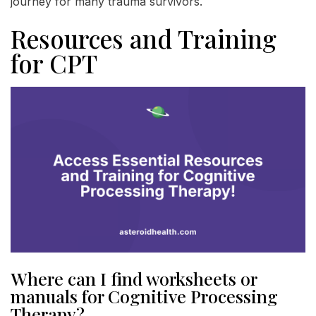
journey for many trauma survivors.
Resources and Training
for CPT
Where can I find worksheets or
manuals for Cognitive Processing
Therapy?