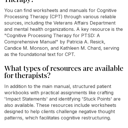
You can find worksheets and manuals for Cognitive
Processing Therapy (CPT) through various reliable
sources, including the Veterans Affairs Department
and mental health organizations. A key resource is the
"Cognitive Processing Therapy for PTSD: A
Comprehensive Manual" by Patricia A. Resick,
Candice M. Monson, and Kathleen M. Chard, serving
as the foundational text for CPT.
What types of resources are available
for therapists?
In addition to the main manual, structured patient
workbooks with practical assignments like crafting
'Impact Statements' and identifying 'Stuck Points' are
also available. These resources include worksheets
designed to help clients challenge negative thought
patterns, which facilitates cognitive restructuring.