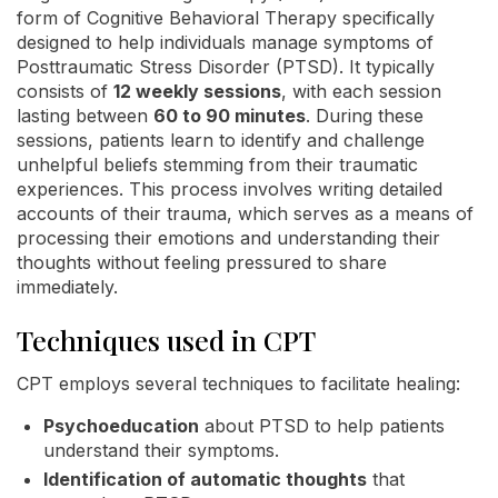
form of Cognitive Behavioral Therapy specifically
designed to help individuals manage symptoms of
Posttraumatic Stress Disorder (PTSD). It typically
consists of
12 weekly sessions
, with each session
lasting between
60 to 90 minutes
. During these
sessions, patients learn to identify and challenge
unhelpful beliefs stemming from their traumatic
experiences. This process involves writing detailed
accounts of their trauma, which serves as a means of
processing their emotions and understanding their
thoughts without feeling pressured to share
immediately.
Techniques used in CPT
CPT employs several techniques to facilitate healing:
Psychoeducation
about PTSD to help patients
understand their symptoms.
Identification of automatic thoughts
that