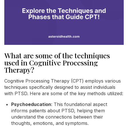
What are some of the techniques
used in Cognitive Processing
Therapy?
Cognitive Processing Therapy (CPT) employs various
techniques specifically designed to assist individuals
with PTSD. Here are some of the key methods utilized:
Psychoeducation
: This foundational aspect
informs patients about PTSD, helping them
understand the connections between their
thoughts, emotions, and symptoms.