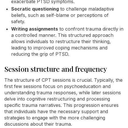
exacerbate PTSD symptoms.
Socratic questioning
to challenge maladaptive
beliefs, such as self-blame or perceptions of
safety.
Writing assignments
to confront trauma directly in
a controlled manner. This structured approach
allows individuals to restructure their thinking,
leading to improved coping mechanisms and
reducing the grip of PTSD.
Session structure and frequency
The structure of CPT sessions is crucial. Typically, the
first few sessions focus on psychoeducation and
understanding trauma responses, while later sessions
delve into cognitive restructuring and processing
specific trauma narratives. This progression ensures
that individuals have the necessary support and
strategies to engage with the more challenging
discussions about their trauma.