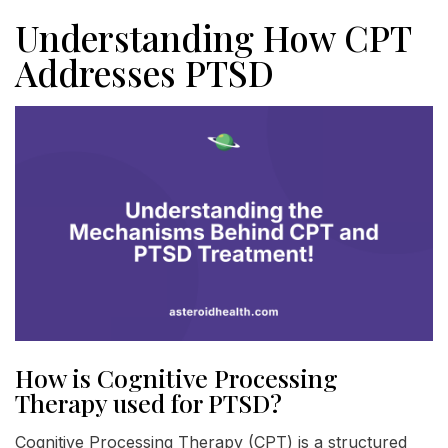
Understanding How CPT
Addresses PTSD
How is Cognitive Processing
Therapy used for PTSD?
Cognitive Processing Therapy (CPT) is a structured