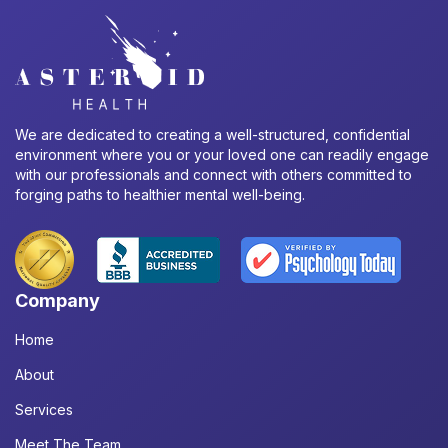
We are dedicated to creating a well-structured, confidential
environment where you or your loved one can readily engage
with our professionals and connect with others committed to
forging paths to healthier mental well-being.
Company
Home
About
Services
Meet The Team