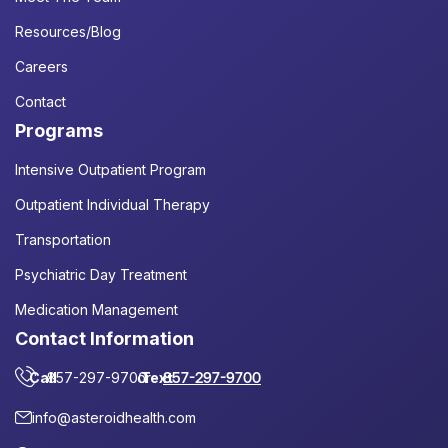
Resources/Blog
Careers
Contact
Programs
Intensive Outpatient Program
Outpatient Individual Therapy
Transportation
Psychiatric Day Treatment
Medication Management
Contact Information
Call
857-297-9700
or
Text
857-297-9700
info@asteroidhealth.com