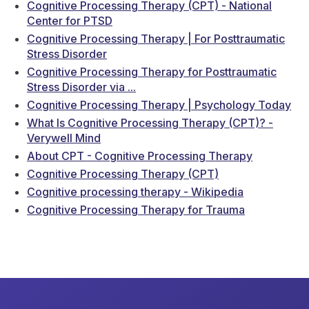
Cognitive Processing Therapy (CPT) - National
Center for PTSD
Cognitive Processing Therapy | For Posttraumatic
Stress Disorder
Cognitive Processing Therapy for Posttraumatic
Stress Disorder via ...
Cognitive Processing Therapy | Psychology Today
What Is Cognitive Processing Therapy (CPT)? -
Verywell Mind
About CPT - Cognitive Processing Therapy
Cognitive Processing Therapy (CPT)
Cognitive processing therapy - Wikipedia
Cognitive Processing Therapy for Trauma