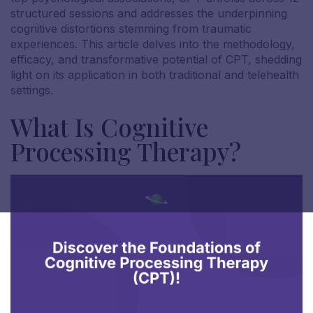
structured sessions and addresses the underpinning
cognitive distortions stemming from traumatic
experiences. This article delves into the methodology,
efficacy, and transformative potential of CPT, shedding
light on its application in both traditional and telehealth
settings.
What Is Cognitive
Processing Therapy?