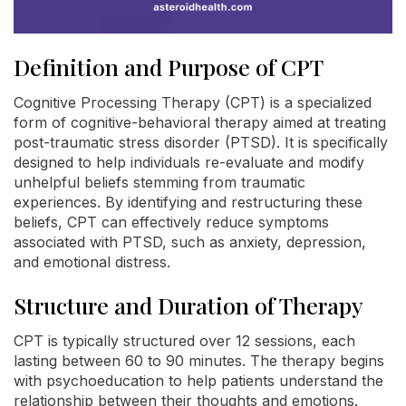
Definition and Purpose of CPT
Cognitive Processing Therapy (CPT) is a specialized
form of cognitive-behavioral therapy aimed at treating
post-traumatic stress disorder (PTSD). It is specifically
designed to help individuals re-evaluate and modify
unhelpful beliefs stemming from traumatic
experiences. By identifying and restructuring these
beliefs, CPT can effectively reduce symptoms
associated with PTSD, such as anxiety, depression,
and emotional distress.
Structure and Duration of Therapy
CPT is typically structured over 12 sessions, each
lasting between 60 to 90 minutes. The therapy begins
with psychoeducation to help patients understand the
relationship between their thoughts and emotions.