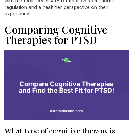
with the tools necessary for improved emotional
regulation and a healthier perspective on their
experiences.
Comparing Cognitive
Therapies for PTSD
What type of cognitive therapy is