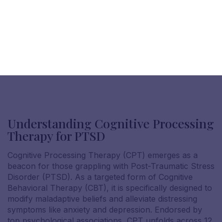
Understanding Cognitive Processing
Therapy for PTSD
Cognitive Processing Therapy (CPT) emerges as a
beacon for those grappling with Post-Traumatic Stress
Disorder (PTSD). As a targeted form of Cognitive
Behavioral Therapy (CBT), it is specifically designed to
modify maladaptive beliefs and alleviate distressing
symptoms like anxiety and depression. Endorsed by
top psychological associations, CPT unfolds across 12