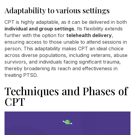
Adaptability to various settings
CPT is highly adaptable, as it can be delivered in both
individual and group settings
. Its flexibility extends
further with the option for
telehealth delivery
,
ensuring access to those unable to attend sessions in
person. This adaptability makes CPT an ideal choice
across diverse populations, including veterans, abuse
survivors, and individuals facing significant trauma,
thereby broadening its reach and effectiveness in
treating PTSD.
Techniques and Phases of
CPT