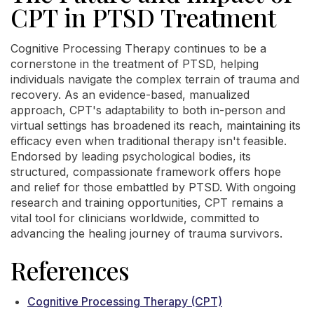
CPT in PTSD Treatment
Cognitive Processing Therapy continues to be a
cornerstone in the treatment of PTSD, helping
individuals navigate the complex terrain of trauma and
recovery. As an evidence-based, manualized
approach, CPT's adaptability to both in-person and
virtual settings has broadened its reach, maintaining its
efficacy even when traditional therapy isn't feasible.
Endorsed by leading psychological bodies, its
structured, compassionate framework offers hope
and relief for those embattled by PTSD. With ongoing
research and training opportunities, CPT remains a
vital tool for clinicians worldwide, committed to
advancing the healing journey of trauma survivors.
References
Cognitive Processing Therapy (CPT)