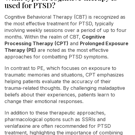
used for PTSD?
Cognitive Behavioral Therapy (CBT) is recognized as
the most effective treatment for PTSD, typically
involving weekly sessions over a period of up to four
months. Within the realm of CBT,
Cognitive
Processing Therapy (CPT)
and
Prolonged Exposure
Therapy (PE)
are noted as the most effective
approaches for combatting PTSD symptoms.
In contrast to PE, which focuses on exposure to
traumatic memories and situations, CPT emphasizes
helping patients evaluate the accuracy of their
trauma-related thoughts. By challenging maladaptive
beliefs about their experiences, patients learn to
change their emotional responses.
In addition to these therapeutic approaches,
pharmacological options such as SSRIs and
venlafaxine are often recommended for PTSD
treatment, highlighting the importance of combining