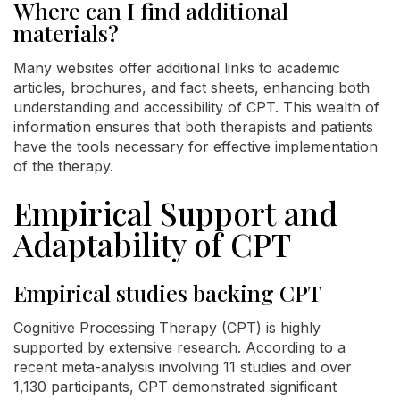
Where can I find additional
materials?
Many websites offer additional links to academic
articles, brochures, and fact sheets, enhancing both
understanding and accessibility of CPT. This wealth of
information ensures that both therapists and patients
have the tools necessary for effective implementation
of the therapy.
Empirical Support and
Adaptability of CPT
Empirical studies backing CPT
Cognitive Processing Therapy (CPT) is highly
supported by extensive research. According to a
recent meta-analysis involving 11 studies and over
1,130 participants, CPT demonstrated significant