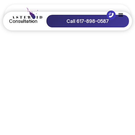
Consultation
Call 617-898-0587