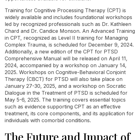
Training for Cognitive Processing Therapy (CPT) is
widely available and includes foundational workshops
led by recognized professionals such as Dr. Kathleen
Chard and Dr. Candice Monson. An Advanced Training
in CPT, recognized as Level II training for Managing
Complex Trauma, is scheduled for December 9, 2024.
Additionally, a new edition of the CPT for PTSD
Comprehensive Manual will be released on April 11,
2024, accompanied by a workshop on January 14,
2025. Workshops on Cognitive-Behavioral Conjoint
Therapy (CBCT) for PTSD will also take place on
January 27-30, 2025, and a workshop on Socratic
Dialogue in the Treatment of PTSD is scheduled for
May 5-6, 2025. The training covers essential topics
such as evidence supporting CPT as an effective
treatment, its core components, and its application for
individuals with comorbid conditions.
The Future and Impact of