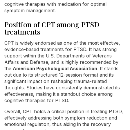
cognitive therapies with medication for optimal
symptom management.
Position of CPT among PTSD
treatments
CPT is widely endorsed as one of the most effective,
evidence-based treatments for PTSD. It has strong
support within the U.S. Departments of Veterans
Affairs and Defense, and is highly recommended by
the
American Psychological Association
. It stands
out due to its structured 12-session format and its
significant impact on reshaping trauma-related
thoughts. Studies have consistently demonstrated its
effectiveness, making it a standout choice among
cognitive therapies for PTSD.
Overall, CPT holds a critical position in treating PTSD,
effectively addressing both symptom reduction and
emotional regulation, thus aiding in the recovery