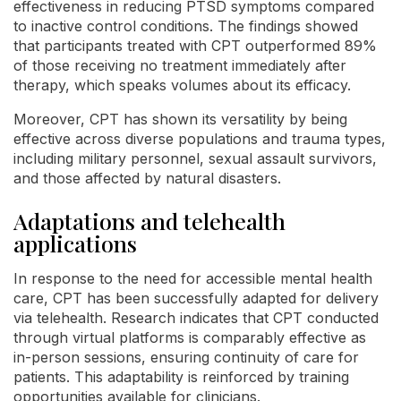
effectiveness in reducing PTSD symptoms compared
to inactive control conditions. The findings showed
that participants treated with CPT outperformed 89%
of those receiving no treatment immediately after
therapy, which speaks volumes about its efficacy.
Moreover, CPT has shown its versatility by being
effective across diverse populations and trauma types,
including military personnel, sexual assault survivors,
and those affected by natural disasters.
Adaptations and telehealth
applications
In response to the need for accessible mental health
care, CPT has been successfully adapted for delivery
via telehealth. Research indicates that CPT conducted
through virtual platforms is comparably effective as
in-person sessions, ensuring continuity of care for
patients. This adaptability is reinforced by training
opportunities available for clinicians.