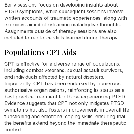
Early sessions focus on developing insights about
PTSD symptoms, while subsequent sessions involve
written accounts of traumatic experiences, along with
exercises aimed at reframing maladaptive thoughts.
Assignments outside of therapy sessions are also
included to reinforce skills learned during therapy.
Populations CPT Aids
CPT is effective for a diverse range of populations,
including combat veterans, sexual assault survivors,
and individuals affected by natural disasters.
Importantly, CPT has been endorsed by numerous
authoritative organizations, reinforcing its status as a
best practice treatment for those experiencing PTSD.
Evidence suggests that CPT not only mitigates PTSD
symptoms but also fosters improvements in overall life
functioning and emotional coping skills, ensuring that
the benefits extend beyond the immediate therapeutic
context.