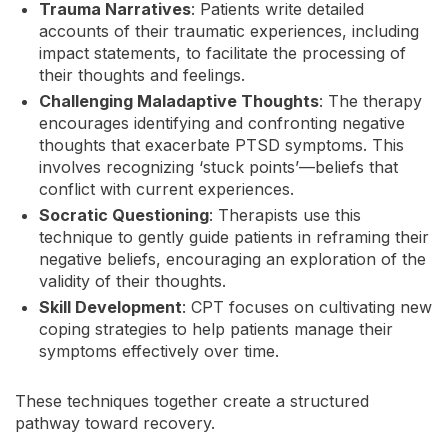
Trauma Narratives
: Patients write detailed
accounts of their traumatic experiences, including
impact statements, to facilitate the processing of
their thoughts and feelings.
Challenging Maladaptive Thoughts
: The therapy
encourages identifying and confronting negative
thoughts that exacerbate PTSD symptoms. This
involves recognizing ‘stuck points’—beliefs that
conflict with current experiences.
Socratic Questioning
: Therapists use this
technique to gently guide patients in reframing their
negative beliefs, encouraging an exploration of the
validity of their thoughts.
Skill Development
: CPT focuses on cultivating new
coping strategies to help patients manage their
symptoms effectively over time.
These techniques together create a structured
pathway toward recovery.