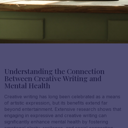
Understanding the Connection
Between Creative Writing and
Mental Health
Creative writing has long been celebrated as a means
of artistic expression, but its benefits extend far
beyond entertainment. Extensive research shows that
engaging in expressive and creative writing can
significantly enhance mental health by fostering