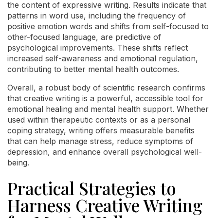
the content of expressive writing. Results indicate that
patterns in word use, including the frequency of
positive emotion words and shifts from self-focused to
other-focused language, are predictive of
psychological improvements. These shifts reflect
increased self-awareness and emotional regulation,
contributing to better mental health outcomes.
Overall, a robust body of scientific research confirms
that creative writing is a powerful, accessible tool for
emotional healing and mental health support. Whether
used within therapeutic contexts or as a personal
coping strategy, writing offers measurable benefits
that can help manage stress, reduce symptoms of
depression, and enhance overall psychological well-
being.
Practical Strategies to
Harness Creative Writing