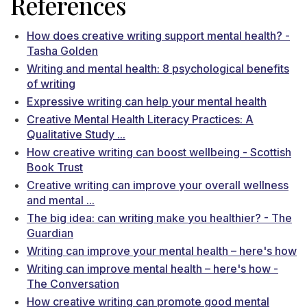
References
How does creative writing support mental health? -
Tasha Golden
Writing and mental health: 8 psychological benefits
of writing
Expressive writing can help your mental health
Creative Mental Health Literacy Practices: A
Qualitative Study ...
How creative writing can boost wellbeing - Scottish
Book Trust
Creative writing can improve your overall wellness
and mental ...
The big idea: can writing make you healthier? - The
Guardian
Writing can improve your mental health – here's how
Writing can improve mental health – here's how -
The Conversation
How creative writing can promote good mental