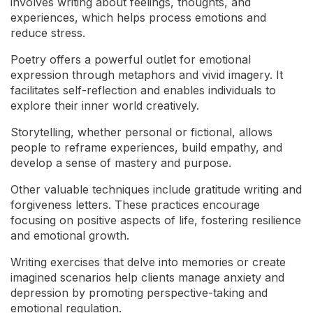
involves writing about feelings, thoughts, and
experiences, which helps process emotions and
reduce stress.
Poetry offers a powerful outlet for emotional
expression through metaphors and vivid imagery. It
facilitates self-reflection and enables individuals to
explore their inner world creatively.
Storytelling, whether personal or fictional, allows
people to reframe experiences, build empathy, and
develop a sense of mastery and purpose.
Other valuable techniques include gratitude writing and
forgiveness letters. These practices encourage
focusing on positive aspects of life, fostering resilience
and emotional growth.
Writing exercises that delve into memories or create
imagined scenarios help clients manage anxiety and
depression by promoting perspective-taking and
emotional regulation.