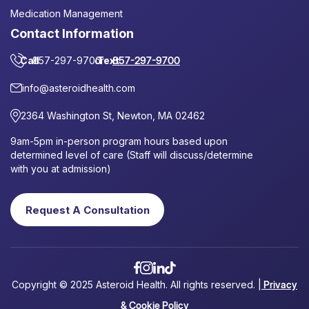
Medication Management
Contact Information
Call
857-297-9700
or
Text
857-297-9700
info@asteroidhealth.com
2364 Washington St, Newton, MA 02462
9am-5pm in-person program hours based upon
determined level of care (Staff will discuss/determine
with you at admission)
Request A Consultation
Copyright © 2025 Asteroid Health. All rights reserved. |
Privacy
& Cookie Policy