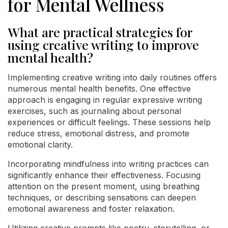
for Mental Wellness
What are practical strategies for
using creative writing to improve
mental health?
Implementing creative writing into daily routines offers
numerous mental health benefits. One effective
approach is engaging in regular expressive writing
exercises, such as journaling about personal
experiences or difficult feelings. These sessions help
reduce stress, emotional distress, and promote
emotional clarity.
Incorporating mindfulness into writing practices can
significantly enhance their effectiveness. Focusing
attention on the present moment, using breathing
techniques, or describing sensations can deepen
emotional awareness and foster relaxation.