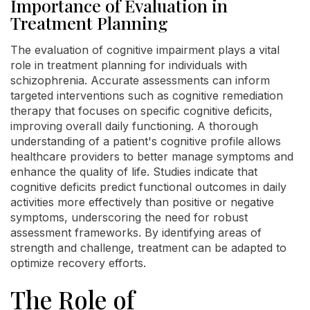
Importance of Evaluation in
Treatment Planning
The evaluation of cognitive impairment plays a vital
role in treatment planning for individuals with
schizophrenia. Accurate assessments can inform
targeted interventions such as cognitive remediation
therapy that focuses on specific cognitive deficits,
improving overall daily functioning. A thorough
understanding of a patient's cognitive profile allows
healthcare providers to better manage symptoms and
enhance the quality of life. Studies indicate that
cognitive deficits predict functional outcomes in daily
activities more effectively than positive or negative
symptoms, underscoring the need for robust
assessment frameworks. By identifying areas of
strength and challenge, treatment can be adapted to
optimize recovery efforts.
The Role of