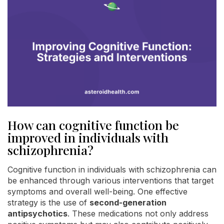
How can cognitive function be
improved in individuals with
schizophrenia?
Cognitive function in individuals with schizophrenia can
be enhanced through various interventions that target
symptoms and overall well-being. One effective
strategy is the use of
second-generation
antipsychotics
. These medications not only address