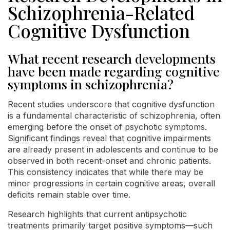
Schizophrenia-Related
Cognitive Dysfunction
What recent research developments
have been made regarding cognitive
symptoms in schizophrenia?
Recent studies underscore that cognitive dysfunction
is a fundamental characteristic of schizophrenia, often
emerging before the onset of psychotic symptoms.
Significant findings reveal that cognitive impairments
are already present in adolescents and continue to be
observed in both recent-onset and chronic patients.
This consistency indicates that while there may be
minor progressions in certain cognitive areas, overall
deficits remain stable over time.
Research highlights that current antipsychotic
treatments primarily target positive symptoms—such