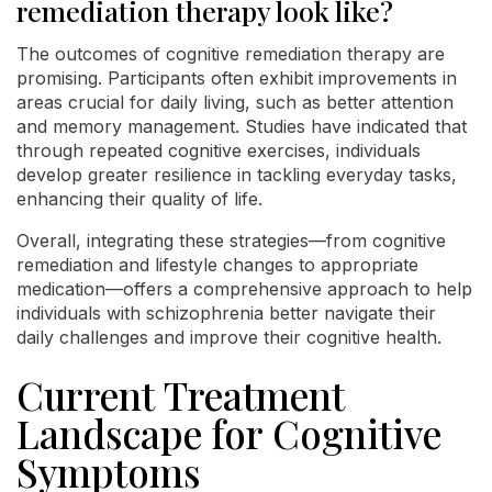
remediation therapy look like?
The outcomes of cognitive remediation therapy are
promising. Participants often exhibit improvements in
areas crucial for daily living, such as better attention
and memory management. Studies have indicated that
through repeated cognitive exercises, individuals
develop greater resilience in tackling everyday tasks,
enhancing their quality of life.
Overall, integrating these strategies—from cognitive
remediation and lifestyle changes to appropriate
medication—offers a comprehensive approach to help
individuals with schizophrenia better navigate their
daily challenges and improve their cognitive health.
Current Treatment
Landscape for Cognitive
Symptoms