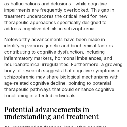
as hallucinations and delusions—while cognitive
impairments are frequently overlooked. This gap in
treatment underscores the critical need for new
therapeutic approaches specifically designed to
address cognitive deficits in schizophrenia.
Noteworthy advancements have been made in
identifying various genetic and biochemical factors
contributing to cognitive dysfunction, including
inflammatory markers, hormonal imbalances, and
neuroanatomical irregularities. Furthermore, a growing
body of research suggests that cognitive symptoms in
schizophrenia may share biological mechanisms with
age-related cognitive decline, pointing to potential
therapeutic pathways that could enhance cognitive
functioning in affected individuals.
Potential advancements in
understanding and treatment