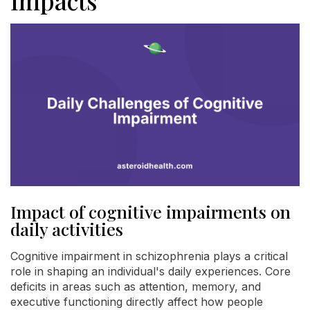
Impacts
Impact of cognitive impairments on
daily activities
Cognitive impairment in schizophrenia plays a critical
role in shaping an individual's daily experiences. Core
deficits in areas such as attention, memory, and
executive functioning directly affect how people