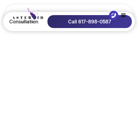
Consultation
Call 617-898-0587