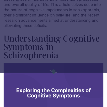
and overall quality of life. This article delves deep into
the nature of cognitive impairments in schizophrenia,
their significant influence on daily life, and the recent
research advancements aimed at understanding and
alleviating these deficits.
Understanding Cognitive
Symptoms in
Schizophrenia