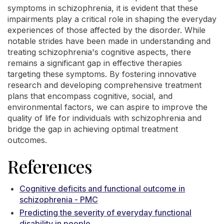
symptoms in schizophrenia, it is evident that these
impairments play a critical role in shaping the everyday
experiences of those affected by the disorder. While
notable strides have been made in understanding and
treating schizophrenia's cognitive aspects, there
remains a significant gap in effective therapies
targeting these symptoms. By fostering innovative
research and developing comprehensive treatment
plans that encompass cognitive, social, and
environmental factors, we can aspire to improve the
quality of life for individuals with schizophrenia and
bridge the gap in achieving optimal treatment
outcomes.
References
Cognitive deficits and functional outcome in
schizophrenia - PMC
Predicting the severity of everyday functional
disability in people ...