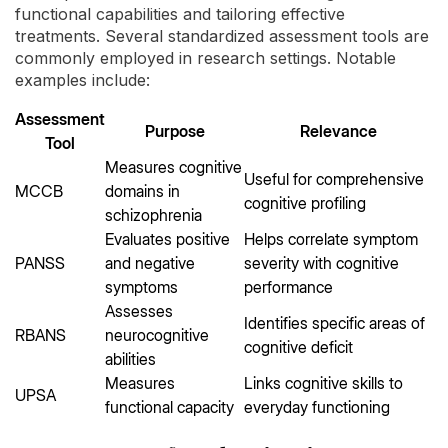
functional capabilities and tailoring effective
treatments. Several standardized assessment tools are
commonly employed in research settings. Notable
examples include:
Assessment
Purpose
Relevance
Tool
Measures cognitive
Useful for comprehensive
MCCB
domains in
cognitive profiling
schizophrenia
Evaluates positive
Helps correlate symptom
PANSS
and negative
severity with cognitive
symptoms
performance
Assesses
Identifies specific areas of
RBANS
neurocognitive
cognitive deficit
abilities
Measures
Links cognitive skills to
UPSA
functional capacity
everyday functioning