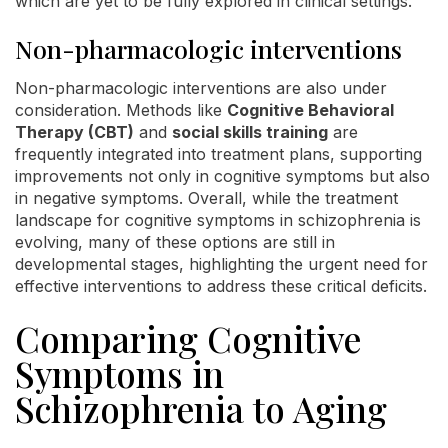
which are yet to be fully explored in clinical settings.
Non-pharmacologic interventions
Non-pharmacologic interventions are also under
consideration. Methods like
Cognitive Behavioral
Therapy (CBT)
and
social skills training
are
frequently integrated into treatment plans, supporting
improvements not only in cognitive symptoms but also
in negative symptoms. Overall, while the treatment
landscape for cognitive symptoms in schizophrenia is
evolving, many of these options are still in
developmental stages, highlighting the urgent need for
effective interventions to address these critical deficits.
Comparing Cognitive
Symptoms in
Schizophrenia to Aging