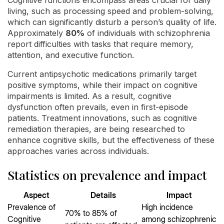
Cognitive functions encompass areas crucial for daily
living, such as processing speed and problem-solving,
which can significantly disturb a person’s quality of life.
Approximately
80%
of individuals with schizophrenia
report difficulties with tasks that require memory,
attention, and executive function.
Current antipsychotic medications primarily target
positive symptoms, while their impact on cognitive
impairments is limited. As a result, cognitive
dysfunction often prevails, even in first-episode
patients. Treatment innovations, such as cognitive
remediation therapies, are being researched to
enhance cognitive skills, but the effectiveness of these
approaches varies across individuals.
Statistics on prevalence and impact
Aspect
Details
Impact
Prevalence of
High incidence
70% to 85% of
Cognitive
among schizophrenic