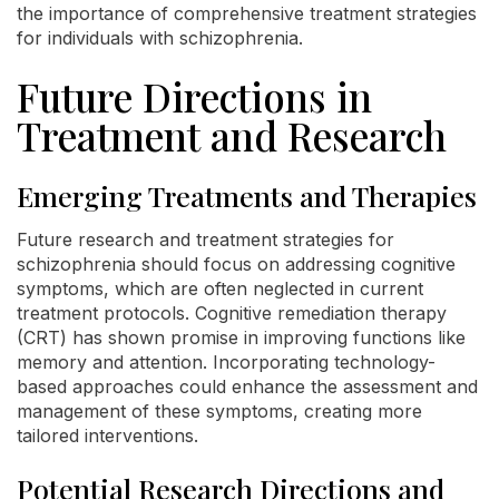
the importance of comprehensive treatment strategies
for individuals with schizophrenia.
Future Directions in
Treatment and Research
Emerging Treatments and Therapies
Future research and treatment strategies for
schizophrenia should focus on addressing cognitive
symptoms, which are often neglected in current
treatment protocols. Cognitive remediation therapy
(CRT) has shown promise in improving functions like
memory and attention. Incorporating technology-
based approaches could enhance the assessment and
management of these symptoms, creating more
tailored interventions.
Potential Research Directions and