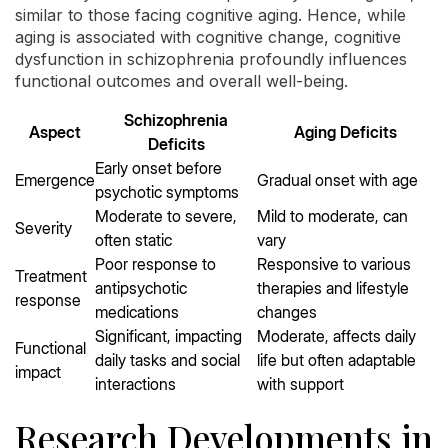
similar to those facing cognitive aging. Hence, while
aging is associated with cognitive change, cognitive
dysfunction in schizophrenia profoundly influences
functional outcomes and overall well-being.
Schizophrenia
Aspect
Aging Deficits
Deficits
Early onset before
Emergence
Gradual onset with age
psychotic symptoms
Moderate to severe,
Mild to moderate, can
Severity
often static
vary
Poor response to
Responsive to various
Treatment
antipsychotic
therapies and lifestyle
response
medications
changes
Significant, impacting
Moderate, affects daily
Functional
daily tasks and social
life but often adaptable
impact
interactions
with support
Research Developments in