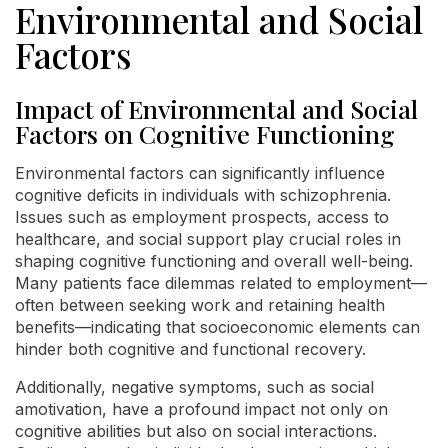
Environmental and Social
Factors
Impact of Environmental and Social
Factors on Cognitive Functioning
Environmental factors can significantly influence
cognitive deficits in individuals with schizophrenia.
Issues such as employment prospects, access to
healthcare, and social support play crucial roles in
shaping cognitive functioning and overall well-being.
Many patients face dilemmas related to employment—
often between seeking work and retaining health
benefits—indicating that socioeconomic elements can
hinder both cognitive and functional recovery.
Additionally, negative symptoms, such as social
amotivation, have a profound impact not only on
cognitive abilities but also on social interactions.