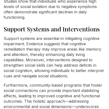
Studies show that individuals who experience high
levels of social isolation due to negative symptoms
often demonstrate significant declines in daily
functioning.
Support Systems and Interventions
Support systems are essential in mitigating cognitive
impairment. Evidence suggests that cognitive
remediation therapy may improve areas like memory
and attention, thereby enhancing daily living
capabilities. Moreover, interventions designed to
strengthen social skills can help address deficits in
social cognition, allowing individuals to better interpret
cues and navigate social situations.
Furthermore, community-based programs that foster
social connections can provide important stabilizing
effects, leading to improved cognitive and functional
outcomes. This holistic approach—addressing
environmental and social dimensions—underscores