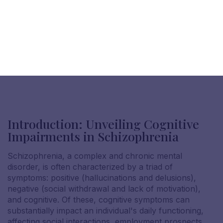
Introduction: Unveiling Cognitive
Impairments in Schizophrenia
Schizophrenia, a complex and chronic mental
disorder, is often characterized by a triad of
symptoms: positive (hallucinations and delusions),
negative (social withdrawal and lack of motivation),
and cognitive. Of these, cognitive symptoms can
substantially impact an individual's daily functioning,
affecting social interactions, employment prospects,