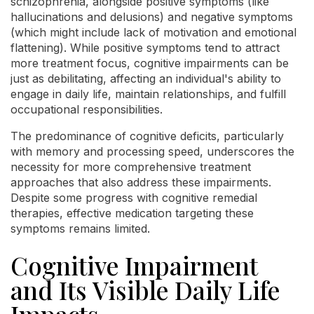
schizophrenia, alongside positive symptoms (like
hallucinations and delusions) and negative symptoms
(which might include lack of motivation and emotional
flattening). While positive symptoms tend to attract
more treatment focus, cognitive impairments can be
just as debilitating, affecting an individual's ability to
engage in daily life, maintain relationships, and fulfill
occupational responsibilities.
The predominance of cognitive deficits, particularly
with memory and processing speed, underscores the
necessity for more comprehensive treatment
approaches that also address these impairments.
Despite some progress with cognitive remedial
therapies, effective medication targeting these
symptoms remains limited.
Cognitive Impairment
and Its Visible Daily Life