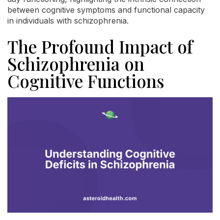
between cognitive symptoms and functional capacity
in individuals with schizophrenia.
The Profound Impact of
Schizophrenia on
Cognitive Functions