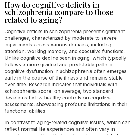
How do cognitive deficits in
schizophrenia compare to those
related to aging?
Cognitive deficits in schizophrenia present significant
challenges, characterized by moderate to severe
impairments across various domains, including
attention, working memory, and executive functions.
Unlike cognitive decline seen in aging, which typically
follows a more gradual and predictable pattern,
cognitive dysfunction in schizophrenia often emerges
early in the course of the illness and remains stable
over time. Research indicates that individuals with
schizophrenia score, on average, two standard
deviations below healthy controls on cognitive
assessments, showcasing profound limitations in their
functional abilities.
In contrast to aging-related cognitive issues, which can
reflect normal life experiences and often vary in