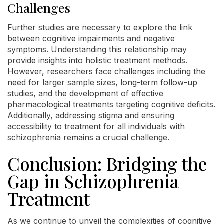
Challenges
Further studies are necessary to explore the link
between cognitive impairments and negative
symptoms. Understanding this relationship may
provide insights into holistic treatment methods.
However, researchers face challenges including the
need for larger sample sizes, long-term follow-up
studies, and the development of effective
pharmacological treatments targeting cognitive deficits.
Additionally, addressing stigma and ensuring
accessibility to treatment for all individuals with
schizophrenia remains a crucial challenge.
Conclusion: Bridging the
Gap in Schizophrenia
Treatment
As we continue to unveil the complexities of cognitive