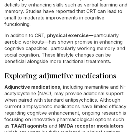
deficits by enhancing skills such as verbal learning and
memory. Studies have reported that CRT can lead to
small to moderate improvements in cognitive
functioning.
In addition to CRT,
physical exercise
—particularly
aerobic workouts—has shown promise in enhancing
cognitive capacities, particularly working memory and
social cognition. These lifestyle changes can be
beneficial alongside more traditional treatments.
Exploring adjunctive medications
Adjunctive medications
, including memantine and N-
acetylcysteine (NAC), may provide additional support
when paired with standard antipsychotics. Although
current antipsychotic medications have limited efficacy
regarding cognitive enhancement, ongoing research is
focusing on innovative pharmacological options such
as
TAAR1 agonists
and
NMDA receptor modulators
,