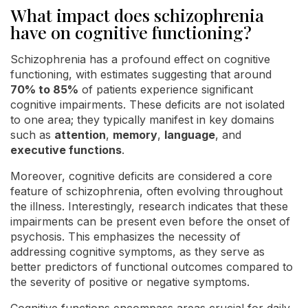
What impact does schizophrenia
have on cognitive functioning?
Schizophrenia has a profound effect on cognitive
functioning, with estimates suggesting that around
70% to 85%
of patients experience significant
cognitive impairments. These deficits are not isolated
to one area; they typically manifest in key domains
such as
attention
,
memory
,
language
, and
executive functions
.
Moreover, cognitive deficits are considered a core
feature of schizophrenia, often evolving throughout
the illness. Interestingly, research indicates that these
impairments can be present even before the onset of
psychosis. This emphasizes the necessity of
addressing cognitive symptoms, as they serve as
better predictors of functional outcomes compared to
the severity of positive or negative symptoms.