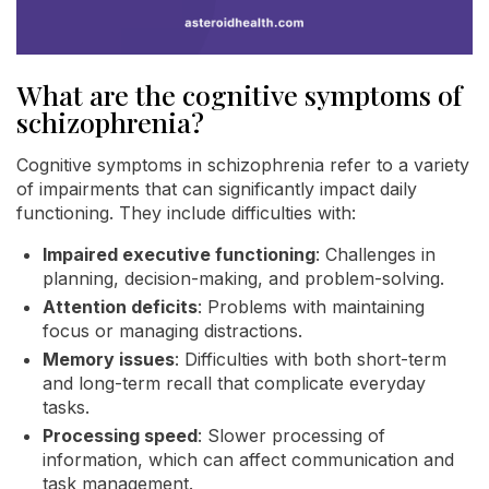
What are the cognitive symptoms of
schizophrenia?
Cognitive symptoms in schizophrenia refer to a variety
of impairments that can significantly impact daily
functioning. They include difficulties with:
Impaired executive functioning
: Challenges in
planning, decision-making, and problem-solving.
Attention deficits
: Problems with maintaining
focus or managing distractions.
Memory issues
: Difficulties with both short-term
and long-term recall that complicate everyday
tasks.
Processing speed
: Slower processing of
information, which can affect communication and
task management.