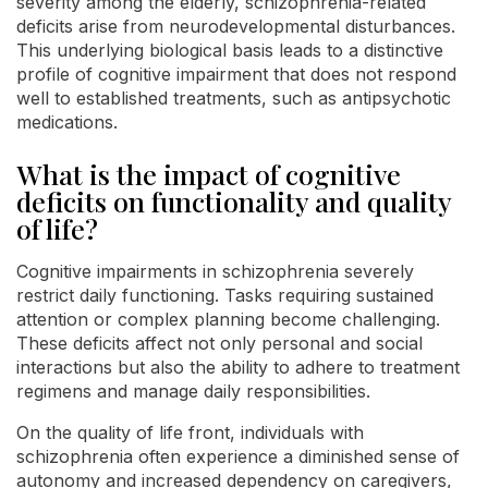
severity among the elderly, schizophrenia-related
deficits arise from neurodevelopmental disturbances.
This underlying biological basis leads to a distinctive
profile of cognitive impairment that does not respond
well to established treatments, such as antipsychotic
medications.
What is the impact of cognitive
deficits on functionality and quality
of life?
Cognitive impairments in schizophrenia severely
restrict daily functioning. Tasks requiring sustained
attention or complex planning become challenging.
These deficits affect not only personal and social
interactions but also the ability to adhere to treatment
regimens and manage daily responsibilities.
On the quality of life front, individuals with
schizophrenia often experience a diminished sense of
autonomy and increased dependency on caregivers,