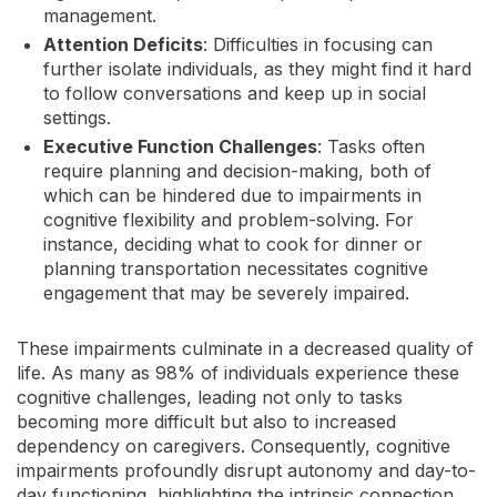
management.
Attention Deficits
: Difficulties in focusing can
further isolate individuals, as they might find it hard
to follow conversations and keep up in social
settings.
Executive Function Challenges
: Tasks often
require planning and decision-making, both of
which can be hindered due to impairments in
cognitive flexibility and problem-solving. For
instance, deciding what to cook for dinner or
planning transportation necessitates cognitive
engagement that may be severely impaired.
These impairments culminate in a decreased quality of
life. As many as 98% of individuals experience these
cognitive challenges, leading not only to tasks
becoming more difficult but also to increased
dependency on caregivers. Consequently, cognitive
impairments profoundly disrupt autonomy and day-to-
day functioning, highlighting the intrinsic connection