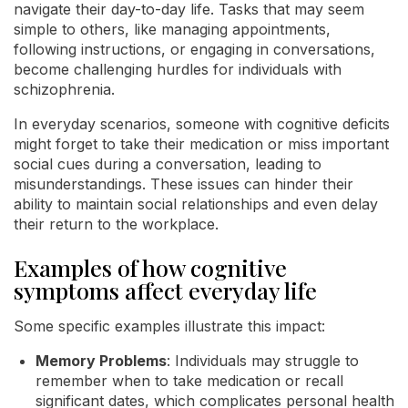
navigate their day-to-day life. Tasks that may seem
simple to others, like managing appointments,
following instructions, or engaging in conversations,
become challenging hurdles for individuals with
schizophrenia.
In everyday scenarios, someone with cognitive deficits
might forget to take their medication or miss important
social cues during a conversation, leading to
misunderstandings. These issues can hinder their
ability to maintain social relationships and even delay
their return to the workplace.
Examples of how cognitive
symptoms affect everyday life
Some specific examples illustrate this impact:
Memory Problems
: Individuals may struggle to
remember when to take medication or recall
significant dates, which complicates personal health