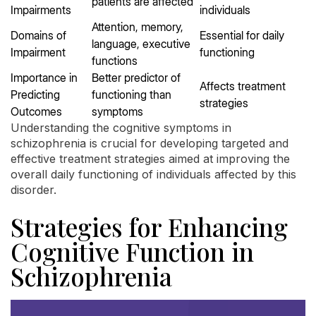
patients are affected
Impairments
individuals
Attention, memory,
Domains of
Essential for daily
language, executive
Impairment
functioning
functions
Importance in
Better predictor of
Affects treatment
Predicting
functioning than
strategies
Outcomes
symptoms
Understanding the cognitive symptoms in
schizophrenia is crucial for developing targeted and
effective treatment strategies aimed at improving the
overall daily functioning of individuals affected by this
disorder.
Strategies for Enhancing
Cognitive Function in
Schizophrenia