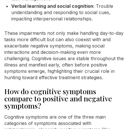
Verbal learning and social cognition
: Trouble
understanding and responding to social cues,
impacting interpersonal relationships.
These impairments not only make handling day-to-day
tasks more difficult but can also coexist with and
exacerbate negative symptoms, making social
interactions and decision-making even more
challenging. Cognitive issues are stable throughout the
illness and manifest early, often before positive
symptoms emerge, highlighting their crucial role in
hunting toward effective treatment strategies.
How do cognitive symptoms
compare to positive and negative
symptoms?
Cognitive symptoms are one of the three main
categories of symptoms associated with