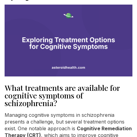
What treatments are available for
cognitive symptoms of
schizophrenia?
Managing cognitive symptoms in schizophrenia
presents a challenge, but several treatment options
exist. One notable approach is
Cognitive Remediation
Therapy (CRT)
, which aims to improve cognitive