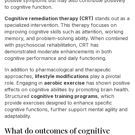
positive symptoms but may also contribute positively
to cognitive function.
Cognitive remediation therapy (CRT)
stands out as a
specialized intervention. This therapy focuses on
improving cognitive skills such as attention, working
memory, and problem-solving ability. When combined
with psychosocial rehabilitation, CRT has
demonstrated moderate enhancements in both
cognitive performance and daily functioning.
In addition to pharmacological and therapeutic
approaches,
lifestyle modifications
play a pivotal
role. Engaging in
aerobic exercise
has shown positive
effects on cognitive abilities by promoting brain health.
Structured
cognitive training programs
, which
provide exercises designed to enhance specific
cognitive functions, further support mental agility and
adaptability.
What do outcomes of cognitive