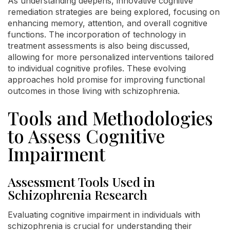
As understanding deepens, innovative cognitive
remediation strategies are being explored, focusing on
enhancing memory, attention, and overall cognitive
functions. The incorporation of technology in
treatment assessments is also being discussed,
allowing for more personalized interventions tailored
to individual cognitive profiles. These evolving
approaches hold promise for improving functional
outcomes in those living with schizophrenia.
Tools and Methodologies
to Assess Cognitive
Impairment
Assessment Tools Used in
Schizophrenia Research
Evaluating cognitive impairment in individuals with
schizophrenia is crucial for understanding their