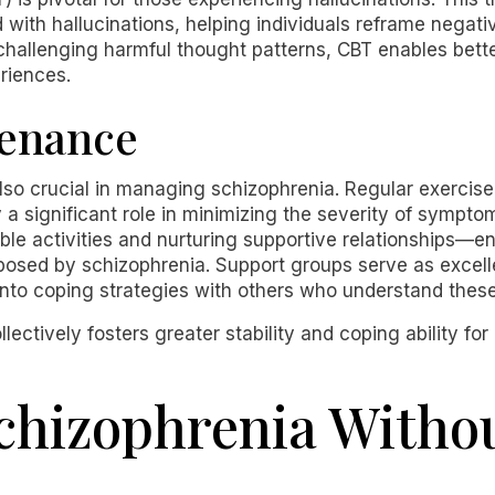
with hallucinations, helping individuals reframe negat
 challenging harmful thought patterns, CBT enables b
riences.
tenance
 also crucial in managing schizophrenia. Regular exercise
a significant role in minimizing the severity of symptoms.
e activities and nurturing supportive relationships—e
 posed by schizophrenia. Support groups serve as excell
into coping strategies with others who understand thes
ectively fosters greater stability and coping ability fo
chizophrenia Witho