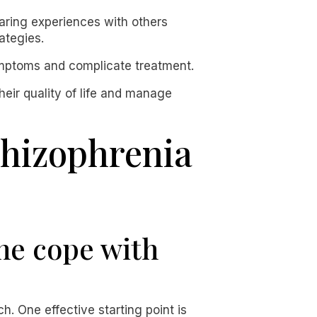
haring experiences with others
ategies.
symptoms and complicate treatment.
heir quality of life and manage
chizophrenia
ne cope with
 One effective starting point is