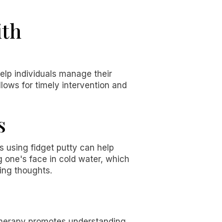
ith
help individuals manage their
lows for timely intervention and
s
s using fidget putty can help
g one's face in cold water, which
sing thoughts.
s therapy promotes understanding