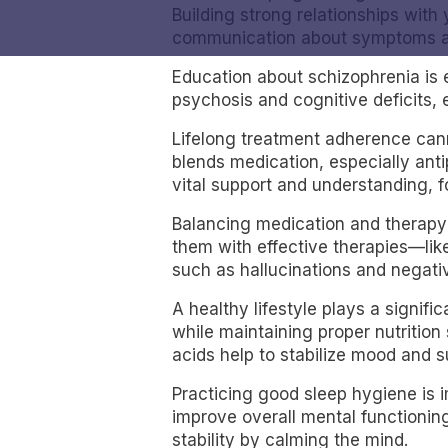
Building strong relationships with
communication about symptoms and 
Education about schizophrenia is 
psychosis and cognitive deficits, 
Lifelong treatment adherence can
blends medication, especially anti
vital support and understanding, f
Balancing medication and therapy
them with effective therapies—li
such as hallucinations and negati
A healthy lifestyle plays a signif
while maintaining proper nutrition
acids help to stabilize mood and s
Practicing good sleep hygiene is 
improve overall mental functioning
stability by calming the mind.