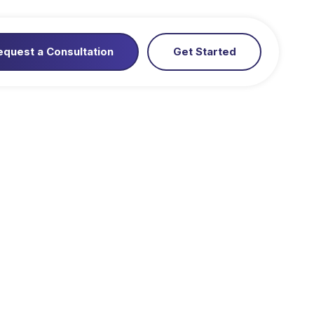
equest a Consultation
Get Started