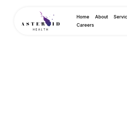
Home
About
Servi
Careers