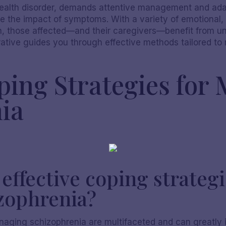
health disorder, demands attentive management and adap
ate the impact of symptoms. With a variety of emotional,
on, those affected—and their caregivers—benefit from 
rrative guides you through effective methods tailored t
oping Strategies for
ia
ffective coping strategi
zophrenia?
anaging schizophrenia are multifaceted and can greatly 