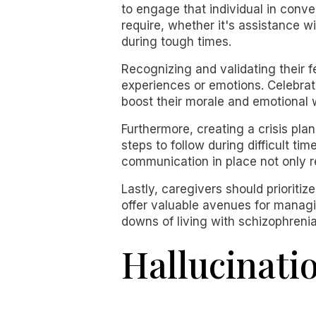
to engage that individual in conv
require, whether it's assistance w
during tough times.
Recognizing and validating their fe
experiences or emotions. Celebrati
boost their morale and emotional 
Furthermore, creating a crisis plan
steps to follow during difficult t
communication in place not only r
Lastly, caregivers should prioriti
offer valuable avenues for managi
downs of living with schizophrenia
Hallucinat