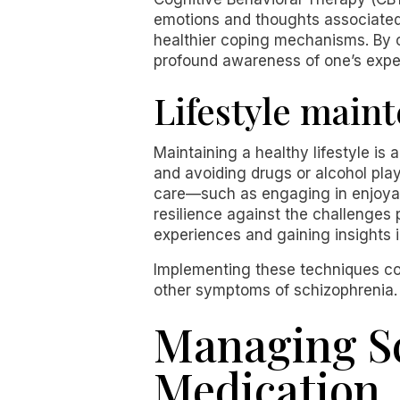
emotions and thoughts associated 
healthier coping mechanisms. By
profound awareness of one’s expe
Lifestyle main
Maintaining a healthy lifestyle is
and avoiding drugs or alcohol play 
care—such as engaging in enjoyabl
resilience against the challenges
experiences and gaining insights 
Implementing these techniques coll
other symptoms of schizophrenia.
Managing S
Medication