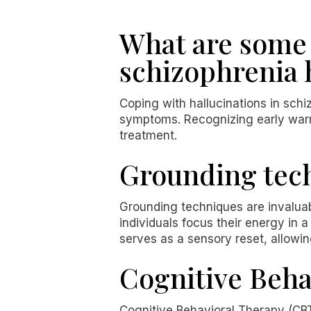
What are some 
schizophrenia 
Coping with hallucinations in schi
symptoms. Recognizing early warni
treatment.
Grounding tech
Grounding techniques are invaluabl
individuals focus their energy in 
serves as a sensory reset, allowin
Cognitive Beha
Cognitive Behavioral Therapy (CBT