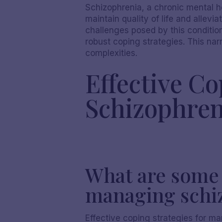
Schizophrenia, a chronic mental 
maintain quality of life and allevi
challenges posed by this conditi
robust coping strategies. This na
complexities.
Effective C
Schizophren
What are some e
managing schi
Effective coping strategies for m