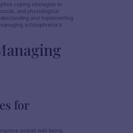
tive coping strategies to
 social, and physiological
understanding and implementing
o managing schizophrenia's
 Managing
es for
improve overall well-being.