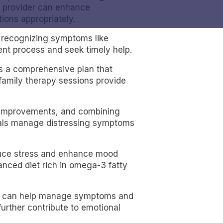
re provider can enhance
ions appropriately.
g recognizing symptoms like
ent process and seek timely help.
s a comprehensive plan that
 family therapy sessions provide
d improvements, and combining
duals manage distressing symptoms
reduce stress and enhance mood
lanced diet rich in omega-3 fatty
dule can help manage symptoms and
urther contribute to emotional