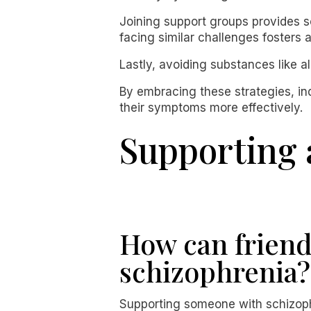
Joining support groups provides so
facing similar challenges fosters
Lastly, avoiding substances like 
By embracing these strategies, ind
their symptoms more effectively.
Supporting 
How can friend
schizophrenia?
Supporting someone with schizophr