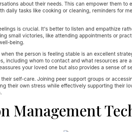
ersations about their needs. This can empower them to e
ith daily tasks like cooking or cleaning, reminders for m
elings is crucial. It's better to listen and empathize rat
ng small victories, like attending appointments or practi
well-being.
 when the person is feeling stable is an excellent strate
imes, including whom to contact and what resources are a
eassures your loved one but also provides a sense of se
ze their self-care. Joining peer support groups or acces
ng their own stress while effectively supporting their 
.
ion Management Tec