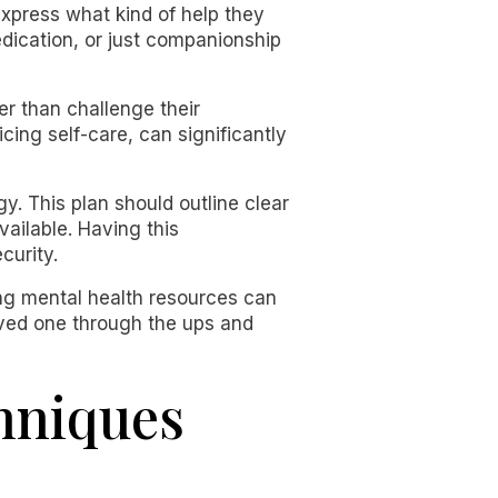
xpress what kind of help they
edication, or just companionship
her than challenge their
cing self-care, can significantly
gy. This plan should outline clear
vailable. Having this
curity.
sing mental health resources can
loved one through the ups and
hniques