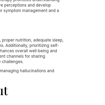
ive perceptions and develop
etter symptom management and a
, proper nutrition, adequate sleep,
 Additionally, prioritizing self-
nhances overall well-being and
ent channels for sharing
e challenges.
r managing hallucinations and
ut