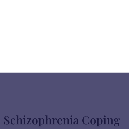
o Schizophrenia Coping