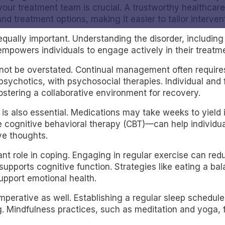
 your treatment team is crucial. A trustworthy healthca
treatment options, making it easier to tailor intervent
equally important. Understanding the disorder, includin
empowers individuals to engage actively in their treatm
not be overstated. Continual management often require
psychotics, with psychosocial therapies. Individual and
ostering a collaborative environment for recovery.
 is also essential. Medications may take weeks to yiel
ke cognitive behavioral therapy (CBT)—can help indivi
ve thoughts.
icant role in coping. Engaging in regular exercise can 
 supports cognitive function. Strategies like eating a ba
upport emotional health.
imperative as well. Establishing a regular sleep sche
. Mindfulness practices, such as meditation and yoga, f