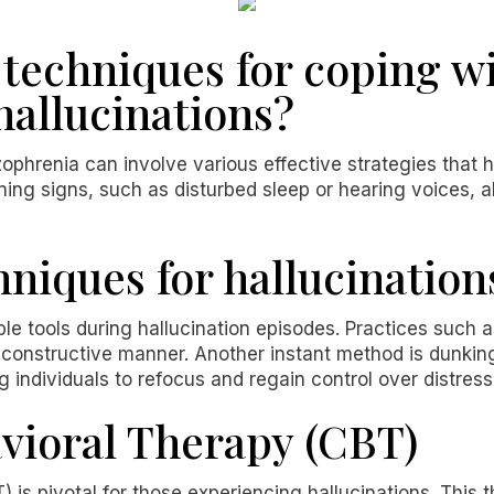
techniques for coping w
hallucinations?
zophrenia can involve various effective strategies that 
ng signs, such as disturbed sleep or hearing voices, al
niques for hallucination
e tools during hallucination episodes. Practices such a
a constructive manner. Another instant method is dunkin
g individuals to refocus and regain control over distres
vioral Therapy (CBT)
) is pivotal for those experiencing hallucinations. Thi