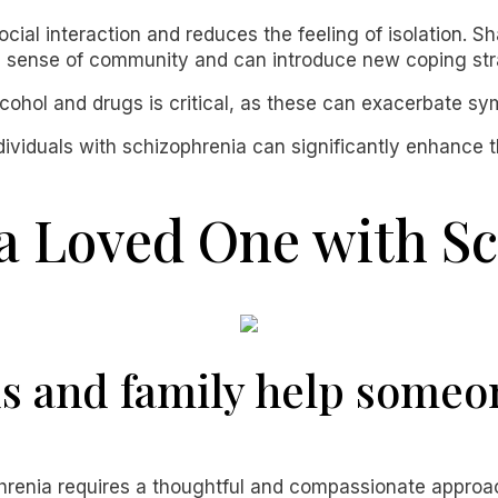
cial interaction and reduces the feeling of isolation. S
 a sense of community and can introduce new coping str
alcohol and drugs is critical, as these can exacerbate 
ividuals with schizophrenia can significantly enhance t
a Loved One with S
s and family help someo
enia requires a thoughtful and compassionate approach.