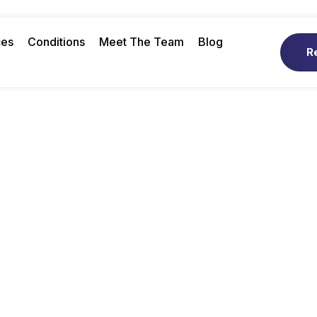
ces
Conditions
Meet The Team
Blog
R