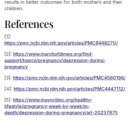
results in better outcomes for both mothers and their
children.
References
[1]:
https://pmc.ncbi.nlm.nih.gov/articles/PMC8448270/
[2]:
https://www.marchofdimes.org/find-
support/topics/pregnancy/depression-during-
pregnancy
[3]:
https://pmc.ncbi.nlm.nih.gov/articles/PMC4560196/
[4]:
https://pmc.ncbi.nlm.nih.gov/articles/PMC4447112/
[5]:
https://www.mayoclinic.org/healthy-
lifestyle/pregnancy-week-by-week/in-
depth/depression-during-pregnancy/art-20237875