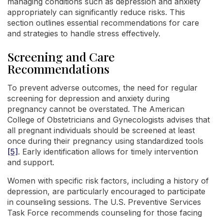
managing conditions such as depression and anxiety
appropriately can significantly reduce risks. This
section outlines essential recommendations for care
and strategies to handle stress effectively.
Screening and Care
Recommendations
To prevent adverse outcomes, the need for regular
screening for depression and anxiety during
pregnancy cannot be overstated. The American
College of Obstetricians and Gynecologists advises that
all pregnant individuals should be screened at least
once during their pregnancy using standardized tools
[5]
. Early identification allows for timely intervention
and support.
Women with specific risk factors, including a history of
depression, are particularly encouraged to participate
in counseling sessions. The U.S. Preventive Services
Task Force recommends counseling for those facing