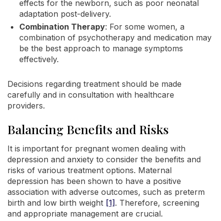
effects for the newborn, such as poor neonatal
adaptation post-delivery.
Combination Therapy
: For some women, a
combination of psychotherapy and medication may
be the best approach to manage symptoms
effectively.
Decisions regarding treatment should be made
carefully and in consultation with healthcare
providers.
Balancing Benefits and Risks
It is important for pregnant women dealing with
depression and anxiety to consider the benefits and
risks of various treatment options. Maternal
depression has been shown to have a positive
association with adverse outcomes, such as preterm
birth and low birth weight
[1]
. Therefore, screening
and appropriate management are crucial.