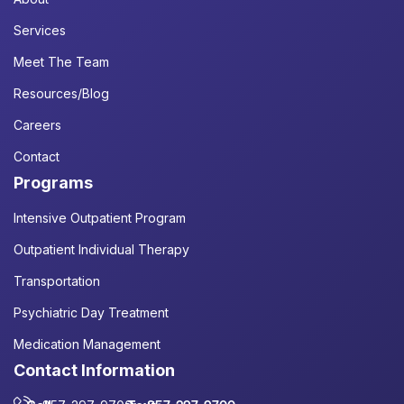
Services
Meet The Team
Resources/Blog
Careers
Contact
Programs
Intensive Outpatient Program
Outpatient Individual Therapy
Transportation
Psychiatric Day Treatment
Medication Management
Contact Information