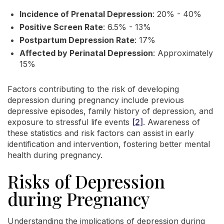
Incidence of Prenatal Depression
: 20% - 40%
Positive Screen Rate
: 6.5% - 13%
Postpartum Depression Rate
: 17%
Affected by Perinatal Depression
: Approximately
15%
Factors contributing to the risk of developing
depression during pregnancy include previous
depressive episodes, family history of depression, and
exposure to stressful life events
[2]
. Awareness of
these statistics and risk factors can assist in early
identification and intervention, fostering better mental
health during pregnancy.
Risks of Depression
during Pregnancy
Understanding the implications of depression during