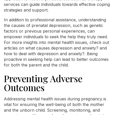
services can guide individuals towards effective coping
strategies and support.
In addition to professional assistance, understanding
the causes of prenatal depression, such as genetic
factors or previous personal experiences, can
empower individuals to seek the help they truly need.
For more insights into mental health issues, check out
articles on what causes depression and anxiety? and
how to deal with depression and anxiety?. Being
proactive in seeking help can lead to better outcomes
for both the parent and the child.
Preventing Adverse
Outcomes
Addressing mental health issues during pregnancy is
vital for ensuring the well-being of both the mother
and the unborn child. Screening, monitoring, and