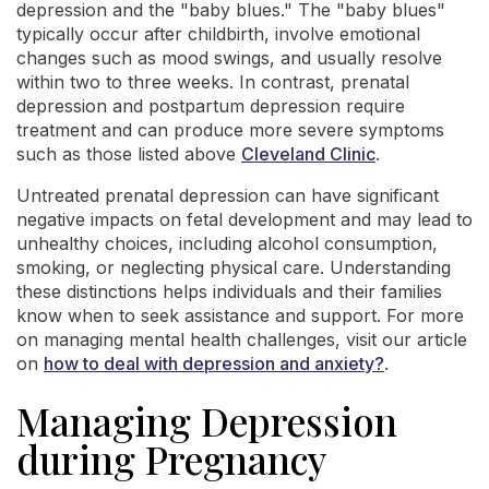
depression and the "baby blues." The "baby blues"
typically occur after childbirth, involve emotional
changes such as mood swings, and usually resolve
within two to three weeks. In contrast, prenatal
depression and postpartum depression require
treatment and can produce more severe symptoms
such as those listed above
Cleveland Clinic
.
Untreated prenatal depression can have significant
negative impacts on fetal development and may lead to
unhealthy choices, including alcohol consumption,
smoking, or neglecting physical care. Understanding
these distinctions helps individuals and their families
know when to seek assistance and support. For more
on managing mental health challenges, visit our article
on
how to deal with depression and anxiety?
.
Managing Depression
during Pregnancy