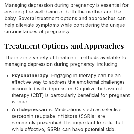
Managing depression during pregnancy is essential for
ensuring the well-being of both the mother and the
baby. Several treatment options and approaches can
help alleviate symptoms while considering the unique
circumstances of pregnancy.
Treatment Options and Approaches
There are a variety of treatment methods available for
managing depression during pregnancy, including:
Psychotherapy
: Engaging in therapy can be an
effective way to address the emotional challenges
associated with depression. Cognitive-behavioral
therapy (CBT) is particularly beneficial for pregnant
women.
Antidepressants
: Medications such as selective
serotonin reuptake inhibitors (SSRIs) are
commonly prescribed. It is important to note that
while effective, SSRIs can have potential side