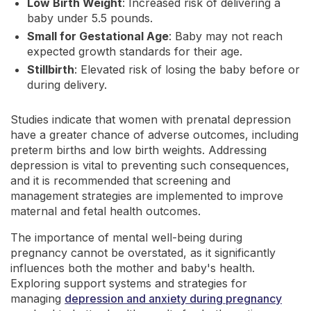
Low Birth Weight
: Increased risk of delivering a
baby under 5.5 pounds.
Small for Gestational Age
: Baby may not reach
expected growth standards for their age.
Stillbirth
: Elevated risk of losing the baby before or
during delivery.
Studies indicate that women with prenatal depression
have a greater chance of adverse outcomes, including
preterm births and low birth weights. Addressing
depression is vital to preventing such consequences,
and it is recommended that screening and
management strategies are implemented to improve
maternal and fetal health outcomes.
The importance of mental well-being during
pregnancy cannot be overstated, as it significantly
influences both the mother and baby's health.
Exploring support systems and strategies for
managing
depression and anxiety during pregnancy