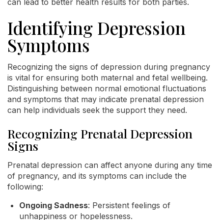
can lead to better health results for both parties.
Identifying Depression
Symptoms
Recognizing the signs of depression during pregnancy
is vital for ensuring both maternal and fetal wellbeing.
Distinguishing between normal emotional fluctuations
and symptoms that may indicate prenatal depression
can help individuals seek the support they need.
Recognizing Prenatal Depression
Signs
Prenatal depression can affect anyone during any time
of pregnancy, and its symptoms can include the
following:
Ongoing Sadness
: Persistent feelings of
unhappiness or hopelessness.