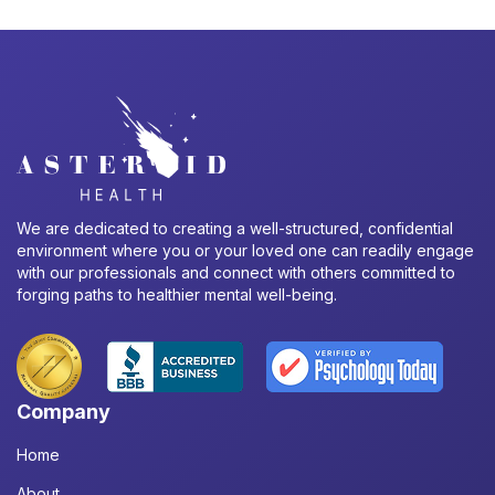
We are dedicated to creating a well-structured, confidential
environment where you or your loved one can readily engage
with our professionals and connect with others committed to
forging paths to healthier mental well-being.
Company
Home
About