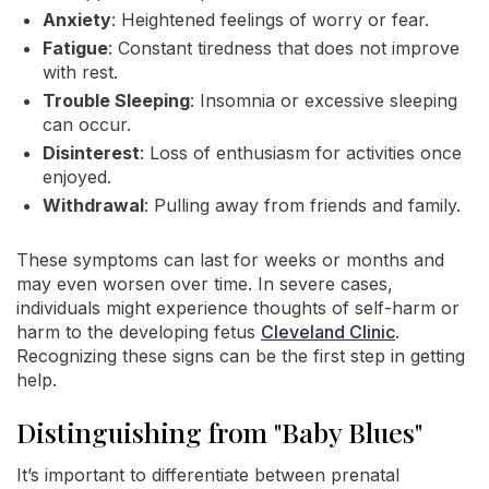
Anxiety
: Heightened feelings of worry or fear.
Fatigue
: Constant tiredness that does not improve
with rest.
Trouble Sleeping
: Insomnia or excessive sleeping
can occur.
Disinterest
: Loss of enthusiasm for activities once
enjoyed.
Withdrawal
: Pulling away from friends and family.
These symptoms can last for weeks or months and
may even worsen over time. In severe cases,
individuals might experience thoughts of self-harm or
harm to the developing fetus
Cleveland Clinic
.
Recognizing these signs can be the first step in getting
help.
Distinguishing from "Baby Blues"
It’s important to differentiate between prenatal