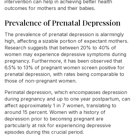
intervention can help in achieving better health
outcomes for mothers and their babies.
Prevalence of Prenatal Depression
The prevalence of prenatal depression is alarmingly
high, affecting a sizable portion of expectant mothers.
Research suggests that between 20% to 40% of
women may experience depressive symptoms during
pregnancy. Furthermore, it has been observed that
6.5% to 13% of pregnant women screen positive for
prenatal depression, with rates being comparable to
those of non-pregnant women.
Perinatal depression, which encompasses depression
during pregnancy and up to one year postpartum, can
affect approximately 1 in 7 women, translating to
around 15 percent. Women with a history of
depression prior to becoming pregnant are
particularly at risk for experiencing depressive
episodes during this crucial period.