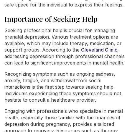
safe space for the individual to express their feelings.
Importance of Seeking Help
Seeking professional help is crucial for managing
prenatal depression. Various treatment options are
available, which may include therapy, medication, or
support groups. According to the
Cleveland Clinic
,
addressing depression through professional channels
can lead to significant improvements in mental health.
Recognizing symptoms such as ongoing sadness,
anxiety, fatigue, and withdrawal from social
interactions is the first step towards seeking help.
Individuals experiencing these symptoms should not
hesitate to consult a healthcare provider.
Engaging with professionals who specialize in mental
health, especially those familiar with the nuances of
depression during pregnancy, provides a tailored
approach to recovery. Resources such as therapy