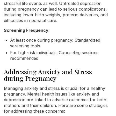
stressful life events as well. Untreated depression
during pregnancy can lead to serious complications,
including lower birth weights, preterm deliveries, and
difficulties in neonatal care.
Screening Frequency
:
At least once during pregnancy: Standardized
screening tools
For high-risk individuals: Counseling sessions
recommended
Addressing Anxiety and Stress
during Pregnancy
Managing anxiety and stress is crucial for a healthy
pregnancy. Mental health issues like anxiety and
depression are linked to adverse outcomes for both
mothers and their children. Here are some strategies
for addressing these concerns: