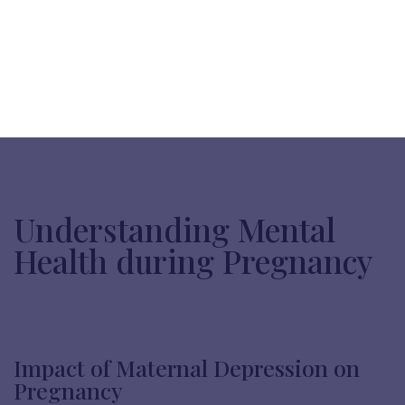
Understanding Mental
Health during Pregnancy
Impact of Maternal Depression on
Pregnancy