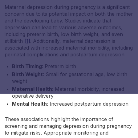
Maternal depression during pregnancy is a significant
concern due to its potential impact on both the mother
and the developing baby. Studies indicate that
depression can lead to various adverse outcomes,
including preterm birth, low birth weight, and even
stillbirth
[1]
. Additionally, maternal depression is
Nicole S
associated with increased maternal morbidity, including
perinatal complications and postpartum depression.
Birth Timing
: Preterm birth
Birth Weight
: Small for gestational age, low birth
weight
Maternal Health
: Maternal morbidity, increased
operative delivery
Mental Health
: Increased postpartum depression
These associations highlight the importance of
screening and managing depression during pregnancy
to mitigate risks. Appropriate monitoring and