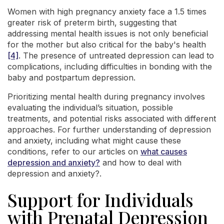
Women with high pregnancy anxiety face a 1.5 times
greater risk of preterm birth, suggesting that
addressing mental health issues is not only beneficial
for the mother but also critical for the baby's health
[4]
. The presence of untreated depression can lead to
complications, including difficulties in bonding with the
baby and postpartum depression.
Prioritizing mental health during pregnancy involves
evaluating the individual’s situation, possible
treatments, and potential risks associated with different
approaches. For further understanding of depression
and anxiety, including what might cause these
conditions, refer to our articles on
what causes
depression and anxiety?
and how to deal with
depression and anxiety?.
Support for Individuals
with Prenatal Depression