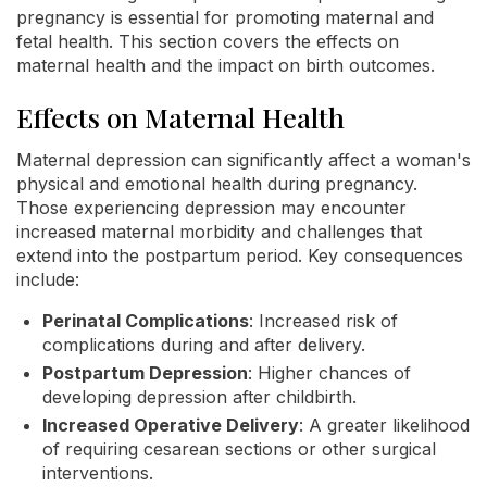
pregnancy is essential for promoting maternal and
fetal health. This section covers the effects on
maternal health and the impact on birth outcomes.
Effects on Maternal Health
Maternal depression can significantly affect a woman's
physical and emotional health during pregnancy.
Those experiencing depression may encounter
increased maternal morbidity and challenges that
extend into the postpartum period. Key consequences
include:
Perinatal Complications
: Increased risk of
complications during and after delivery.
Postpartum Depression
: Higher chances of
developing depression after childbirth.
Increased Operative Delivery
: A greater likelihood
of requiring cesarean sections or other surgical
interventions.