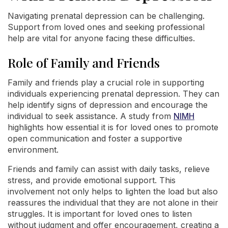
Navigating prenatal depression can be challenging.
Support from loved ones and seeking professional
help are vital for anyone facing these difficulties.
Role of Family and Friends
Family and friends play a crucial role in supporting
individuals experiencing prenatal depression. They can
help identify signs of depression and encourage the
individual to seek assistance. A study from
NIMH
highlights how essential it is for loved ones to promote
open communication and foster a supportive
environment.
Friends and family can assist with daily tasks, relieve
stress, and provide emotional support. This
involvement not only helps to lighten the load but also
reassures the individual that they are not alone in their
struggles. It is important for loved ones to listen
without judgment and offer encouragement, creating a