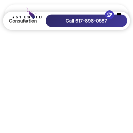
Consultation
Call 617-898-0587