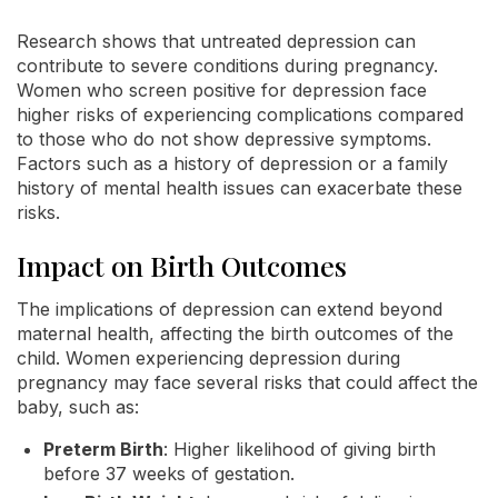
Research shows that untreated depression can
contribute to severe conditions during pregnancy.
Women who screen positive for depression face
higher risks of experiencing complications compared
to those who do not show depressive symptoms.
Factors such as a history of depression or a family
history of mental health issues can exacerbate these
risks.
Impact on Birth Outcomes
The implications of depression can extend beyond
maternal health, affecting the birth outcomes of the
child. Women experiencing depression during
pregnancy may face several risks that could affect the
baby, such as:
Preterm Birth
: Higher likelihood of giving birth
before 37 weeks of gestation.