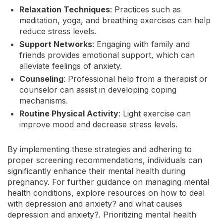
Relaxation Techniques
: Practices such as
meditation, yoga, and breathing exercises can help
reduce stress levels.
Support Networks
: Engaging with family and
friends provides emotional support, which can
alleviate feelings of anxiety.
Counseling
: Professional help from a therapist or
counselor can assist in developing coping
mechanisms.
Routine Physical Activity
: Light exercise can
improve mood and decrease stress levels.
By implementing these strategies and adhering to
proper screening recommendations, individuals can
significantly enhance their mental health during
pregnancy. For further guidance on managing mental
health conditions, explore resources on how to deal
with depression and anxiety? and what causes
depression and anxiety?. Prioritizing mental health