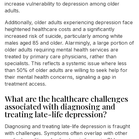
increase vulnerability to depression among older
adults.
Additionally, older adults experiencing depression face
heightened healthcare costs and a significantly
increased risk of suicide, particularly among white
males aged 85 and older. Alarmingly, a large portion of
older adults requiring mental health services are
treated by primary care physicians, rather than
specialists. This reflects a systemic issue where less
than 50% of older adults are willing to seek help for
their mental health concerns, signaling a gap in
treatment access.
What are the healthcare challenges
associated with diagnosing and
treating late-life depression?
Diagnosing and treating late-life depression is fraught
with challenges. Symptoms often overlap with other