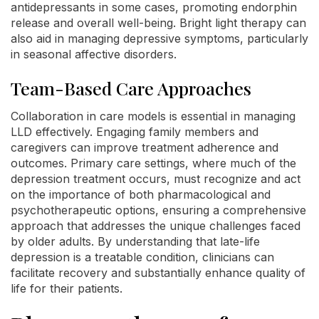
antidepressants in some cases, promoting endorphin
release and overall well-being. Bright light therapy can
also aid in managing depressive symptoms, particularly
in seasonal affective disorders.
Team-Based Care Approaches
Collaboration in care models is essential in managing
LLD effectively. Engaging family members and
caregivers can improve treatment adherence and
outcomes. Primary care settings, where much of the
depression treatment occurs, must recognize and act
on the importance of both pharmacological and
psychotherapeutic options, ensuring a comprehensive
approach that addresses the unique challenges faced
by older adults. By understanding that late-life
depression is a treatable condition, clinicians can
facilitate recovery and substantially enhance quality of
life for their patients.