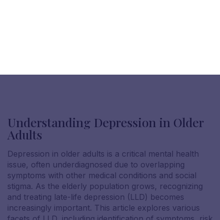
Understanding Depression in Older
Adults
Depression in older adults is a critical mental health
issue, often underdiagnosed due to overlapping
symptoms with other medical conditions and social
stigma. As the elderly population grows, recognizing
and treating late-life depression (LLD) becomes
increasingly important. This article explores various
facets of LLD, including identification of symptoms, risk