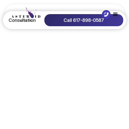
Consultation
Call 617-898-0587