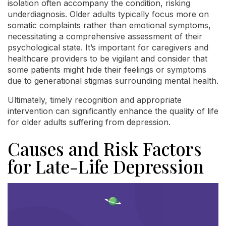
isolation often accompany the condition, risking
underdiagnosis. Older adults typically focus more on
somatic complaints rather than emotional symptoms,
necessitating a comprehensive assessment of their
psychological state. It’s important for caregivers and
healthcare providers to be vigilant and consider that
some patients might hide their feelings or symptoms
due to generational stigmas surrounding mental health.
Ultimately, timely recognition and appropriate
intervention can significantly enhance the quality of life
for older adults suffering from depression.
Causes and Risk Factors
for Late-Life Depression