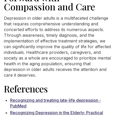
Compassion and Care
Depression in older adults is a multifaceted challenge
that requires comprehensive understanding and
concerted efforts to address its numerous aspects.
Through awareness, timely diagnosis, and the
implementation of effective treatment strategies, we
can significantly improve the quality of life for affected
individuals. Healthcare providers, caregivers, and
society as a whole are encouraged to prioritize mental
health in the aging population, ensuring that
depression in older adults receives the attention and
care it deserves.
References
Recognizing and treating late-life depression -
PubMed
Recognizing Depression in the Elderly: Practical