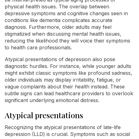
physical health issues. The overlap between
depressive symptoms and cognitive changes seen in
conditions like dementia complicates accurate
diagnosis. Furthermore, older adults may feel
stigmatized when discussing mental health issues,
reducing the likelihood they will voice their symptoms
to health care professionals.
Atypical presentations of depression also pose
diagnostic hurdles. For instance, while younger adults
might exhibit classic symptoms like profound sadness,
older individuals may display irritability, fatigue, or
vague complaints about their health instead. These
subtle signs can lead healthcare providers to overlook
significant underlying emotional distress.
Atypical presentations
Recognizing the atypical presentations of late-life
depression (LLD) is crucial. Symptoms such as social