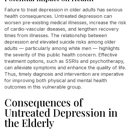
Failure to treat depression in older adults has serious
health consequences. Untreated depression can
worsen pre-existing medical illnesses, increase the risk
of cardio-vascular diseases, and lengthen recovery
times from illnesses. The relationship between
depression and elevated suicide risks among older
adults — particularly among white men — highlights
the severity of this public health concern. Effective
treatment options, such as SSRIs and psychotherapy,
can alleviate symptoms and enhance the quality of life.
Thus, timely diagnosis and intervention are imperative
for improving both physical and mental health
outcomes in this vulnerable group.
Consequences of
Untreated Depression in
the Elderly