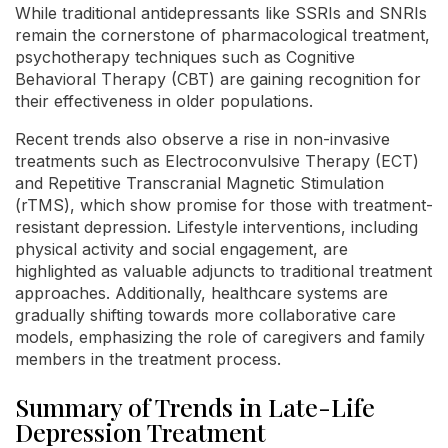
While traditional antidepressants like SSRIs and SNRIs
remain the cornerstone of pharmacological treatment,
psychotherapy techniques such as Cognitive
Behavioral Therapy (CBT) are gaining recognition for
their effectiveness in older populations.
Recent trends also observe a rise in non-invasive
treatments such as Electroconvulsive Therapy (ECT)
and Repetitive Transcranial Magnetic Stimulation
(rTMS), which show promise for those with treatment-
resistant depression. Lifestyle interventions, including
physical activity and social engagement, are
highlighted as valuable adjuncts to traditional treatment
approaches. Additionally, healthcare systems are
gradually shifting towards more collaborative care
models, emphasizing the role of caregivers and family
members in the treatment process.
Summary of Trends in Late-Life
Depression Treatment