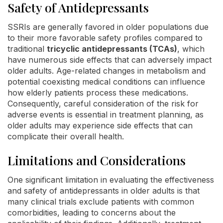
Safety of Antidepressants
SSRIs are generally favored in older populations due
to their more favorable safety profiles compared to
traditional
tricyclic antidepressants (TCAs)
, which
have numerous side effects that can adversely impact
older adults. Age-related changes in metabolism and
potential coexisting medical conditions can influence
how elderly patients process these medications.
Consequently, careful consideration of the risk for
adverse events is essential in treatment planning, as
older adults may experience side effects that can
complicate their overall health.
Limitations and Considerations
One significant limitation in evaluating the effectiveness
and safety of antidepressants in older adults is that
many clinical trials exclude patients with common
comorbidities, leading to concerns about the