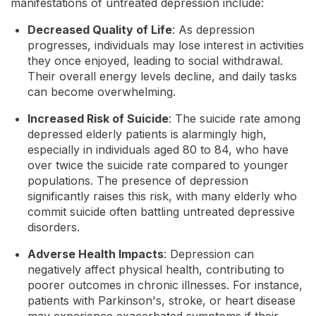
manifestations of untreated depression include:
Decreased Quality of Life
: As depression
progresses, individuals may lose interest in activities
they once enjoyed, leading to social withdrawal.
Their overall energy levels decline, and daily tasks
can become overwhelming.
Increased Risk of Suicide
: The suicide rate among
depressed elderly patients is alarmingly high,
especially in individuals aged 80 to 84, who have
over twice the suicide rate compared to younger
populations. The presence of depression
significantly raises this risk, with many elderly who
commit suicide often battling untreated depressive
disorders.
Adverse Health Impacts
: Depression can
negatively affect physical health, contributing to
poorer outcomes in chronic illnesses. For instance,
patients with Parkinson's, stroke, or heart disease
may experience exacerbated symptoms if their