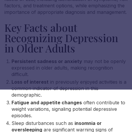
factors, and treatment options, while emphasizing the
importance of appropriate diagnosis and management.
Key Facts about
Recognizing Depression
in Older Adults
Persistent sadness or anxiety
may not be openly
expressed in older adults, making recognition
difficult.
Loss of interest
in previously enjoyed activities is a
common indicator of depression in this
demographic.
Fatigue and appetite changes
often contribute to
weight variations, signaling potential depressive
episodes.
Sleep disturbances such as
insomnia or
oversleeping
are significant warning signs of