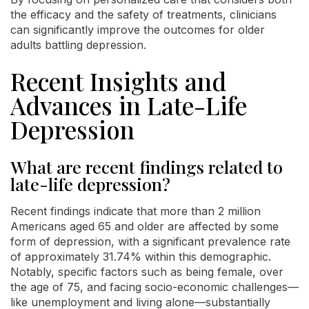
the efficacy and the safety of treatments, clinicians
can significantly improve the outcomes for older
adults battling depression.
Recent Insights and
Advances in Late-Life
Depression
What are recent findings related to
late-life depression?
Recent findings indicate that more than 2 million
Americans aged 65 and older are affected by some
form of depression, with a significant prevalence rate
of approximately 31.74% within this demographic.
Notably, specific factors such as being female, over
the age of 75, and facing socio-economic challenges—
like unemployment and living alone—substantially