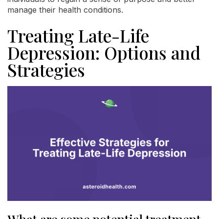
manage their health conditions.
Treating Late-Life
Depression: Options and
Strategies
What are some potential treatment