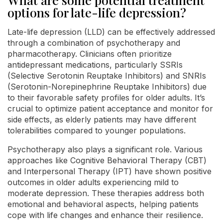
options for late-life depression?
Late-life depression (LLD) can be effectively addressed
through a combination of psychotherapy and
pharmacotherapy. Clinicians often prioritize
antidepressant medications, particularly SSRIs
(Selective Serotonin Reuptake Inhibitors) and SNRIs
(Serotonin-Norepinephrine Reuptake Inhibitors) due
to their favorable safety profiles for older adults. It’s
crucial to optimize patient acceptance and monitor for
side effects, as elderly patients may have different
tolerabilities compared to younger populations.
Psychotherapy also plays a significant role. Various
approaches like Cognitive Behavioral Therapy (CBT)
and Interpersonal Therapy (IPT) have shown positive
outcomes in older adults experiencing mild to
moderate depression. These therapies address both
emotional and behavioral aspects, helping patients
cope with life changes and enhance their resilience.