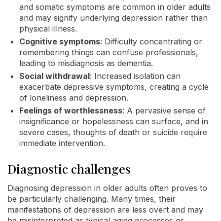
and somatic symptoms are common in older adults
and may signify underlying depression rather than
physical illness.
Cognitive symptoms
: Difficulty concentrating or
remembering things can confuse professionals,
leading to misdiagnosis as dementia.
Social withdrawal
: Increased isolation can
exacerbate depressive symptoms, creating a cycle
of loneliness and depression.
Feelings of worthlessness
: A pervasive sense of
insignificance or hopelessness can surface, and in
severe cases, thoughts of death or suicide require
immediate intervention.
Diagnostic challenges
Diagnosing depression in older adults often proves to
be particularly challenging. Many times, their
manifestations of depression are less overt and may
be misinterpreted as typical aging processes or