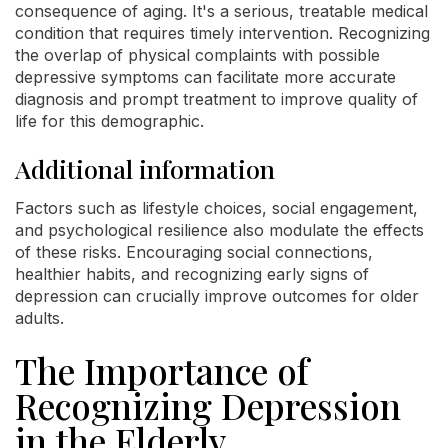
consequence of aging. It's a serious, treatable medical
condition that requires timely intervention. Recognizing
the overlap of physical complaints with possible
depressive symptoms can facilitate more accurate
diagnosis and prompt treatment to improve quality of
life for this demographic.
Additional information
Factors such as lifestyle choices, social engagement,
and psychological resilience also modulate the effects
of these risks. Encouraging social connections,
healthier habits, and recognizing early signs of
depression can crucially improve outcomes for older
adults.
The Importance of
Recognizing Depression
in the Elderly