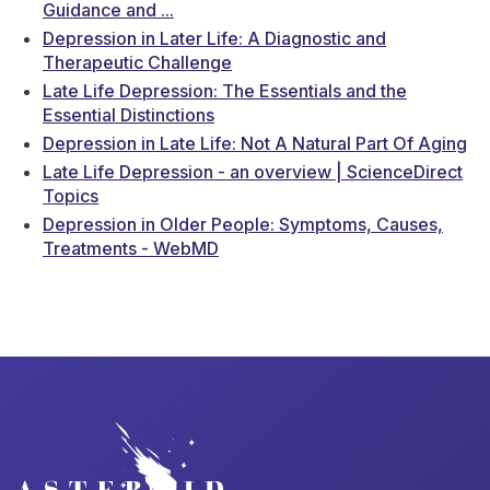
Guidance and ...
Depression in Later Life: A Diagnostic and
Therapeutic Challenge
Late Life Depression: The Essentials and the
Essential Distinctions
Depression in Late Life: Not A Natural Part Of Aging
Late Life Depression - an overview | ScienceDirect
Topics
Depression in Older People: Symptoms, Causes,
Treatments - WebMD