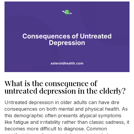
What is the consequence of
untreated depression in the elderly?
Untreated depression in older adults can have dire
consequences on both mental and physical health. As
this demographic often presents atypical symptoms
like fatigue and irritability rather than classic sadness, it
becomes more difficult to diagnose. Common