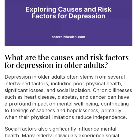
What are the causes and risk factors
for depression in older adults?
Depression in older adults often stems from several
intertwined factors, including poor physical health,
significant losses, and social isolation. Chronic illnesses
such as heart disease, diabetes, and cancer can have
a profound impact on mental well-being, contributing
to feelings of sadness and hopelessness, primarily
when their physical limitations reduce independence.
Social factors also significantly influence mental
health. Many elderly individuals experience social