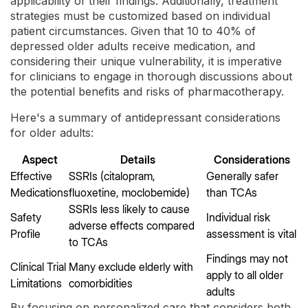
applicability of their findings. Additionally, treatment
strategies must be customized based on individual
patient circumstances. Given that 10 to 40% of
depressed older adults receive medication, and
considering their unique vulnerability, it is imperative
for clinicians to engage in thorough discussions about
the potential benefits and risks of pharmacotherapy.
Here's a summary of antidepressant considerations
for older adults:
Aspect
Details
Considerations
Effective
SSRIs (citalopram,
Generally safer
Medications
fluoxetine, moclobemide)
than TCAs
SSRIs less likely to cause
Safety
Individual risk
adverse effects compared
Profile
assessment is vital
to TCAs
Findings may not
Clinical Trial
Many exclude elderly with
apply to all older
Limitations
comorbidities
adults
By focusing on personalized care that considers both