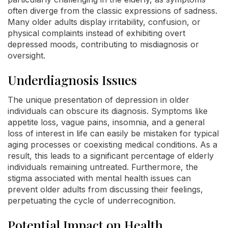
often diverge from the classic expressions of sadness.
Many older adults display irritability, confusion, or
physical complaints instead of exhibiting overt
depressed moods, contributing to misdiagnosis or
oversight.
Underdiagnosis Issues
The unique presentation of depression in older
individuals can obscure its diagnosis. Symptoms like
appetite loss, vague pains, insomnia, and a general
loss of interest in life can easily be mistaken for typical
aging processes or coexisting medical conditions. As a
result, this leads to a significant percentage of elderly
individuals remaining untreated. Furthermore, the
stigma associated with mental health issues can
prevent older adults from discussing their feelings,
perpetuating the cycle of underrecognition.
Potential Impact on Health