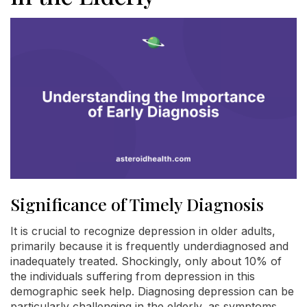
Significance of Timely Diagnosis
It is crucial to recognize depression in older adults,
primarily because it is frequently underdiagnosed and
inadequately treated. Shockingly, only about 10% of
the individuals suffering from depression in this
demographic seek help. Diagnosing depression can be
particularly challenging in the elderly, as symptoms