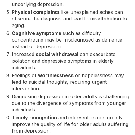
underlying depression.
Physical complaints
like unexplained aches can
obscure the diagnosis and lead to misattribution to
aging.
Cognitive symptoms
such as difficulty
concentrating may be misdiagnosed as dementia
instead of depression.
Increased
social withdrawal
can exacerbate
isolation and depressive symptoms in elderly
individuals.
Feelings of
worthlessness
or hopelessness may
lead to suicidal thoughts, requiring urgent
intervention.
Diagnosing depression in older adults is challenging
due to the divergence of symptoms from younger
individuals.
Timely recognition
and intervention can greatly
improve the quality of life for older adults suffering
from depression.