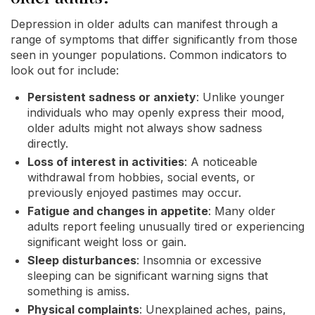
Depression in older adults can manifest through a
range of symptoms that differ significantly from those
seen in younger populations. Common indicators to
look out for include:
Persistent sadness or anxiety
: Unlike younger
individuals who may openly express their mood,
older adults might not always show sadness
directly.
Loss of interest in activities
: A noticeable
withdrawal from hobbies, social events, or
previously enjoyed pastimes may occur.
Fatigue and changes in appetite
: Many older
adults report feeling unusually tired or experiencing
significant weight loss or gain.
Sleep disturbances
: Insomnia or excessive
sleeping can be significant warning signs that
something is amiss.
Physical complaints
: Unexplained aches, pains,