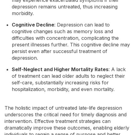
depression remains untreated, thus increasing
morbidity.
Cognitive Decline
: Depression can lead to
cognitive changes such as memory loss and
difficulties with concentration, complicating the
present illnesses further. This cognitive decline may
persist even after successful treatment of
depression.
Self-Neglect and Higher Mortality Rates
: A lack
of treatment can lead older adults to neglect their
self-care, substantially increasing risks for
hospitalization, morbidity, and even mortality.
The holistic impact of untreated late-life depression
underscores the critical need for timely diagnosis and
intervention. Effective treatment strategies can
dramatically improve these outcomes, enabling elderly
individuals to regain a sense of purpose and better