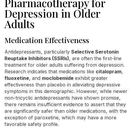
Pharmacotherapy for
Depression in Older
Adults
Medication Effectiveness
Antidepressants, particularly
Selective Serotonin
Reuptake Inhibitors (SSRIs)
, are often the first-line
treatment for older adults suffering from depression.
Research indicates that medications like
citalopram
,
fluoxetine
, and
moclobemide
exhibit greater
effectiveness than placebo in alleviating depressive
symptoms in this demographic. However, while newer
non-tricyclic antidepressants have shown promise,
there remains insufficient evidence to assert that they
are significantly safer than older medications, with the
exception of paroxetine, which may have a more
favorable safety profile.