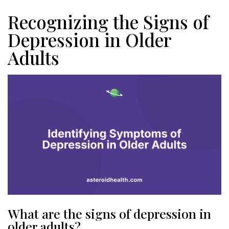
Recognizing the Signs of
Depression in Older
Adults
What are the signs of depression in
older adults?