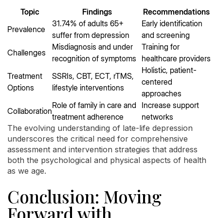
Topic
Findings
Recommendations
31.74% of adults 65+
Early identification
Prevalence
suffer from depression
and screening
Misdiagnosis and under
Training for
Challenges
recognition of symptoms
healthcare providers
Holistic, patient-
Treatment
SSRIs, CBT, ECT, rTMS,
centered
Options
lifestyle interventions
approaches
Role of family in care and
Increase support
Collaboration
treatment adherence
networks
The evolving understanding of late-life depression
underscores the critical need for comprehensive
assessment and intervention strategies that address
both the psychological and physical aspects of health
as we age.
Conclusion: Moving
Forward with