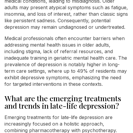
medical conditions, leading to misdiagnosis. Older
adults may present atypical symptoms such as fatigue,
insomnia, and loss of interest, rather than classic signs
like persistent sadness. Consequently, potential
depression may remain undiagnosed or undertreated.
Medical professionals often encounter barriers when
addressing mental health issues in older adults,
including stigma, lack of referral resources, and
inadequate training in geriatric mental health care. The
prevalence of depression is notably higher in long-
term care settings, where up to 49% of residents may
exhibit depressive symptoms, emphasizing the need
for targeted interventions in these contexts.
What are the emerging treatments
and trends in late-life depression?
Emerging treatments for late-life depression are
increasingly focused on a holistic approach,
combining pharmacotherapy with psychotherapy.