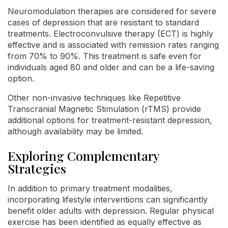
Neuromodulation therapies are considered for severe
cases of depression that are resistant to standard
treatments. Electroconvulsive therapy (ECT) is highly
effective and is associated with remission rates ranging
from 70% to 90%. This treatment is safe even for
individuals aged 80 and older and can be a life-saving
option.
Other non-invasive techniques like Repetitive
Transcranial Magnetic Stimulation (rTMS) provide
additional options for treatment-resistant depression,
although availability may be limited.
Exploring Complementary
Strategies
In addition to primary treatment modalities,
incorporating lifestyle interventions can significantly
benefit older adults with depression. Regular physical
exercise has been identified as equally effective as