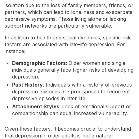
isolation due to the loss of family members, friends, or
partners, which can lead to loneliness and exacerbate
depressive symptoms. Those living alone or lacking
support networks are particularly vulnerable.
In addition to health and social dynamics, specific risk
factors are associated with late-life depression. For
instance:
Demographic Factors
: Older women and single
individuals generally face higher risks of developing
depression.
Past History
: Individuals with a history of previous
depression episodes are predisposed to recurrent
depressive episodes in later life.
Attachment Styles
: Lack of emotional support or
companionship can equal increased vulnerability.
Given these factors, it becomes crucial to understand
that depression in older adults is not a natural