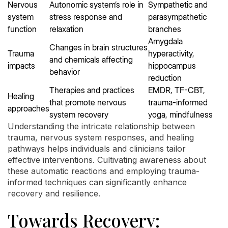
Nervous
Autonomic system’s role in
Sympathetic and
system
stress response and
parasympathetic
function
relaxation
branches
Amygdala
Changes in brain structures
Trauma
hyperactivity,
and chemicals affecting
impacts
hippocampus
behavior
reduction
Therapies and practices
EMDR, TF-CBT,
Healing
that promote nervous
trauma-informed
approaches
system recovery
yoga, mindfulness
Understanding the intricate relationship between
trauma, nervous system responses, and healing
pathways helps individuals and clinicians tailor
effective interventions. Cultivating awareness about
these automatic reactions and employing trauma-
informed techniques can significantly enhance
recovery and resilience.
Towards Recovery: