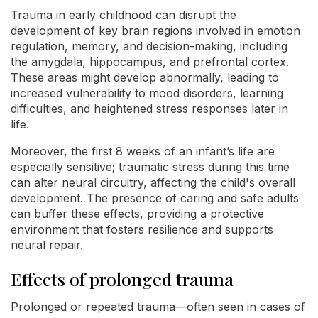
Trauma in early childhood can disrupt the
development of key brain regions involved in emotion
regulation, memory, and decision-making, including
the amygdala, hippocampus, and prefrontal cortex.
These areas might develop abnormally, leading to
increased vulnerability to mood disorders, learning
difficulties, and heightened stress responses later in
life.
Moreover, the first 8 weeks of an infant’s life are
especially sensitive; traumatic stress during this time
can alter neural circuitry, affecting the child's overall
development. The presence of caring and safe adults
can buffer these effects, providing a protective
environment that fosters resilience and supports
neural repair.
Effects of prolonged trauma
Prolonged or repeated trauma—often seen in cases of