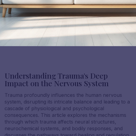
Understanding Trauma's Deep
Impact on the Nervous System
Trauma profoundly influences the human nervous
system, disrupting its intricate balance and leading to a
cascade of physiological and psychological
consequences. This article explores the mechanisms
through which trauma affects neural structures,
neurochemical systems, and bodily responses, and
discusses the pathways toward healing and regulation.