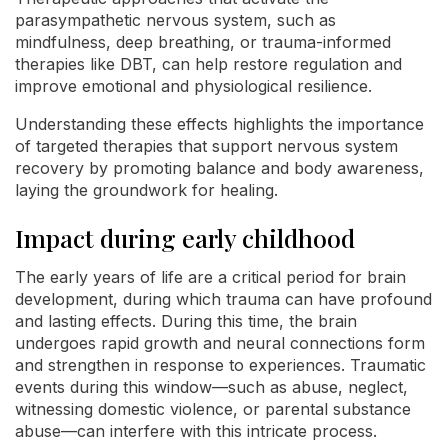
parasympathetic nervous system, such as
mindfulness, deep breathing, or trauma-informed
therapies like DBT, can help restore regulation and
improve emotional and physiological resilience.
Understanding these effects highlights the importance
of targeted therapies that support nervous system
recovery by promoting balance and body awareness,
laying the groundwork for healing.
Impact during early childhood
The early years of life are a critical period for brain
development, during which trauma can have profound
and lasting effects. During this time, the brain
undergoes rapid growth and neural connections form
and strengthen in response to experiences. Traumatic
events during this window—such as abuse, neglect,
witnessing domestic violence, or parental substance
abuse—can interfere with this intricate process.