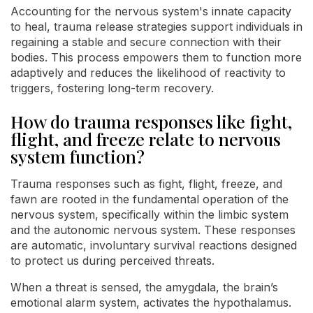
Accounting for the nervous system's innate capacity
to heal, trauma release strategies support individuals in
regaining a stable and secure connection with their
bodies. This process empowers them to function more
adaptively and reduces the likelihood of reactivity to
triggers, fostering long-term recovery.
How do trauma responses like fight,
flight, and freeze relate to nervous
system function?
Trauma responses such as fight, flight, freeze, and
fawn are rooted in the fundamental operation of the
nervous system, specifically within the limbic system
and the autonomic nervous system. These responses
are automatic, involuntary survival reactions designed
to protect us during perceived threats.
When a threat is sensed, the amygdala, the brain’s
emotional alarm system, activates the hypothalamus.