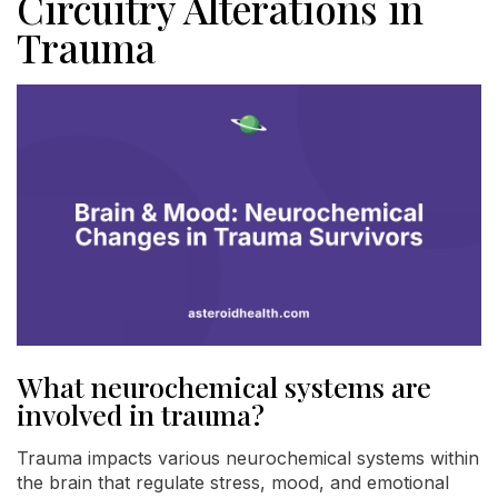
Circuitry Alterations in
Trauma
What neurochemical systems are
involved in trauma?
Trauma impacts various neurochemical systems within
the brain that regulate stress, mood, and emotional