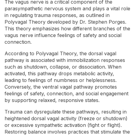
The vagus nerve is a critical component of the
parasympathetic nervous system and plays a vital role
in regulating trauma responses, as outlined in
Polyvagal Theory developed by Dr. Stephen Porges.
This theory emphasizes how different branches of the
vagus nerve influence feelings of safety and social
connection.
According to Polyvagal Theory, the dorsal vagal
pathway is associated with immobilization responses
such as shutdown, collapse, or dissociation. When
activated, this pathway drops metabolic activity,
leading to feelings of numbness or helplessness.
Conversely, the ventral vagal pathway promotes
feelings of safety, connection, and social engagement
by supporting relaxed, responsive states.
Trauma can dysregulate these pathways, resulting in
heightened dorsal vagal activity (freeze or shutdown)
or excessive sympathetic activation (fight or flight).
Restoring balance involves practices that stimulate the