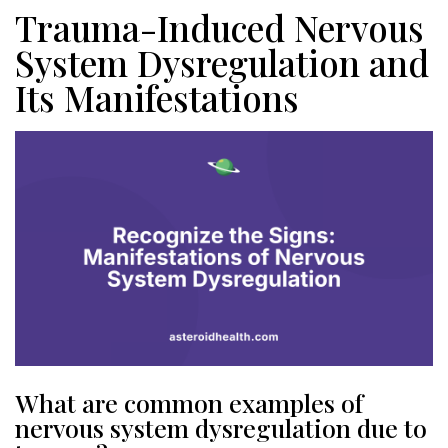
Trauma-Induced Nervous
System Dysregulation and
Its Manifestations
What are common examples of
nervous system dysregulation due to