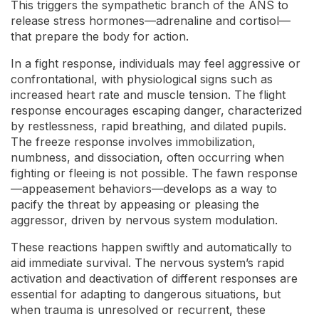
This triggers the sympathetic branch of the ANS to
release stress hormones—adrenaline and cortisol—
that prepare the body for action.
In a fight response, individuals may feel aggressive or
confrontational, with physiological signs such as
increased heart rate and muscle tension. The flight
response encourages escaping danger, characterized
by restlessness, rapid breathing, and dilated pupils.
The freeze response involves immobilization,
numbness, and dissociation, often occurring when
fighting or fleeing is not possible. The fawn response
—appeasement behaviors—develops as a way to
pacify the threat by appeasing or pleasing the
aggressor, driven by nervous system modulation.
These reactions happen swiftly and automatically to
aid immediate survival. The nervous system’s rapid
activation and deactivation of different responses are
essential for adapting to dangerous situations, but
when trauma is unresolved or recurrent, these