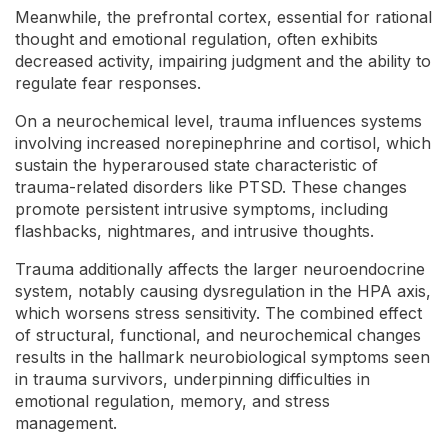
Meanwhile, the prefrontal cortex, essential for rational
thought and emotional regulation, often exhibits
decreased activity, impairing judgment and the ability to
regulate fear responses.
On a neurochemical level, trauma influences systems
involving increased norepinephrine and cortisol, which
sustain the hyperaroused state characteristic of
trauma-related disorders like PTSD. These changes
promote persistent intrusive symptoms, including
flashbacks, nightmares, and intrusive thoughts.
Trauma additionally affects the larger neuroendocrine
system, notably causing dysregulation in the HPA axis,
which worsens stress sensitivity. The combined effect
of structural, functional, and neurochemical changes
results in the hallmark neurobiological symptoms seen
in trauma survivors, underpinning difficulties in
emotional regulation, memory, and stress
management.