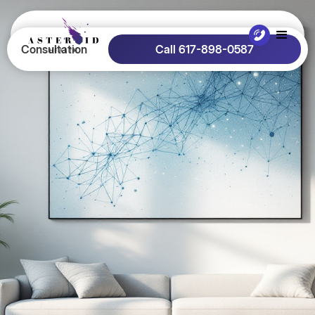
Consultation
Call 617-898-0587