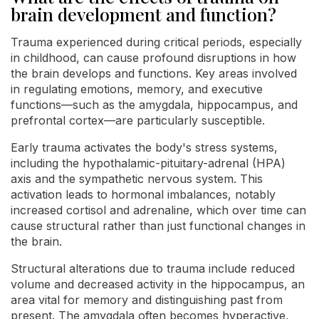
brain development and function?
Trauma experienced during critical periods, especially
in childhood, can cause profound disruptions in how
the brain develops and functions. Key areas involved
in regulating emotions, memory, and executive
functions—such as the amygdala, hippocampus, and
prefrontal cortex—are particularly susceptible.
Early trauma activates the body's stress systems,
including the hypothalamic-pituitary-adrenal (HPA)
axis and the sympathetic nervous system. This
activation leads to hormonal imbalances, notably
increased cortisol and adrenaline, which over time can
cause structural rather than just functional changes in
the brain.
Structural alterations due to trauma include reduced
volume and decreased activity in the hippocampus, an
area vital for memory and distinguishing past from
present. The amygdala often becomes hyperactive,