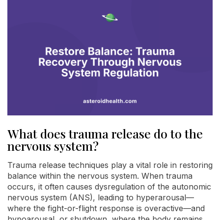
What does trauma release do to the
nervous system?
Trauma release techniques play a vital role in restoring
balance within the nervous system. When trauma
occurs, it often causes dysregulation of the autonomic
nervous system (ANS), leading to hyperarousal—
where the fight-or-flight response is overactive—and
hypoarousal, or shutdown, where the body remains