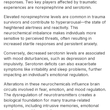
responses. Two key players affected by traumatic
experiences are norepinephrine and serotonin.
Elevated norepinephrine levels are common in trauma
survivors and contribute to hyperarousal—the state of
heightened alertness and reactivity. This
neurochemical imbalance makes individuals more
sensitive to perceived threats, often resulting in
increased startle responses and persistent anxiety.
Conversely, decreased serotonin levels are associated
with mood disturbances, such as depression and
impulsivity. Serotonin deficits can also exacerbate
symptoms like irritability and sleep problems, further
impacting an individual's emotional regulation.
Alterations in these neurochemicals influence brain
circuits involved in fear, emotion, and mood regulation.
The dysregulation of neurotransmitters creates a
biological foundation for many trauma-related
symptoms, including intrusive memories, emotional