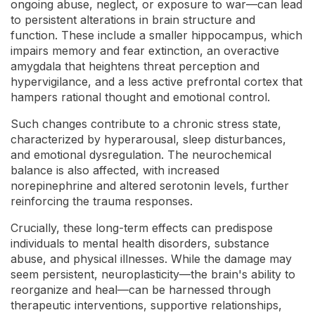
ongoing abuse, neglect, or exposure to war—can lead
to persistent alterations in brain structure and
function. These include a smaller hippocampus, which
impairs memory and fear extinction, an overactive
amygdala that heightens threat perception and
hypervigilance, and a less active prefrontal cortex that
hampers rational thought and emotional control.
Such changes contribute to a chronic stress state,
characterized by hyperarousal, sleep disturbances,
and emotional dysregulation. The neurochemical
balance is also affected, with increased
norepinephrine and altered serotonin levels, further
reinforcing the trauma responses.
Crucially, these long-term effects can predispose
individuals to mental health disorders, substance
abuse, and physical illnesses. While the damage may
seem persistent, neuroplasticity—the brain's ability to
reorganize and heal—can be harnessed through
therapeutic interventions, supportive relationships,