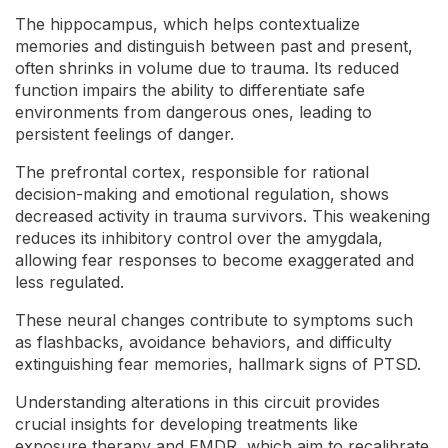
The hippocampus, which helps contextualize
memories and distinguish between past and present,
often shrinks in volume due to trauma. Its reduced
function impairs the ability to differentiate safe
environments from dangerous ones, leading to
persistent feelings of danger.
The prefrontal cortex, responsible for rational
decision-making and emotional regulation, shows
decreased activity in trauma survivors. This weakening
reduces its inhibitory control over the amygdala,
allowing fear responses to become exaggerated and
less regulated.
These neural changes contribute to symptoms such
as flashbacks, avoidance behaviors, and difficulty
extinguishing fear memories, hallmark signs of PTSD.
Understanding alterations in this circuit provides
crucial insights for developing treatments like
exposure therapy and EMDR, which aim to recalibrate