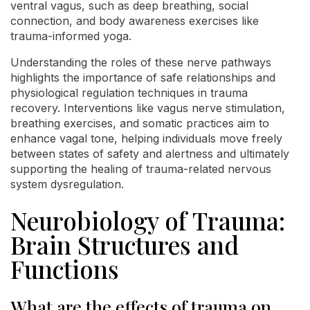
ventral vagus, such as deep breathing, social
connection, and body awareness exercises like
trauma-informed yoga.
Understanding the roles of these nerve pathways
highlights the importance of safe relationships and
physiological regulation techniques in trauma
recovery. Interventions like vagus nerve stimulation,
breathing exercises, and somatic practices aim to
enhance vagal tone, helping individuals move freely
between states of safety and alertness and ultimately
supporting the healing of trauma-related nervous
system dysregulation.
Neurobiology of Trauma:
Brain Structures and
Functions
What are the effects of trauma on