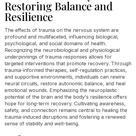
Restoring Balance and
Resilience
The effects of trauma on the nervous system are
profound and multifaceted, influencing biological,
psychological, and social domains of health.
Recognizing the neurobiological and physiological
underpinnings of trauma responses allows for
targeted interventions that promote recovery. Through
trauma-informed therapies, self-regulation practices,
and supportive environments, individuals can rewire
neural circuits, restore autonomic balance, and heal
emotional wounds. Emphasizing the neuroplastic
potential of the brain and the body's resilience offers
hope for long-term recovery. Cultivating awareness,
safety, and connection remains central to healing the
trauma-induced disruptions and fostering a renewed
sense of stability and well-being.