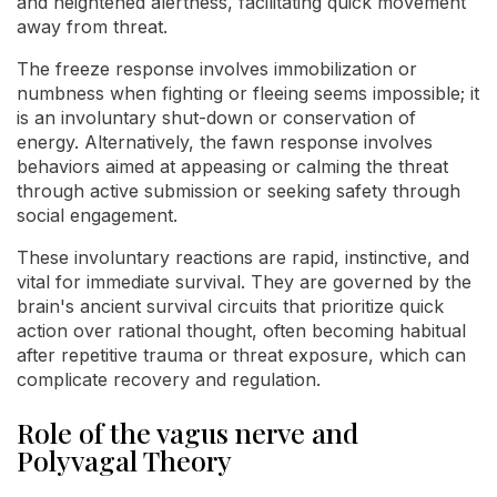
and heightened alertness, facilitating quick movement
away from threat.
The freeze response involves immobilization or
numbness when fighting or fleeing seems impossible; it
is an involuntary shut-down or conservation of
energy. Alternatively, the fawn response involves
behaviors aimed at appeasing or calming the threat
through active submission or seeking safety through
social engagement.
These involuntary reactions are rapid, instinctive, and
vital for immediate survival. They are governed by the
brain's ancient survival circuits that prioritize quick
action over rational thought, often becoming habitual
after repetitive trauma or threat exposure, which can
complicate recovery and regulation.
Role of the vagus nerve and
Polyvagal Theory