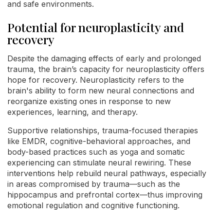
and safe environments.
Potential for neuroplasticity and
recovery
Despite the damaging effects of early and prolonged
trauma, the brain’s capacity for neuroplasticity offers
hope for recovery. Neuroplasticity refers to the
brain's ability to form new neural connections and
reorganize existing ones in response to new
experiences, learning, and therapy.
Supportive relationships, trauma-focused therapies
like EMDR, cognitive-behavioral approaches, and
body-based practices such as yoga and somatic
experiencing can stimulate neural rewiring. These
interventions help rebuild neural pathways, especially
in areas compromised by trauma—such as the
hippocampus and prefrontal cortex—thus improving
emotional regulation and cognitive functioning.