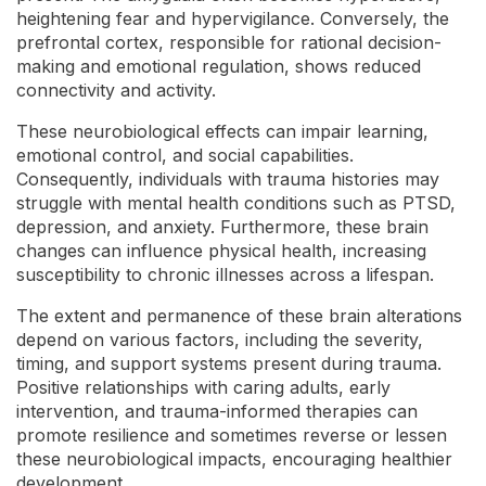
heightening fear and hypervigilance. Conversely, the
prefrontal cortex, responsible for rational decision-
making and emotional regulation, shows reduced
connectivity and activity.
These neurobiological effects can impair learning,
emotional control, and social capabilities.
Consequently, individuals with trauma histories may
struggle with mental health conditions such as PTSD,
depression, and anxiety. Furthermore, these brain
changes can influence physical health, increasing
susceptibility to chronic illnesses across a lifespan.
The extent and permanence of these brain alterations
depend on various factors, including the severity,
timing, and support systems present during trauma.
Positive relationships with caring adults, early
intervention, and trauma-informed therapies can
promote resilience and sometimes reverse or lessen
these neurobiological impacts, encouraging healthier
development.