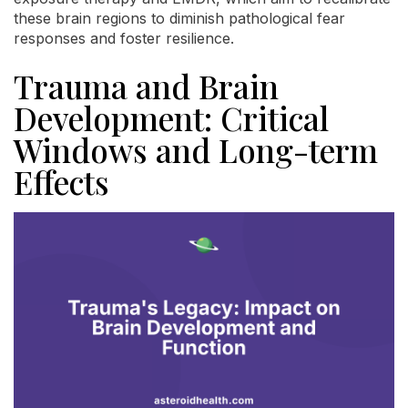
these brain regions to diminish pathological fear
responses and foster resilience.
Trauma and Brain
Development: Critical
Windows and Long-term
Effects