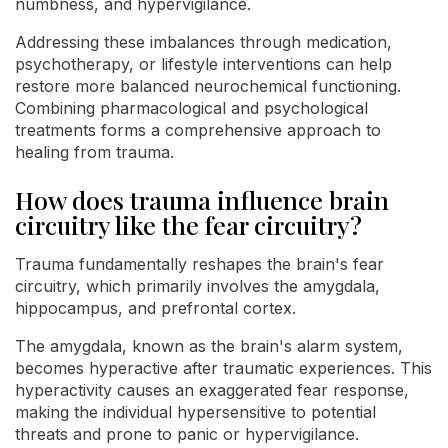
numbness, and hypervigilance.
Addressing these imbalances through medication,
psychotherapy, or lifestyle interventions can help
restore more balanced neurochemical functioning.
Combining pharmacological and psychological
treatments forms a comprehensive approach to
healing from trauma.
How does trauma influence brain
circuitry like the fear circuitry?
Trauma fundamentally reshapes the brain's fear
circuitry, which primarily involves the amygdala,
hippocampus, and prefrontal cortex.
The amygdala, known as the brain's alarm system,
becomes hyperactive after traumatic experiences. This
hyperactivity causes an exaggerated fear response,
making the individual hypersensitive to potential
threats and prone to panic or hypervigilance.