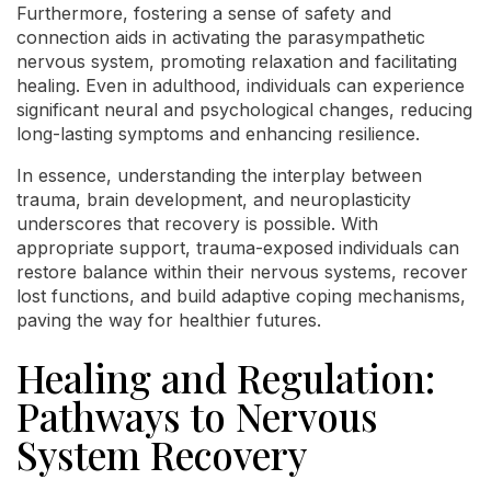
Furthermore, fostering a sense of safety and
connection aids in activating the parasympathetic
nervous system, promoting relaxation and facilitating
healing. Even in adulthood, individuals can experience
significant neural and psychological changes, reducing
long-lasting symptoms and enhancing resilience.
In essence, understanding the interplay between
trauma, brain development, and neuroplasticity
underscores that recovery is possible. With
appropriate support, trauma-exposed individuals can
restore balance within their nervous systems, recover
lost functions, and build adaptive coping mechanisms,
paving the way for healthier futures.
Healing and Regulation:
Pathways to Nervous
System Recovery