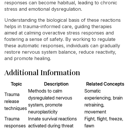
responses can become habitual, leading to chronic
stress and emotional dysregulation.
Understanding the biological basis of these reactions
helps in trauma-informed care, guiding therapies
aimed at calming overactive stress responses and
fostering a sense of safety. By working to regulate
these automatic responses, individuals can gradually
restore nervous system balance, reduce reactivity,
and promote healing.
Additional Information
Topic
Description
Related Concepts
Methods to calm
Somatic
Trauma
dysregulated nervous
experiencing, brain
release
system, promote
retraining,
techniques
neuroplasticity
movement
Trauma
Innate survival reactions
Fight, flight, freeze,
responses
activated during threat
fawn