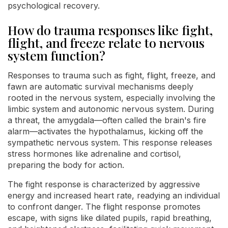
psychological recovery.
How do trauma responses like fight,
flight, and freeze relate to nervous
system function?
Responses to trauma such as fight, flight, freeze, and
fawn are automatic survival mechanisms deeply
rooted in the nervous system, especially involving the
limbic system and autonomic nervous system. During
a threat, the amygdala—often called the brain's fire
alarm—activates the hypothalamus, kicking off the
sympathetic nervous system. This response releases
stress hormones like adrenaline and cortisol,
preparing the body for action.
The fight response is characterized by aggressive
energy and increased heart rate, readying an individual
to confront danger. The flight response promotes
escape, with signs like dilated pupils, rapid breathing,