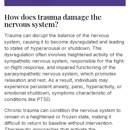
How does trauma damage the
nervous system?
Trauma can disrupt the balance of the nervous
system, causing it to become dysregulated and leading
to states of hyperarousal or shutdown. This
dysregulation often involves heightened activity of the
sympathetic nervous system, responsible for the fight-
or-flight response, and impaired functioning of the
parasympathetic nervous system, which promotes
relaxation and rest. As a result, individuals may
experience persistent anxiety, panic, hyperactivity, or
emotional shutdown, symptoms characteristic of
conditions like PTSD.
Chronic trauma can condition the nervous system to
remain in a heightened or frozen state, making it
difficult to return to baseline without intervention.
Therapeutic approaches that activate the