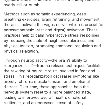
overly still or numb.
Methods such as somatic experiencing, deep
breathing exercises, brain retraining, and movement
therapies activate the vagus nerve, which is crucial for
parasympathetic (rest-and-digest) activation. These
practices help to calm hyperactive stress responses
by reducing the state of heightened alertness and
physical tension, promoting emotional regulation and
physical relaxation.
Through neuroplasticity—the brain’s ability to
reorganize itself—trauma release techniques facilitate
the rewiring of neural circuits involved in fear and
stress. This reorganization decreases symptoms like
anxiety, chronic muscle tension, and emotional
distress. Over time, these approaches help the
nervous system reset to a more balanced state,
leading to improved overall health, emotional
resilience, and an increased sense of safety.