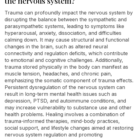
the nervous system?
Trauma can profoundly impact the nervous system by
disrupting the balance between the sympathetic and
parasympathetic systems, leading to symptoms like
hyperarousal, anxiety, dissociation, and difficulties
calming down. It may cause structural and functional
changes in the brain, such as altered neural
connectivity and regulation deficits, which contribute
to emotional and cognitive challenges. Additionally,
trauma stored physically in the body can manifest as
muscle tension, headaches, and chronic pain,
emphasizing the somatic component of trauma effects.
Persistent dysregulation of the nervous system can
result in long-term mental health issues such as
depression, PTSD, and autoimmune conditions, and
may increase vulnerability to substance use and other
health problems. Healing involves a combination of
trauma-informed therapies, mind-body practices,
social support, and lifestyle changes aimed at restoring
nervous system regulation and promoting