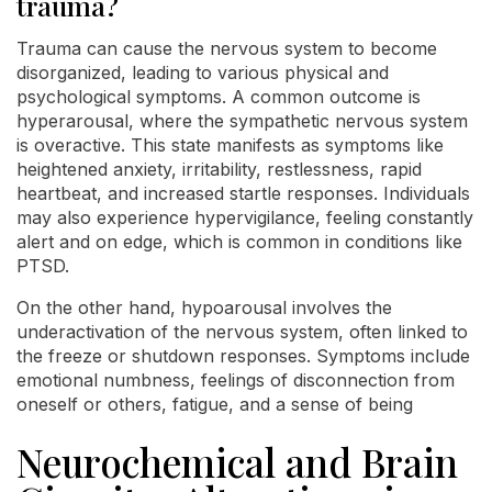
trauma?
Trauma can cause the nervous system to become
disorganized, leading to various physical and
psychological symptoms. A common outcome is
hyperarousal, where the sympathetic nervous system
is overactive. This state manifests as symptoms like
heightened anxiety, irritability, restlessness, rapid
heartbeat, and increased startle responses. Individuals
may also experience hypervigilance, feeling constantly
alert and on edge, which is common in conditions like
PTSD.
On the other hand, hypoarousal involves the
underactivation of the nervous system, often linked to
the freeze or shutdown responses. Symptoms include
emotional numbness, feelings of disconnection from
oneself or others, fatigue, and a sense of being
Neurochemical and Brain