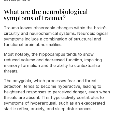
What are the neurobiological
symptoms of trauma?
Trauma leaves observable changes within the brain’s
circuitry and neurochemical systems. Neurobiological
symptoms include a combination of structural and
functional brain abnormalities.
Most notably, the hippocampus tends to show
reduced volume and decreased function, impairing
memory formation and the ability to contextualize
threats.
The amygdala, which processes fear and threat
detection, tends to become hyperactive, leading to
heightened responses to perceived danger, even when
threats are absent. This hyperactivity contributes to
symptoms of hyperarousal, such as an exaggerated
startle reflex, anxiety, and sleep disturbances.