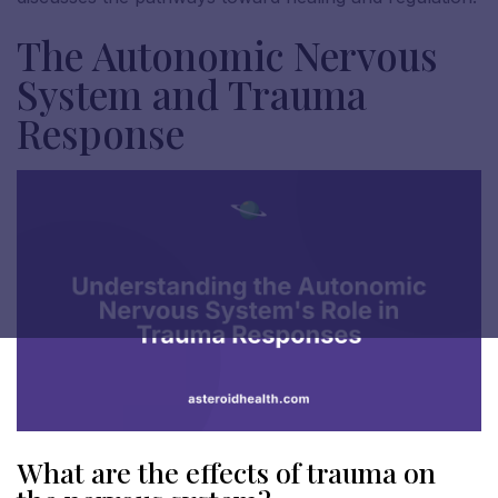
The Autonomic Nervous
System and Trauma
Response
What are the effects of trauma on