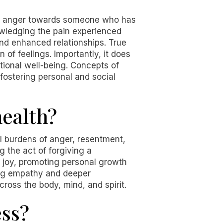
and anger towards someone who has
owledging the pain experienced
nd enhanced relationships. True
 of feelings. Importantly, it does
otional well-being. Concepts of
 fostering personal and social
ealth?
al burdens of anger, resentment,
 the act of forgiving a
 joy, promoting personal growth
ing empathy and deeper
ross the body, mind, and spirit.
ess?