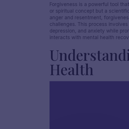
Forgiveness is a powerful tool that
or spiritual concept but a scienti
anger and resentment, forgiveness 
challenges. This process involves s
depression, and anxiety while prom
interacts with mental health recove
Understandi
Health