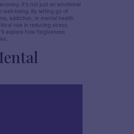
ecovery. It's not just an emotional
 well-being. By letting go of
ma, addiction, or mental health
tical role in reducing stress,
e'll explore how forgiveness
des.
Mental