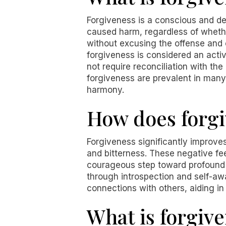
Forgiveness is a conscious and de
caused harm, regardless of whethe
without excusing the offense and 
forgiveness is considered an active
not require reconciliation with th
forgiveness are prevalent in many c
harmony.
How does forgi
Forgiveness significantly improve
and bitterness. These negative fee
courageous step toward profound h
through introspection and self-aw
connections with others, aiding i
What is forgive