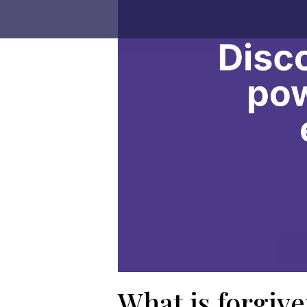
What is forgiv