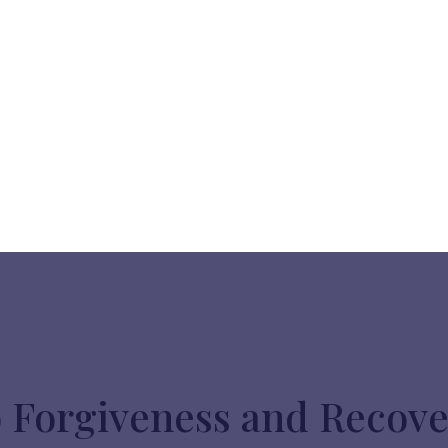
o Forgiveness and Recov