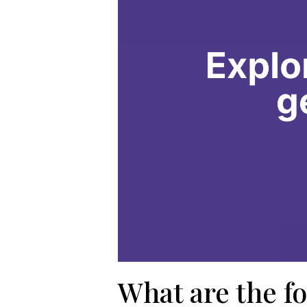
What are the fo