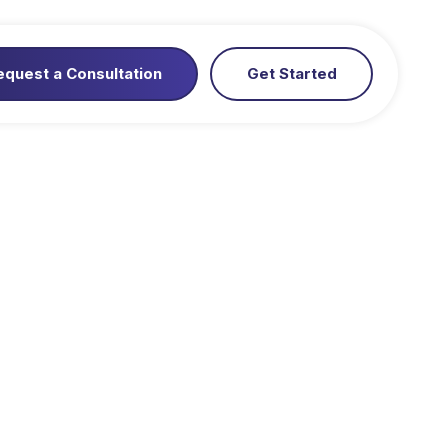
equest a Consultation
Get Started