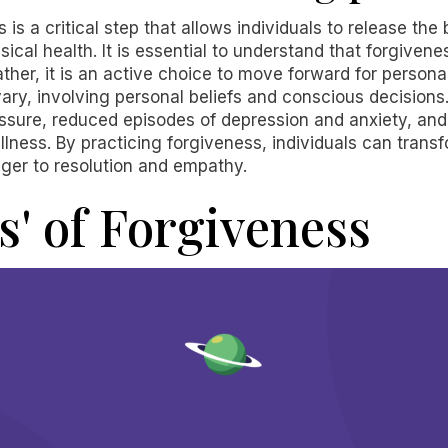
 is a critical step that allows individuals to release t
ical health. It is essential to understand that forgive
rather, it is an active choice to move forward for persona
ary, involving personal beliefs and conscious decision
essure, reduced episodes of depression and anxiety, an
llness. By practicing forgiveness, individuals can tran
ger to resolution and empathy.
s' of Forgiveness