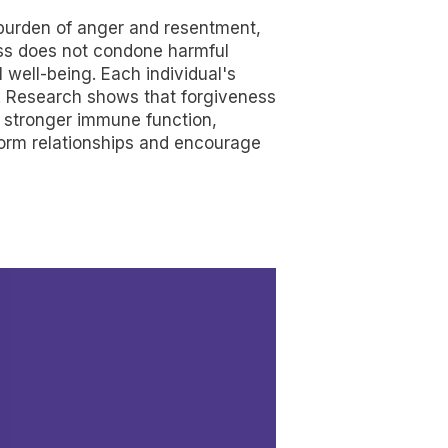
he burden of anger and resentment,
ness does not condone harmful
l well-being. Each individual's
s. Research shows that forgiveness
d stronger immune function,
sform relationships and encourage