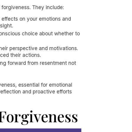
f forgiveness. They include:
s effects on your emotions and
sight.
 conscious choice about whether to
eir perspective and motivations.
ced their actions.
ving forward from resentment not
eness, essential for emotional
flection and proactive efforts
Forgiveness