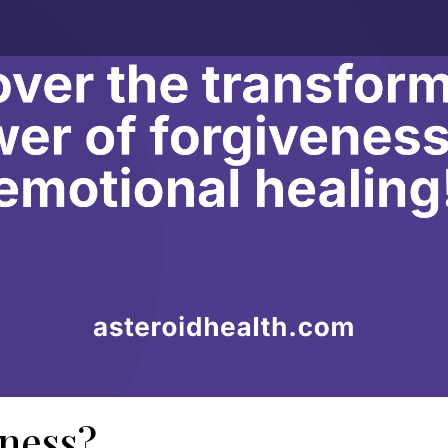
eness?