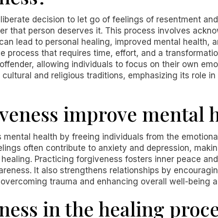
liberate decision to let go of feelings of resentment 
r that person deserves it. This process involves ackn
can lead to personal healing, improved mental health, a
 process that requires time, effort, and a transformation
e offender, allowing individuals to focus on their own em
ultural and religious traditions, emphasizing its role in
veness improve mental h
s mental health by freeing individuals from the emotion
lings often contribute to anxiety and depression, making
ealing. Practicing forgiveness fosters inner peace and
areness. It also strengthens relationships by encourag
n overcoming trauma and enhancing overall well-being ac
ness in the healing proc