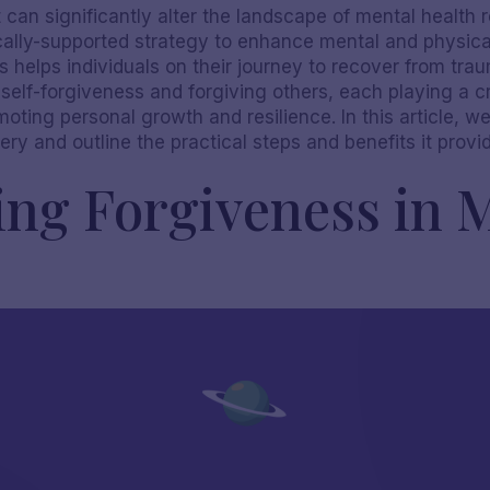
 can significantly alter the landscape of mental health r
fically-supported strategy to enhance mental and physical
helps individuals on their journey to recover from trau
elf-forgiveness and forgiving others, each playing a cri
oting personal growth and resilience. In this article, w
ry and outline the practical steps and benefits it provi
ng Forgiveness in 