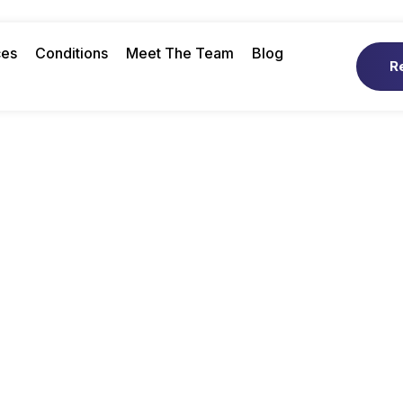
ces
Conditions
Meet The Team
Blog
R