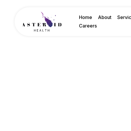
Home
About
Servi
Careers