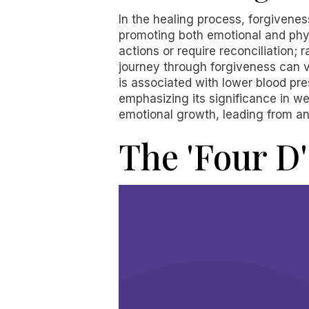
In the healing process, forgiveness
promoting both emotional and phys
actions or require reconciliation; 
journey through forgiveness can v
is associated with lower blood pr
emphasizing its significance in we
emotional growth, leading from an
The 'Four D'