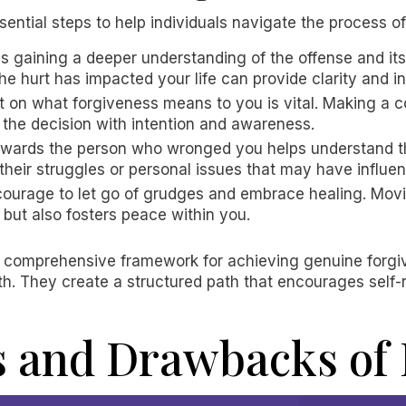
sential steps to help individuals navigate the process o
ves gaining a deeper understanding of the offense and it
he hurt has impacted your life can provide clarity and in
ect on what forgiveness means to you is vital. Making a
 the decision with intention and awareness.
owards the person who wronged you helps understand th
their struggles or personal issues that may have influen
e courage to let go of grudges and embrace healing. Mo
but also fosters peace within you.
a comprehensive framework for achieving genuine forgiv
h. They create a structured path that encourages self-re
s and Drawbacks of 