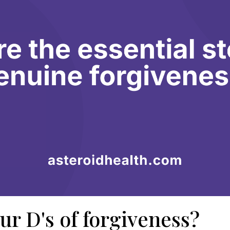
ur D's of forgiveness?