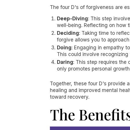
The four D's of forgiveness are es
Deep-Diving
: This step invol
well-being. Reflecting on how t
Deciding
: Taking time to refl
forgive allows you to approach
Doing
: Engaging in empathy t
This could involve recognizing 
Daring
: This step requires th
only promotes personal growth 
Together, these four D's provide 
healing and improved mental healt
toward recovery.
The Benefit