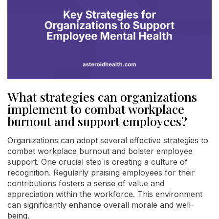
What strategies can organizations
implement to combat workplace
burnout and support employees?
Organizations can adopt several effective strategies to
combat workplace burnout and bolster employee
support. One crucial step is creating a culture of
recognition. Regularly praising employees for their
contributions fosters a sense of value and
appreciation within the workforce. This environment
can significantly enhance overall morale and well-
being.