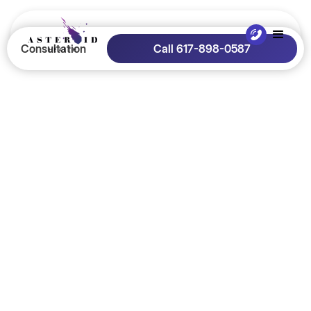
Consultation
Call 617-898-0587