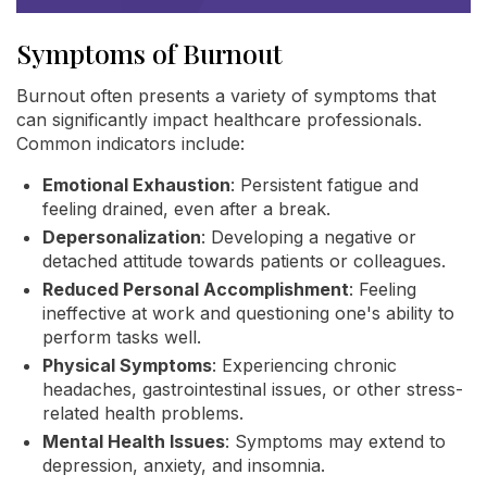
Symptoms of Burnout
Burnout often presents a variety of symptoms that
can significantly impact healthcare professionals.
Common indicators include:
Emotional Exhaustion
: Persistent fatigue and
feeling drained, even after a break.
Depersonalization
: Developing a negative or
detached attitude towards patients or colleagues.
Reduced Personal Accomplishment
: Feeling
ineffective at work and questioning one's ability to
perform tasks well.
Physical Symptoms
: Experiencing chronic
headaches, gastrointestinal issues, or other stress-
related health problems.
Mental Health Issues
: Symptoms may extend to
depression, anxiety, and insomnia.