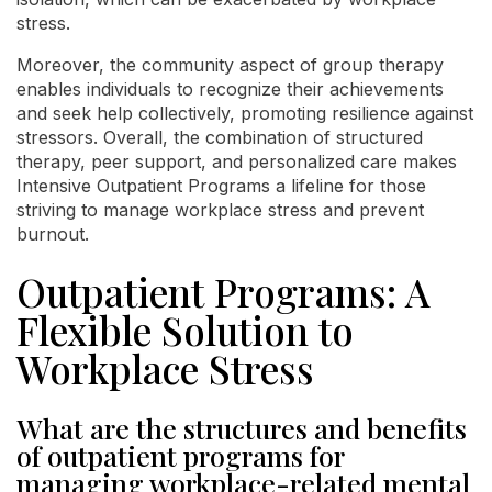
stress.
Moreover, the community aspect of group therapy
enables individuals to recognize their achievements
and seek help collectively, promoting resilience against
stressors. Overall, the combination of structured
therapy, peer support, and personalized care makes
Intensive Outpatient Programs a lifeline for those
striving to manage workplace stress and prevent
burnout.
Outpatient Programs: A
Flexible Solution to
Workplace Stress
What are the structures and benefits
of outpatient programs for
managing workplace-related mental