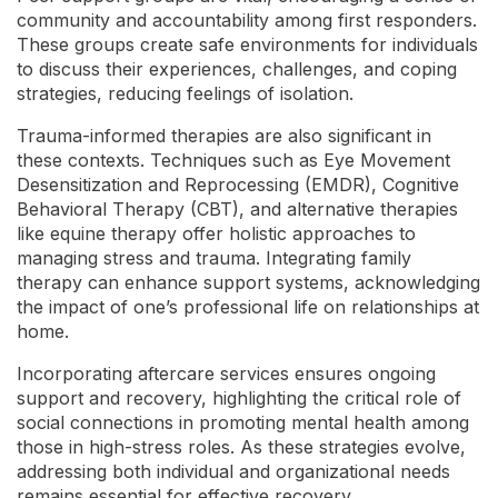
community and accountability among first responders.
These groups create safe environments for individuals
to discuss their experiences, challenges, and coping
strategies, reducing feelings of isolation.
Trauma-informed therapies are also significant in
these contexts. Techniques such as Eye Movement
Desensitization and Reprocessing (EMDR), Cognitive
Behavioral Therapy (CBT), and alternative therapies
like equine therapy offer holistic approaches to
managing stress and trauma. Integrating family
therapy can enhance support systems, acknowledging
the impact of one’s professional life on relationships at
home.
Incorporating aftercare services ensures ongoing
support and recovery, highlighting the critical role of
social connections in promoting mental health among
those in high-stress roles. As these strategies evolve,
addressing both individual and organizational needs
remains essential for effective recovery.