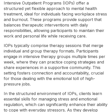
Intensive Outpatient Programs (IOPs) offer a
structured yet flexible approach to mental health
treatment, ideal for individuals facing workplace stress
and burnout. These programs provide support that
balances therapeutic interventions with daily
responsibilities, allowing participants to maintain their
work and personal life while receiving care.
IOPs typically comprise therapy sessions that merge
individual and group therapy formats. Participants
engage in intensive therapy groups multiple times per
week, where they can practice coping strategies and
share experiences in a supportive community. This
setting fosters connection and accountability, crucial
for those dealing with the emotional toll of high-
pressure jobs.
In the structured environment of IOPs, clients learn
essential skills for managing stress and emotional
regulation, which can significantly enhance their ability
to cope with everyday stressors. As they develop