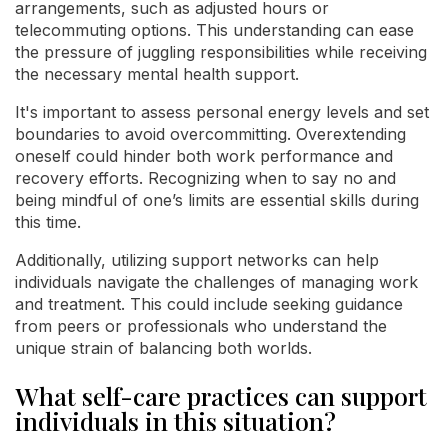
arrangements, such as adjusted hours or
telecommuting options. This understanding can ease
the pressure of juggling responsibilities while receiving
the necessary mental health support.
It's important to assess personal energy levels and set
boundaries to avoid overcommitting. Overextending
oneself could hinder both work performance and
recovery efforts. Recognizing when to say no and
being mindful of one’s limits are essential skills during
this time.
Additionally, utilizing support networks can help
individuals navigate the challenges of managing work
and treatment. This could include seeking guidance
from peers or professionals who understand the
unique strain of balancing both worlds.
What self-care practices can support
individuals in this situation?