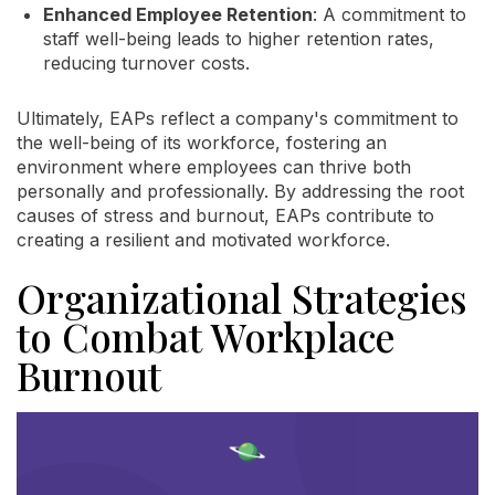
Enhanced Employee Retention
: A commitment to
staff well-being leads to higher retention rates,
reducing turnover costs.
Ultimately, EAPs reflect a company's commitment to
the well-being of its workforce, fostering an
environment where employees can thrive both
personally and professionally. By addressing the root
causes of stress and burnout, EAPs contribute to
creating a resilient and motivated workforce.
Organizational Strategies
to Combat Workplace
Burnout