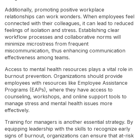
Additionally, promoting positive workplace
relationships can work wonders. When employees feel
connected with their colleagues, it can lead to reduced
feelings of isolation and stress. Establishing clear
workflow processes and collaborative norms will
minimize microstress from frequent
miscommunication, thus enhancing communication
effectiveness among teams.
Access to mental health resources plays a vital role in
burnout prevention. Organizations should provide
employees with resources like Employee Assistance
Programs (EAPs), where they have access to
counseling, workshops, and online support tools to
manage stress and mental health issues more
effectively.
Training for managers is another essential strategy. By
equipping leadership with the skills to recognize early
signs of burnout, organizations can ensure that at-risk