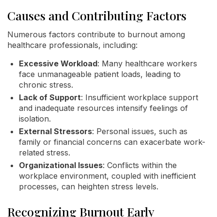
Causes and Contributing Factors
Numerous factors contribute to burnout among
healthcare professionals, including:
Excessive Workload
: Many healthcare workers
face unmanageable patient loads, leading to
chronic stress.
Lack of Support
: Insufficient workplace support
and inadequate resources intensify feelings of
isolation.
External Stressors
: Personal issues, such as
family or financial concerns can exacerbate work-
related stress.
Organizational Issues
: Conflicts within the
workplace environment, coupled with inefficient
processes, can heighten stress levels.
Recognizing Burnout Early