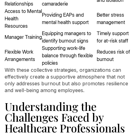
Relationships
camaraderie
Access to Mental
Providing EAPs and
Better stress
Health
mental health support
management
Resources
Equipping managers to
Timely support
Manager Training
identify burnout signs
for at-risk staff
Supporting work-life
Flexible Work
Reduces risk of
balance through flexible
Arrangements
burnout
policies
With these collective strategies, organizations can
effectively create a supportive atmosphere that not
only addresses burnout but also promotes resilience
and well-being among employees.
Understanding the
Challenges Faced by
Healthcare Professionals