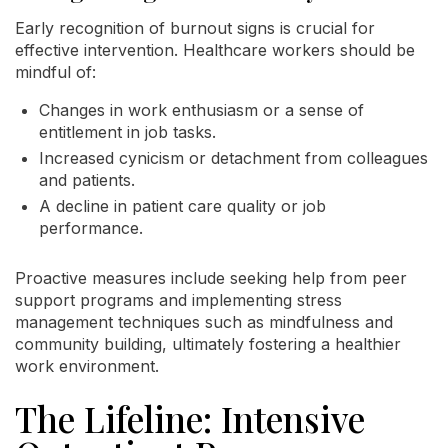
Early recognition of burnout signs is crucial for
effective intervention. Healthcare workers should be
mindful of:
Changes in work enthusiasm or a sense of
entitlement in job tasks.
Increased cynicism or detachment from colleagues
and patients.
A decline in patient care quality or job
performance.
Proactive measures include seeking help from peer
support programs and implementing stress
management techniques such as mindfulness and
community building, ultimately fostering a healthier
work environment.
The Lifeline: Intensive