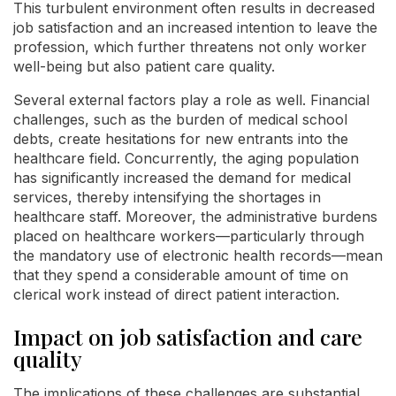
This turbulent environment often results in decreased
job satisfaction and an increased intention to leave the
profession, which further threatens not only worker
well-being but also patient care quality.
Several external factors play a role as well. Financial
challenges, such as the burden of medical school
debts, create hesitations for new entrants into the
healthcare field. Concurrently, the aging population
has significantly increased the demand for medical
services, thereby intensifying the shortages in
healthcare staff. Moreover, the administrative burdens
placed on healthcare workers—particularly through
the mandatory use of electronic health records—mean
that they spend a considerable amount of time on
clerical work instead of direct patient interaction.
Impact on job satisfaction and care
quality
The implications of these challenges are substantial.