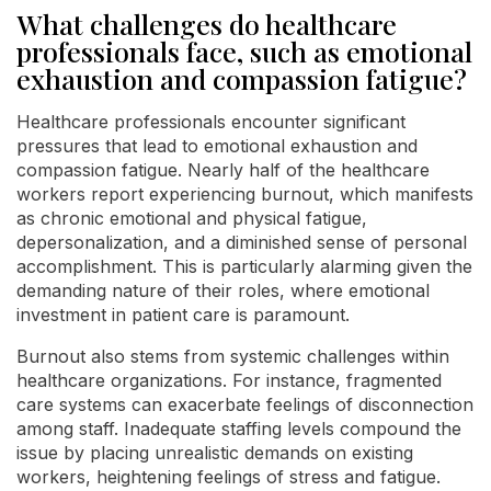
What challenges do healthcare
professionals face, such as emotional
exhaustion and compassion fatigue?
Healthcare professionals encounter significant
pressures that lead to emotional exhaustion and
compassion fatigue. Nearly half of the healthcare
workers report experiencing burnout, which manifests
as chronic emotional and physical fatigue,
depersonalization, and a diminished sense of personal
accomplishment. This is particularly alarming given the
demanding nature of their roles, where emotional
investment in patient care is paramount.
Burnout also stems from systemic challenges within
healthcare organizations. For instance, fragmented
care systems can exacerbate feelings of disconnection
among staff. Inadequate staffing levels compound the
issue by placing unrealistic demands on existing
workers, heightening feelings of stress and fatigue.