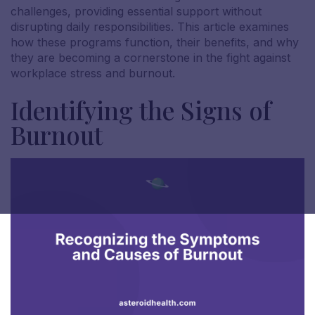
challenges, providing essential support without
disrupting daily responsibilities. This article examines
how these programs function, their benefits, and why
they are becoming a cornerstone in the fight against
workplace stress and burnout.
Identifying the Signs of
Burnout