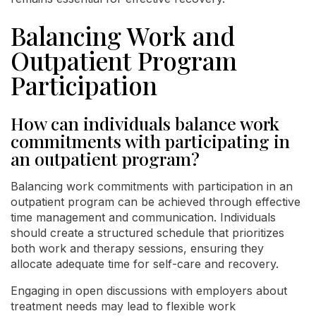
Balancing Work and
Outpatient Program
Participation
How can individuals balance work
commitments with participating in
an outpatient program?
Balancing work commitments with participation in an
outpatient program can be achieved through effective
time management and communication. Individuals
should create a structured schedule that prioritizes
both work and therapy sessions, ensuring they
allocate adequate time for self-care and recovery.
Engaging in open discussions with employers about
treatment needs may lead to flexible work