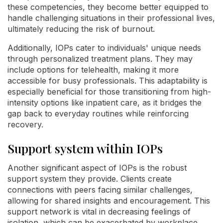
these competencies, they become better equipped to
handle challenging situations in their professional lives,
ultimately reducing the risk of burnout.
Additionally, IOPs cater to individuals' unique needs
through personalized treatment plans. They may
include options for telehealth, making it more
accessible for busy professionals. This adaptability is
especially beneficial for those transitioning from high-
intensity options like inpatient care, as it bridges the
gap back to everyday routines while reinforcing
recovery.
Support system within IOPs
Another significant aspect of IOPs is the robust
support system they provide. Clients create
connections with peers facing similar challenges,
allowing for shared insights and encouragement. This
support network is vital in decreasing feelings of
isolation, which can be exacerbated by workplace