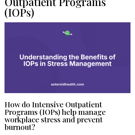
Outpatient Programs
(IOPs)
How do Intensive Outpatient
Programs (IOPs) help manage
workplace stress and prevent
burnout?