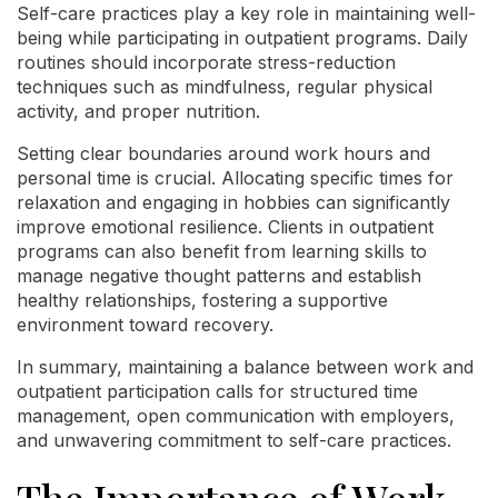
Self-care practices play a key role in maintaining well-
being while participating in outpatient programs. Daily
routines should incorporate stress-reduction
techniques such as mindfulness, regular physical
activity, and proper nutrition.
Setting clear boundaries around work hours and
personal time is crucial. Allocating specific times for
relaxation and engaging in hobbies can significantly
improve emotional resilience. Clients in outpatient
programs can also benefit from learning skills to
manage negative thought patterns and establish
healthy relationships, fostering a supportive
environment toward recovery.
In summary, maintaining a balance between work and
outpatient participation calls for structured time
management, open communication with employers,
and unwavering commitment to self-care practices.