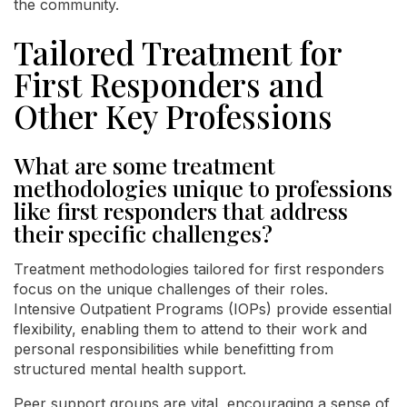
the community.
Tailored Treatment for
First Responders and
Other Key Professions
What are some treatment
methodologies unique to professions
like first responders that address
their specific challenges?
Treatment methodologies tailored for first responders
focus on the unique challenges of their roles.
Intensive Outpatient Programs (IOPs) provide essential
flexibility, enabling them to attend to their work and
personal responsibilities while benefitting from
structured mental health support.
Peer support groups are vital, encouraging a sense of