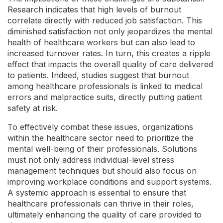
Research indicates that high levels of burnout
correlate directly with reduced job satisfaction. This
diminished satisfaction not only jeopardizes the mental
health of healthcare workers but can also lead to
increased turnover rates. In turn, this creates a ripple
effect that impacts the overall quality of care delivered
to patients. Indeed, studies suggest that burnout
among healthcare professionals is linked to medical
errors and malpractice suits, directly putting patient
safety at risk.
To effectively combat these issues, organizations
within the healthcare sector need to prioritize the
mental well-being of their professionals. Solutions
must not only address individual-level stress
management techniques but should also focus on
improving workplace conditions and support systems.
A systemic approach is essential to ensure that
healthcare professionals can thrive in their roles,
ultimately enhancing the quality of care provided to