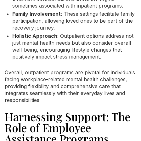
sometimes associated with inpatient programs.
Family Involvement
: These settings facilitate family
participation, allowing loved ones to be part of the
recovery journey.
Holistic Approach
: Outpatient options address not
just mental health needs but also consider overall
well-being, encouraging lifestyle changes that
positively impact stress management.
Overall, outpatient programs are pivotal for individuals
facing workplace-related mental health challenges,
providing flexibility and comprehensive care that
integrates seamlessly with their everyday lives and
responsibilities.
Harnessing Support: The
Role of Employee
Assistance Programs