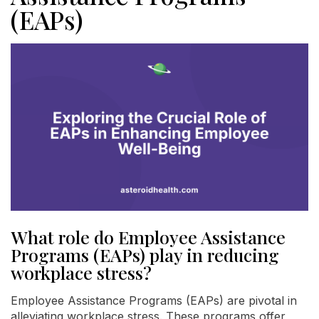
(EAPs)
What role do Employee Assistance
Programs (EAPs) play in reducing
workplace stress?
Employee Assistance Programs (EAPs) are pivotal in
alleviating workplace stress. These programs offer