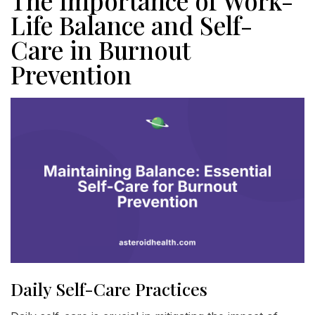
The Importance of Work-
Life Balance and Self-
Care in Burnout
Prevention
Daily Self-Care Practices