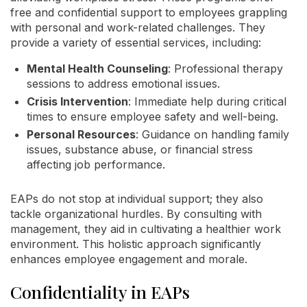
free and confidential support to employees grappling
with personal and work-related challenges. They
provide a variety of essential services, including:
Mental Health Counseling
: Professional therapy
sessions to address emotional issues.
Crisis Intervention
: Immediate help during critical
times to ensure employee safety and well-being.
Personal Resources
: Guidance on handling family
issues, substance abuse, or financial stress
affecting job performance.
EAPs do not stop at individual support; they also
tackle organizational hurdles. By consulting with
management, they aid in cultivating a healthier work
environment. This holistic approach significantly
enhances employee engagement and morale.
Confidentiality in EAPs