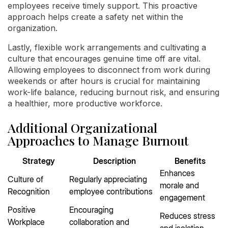
employees receive timely support. This proactive
approach helps create a safety net within the
organization.
Lastly, flexible work arrangements and cultivating a
culture that encourages genuine time off are vital.
Allowing employees to disconnect from work during
weekends or after hours is crucial for maintaining
work-life balance, reducing burnout risk, and ensuring
a healthier, more productive workforce.
Additional Organizational
Approaches to Manage Burnout
Strategy
Description
Benefits
Enhances
Culture of
Regularly appreciating
morale and
Recognition
employee contributions
engagement
Positive
Encouraging
Reduces stress
Workplace
collaboration and
and isolation