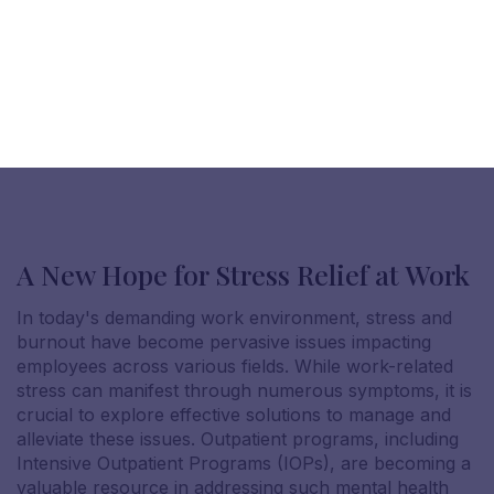
A New Hope for Stress Relief at Work
In today's demanding work environment, stress and
burnout have become pervasive issues impacting
employees across various fields. While work-related
stress can manifest through numerous symptoms, it is
crucial to explore effective solutions to manage and
alleviate these issues. Outpatient programs, including
Intensive Outpatient Programs (IOPs), are becoming a
valuable resource in addressing such mental health