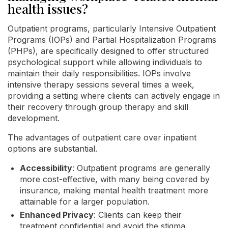
health issues?
Outpatient programs, particularly Intensive Outpatient
Programs (IOPs) and Partial Hospitalization Programs
(PHPs), are specifically designed to offer structured
psychological support while allowing individuals to
maintain their daily responsibilities. IOPs involve
intensive therapy sessions several times a week,
providing a setting where clients can actively engage in
their recovery through group therapy and skill
development.
The advantages of outpatient care over inpatient
options are substantial.
Accessibility
: Outpatient programs are generally
more cost-effective, with many being covered by
insurance, making mental health treatment more
attainable for a larger population.
Enhanced Privacy
: Clients can keep their
treatment confidential and avoid the stigma