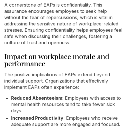
A cornerstone of EAPs is confidentiality. This
assurance encourages employees to seek help
without the fear of repercussions, which is vital in
addressing the sensitive nature of workplace-related
stresses. Ensuring confidentiality helps employees feel
safe when discussing their challenges, fostering a
culture of trust and openness.
Impact on workplace morale and
performance
The positive implications of EAPs extend beyond
individual support. Organizations that effectively
implement EAPs often experience:
Reduced Absenteeism
: Employees with access to
mental health resources tend to take fewer sick
days.
Increased Productivity
: Employees who receive
adequate support are more engaged and focused.