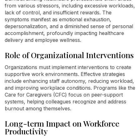
from various stressors, including excessive workloads,
lack of control, and insufficient rewards. The
symptoms manifest as emotional exhaustion,
depersonalization, and a diminished sense of personal
accomplishment, profoundly impacting healthcare
delivery and employee wellness.
Role of Organizational Interventions
Organizations must implement interventions to create
supportive work environments. Effective strategies
include enhancing staff autonomy, reducing workload,
and improving workplace conditions. Programs like the
Care for Caregivers (CFC) focus on peer-support
systems, helping colleagues recognize and address
burnout among themselves.
Long-term Impact on Workforce
Productivity