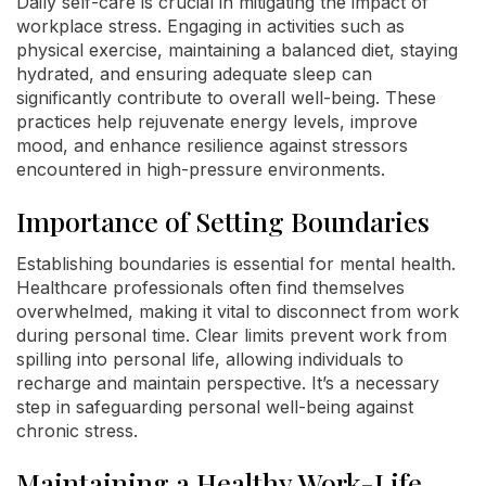
Daily self-care is crucial in mitigating the impact of
workplace stress. Engaging in activities such as
physical exercise, maintaining a balanced diet, staying
hydrated, and ensuring adequate sleep can
significantly contribute to overall well-being. These
practices help rejuvenate energy levels, improve
mood, and enhance resilience against stressors
encountered in high-pressure environments.
Importance of Setting Boundaries
Establishing boundaries is essential for mental health.
Healthcare professionals often find themselves
overwhelmed, making it vital to disconnect from work
during personal time. Clear limits prevent work from
spilling into personal life, allowing individuals to
recharge and maintain perspective. It’s a necessary
step in safeguarding personal well-being against
chronic stress.
Maintaining a Healthy Work-Life