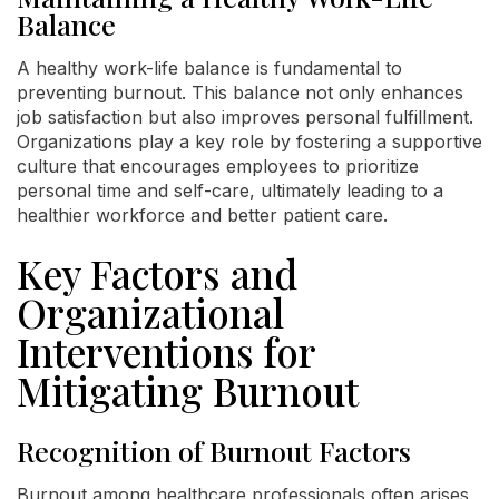
Balance
A healthy work-life balance is fundamental to
preventing burnout. This balance not only enhances
job satisfaction but also improves personal fulfillment.
Organizations play a key role by fostering a supportive
culture that encourages employees to prioritize
personal time and self-care, ultimately leading to a
healthier workforce and better patient care.
Key Factors and
Organizational
Interventions for
Mitigating Burnout
Recognition of Burnout Factors
Burnout among healthcare professionals often arises