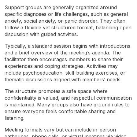
Support groups are generally organized around
specific diagnoses or life challenges, such as general
anxiety, social anxiety, or panic disorder. They often
follow a flexible yet structured format, balancing open
discussion with guided activities.
Typically, a standard session begins with introductions
and a brief overview of the meeting’s agenda. The
facilitator then encourages members to share their
experiences and coping strategies. Activities may
include psychoeducation, skill-building exercises, or
thematic discussions aligned with members’ needs.
The structure promotes a safe space where
confidentiality is valued, and respectful communication
is maintained. Many groups also have ground rules to
ensure everyone feels comfortable sharing and
listening.
Meeting formats vary but can include in-person
gatherings, phone calls, or virtual meetings via video