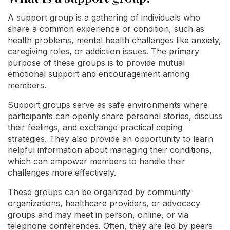
A support group is a gathering of individuals who
share a common experience or condition, such as
health problems, mental health challenges like anxiety,
caregiving roles, or addiction issues. The primary
purpose of these groups is to provide mutual
emotional support and encouragement among
members.
Support groups serve as safe environments where
participants can openly share personal stories, discuss
their feelings, and exchange practical coping
strategies. They also provide an opportunity to learn
helpful information about managing their conditions,
which can empower members to handle their
challenges more effectively.
These groups can be organized by community
organizations, healthcare providers, or advocacy
groups and may meet in person, online, or via
telephone conferences. Often, they are led by peers