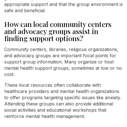
appropriate support and that the group environment is
safe and beneficial.
How can local community centers
and advocacy groups assist in
finding support options?
Community centers, libraries, religious organizations,
and advocacy groups are important focal points for
support group information. Many organize or host
mental health support groups, sometimes at low or no
cost.
These local resources often collaborate with
healthcare providers and mental health organizations
to offer programs targeting specific issues like anxiety.
Attending these groups can also provide additional
social activities and educational workshops that
reinforce mental health management.