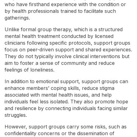
who have firsthand experience with the condition or
by health professionals trained to facilitate such
gatherings.
Unlike formal group therapy, which is a structured
mental health treatment conducted by licensed
clinicians following specific protocols, support groups
focus on peer-driven support and shared experiences.
They do not typically involve clinical interventions but
aim to foster a sense of community and reduce
feelings of loneliness.
In addition to emotional support, support groups can
enhance members’ coping skills, reduce stigma
associated with mental health issues, and help
individuals feel less isolated. They also promote hope
and resilience by connecting individuals facing similar
struggles.
However, support groups carry some risks, such as
confidentiality concerns or the dissemination of