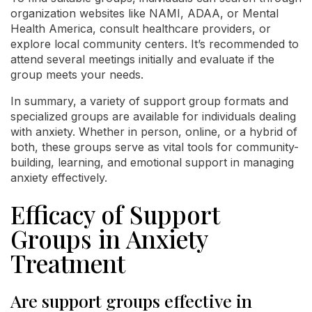
organization websites like NAMI, ADAA, or Mental
Health America, consult healthcare providers, or
explore local community centers. It’s recommended to
attend several meetings initially and evaluate if the
group meets your needs.
In summary, a variety of support group formats and
specialized groups are available for individuals dealing
with anxiety. Whether in person, online, or a hybrid of
both, these groups serve as vital tools for community-
building, learning, and emotional support in managing
anxiety effectively.
Efficacy of Support
Groups in Anxiety
Treatment
Are support groups effective in