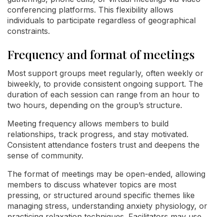
conferencing platforms. This flexibility allows
individuals to participate regardless of geographical
constraints.
Frequency and format of meetings
Most support groups meet regularly, often weekly or
biweekly, to provide consistent ongoing support. The
duration of each session can range from an hour to
two hours, depending on the group’s structure.
Meeting frequency allows members to build
relationships, track progress, and stay motivated.
Consistent attendance fosters trust and deepens the
sense of community.
The format of meetings may be open-ended, allowing
members to discuss whatever topics are most
pressing, or structured around specific themes like
managing stress, understanding anxiety physiology, or
practicing relaxation techniques. Facilitators may use