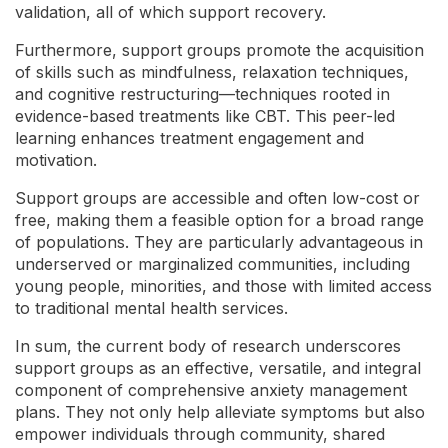
validation, all of which support recovery.
Furthermore, support groups promote the acquisition
of skills such as mindfulness, relaxation techniques,
and cognitive restructuring—techniques rooted in
evidence-based treatments like CBT. This peer-led
learning enhances treatment engagement and
motivation.
Support groups are accessible and often low-cost or
free, making them a feasible option for a broad range
of populations. They are particularly advantageous in
underserved or marginalized communities, including
young people, minorities, and those with limited access
to traditional mental health services.
In sum, the current body of research underscores
support groups as an effective, versatile, and integral
component of comprehensive anxiety management
plans. They not only help alleviate symptoms but also
empower individuals through community, shared