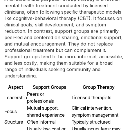
mental health treatment conducted by licensed
clinicians, often following specific therapeutic models
like cognitive-behavioral therapy (CBT). It focuses on
clinical goals, skill development, and symptom
reduction. In contrast, support groups are primarily
peer-led and centered on sharing, emotional support,
and mutual encouragement. They do not replace
professional treatment but can complement it.
Support groups tend to be more informal, accessible,
and less costly, making them suitable for a broad
range of individuals seeking community and
understanding.
Aspect
Support Groups
Group Therapy
Peers or
Leadership
Licensed therapists
professionals
Mutual support,
Clinical intervention,
Focus
shared experience
symptom management
Structure
Often informal
Typically structured
Usually low-cost or
Usually incurs fees; may