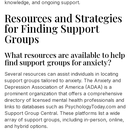
knowledge, and ongoing support.
Resources and Strategies
for Finding Support
Groups
What resources are available to help
find support groups for anxiety?
Several resources can assist individuals in locating
support groups tailored to anxiety. The Anxiety and
Depression Association of America (ADAA) is a
prominent organization that offers a comprehensive
directory of licensed mental health professionals and
links to databases such as PsychologyToday.com and
Support Group Central. These platforms list a wide
array of support groups, including in-person, online,
and hybrid options.