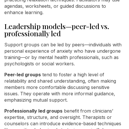
agendas, worksheets, or guided discussions to
enhance learning.
Leadership models—peer-led vs.
professionally led
Support groups can be led by peers—individuals with
personal experience of anxiety who have undergone
training—or by mental health professionals, such as
psychologists or social workers.
Peer-led groups
tend to foster a high level of
relatability and shared understanding, often making
members more comfortable discussing sensitive
issues. They operate with more informal guidance,
emphasizing mutual support.
Professionally led groups
benefit from clinicians’
expertise, structure, and oversight. Therapists or
counselors can introduce evidence-based techniques