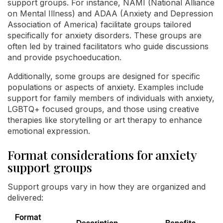
support groups. For instance, NAMI (National Alliance
on Mental Illness) and ADAA (Anxiety and Depression
Association of America) facilitate groups tailored
specifically for anxiety disorders. These groups are
often led by trained facilitators who guide discussions
and provide psychoeducation.
Additionally, some groups are designed for specific
populations or aspects of anxiety. Examples include
support for family members of individuals with anxiety,
LGBTQ+ focused groups, and those using creative
therapies like storytelling or art therapy to enhance
emotional expression.
Format considerations for anxiety
support groups
Support groups vary in how they are organized and
delivered:
Format