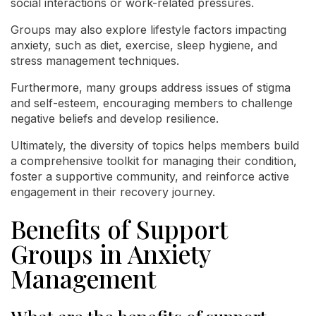
social interactions or work-related pressures.
Groups may also explore lifestyle factors impacting
anxiety, such as diet, exercise, sleep hygiene, and
stress management techniques.
Furthermore, many groups address issues of stigma
and self-esteem, encouraging members to challenge
negative beliefs and develop resilience.
Ultimately, the diversity of topics helps members build
a comprehensive toolkit for managing their condition,
foster a supportive community, and reinforce active
engagement in their recovery journey.
Benefits of Support
Groups in Anxiety
Management