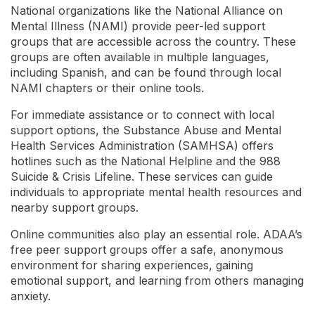
National organizations like the National Alliance on
Mental Illness (NAMI) provide peer-led support
groups that are accessible across the country. These
groups are often available in multiple languages,
including Spanish, and can be found through local
NAMI chapters or their online tools.
For immediate assistance or to connect with local
support options, the Substance Abuse and Mental
Health Services Administration (SAMHSA) offers
hotlines such as the National Helpline and the 988
Suicide & Crisis Lifeline. These services can guide
individuals to appropriate mental health resources and
nearby support groups.
Online communities also play an essential role. ADAA’s
free peer support groups offer a safe, anonymous
environment for sharing experiences, gaining
emotional support, and learning from others managing
anxiety.