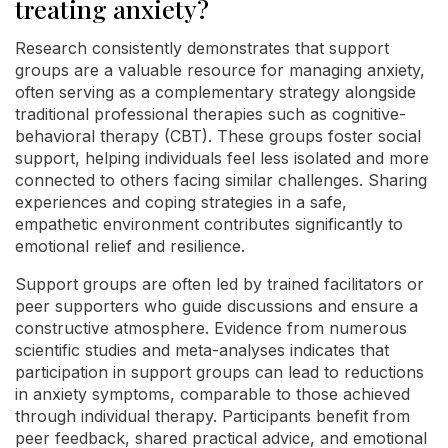
treating anxiety?
Research consistently demonstrates that support
groups are a valuable resource for managing anxiety,
often serving as a complementary strategy alongside
traditional professional therapies such as cognitive-
behavioral therapy (CBT). These groups foster social
support, helping individuals feel less isolated and more
connected to others facing similar challenges. Sharing
experiences and coping strategies in a safe,
empathetic environment contributes significantly to
emotional relief and resilience.
Support groups are often led by trained facilitators or
peer supporters who guide discussions and ensure a
constructive atmosphere. Evidence from numerous
scientific studies and meta-analyses indicates that
participation in support groups can lead to reductions
in anxiety symptoms, comparable to those achieved
through individual therapy. Participants benefit from
peer feedback, shared practical advice, and emotional