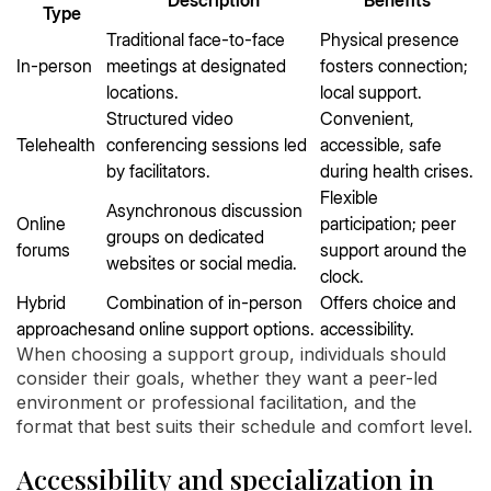
Description
Benefits
Type
Traditional face-to-face
Physical presence
In-person
meetings at designated
fosters connection;
locations.
local support.
Structured video
Convenient,
Telehealth
conferencing sessions led
accessible, safe
by facilitators.
during health crises.
Flexible
Asynchronous discussion
Online
participation; peer
groups on dedicated
forums
support around the
websites or social media.
clock.
Hybrid
Combination of in-person
Offers choice and
approaches
and online support options.
accessibility.
When choosing a support group, individuals should
consider their goals, whether they want a peer-led
environment or professional facilitation, and the
format that best suits their schedule and comfort level.
Accessibility and specialization in