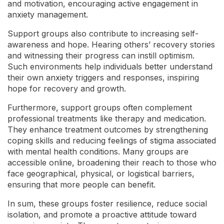
and motivation, encouraging active engagement in
anxiety management.
Support groups also contribute to increasing self-
awareness and hope. Hearing others’ recovery stories
and witnessing their progress can instill optimism.
Such environments help individuals better understand
their own anxiety triggers and responses, inspiring
hope for recovery and growth.
Furthermore, support groups often complement
professional treatments like therapy and medication.
They enhance treatment outcomes by strengthening
coping skills and reducing feelings of stigma associated
with mental health conditions. Many groups are
accessible online, broadening their reach to those who
face geographical, physical, or logistical barriers,
ensuring that more people can benefit.
In sum, these groups foster resilience, reduce social
isolation, and promote a proactive attitude toward