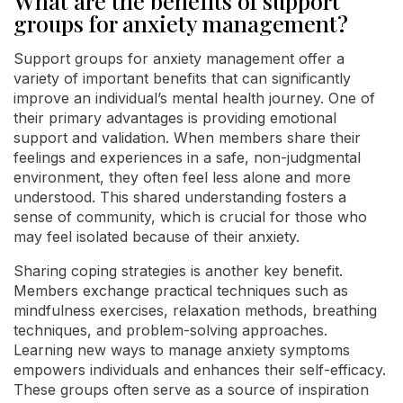
What are the benefits of support
groups for anxiety management?
Support groups for anxiety management offer a
variety of important benefits that can significantly
improve an individual’s mental health journey. One of
their primary advantages is providing emotional
support and validation. When members share their
feelings and experiences in a safe, non-judgmental
environment, they often feel less alone and more
understood. This shared understanding fosters a
sense of community, which is crucial for those who
may feel isolated because of their anxiety.
Sharing coping strategies is another key benefit.
Members exchange practical techniques such as
mindfulness exercises, relaxation methods, breathing
techniques, and problem-solving approaches.
Learning new ways to manage anxiety symptoms
empowers individuals and enhances their self-efficacy.
These groups often serve as a source of inspiration