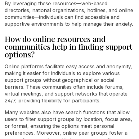
By leveraging these resources—web-based
directories, national organizations, hotlines, and online
communities—individuals can find accessible and
supportive environments to help manage their anxiety.
How do online resources and
communities help in finding support
options?
Online platforms facilitate easy access and anonymity,
making it easier for individuals to explore various
support groups without geographical or social
barriers. These communities often include forums,
virtual meetings, and support networks that operate
24/7, providing flexibility for participants.
Many websites also have search functions that allow
users to filter support groups by location, focus area,
or format, ensuring the options meet personal
preferences. Moreover, online peer groups foster a