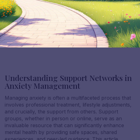
Understanding Support Networks in
Anxiety Management
Managing anxiety is often a multifaceted process that
involves professional treatment, lifestyle adjustments,
and crucially, the support from others. Support
groups, whether in person or online, serve as an
invaluable resource that can significantly enhance
mental health by providing safe spaces, shared
experiences, and peer-led guidance. This article