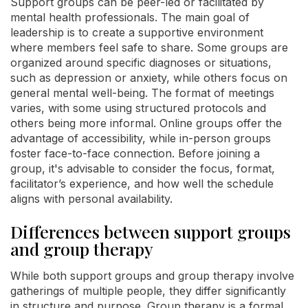
Support groups can be peer-led or facilitated by
mental health professionals. The main goal of
leadership is to create a supportive environment
where members feel safe to share. Some groups are
organized around specific diagnoses or situations,
such as depression or anxiety, while others focus on
general mental well-being. The format of meetings
varies, with some using structured protocols and
others being more informal. Online groups offer the
advantage of accessibility, while in-person groups
foster face-to-face connection. Before joining a
group, it's advisable to consider the focus, format,
facilitator’s experience, and how well the schedule
aligns with personal availability.
Differences between support groups
and group therapy
While both support groups and group therapy involve
gatherings of multiple people, they differ significantly
in structure and purpose. Group therapy is a formal