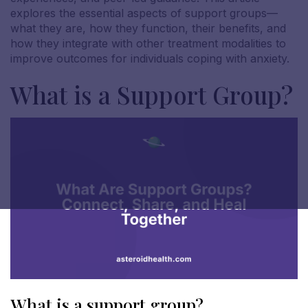
explores the essential aspects of support groups—
what they are, how they function, their benefits, and
how they integrate with other treatment modalities to
improve outcomes for individuals coping with anxiety.
What is a Support Group?
What is a support group?