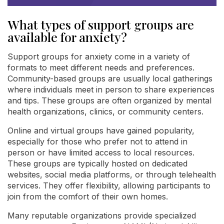
What types of support groups are
available for anxiety?
Support groups for anxiety come in a variety of
formats to meet different needs and preferences.
Community-based groups are usually local gatherings
where individuals meet in person to share experiences
and tips. These groups are often organized by mental
health organizations, clinics, or community centers.
Online and virtual groups have gained popularity,
especially for those who prefer not to attend in
person or have limited access to local resources.
These groups are typically hosted on dedicated
websites, social media platforms, or through telehealth
services. They offer flexibility, allowing participants to
join from the comfort of their own homes.
Many reputable organizations provide specialized