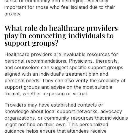
sense of community and belonging, especially
important for those who feel isolated due to their
anxiety.
What role do healthcare providers
play in connecting individuals to
support groups?
Healthcare providers are invaluable resources for
personal recommendations. Physicians, therapists,
and counselors can suggest specific support groups
aligned with an individual's treatment plan and
personal needs. They can also verify the credibility of
support groups and advise on the most suitable
format, whether in-person or virtual.
Providers may have established contacts or
knowledge about local support networks, advocacy
organizations, or community resources that individuals
might not find on their own. This personalized
guidance helps ensure that attendees receive