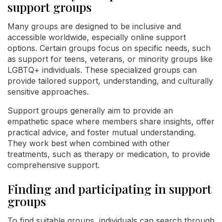
support groups
Many groups are designed to be inclusive and
accessible worldwide, especially online support
options. Certain groups focus on specific needs, such
as support for teens, veterans, or minority groups like
LGBTQ+ individuals. These specialized groups can
provide tailored support, understanding, and culturally
sensitive approaches.
Support groups generally aim to provide an
empathetic space where members share insights, offer
practical advice, and foster mutual understanding.
They work best when combined with other
treatments, such as therapy or medication, to provide
comprehensive support.
Finding and participating in support
groups
To find suitable groups, individuals can search through