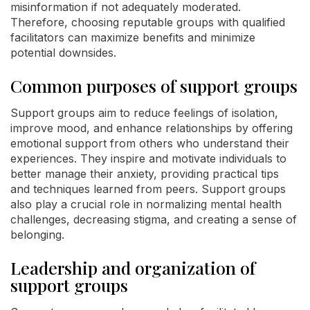
misinformation if not adequately moderated.
Therefore, choosing reputable groups with qualified
facilitators can maximize benefits and minimize
potential downsides.
Common purposes of support groups
Support groups aim to reduce feelings of isolation,
improve mood, and enhance relationships by offering
emotional support from others who understand their
experiences. They inspire and motivate individuals to
better manage their anxiety, providing practical tips
and techniques learned from peers. Support groups
also play a crucial role in normalizing mental health
challenges, decreasing stigma, and creating a sense of
belonging.
Leadership and organization of
support groups