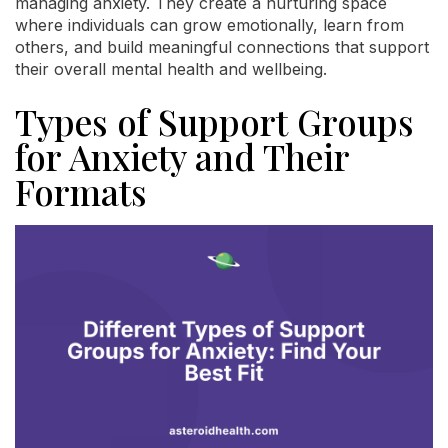
managing anxiety. They create a nurturing space
where individuals can grow emotionally, learn from
others, and build meaningful connections that support
their overall mental health and wellbeing.
Types of Support Groups
for Anxiety and Their
Formats