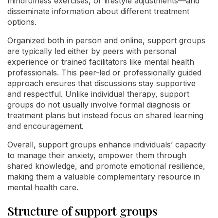
mindfulness exercises, or lifestyle adjustments—and
disseminate information about different treatment
options.
Organized both in person and online, support groups
are typically led either by peers with personal
experience or trained facilitators like mental health
professionals. This peer-led or professionally guided
approach ensures that discussions stay supportive
and respectful. Unlike individual therapy, support
groups do not usually involve formal diagnosis or
treatment plans but instead focus on shared learning
and encouragement.
Overall, support groups enhance individuals’ capacity
to manage their anxiety, empower them through
shared knowledge, and promote emotional resilience,
making them a valuable complementary resource in
mental health care.
Structure of support groups