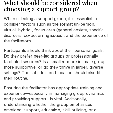
What should be considered when
choosing a support group?
When selecting a support group, it is essential to
consider factors such as the format (in-person,
virtual, hybrid), focus area (general anxiety, specific
disorders, co-occurring issues), and the experience of
the facilitators.
Participants should think about their personal goals:
Do they prefer peer-led groups or professionally
facilitated sessions? Is a smaller, more intimate group
more supportive, or do they thrive in larger, diverse
settings? The schedule and location should also fit
their routine.
Ensuring the facilitator has appropriate training and
experience—especially in managing group dynamics
and providing support—is vital. Additionally,
understanding whether the group emphasizes
emotional support, education, skill-building, or a