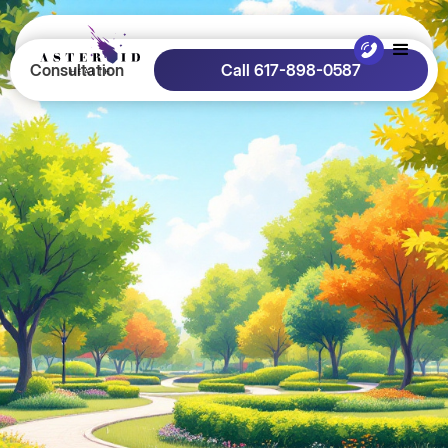
Consultation
Call 617-898-0587