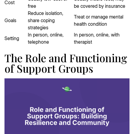
Cost
free
be covered by insurance
Reduce isolation,
Treat or manage mental
Goals
share coping
health condition
strategies
In person, online,
In person, online, with
Setting
telephone
therapist
The Role and Functioning
of Support Groups