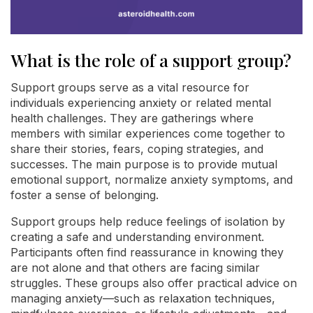
What is the role of a support group?
Support groups serve as a vital resource for
individuals experiencing anxiety or related mental
health challenges. They are gatherings where
members with similar experiences come together to
share their stories, fears, coping strategies, and
successes. The main purpose is to provide mutual
emotional support, normalize anxiety symptoms, and
foster a sense of belonging.
Support groups help reduce feelings of isolation by
creating a safe and understanding environment.
Participants often find reassurance in knowing they
are not alone and that others are facing similar
struggles. These groups also offer practical advice on
managing anxiety—such as relaxation techniques,