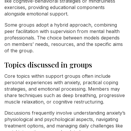
like cognitive-behavioral strategies or mindfulness
exercises, providing educational components
alongside emotional support.
Some groups adopt a hybrid approach, combining
peer facilitation with supervision from mental health
professionals. The choice between models depends
on members’ needs, resources, and the specific aims
of the group.
Topics discussed in groups
Core topics within support groups often include
personal experiences with anxiety, practical coping
strategies, and emotional processing. Members may
share techniques such as deep breathing, progressive
muscle relaxation, or cognitive restructuring.
Discussions frequently involve understanding anxiety’s
physiological and psychological aspects, navigating
treatment options, and managing daily challenges like