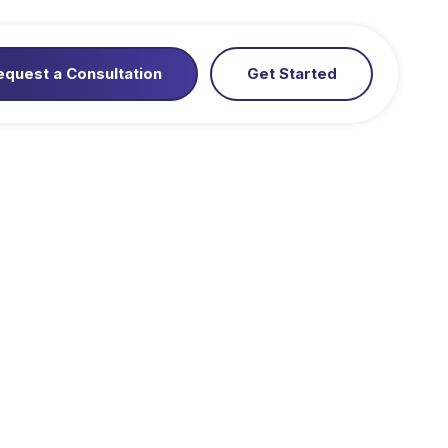
equest a Consultation
Get Started