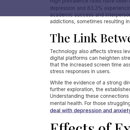
High prevalence rates have been r
depression and 83.3% experienci
academic success and interpersonal
addictions, sometimes resulting in
The Link Betw
Technology also affects stress lev
digital platforms can heighten str
that the increased screen time as
stress responses in users.
While the evidence of a strong dir
further exploration, the establish
Understanding these connections c
mental health. For those struggli
deal with depression and anxiet
Effects of E