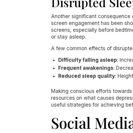
Disrupted Slee
Another significant consequence o
screen engagement has been shown
screens, especially before bedtime
or stay asleep.
A few common effects of disrupted
Difficulty falling asleep
: Incre
Frequent awakenings
: Decre
Reduced sleep quality
: Heigh
Making conscious efforts towards r
resources on what causes depress
useful strategies for achieving be
Social Medi