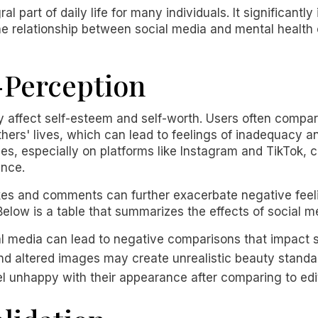
 part of daily life for many individuals. It significant
e relationship between social media and mental health 
-Perception
y affect self-esteem and self-worth. Users often compa
thers' lives, which can lead to feelings of inadequacy a
es, especially on platforms like Instagram and TikTok, 
ance.
ikes and comments can further exacerbate negative feel
Below is a table that summarizes the effects of social m
al media can lead to negative comparisons that impact 
 and altered images may create unrealistic beauty standa
el unhappy with their appearance after comparing to edi