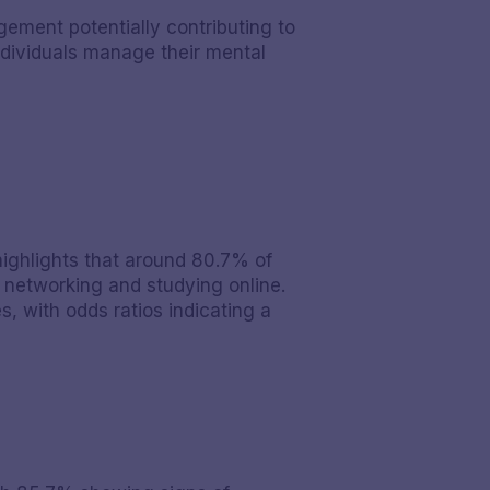
gement potentially contributing to
ndividuals manage their mental
highlights that around 80.7% of
l networking and studying online.
s, with odds ratios indicating a