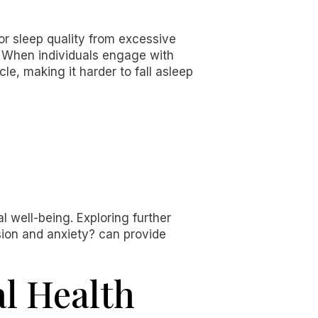
or sleep quality from excessive
 When individuals engage with
le, making it harder to fall asleep
 well-being. Exploring further
ion and anxiety? can provide
al Health