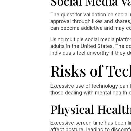
Social Media V
The quest for validation on social
approval through likes and shares
can become addictive and may con
Using multiple social media plat
adults in the United States. The 
individuals feel unworthy if they 
Risks of Te
Excessive use of technology can le
those dealing with mental health c
Physical Healt
Excessive screen time has been li
affect posture, leading to discom