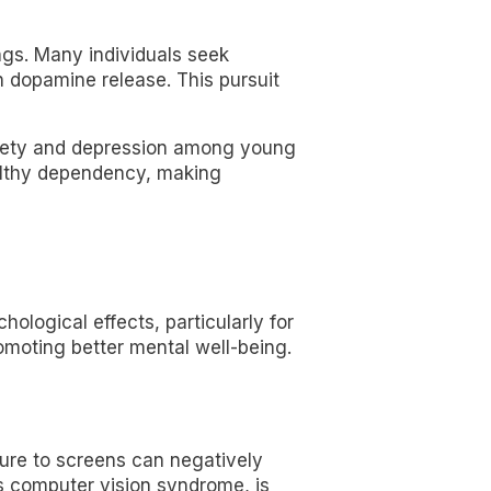
ngs. Many individuals seek
h dopamine release. This pursuit
nxiety and depression among young
ealthy dependency, making
ological effects, particularly for
romoting better mental well-being.
sure to screens can negatively
as computer vision syndrome, is