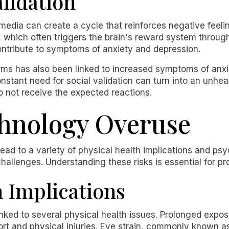
alidation
 media can create a cycle that reinforces negative feeli
, which often triggers the brain's reward system throug
tribute to symptoms of anxiety and depression.
forms has also been linked to increased symptoms of a
constant need for social validation can turn into an unh
do not receive the expected reactions.
chnology Overuse
ad to a variety of physical health implications and psych
hallenges. Understanding these risks is essential for p
h Implications
nked to several physical health issues. Prolonged expo
fort and physical injuries. Eye strain, commonly known 