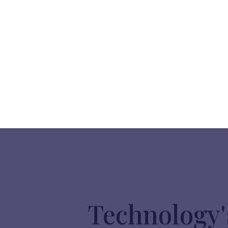
Technology'