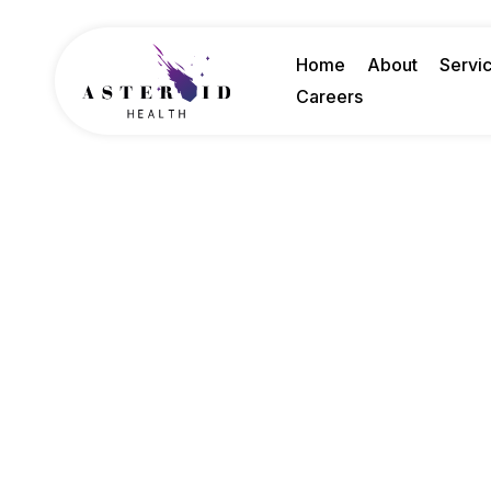
Home
About
Servi
Careers