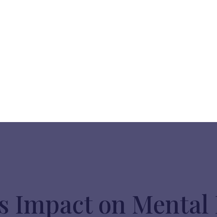
s Impact on Mental