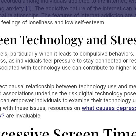
ecorded among individuals addicted to the internet, w
[1]
ng anxiety
. The addictive nature of the internet can
 relationships. The features of internet addiction are a
 feelings of loneliness and low self-esteem.
een Technology and Stre
els, particularly when it leads to compulsive behaviors. 
ess, as individuals feel pressure to stay connected or r
sociated with technology use can contribute to higher l
ect causal relationship between technology use and ment
ed associations underline the risk digital technology pos
an empower individuals to examine their technology us
what causes depress
ng with these issues, resources on
y?
are invaluable.
xcessive Screen Tim