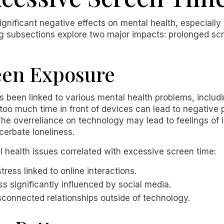
gnificant negative effects on mental health, especially
ng subsections explore two major impacts: prolonged sc
een Exposure
 been linked to various mental health problems, includ
oo much time in front of devices can lead to negative p
. The overreliance on technology may lead to feelings of
cerbate loneliness.
health issues correlated with excessive screen time:
tress linked to online interactions.
ss significantly influenced by social media.
disconnected relationships outside of technology.