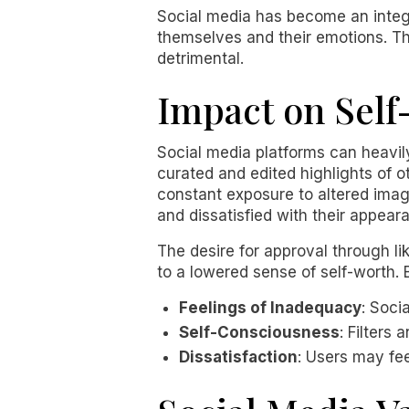
Social media has become an integral
themselves and their emotions. Th
detrimental.
Impact on Self
Social media platforms can heavil
curated and edited highlights of o
constant exposure to altered imag
and dissatisfied with their appear
The desire for approval through l
to a lowered sense of self-worth. 
Feelings of Inadequacy
: Soci
Self-Consciousness
: Filters
Dissatisfaction
: Users may fe