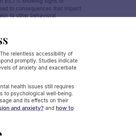
ith 85.7% showing signs of
 lead to consequences that impact
kin to other behavioral
ss
The relentless accessibility of
espond promptly. Studies indicate
evels of anxiety and exacerbate
al health issues still requires
es to psychological well-being.
age and its effects on their
ion and anxiety?
how to
and
e