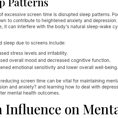
p Patterns
f excessive screen time is disrupted sleep patterns. Po
 to contribute to heightened anxiety and depression.
, it can interfere with the body's natural sleep-wake cyc
 sleep due to screens include:
ased stress levels and irritability.
ased overall mood and decreased cognitive function.
tened emotional sensitivity and lower overall well-being.
educing screen time can be vital for maintaining mental
ion and anxiety? and learning how to deal with depress
tter mental health outcomes.
a Influence on Ment