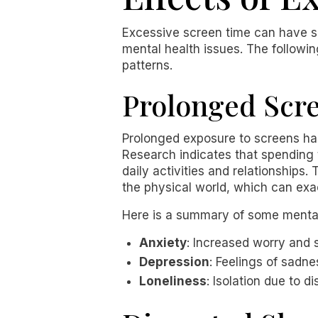
Excessive screen time can have si
mental health issues. The followi
patterns.
Prolonged Scr
Prolonged exposure to screens has
Research indicates that spending t
daily activities and relationships
the physical world, which can exa
Here is a summary of some mental 
Anxiety
: Increased worry and s
Depression
: Feelings of sadne
Loneliness
: Isolation due to 