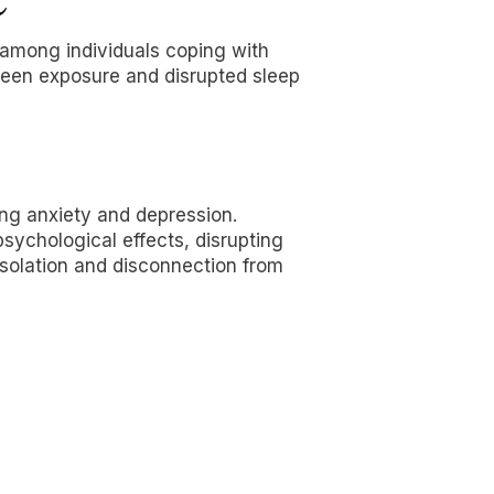
 among individuals coping with
reen exposure and disrupted sleep
ing anxiety and depression.
sychological effects, disrupting
 isolation and disconnection from