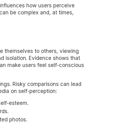
ly influences how users perceive
can be complex and, at times,
re themselves to others, viewing
nd isolation. Evidence shows that
can make users feel self-conscious
ings. Risky comparisons can lead
edia on self-perception:
self-esteem.
rds.
ted photos.