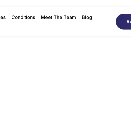
ces
Conditions
Meet The Team
Blog
R