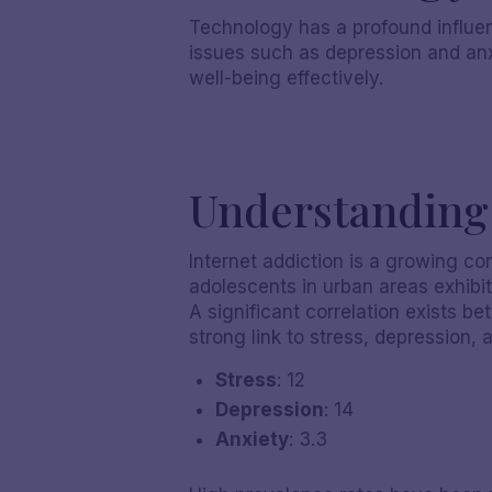
Technology has a profound influen
issues such as depression and anx
well-being effectively.
Understanding 
Internet addiction is a growing c
adolescents in urban areas exhibit
A significant correlation exists b
strong link to stress, depression, 
Stress
: 12
Depression
: 14
Anxiety
: 3.3