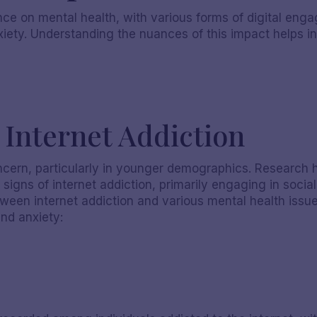
ce on mental health, with various forms of digital enga
iety. Understanding the nuances of this impact helps i
Internet Addiction
oncern, particularly in younger demographics. Research 
 signs of internet addiction, primarily engaging in socia
Nicole S
etween internet addiction and various mental health issue
and anxiety: