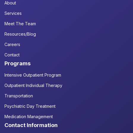
About
Services
Meet The Team
Resources/Blog
Careers
Contact
Programs
Intensive Outpatient Program
Outpatient Individual Therapy
Transportation
Psychiatric Day Treatment
Medication Management
Contact Information