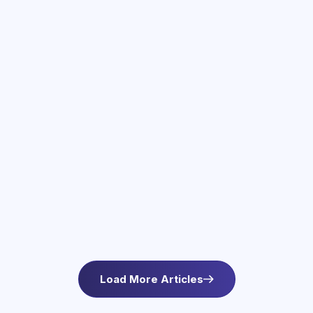
June 3, 2026
Therapy Services in Newton, MA
Find compassionate therapy in Newton, MA at
Asteroid Health. Trauma-informed outpatient
mental health care for anxiety and wellbeing. L
Load More Articles