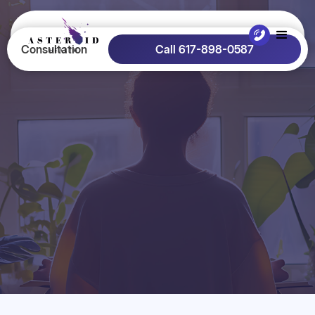
Consultation
Call 617-898-0587