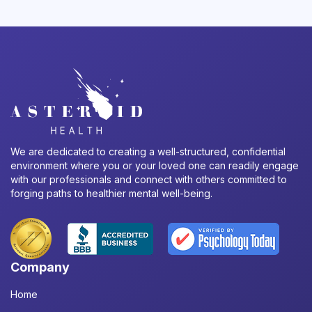
We are dedicated to creating a well-structured, confidential
environment where you or your loved one can readily engage
with our professionals and connect with others committed to
forging paths to healthier mental well-being.
Company
Home