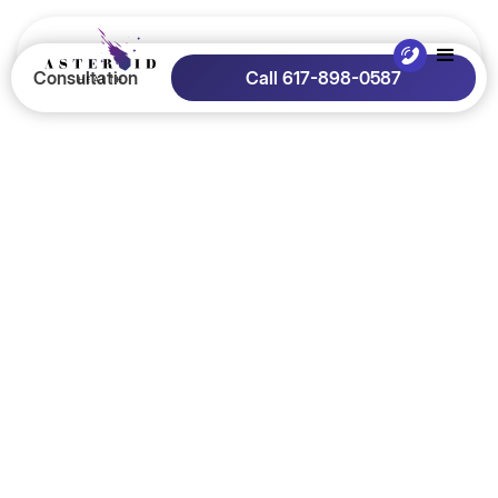
Consultation
Call 617-898-0587