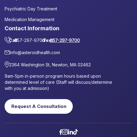
Psychiatric Day Treatment
Medication Management
Contact Information
Call
857-297-9700
or
Text
857-297-9700
info@asteroidhealth.com
2364 Washington St, Newton, MA 02462
9am-5pm in-person program hours based upon
determined level of care (Staff will discuss/determine
with you at admission)
Request A Consultation