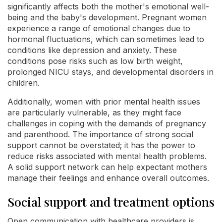
significantly affects both the mother's emotional well-
being and the baby's development. Pregnant women
experience a range of emotional changes due to
hormonal fluctuations, which can sometimes lead to
conditions like depression and anxiety. These
conditions pose risks such as low birth weight,
prolonged NICU stays, and developmental disorders in
children.
Additionally, women with prior mental health issues
are particularly vulnerable, as they might face
challenges in coping with the demands of pregnancy
and parenthood. The importance of strong social
support cannot be overstated; it has the power to
reduce risks associated with mental health problems.
A solid support network can help expectant mothers
manage their feelings and enhance overall outcomes.
Social support and treatment options
Open communication with healthcare providers is