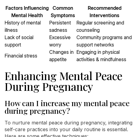
Factors Influencing
Common
Recommended
Mental Health
Symptoms
Interventions
History of mental
Persistent
Regular screening and
illness
sadness
counseling
Lack of social
Excessive
Community programs and
support
worry
support networks
Changes in
Engaging in physical
Financial stress
appetite
activities & mindfulness
Enhancing Mental Peace
During Pregnancy
How can I increase my mental peace
during pregnancy?
To nurture mental peace during pregnancy, integrating
self-care practices into your daily routine is essential.
Here are some effective techniques: