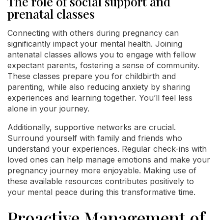
The role of social support and
prenatal classes
Connecting with others during pregnancy can
significantly impact your mental health. Joining
antenatal classes allows you to engage with fellow
expectant parents, fostering a sense of community.
These classes prepare you for childbirth and
parenting, while also reducing anxiety by sharing
experiences and learning together. You’ll feel less
alone in your journey.
Additionally, supportive networks are crucial.
Surround yourself with family and friends who
understand your experiences. Regular check-ins with
loved ones can help manage emotions and make your
pregnancy journey more enjoyable. Making use of
these available resources contributes positively to
your mental peace during this transformative time.
Proactive Management of