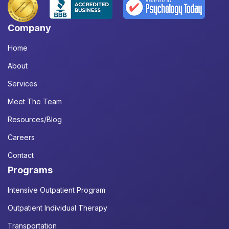
Company
Home
About
Services
Meet The Team
Resources/Blog
Careers
Contact
Programs
Intensive Outpatient Program
Outpatient Individual Therapy
Transportation