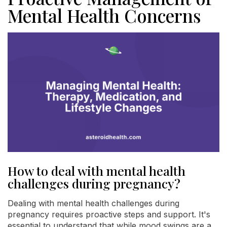
Mental Health Concerns
How to deal with mental health
challenges during pregnancy?
Dealing with mental health challenges during
pregnancy requires proactive steps and support. It's
essential to understand that while mood swings are a