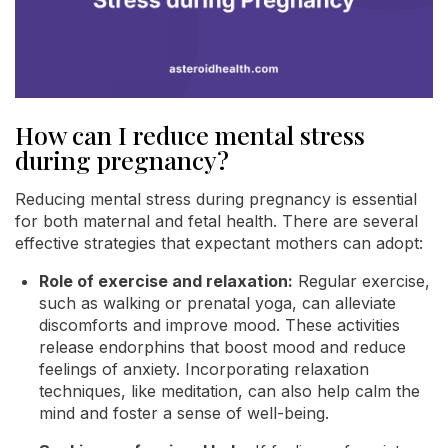
How can I reduce mental stress
during pregnancy?
Reducing mental stress during pregnancy is essential
for both maternal and fetal health. There are several
effective strategies that expectant mothers can adopt:
Role of exercise and relaxation:
Regular exercise,
such as walking or prenatal yoga, can alleviate
discomforts and improve mood. These activities
release endorphins that boost mood and reduce
feelings of anxiety. Incorporating relaxation
techniques, like meditation, can also help calm the
mind and foster a sense of well-being.