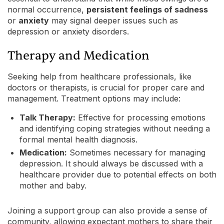
normal occurrence,
persistent feelings of sadness
or
anxiety
may signal deeper issues such as
depression or anxiety disorders.
Therapy and Medication
Seeking help from healthcare professionals, like
doctors or therapists, is crucial for proper care and
management. Treatment options may include:
Talk Therapy:
Effective for processing emotions
and identifying coping strategies without needing a
formal mental health diagnosis.
Medication:
Sometimes necessary for managing
depression. It should always be discussed with a
healthcare provider due to potential effects on both
mother and baby.
Joining a support group can also provide a sense of
community, allowing expectant mothers to share their