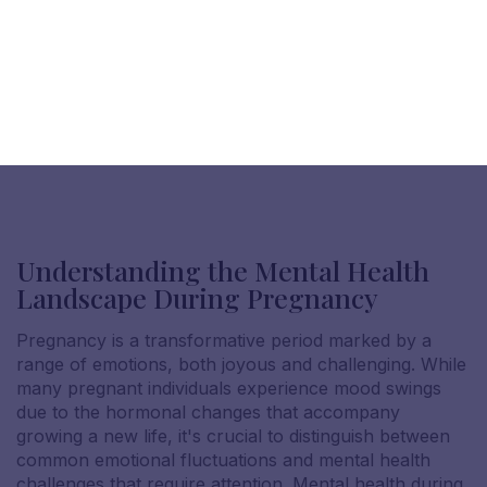
Understanding the Mental Health
Landscape During Pregnancy
Pregnancy is a transformative period marked by a
range of emotions, both joyous and challenging. While
many pregnant individuals experience mood swings
due to the hormonal changes that accompany
growing a new life, it's crucial to distinguish between
common emotional fluctuations and mental health
challenges that require attention. Mental health during