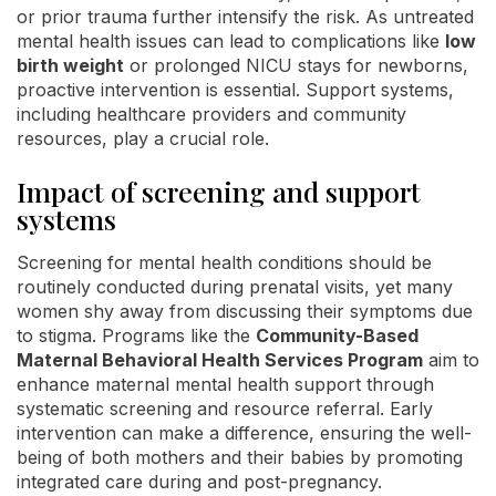
or prior trauma further intensify the risk. As untreated
mental health issues can lead to complications like
low
birth weight
or prolonged NICU stays for newborns,
proactive intervention is essential. Support systems,
including healthcare providers and community
resources, play a crucial role.
Impact of screening and support
systems
Screening for mental health conditions should be
routinely conducted during prenatal visits, yet many
women shy away from discussing their symptoms due
to stigma. Programs like the
Community-Based
Maternal Behavioral Health Services Program
aim to
enhance maternal mental health support through
systematic screening and resource referral. Early
intervention can make a difference, ensuring the well-
being of both mothers and their babies by promoting
integrated care during and post-pregnancy.