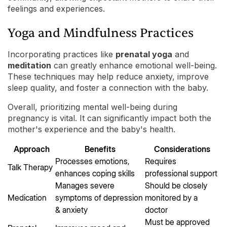
feelings and experiences.
Yoga and Mindfulness Practices
Incorporating practices like
prenatal yoga
and
meditation
can greatly enhance emotional well-being.
These techniques may help reduce anxiety, improve
sleep quality, and foster a connection with the baby.
Overall, prioritizing mental well-being during
pregnancy is vital. It can significantly impact both the
mother's experience and the baby's health.
Approach
Benefits
Considerations
Processes emotions,
Requires
Talk Therapy
enhances coping skills
professional support
Manages severe
Should be closely
Medication
symptoms of depression
monitored by a
& anxiety
doctor
Must be approved