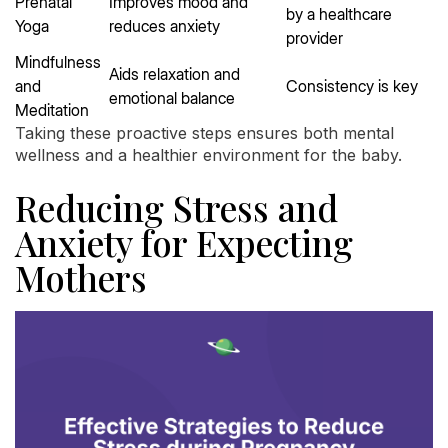
Prenatal
Improves mood and
by a healthcare
Yoga
reduces anxiety
provider
Mindfulness
Aids relaxation and
and
Consistency is key
emotional balance
Meditation
Taking these proactive steps ensures both mental
wellness and a healthier environment for the baby.
Reducing Stress and
Anxiety for Expecting
Mothers