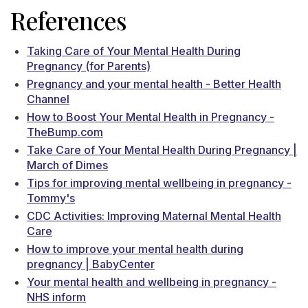
References
Taking Care of Your Mental Health During
Pregnancy (for Parents)
Pregnancy and your mental health - Better Health
Channel
How to Boost Your Mental Health in Pregnancy -
TheBump.com
Take Care of Your Mental Health During Pregnancy |
March of Dimes
Tips for improving mental wellbeing in pregnancy -
Tommy's
CDC Activities: Improving Maternal Mental Health
Care
How to improve your mental health during
pregnancy | BabyCenter
Your mental health and wellbeing in pregnancy -
NHS inform