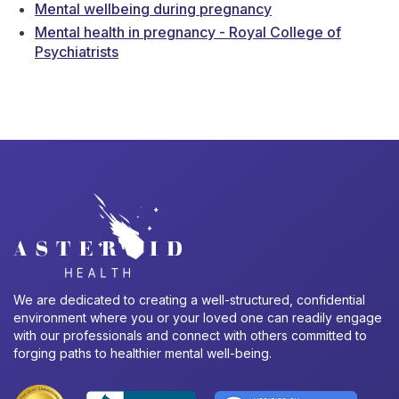
Mental wellbeing during pregnancy
Mental health in pregnancy - Royal College of
Psychiatrists
We are dedicated to creating a well-structured, confidential
environment where you or your loved one can readily engage
with our professionals and connect with others committed to
forging paths to healthier mental well-being.