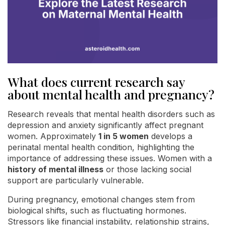
What does current research say
about mental health and pregnancy?
Research reveals that mental health disorders such as
depression and anxiety significantly affect pregnant
women. Approximately
1 in 5 women
develops a
perinatal mental health condition, highlighting the
importance of addressing these issues. Women with a
history of mental illness
or those lacking social
support are particularly vulnerable.
During pregnancy, emotional changes stem from
biological shifts, such as fluctuating hormones.
Stressors like financial instability, relationship strains,