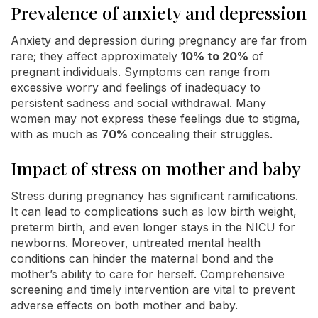
Prevalence of anxiety and depression
Anxiety and depression during pregnancy are far from
rare; they affect approximately
10% to 20%
of
pregnant individuals. Symptoms can range from
excessive worry and feelings of inadequacy to
persistent sadness and social withdrawal. Many
women may not express these feelings due to stigma,
with as much as
70%
concealing their struggles.
Impact of stress on mother and baby
Stress during pregnancy has significant ramifications.
It can lead to complications such as low birth weight,
preterm birth, and even longer stays in the NICU for
newborns. Moreover, untreated mental health
conditions can hinder the maternal bond and the
mother’s ability to care for herself. Comprehensive
screening and timely intervention are vital to prevent
adverse effects on both mother and baby.