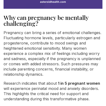
Why can pregnancy be mentally
challenging?
Pregnancy can bring a series of emotional challenges.
Fluctuating hormone levels, particularly estrogen and
progesterone, contribute to mood swings and
heightened emotional sensitivity. Many women
experience a complex mix of feelings including worry
and sadness, especially if the pregnancy is unplanned
or comes with added stressors. Such pressures may
include parenting concerns, financial instability, or
relationship dynamics.
Research indicates that about
1 in 5 pregnant women
will experience perinatal mood and anxiety disorders.
This highlights the critical need for support and
understanding during this transformative phase.