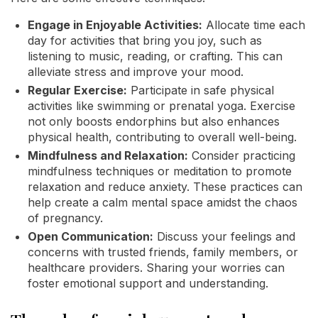
Engage in Enjoyable Activities:
Allocate time each
day for activities that bring you joy, such as
listening to music, reading, or crafting. This can
alleviate stress and improve your mood.
Regular Exercise:
Participate in safe physical
activities like swimming or prenatal yoga. Exercise
not only boosts endorphins but also enhances
physical health, contributing to overall well-being.
Mindfulness and Relaxation:
Consider practicing
mindfulness techniques or meditation to promote
relaxation and reduce anxiety. These practices can
help create a calm mental space amidst the chaos
of pregnancy.
Open Communication:
Discuss your feelings and
concerns with trusted friends, family members, or
healthcare providers. Sharing your worries can
foster emotional support and understanding.