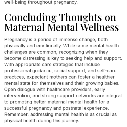
well-being throughout pregnancy.
Concluding Thoughts on
Maternal Mental Wellness
Pregnancy is a period of immense change, both
physically and emotionally. While some mental health
challenges are common, recognizing when they
become distressing is key to seeking help and support.
With appropriate care strategies that include
professional guidance, social support, and self-care
practices, expectant mothers can foster a healthier
mental state for themselves and their growing babies.
Open dialogue with healthcare providers, early
intervention, and strong support networks are integral
to promoting better maternal mental health for a
successful pregnancy and postnatal experience.
Remember, addressing mental health is as crucial as
physical health during this journey.