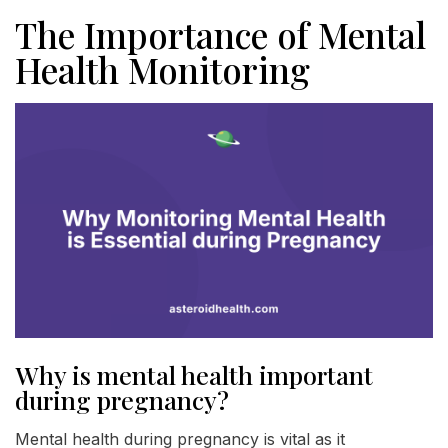
The Importance of Mental
Health Monitoring
Why is mental health important
during pregnancy?
Mental health during pregnancy is vital as it