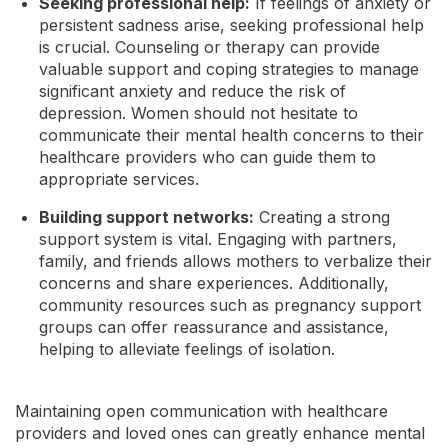
Seeking professional help:
If feelings of anxiety or
persistent sadness arise, seeking professional help
is crucial. Counseling or therapy can provide
valuable support and coping strategies to manage
significant anxiety and reduce the risk of
depression. Women should not hesitate to
communicate their mental health concerns to their
healthcare providers who can guide them to
appropriate services.
Building support networks:
Creating a strong
support system is vital. Engaging with partners,
family, and friends allows mothers to verbalize their
concerns and share experiences. Additionally,
community resources such as pregnancy support
groups can offer reassurance and assistance,
helping to alleviate feelings of isolation.
Maintaining open communication with healthcare
providers and loved ones can greatly enhance mental