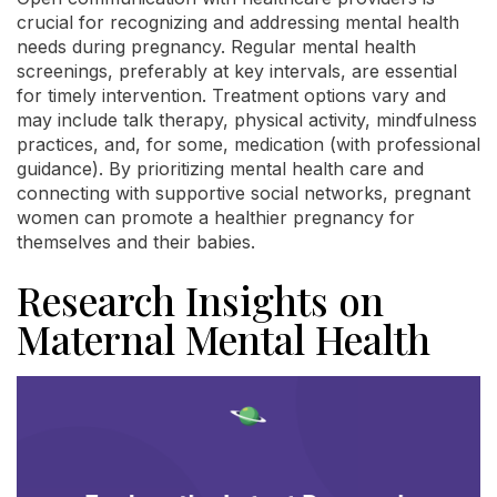
crucial for recognizing and addressing mental health
needs during pregnancy. Regular mental health
screenings, preferably at key intervals, are essential
for timely intervention. Treatment options vary and
may include talk therapy, physical activity, mindfulness
practices, and, for some, medication (with professional
guidance). By prioritizing mental health care and
connecting with supportive social networks, pregnant
women can promote a healthier pregnancy for
themselves and their babies.
Research Insights on
Maternal Mental Health