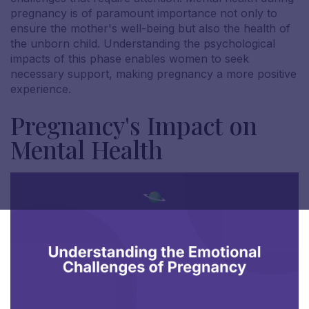
pregnancy is of paramount importance not only to
ensure the mother's well-being but also the health of
the unborn child. Understanding the psychological
impacts of this phase enables women to seek
necessary support, making pregnancy a more positive
experience.
Pregnancy's Impact on
Mental Health