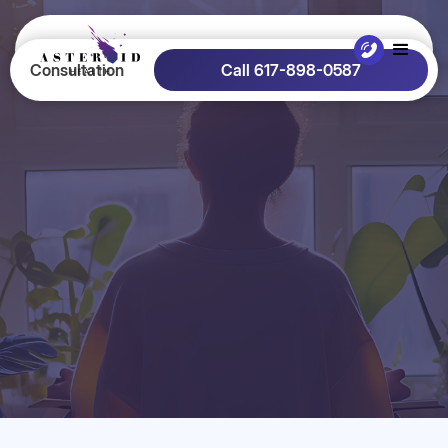
Consultation
Call 617-898-0587