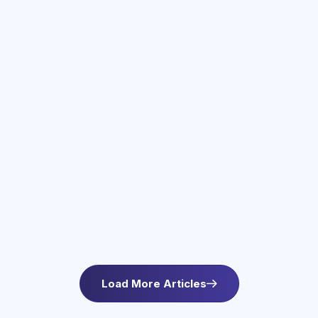
June 3, 2026
Therapy Services in Newton, MA
Find compassionate therapy in Newton, MA at
Asteroid Health. Trauma-informed outpatient
mental health care for anxiety and wellbeing. L
Load More Articles