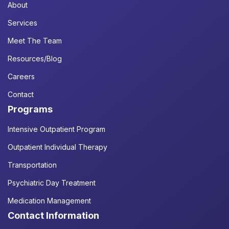
About
Services
Meet The Team
Resources/Blog
Careers
Contact
Programs
Intensive Outpatient Program
Outpatient Individual Therapy
Transportation
Psychiatric Day Treatment
Medication Management
Contact Information