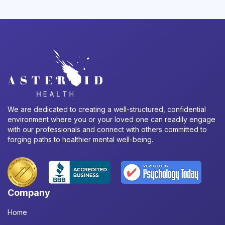
We are dedicated to creating a well-structured, confidential
environment where you or your loved one can readily engage
with our professionals and connect with others committed to
forging paths to healthier mental well-being.
Company
Home