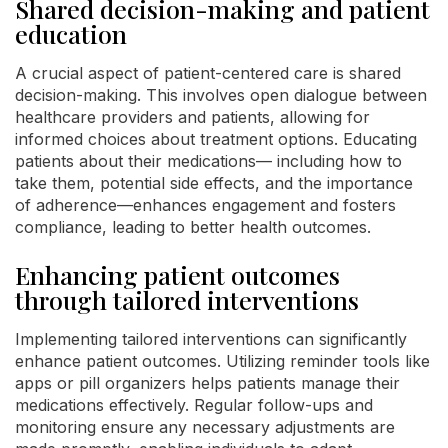
Shared decision-making and patient
education
A crucial aspect of patient-centered care is shared
decision-making. This involves open dialogue between
healthcare providers and patients, allowing for
informed choices about treatment options. Educating
patients about their medications— including how to
take them, potential side effects, and the importance
of adherence—enhances engagement and fosters
compliance, leading to better health outcomes.
Enhancing patient outcomes
through tailored interventions
Implementing tailored interventions can significantly
enhance patient outcomes. Utilizing reminder tools like
apps or pill organizers helps patients manage their
medications effectively. Regular follow-ups and
monitoring ensure any necessary adjustments are