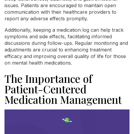
issues. Patients are encouraged to maintain open
communication with their healthcare providers to
report any adverse effects promptly.
Additionally, keeping a medication log can help track
symptoms and side effects, facilitating informed
discussions during follow-ups. Regular monitoring and
adjustments are crucial to enhancing treatment
efficacy and improving overall quality of life for those
on mental health medications.
The Importance of
Patient-Centered
Medication Management