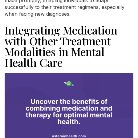
made promptly, enabling individuals to adapt
successfully to their treatment regimens, especially
when facing new diagnoses.
Integrating Medication
with Other Treatment
Modalities in Mental
Health Care