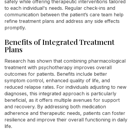
safely while offering therapeutic interventions tailored
to each individual's needs. Regular check-ins and
communication between the patient’s care team help
refine treatment plans and address any side effects
promptly.
Benefits of Integrated Treatment
Plans
Research has shown that combining pharmacological
treatment with psychotherapy improves overall
outcomes for patients. Benefits include better
symptom control, enhanced quality of life, and
reduced relapse rates. For individuals adjusting to new
diagnoses, this integrated approach is particularly
beneficial, as it offers multiple avenues for support
and recovery. By addressing both medication
adherence and therapeutic needs, patients can foster
resilience and improve their overall functioning in daily
life.