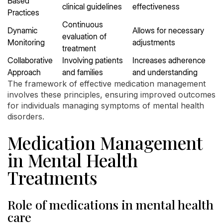
Based
clinical guidelines
effectiveness
Practices
Continuous
Dynamic
Allows for necessary
evaluation of
Monitoring
adjustments
treatment
Collaborative
Involving patients
Increases adherence
Approach
and families
and understanding
The framework of effective medication management
involves these principles, ensuring improved outcomes
for individuals managing symptoms of mental health
disorders.
Medication Management
in Mental Health
Treatments
Role of medications in mental health
care