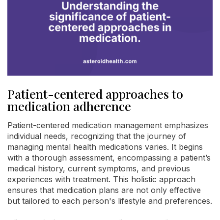
Patient-centered approaches to
medication adherence
Patient-centered medication management emphasizes
individual needs, recognizing that the journey of
managing mental health medications varies. It begins
with a thorough assessment, encompassing a patient’s
medical history, current symptoms, and previous
experiences with treatment. This holistic approach
ensures that medication plans are not only effective
but tailored to each person's lifestyle and preferences.