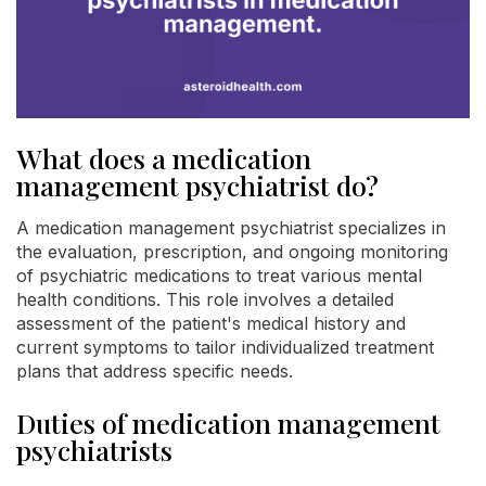
What does a medication
management psychiatrist do?
A medication management psychiatrist specializes in
the evaluation, prescription, and ongoing monitoring
of psychiatric medications to treat various mental
health conditions. This role involves a detailed
assessment of the patient's medical history and
current symptoms to tailor individualized treatment
plans that address specific needs.
Duties of medication management
psychiatrists