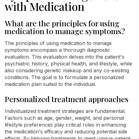
with Medication
What are the principles for using
medication to manage symptoms?
The principles of using medication to manage
symptoms encompass a thorough diagnostic
evaluation. This evaluation delves into the patient's
psychiatric history, physical health, and lifestyle, while
also considering genetic makeup and any co-existing
conditions. The goal is to formulate a personalized
medication plan suited to the individual.
Personalized treatment approaches
Individualized treatment strategies are fundamental.
Factors such as age, gender, weight, and personal
lifestyle preferences play critical roles in enhancing
the medication's efficacy and reducing potential side
effects. By tailoring treatments to meet unique patient