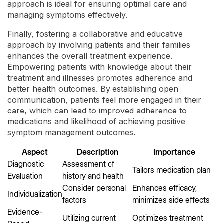
approach is ideal for ensuring optimal care and
managing symptoms effectively.
Finally, fostering a collaborative and educative
approach by involving patients and their families
enhances the overall treatment experience.
Empowering patients with knowledge about their
treatment and illnesses promotes adherence and
better health outcomes. By establishing open
communication, patients feel more engaged in their
care, which can lead to improved adherence to
medications and likelihood of achieving positive
symptom management outcomes.
Aspect
Description
Importance
Diagnostic
Assessment of
Tailors medication plan
Evaluation
history and health
Consider personal
Enhances efficacy,
Individualization
factors
minimizes side effects
Evidence-
Utilizing current
Optimizes treatment