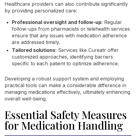
Healthcare providers can also contribute significantly
by providing personalized care:
Professional oversight and follow-up
: Regular
follow-ups from pharmacists or telehealth services
ensure that any issues with medication adherence
are addressed timely.
Tailored solutions
: Services like Cureatr offer
customized approaches, identifying barriers
specific to each patient to optimize adherence.
Developing a robust support system and employing
practical tools can make a considerable difference in
managing medications effectively, ultimately enhancing
overall well-being.
Essential Safety Measures
for Medication Handling