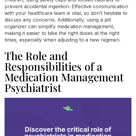
prevent accidental ingestion. Effective communication
with your healthcare team is vital, so don’t hesitate to
discuss any concerns. Additionally, using a pill
organizer can simplify medication management,
making it easier to take the right doses at the right
times, especially when adjusting to a new regimen.
The Role and
Responsibilities of a
Medication Management
Psychiatrist