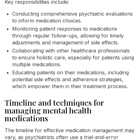
Key responsibilities include:
Conducting comprehensive psychiatric evaluations
to inform medication choices.
Monitoring patient responses to medications
through regular follow-ups, allowing for timely
adjustments and management of side effects.
Collaborating with other healthcare professionals
to ensure holistic care, especially for patients using
multiple medications.
Educating patients on their medications, including
potential side effects and adherence strategies,
which empower them in their treatment process.
Timeline and techniques for
managing mental health
medications
The timeline for effective medication management may
vary, as psychiatrists often use a trial-and-error