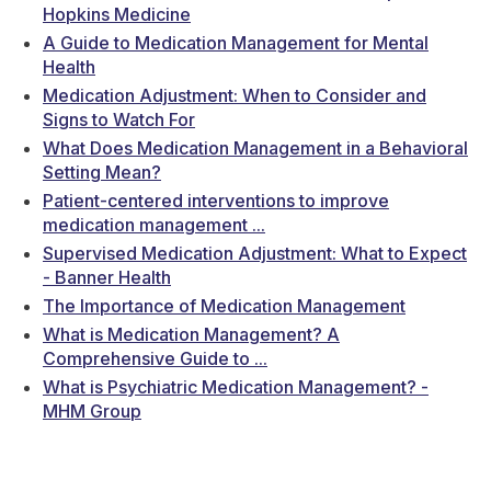
Hopkins Medicine
A Guide to Medication Management for Mental
Health
Medication Adjustment: When to Consider and
Signs to Watch For
What Does Medication Management in a Behavioral
Setting Mean?
Patient-centered interventions to improve
medication management ...
Supervised Medication Adjustment: What to Expect
- Banner Health
The Importance of Medication Management
What is Medication Management? A
Comprehensive Guide to ...
What is Psychiatric Medication Management? -
MHM Group