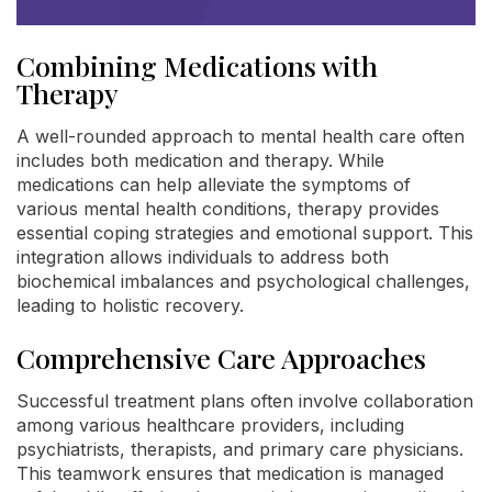
Combining Medications with
Therapy
A well-rounded approach to mental health care often
includes both medication and therapy. While
medications can help alleviate the symptoms of
various mental health conditions, therapy provides
essential coping strategies and emotional support. This
integration allows individuals to address both
biochemical imbalances and psychological challenges,
leading to holistic recovery.
Comprehensive Care Approaches
Successful treatment plans often involve collaboration
among various healthcare providers, including
psychiatrists, therapists, and primary care physicians.
This teamwork ensures that medication is managed