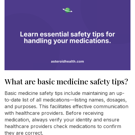
What are basic medicine safety tips?
Basic medicine safety tips include maintaining an up-
to-date list of all medications—listing names, dosages,
and purposes. This facilitates effective communication
with healthcare providers. Before receiving
medication, always verify your identity and ensure
healthcare providers check medications to confirm
they are correct.