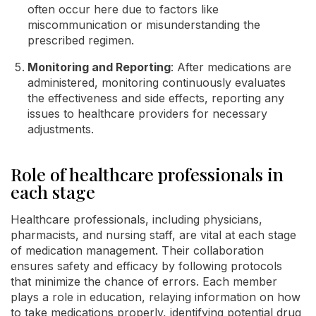
often occur here due to factors like
miscommunication or misunderstanding the
prescribed regimen.
Monitoring and Reporting
: After medications are
administered, monitoring continuously evaluates
the effectiveness and side effects, reporting any
issues to healthcare providers for necessary
adjustments.
Role of healthcare professionals in
each stage
Healthcare professionals, including physicians,
pharmacists, and nursing staff, are vital at each stage
of medication management. Their collaboration
ensures safety and efficacy by following protocols
that minimize the chance of errors. Each member
plays a role in education, relaying information on how
to take medications properly, identifying potential drug