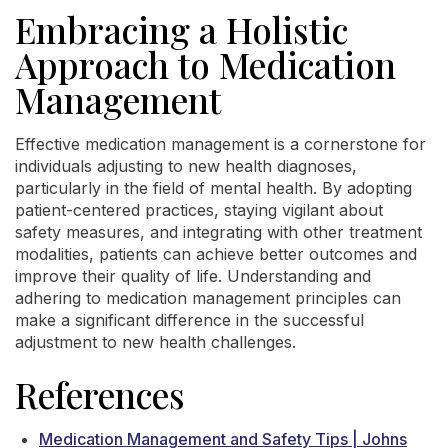
Embracing a Holistic
Approach to Medication
Management
Effective medication management is a cornerstone for
individuals adjusting to new health diagnoses,
particularly in the field of mental health. By adopting
patient-centered practices, staying vigilant about
safety measures, and integrating with other treatment
modalities, patients can achieve better outcomes and
improve their quality of life. Understanding and
adhering to medication management principles can
make a significant difference in the successful
adjustment to new health challenges.
References
Medication Management and Safety Tips | Johns