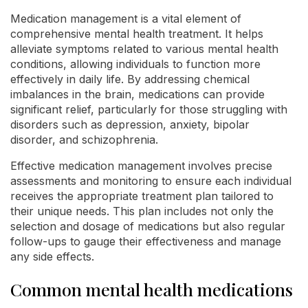
Medication management is a vital element of
comprehensive mental health treatment. It helps
alleviate symptoms related to various mental health
conditions, allowing individuals to function more
effectively in daily life. By addressing chemical
imbalances in the brain, medications can provide
significant relief, particularly for those struggling with
disorders such as depression, anxiety, bipolar
disorder, and schizophrenia.
Effective medication management involves precise
assessments and monitoring to ensure each individual
receives the appropriate treatment plan tailored to
their unique needs. This plan includes not only the
selection and dosage of medications but also regular
follow-ups to gauge their effectiveness and manage
any side effects.
Common mental health medications