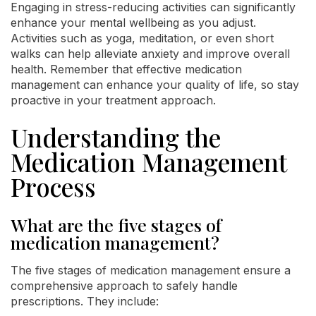
Engaging in stress-reducing activities can significantly
enhance your mental wellbeing as you adjust.
Activities such as yoga, meditation, or even short
walks can help alleviate anxiety and improve overall
health. Remember that effective medication
management can enhance your quality of life, so stay
proactive in your treatment approach.
Understanding the
Medication Management
Process
What are the five stages of
medication management?
The five stages of medication management ensure a
comprehensive approach to safely handle
prescriptions. They include: