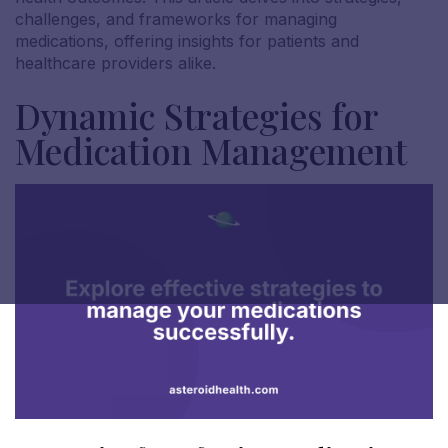
challenges, and frameworks for managing
medications, offering insights for patients and
healthcare providers alike.
Dynamic Strategies for
Medication Management