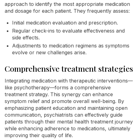
approach to identify the most appropriate medication
and dosage for each patient. They frequently assess:
Initial medication evaluation and prescription.
Regular check-ins to evaluate effectiveness and
side effects.
Adjustments to medication regimens as symptoms
evolve or new challenges arise.
Comprehensive treatment strategies
Integrating medication with therapeutic interventions—
like psychotherapy—forms a comprehensive
treatment strategy. This synergy can enhance
symptom relief and promote overall well-being. By
emphasizing patient education and maintaining open
communication, psychiatrists can effectively guide
patients through their mental health treatment journey
while enhancing adherence to medications, ultimately
improving their quality of life.