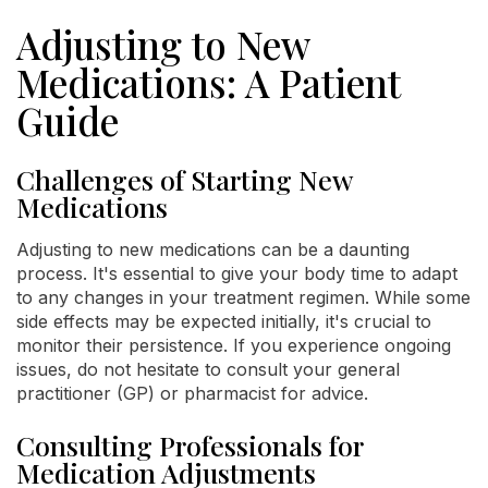
Adjusting to New
Medications: A Patient
Guide
Challenges of Starting New
Medications
Adjusting to new medications can be a daunting
process. It's essential to give your body time to adapt
to any changes in your treatment regimen. While some
side effects may be expected initially, it's crucial to
monitor their persistence. If you experience ongoing
issues, do not hesitate to consult your general
practitioner (GP) or pharmacist for advice.
Consulting Professionals for
Medication Adjustments