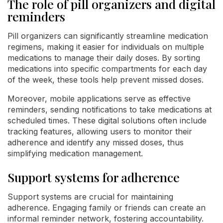
The role of pill organizers and digital
reminders
Pill organizers can significantly streamline medication
regimens, making it easier for individuals on multiple
medications to manage their daily doses. By sorting
medications into specific compartments for each day
of the week, these tools help prevent missed doses.
Moreover, mobile applications serve as effective
reminders, sending notifications to take medications at
scheduled times. These digital solutions often include
tracking features, allowing users to monitor their
adherence and identify any missed doses, thus
simplifying medication management.
Support systems for adherence
Support systems are crucial for maintaining
adherence. Engaging family or friends can create an
informal reminder network, fostering accountability.