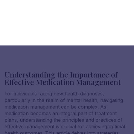
Understanding the Importance of
Effective Medication Management
For individuals facing new health diagnoses,
particularly in the realm of mental health, navigating
medication management can be complex. As
medication becomes an integral part of treatment
plans, understanding the principles and practices of
effective management is crucial for achieving optimal
health outcomes. This article delves into strategies,