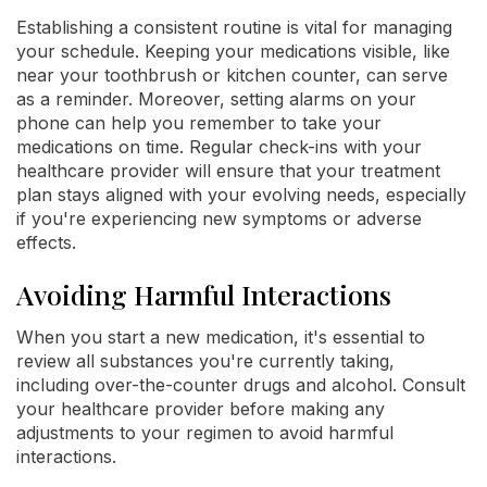
Establishing a consistent routine is vital for managing
your schedule. Keeping your medications visible, like
near your toothbrush or kitchen counter, can serve
as a reminder. Moreover, setting alarms on your
phone can help you remember to take your
medications on time. Regular check-ins with your
healthcare provider will ensure that your treatment
plan stays aligned with your evolving needs, especially
if you're experiencing new symptoms or adverse
effects.
Avoiding Harmful Interactions
When you start a new medication, it's essential to
review all substances you're currently taking,
including over-the-counter drugs and alcohol. Consult
your healthcare provider before making any
adjustments to your regimen to avoid harmful
interactions.