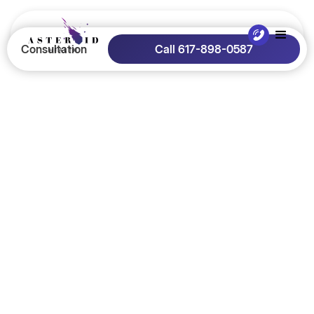
Consultation
Call 617-898-0587