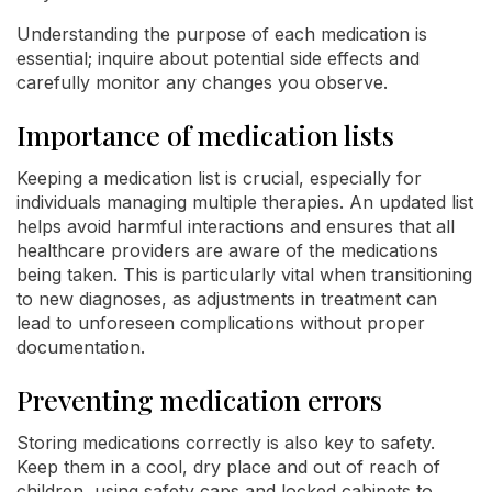
Understanding the purpose of each medication is
essential; inquire about potential side effects and
carefully monitor any changes you observe.
Importance of medication lists
Keeping a medication list is crucial, especially for
individuals managing multiple therapies. An updated list
helps avoid harmful interactions and ensures that all
healthcare providers are aware of the medications
being taken. This is particularly vital when transitioning
to new diagnoses, as adjustments in treatment can
lead to unforeseen complications without proper
documentation.
Preventing medication errors
Storing medications correctly is also key to safety.
Keep them in a cool, dry place and out of reach of
children, using safety caps and locked cabinets to