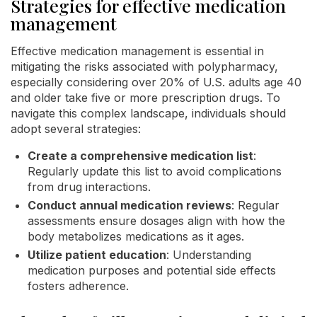
Strategies for effective medication
management
Effective medication management is essential in
mitigating the risks associated with polypharmacy,
especially considering over 20% of U.S. adults age 40
and older take five or more prescription drugs. To
navigate this complex landscape, individuals should
adopt several strategies:
Create a comprehensive medication list
:
Regularly update this list to avoid complications
from drug interactions.
Conduct annual medication reviews
: Regular
assessments ensure dosages align with how the
body metabolizes medications as it ages.
Utilize patient education
: Understanding
medication purposes and potential side effects
fosters adherence.