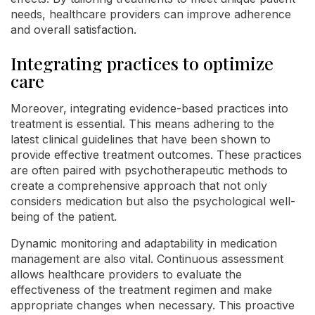
needs, healthcare providers can improve adherence
and overall satisfaction.
Integrating practices to optimize
care
Moreover, integrating evidence-based practices into
treatment is essential. This means adhering to the
latest clinical guidelines that have been shown to
provide effective treatment outcomes. These practices
are often paired with psychotherapeutic methods to
create a comprehensive approach that not only
considers medication but also the psychological well-
being of the patient.
Dynamic monitoring and adaptability in medication
management are also vital. Continuous assessment
allows healthcare providers to evaluate the
effectiveness of the treatment regimen and make
appropriate changes when necessary. This proactive