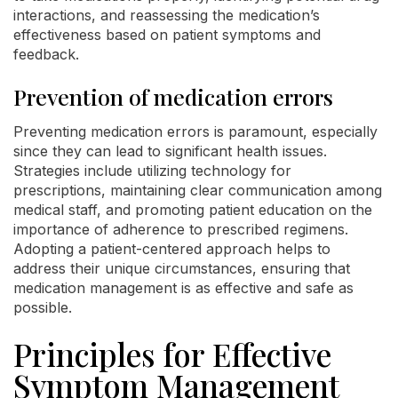
interactions, and reassessing the medication’s
effectiveness based on patient symptoms and
feedback.
Prevention of medication errors
Preventing medication errors is paramount, especially
since they can lead to significant health issues.
Strategies include utilizing technology for
prescriptions, maintaining clear communication among
medical staff, and promoting patient education on the
importance of adherence to prescribed regimens.
Adopting a patient-centered approach helps to
address their unique circumstances, ensuring that
medication management is as effective and safe as
possible.
Principles for Effective
Symptom Management