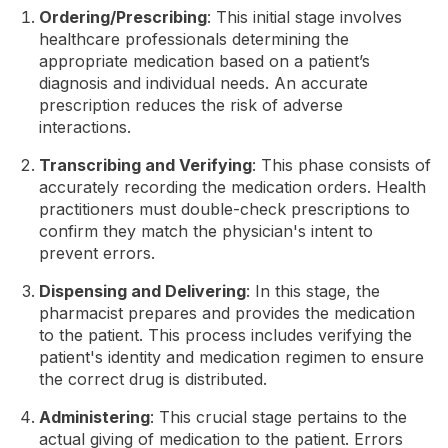
Ordering/Prescribing
: This initial stage involves
healthcare professionals determining the
appropriate medication based on a patient’s
diagnosis and individual needs. An accurate
prescription reduces the risk of adverse
interactions.
Transcribing and Verifying
: This phase consists of
accurately recording the medication orders. Health
practitioners must double-check prescriptions to
confirm they match the physician's intent to
prevent errors.
Dispensing and Delivering
: In this stage, the
pharmacist prepares and provides the medication
to the patient. This process includes verifying the
patient's identity and medication regimen to ensure
the correct drug is distributed.
Administering
: This crucial stage pertains to the
actual giving of medication to the patient. Errors