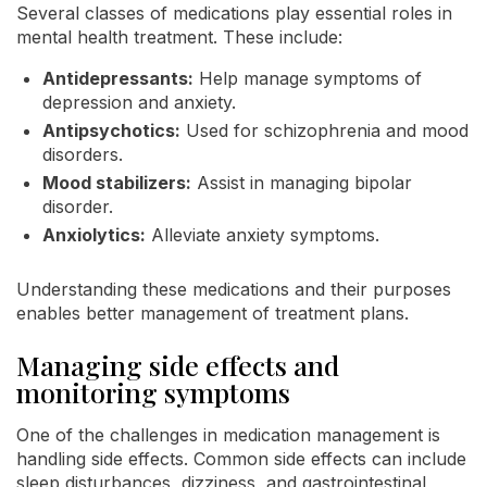
Several classes of medications play essential roles in
mental health treatment. These include:
Antidepressants:
Help manage symptoms of
depression and anxiety.
Antipsychotics:
Used for schizophrenia and mood
disorders.
Mood stabilizers:
Assist in managing bipolar
disorder.
Anxiolytics:
Alleviate anxiety symptoms.
Understanding these medications and their purposes
enables better management of treatment plans.
Managing side effects and
monitoring symptoms
One of the challenges in medication management is
handling side effects. Common side effects can include
sleep disturbances, dizziness, and gastrointestinal