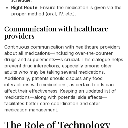
Right Route
: Ensure the medication is given via the
proper method (oral, IV, etc.).
Communication with healthcare
providers
Continuous communication with healthcare providers
about all medications—including over-the-counter
drugs and supplements—is crucial. This dialogue helps
prevent drug interactions, especially among older
adults who may be taking several medications.
Additionally, patients should discuss any food
interactions with medications, as certain foods can
affect their effectiveness. Keeping an updated list of
medications—along with potential side effects—
facilitates better care coordination and safer
medication management.
The Role of Technology