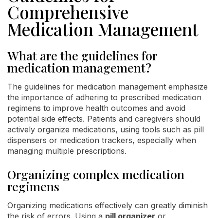
Comprehensive
Medication Management
What are the guidelines for
medication management?
The guidelines for medication management emphasize
the importance of adhering to prescribed medication
regimens to improve health outcomes and avoid
potential side effects. Patients and caregivers should
actively organize medications, using tools such as pill
dispensers or medication trackers, especially when
managing multiple prescriptions.
Organizing complex medication
regimens
Organizing medications effectively can greatly diminish
the risk of errors. Using a
pill organizer
or