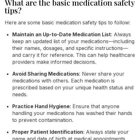
What are the basic medication safety
tips?
Here are some basic medication safety tips to follow:
Maintain an Up-to-Date Medication List
: Always
keep an updated list of your medications—including
their names, dosages, and specific instructions—
and carry it for reference. This can help healthcare
providers make informed decisions.
Avoid Sharing Medications
: Never share your
medications with others. Each medication is
prescribed based on your unique health status and
needs.
Practice Hand Hygiene
: Ensure that anyone
handling your medications has washed their hands
to prevent contamination.
Proper Patient Identification
: Always state your
name and date of birth at medical appointments,