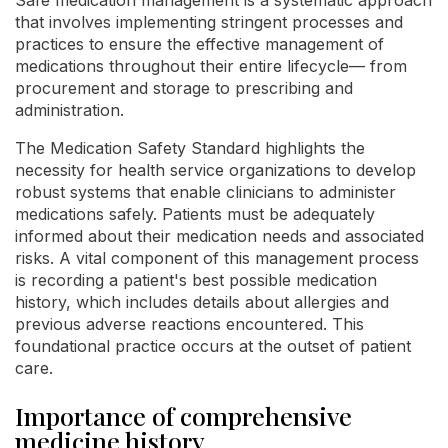
that involves implementing stringent processes and
practices to ensure the effective management of
medications throughout their entire lifecycle— from
procurement and storage to prescribing and
administration.
The Medication Safety Standard highlights the
necessity for health service organizations to develop
robust systems that enable clinicians to administer
medications safely. Patients must be adequately
informed about their medication needs and associated
risks. A vital component of this management process
is recording a patient's best possible medication
history, which includes details about allergies and
previous adverse reactions encountered. This
foundational practice occurs at the outset of patient
care.
Importance of comprehensive
medicine history