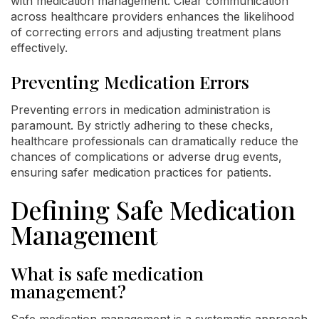
with medication management. Clear communication
across healthcare providers enhances the likelihood
of correcting errors and adjusting treatment plans
effectively.
Preventing Medication Errors
Preventing errors in medication administration is
paramount. By strictly adhering to these checks,
healthcare professionals can dramatically reduce the
chances of complications or adverse drug events,
ensuring safer medication practices for patients.
Defining Safe Medication
Management
What is safe medication
management?
Safe medication management is a systematic approach