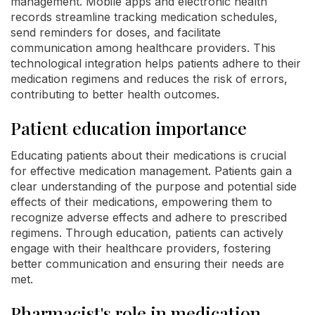
management. Mobile apps and electronic health
records streamline tracking medication schedules,
send reminders for doses, and facilitate
communication among healthcare providers. This
technological integration helps patients adhere to their
medication regimens and reduces the risk of errors,
contributing to better health outcomes.
Patient education importance
Educating patients about their medications is crucial
for effective medication management. Patients gain a
clear understanding of the purpose and potential side
effects of their medications, empowering them to
recognize adverse effects and adhere to prescribed
regimens. Through education, patients can actively
engage with their healthcare providers, fostering
better communication and ensuring their needs are
met.
Pharmacist's role in medication