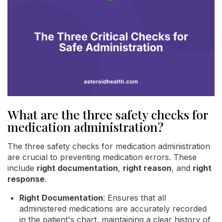
What are the three safety checks for
medication administration?
The three safety checks for medication administration
are crucial to preventing medication errors. These
include
right documentation
,
right reason
, and
right
response
.
Right Documentation
: Ensures that all
administered medications are accurately recorded
in the patient's chart, maintaining a clear history of