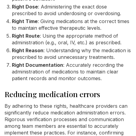
Right Dose
: Administering the exact dose
prescribed to avoid underdosing or overdosing.
Right Time
: Giving medications at the correct times
to maintain effective therapeutic levels.
Right Route
: Using the appropriate method of
administration (e.g., oral, IV, etc.) as prescribed.
Right Reason
: Understanding why the medication is
prescribed to avoid unnecessary treatments.
Right Documentation
: Accurately recording the
administration of medications to maintain clear
patient records and monitor outcomes.
Reducing medication errors
By adhering to these rights, healthcare providers can
significantly reduce medication administration errors.
Rigorous verification processes and communication
among team members are essential to accurately
implement these practices. For instance, confirming