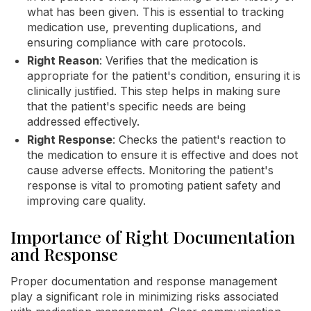
what has been given. This is essential to tracking
medication use, preventing duplications, and
ensuring compliance with care protocols.
Right Reason
: Verifies that the medication is
appropriate for the patient's condition, ensuring it is
clinically justified. This step helps in making sure
that the patient's specific needs are being
addressed effectively.
Right Response
: Checks the patient's reaction to
the medication to ensure it is effective and does not
cause adverse effects. Monitoring the patient's
response is vital to promoting patient safety and
improving care quality.
Importance of Right Documentation
and Response
Proper documentation and response management
play a significant role in minimizing risks associated