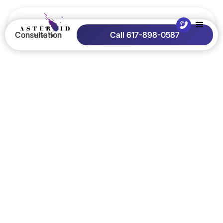
Consultation
Call 617-898-0587