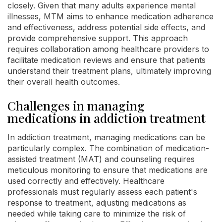
closely. Given that many adults experience mental
illnesses, MTM aims to enhance medication adherence
and effectiveness, address potential side effects, and
provide comprehensive support. This approach
requires collaboration among healthcare providers to
facilitate medication reviews and ensure that patients
understand their treatment plans, ultimately improving
their overall health outcomes.
Challenges in managing
medications in addiction treatment
In addiction treatment, managing medications can be
particularly complex. The combination of medication-
assisted treatment (MAT) and counseling requires
meticulous monitoring to ensure that medications are
used correctly and effectively. Healthcare
professionals must regularly assess each patient's
response to treatment, adjusting medications as
needed while taking care to minimize the risk of