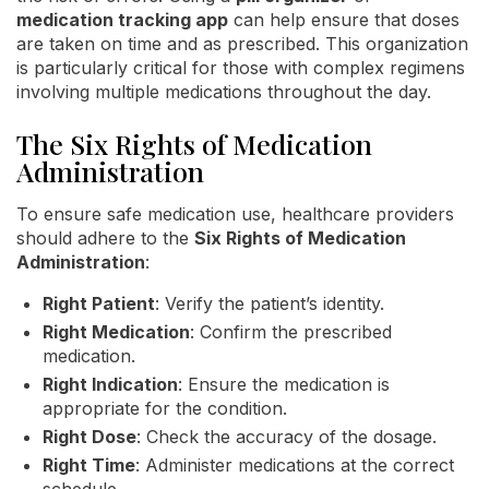
medication tracking app
can help ensure that doses
are taken on time and as prescribed. This organization
is particularly critical for those with complex regimens
involving multiple medications throughout the day.
The Six Rights of Medication
Administration
To ensure safe medication use, healthcare providers
should adhere to the
Six Rights of Medication
Administration
:
Right Patient
: Verify the patient’s identity.
Right Medication
: Confirm the prescribed
medication.
Right Indication
: Ensure the medication is
appropriate for the condition.
Right Dose
: Check the accuracy of the dosage.
Right Time
: Administer medications at the correct
schedule.