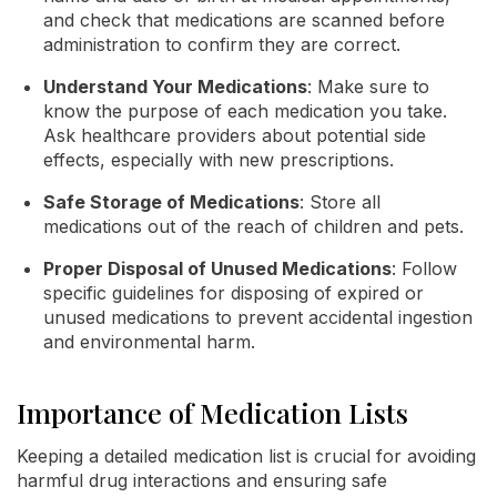
and check that medications are scanned before
administration to confirm they are correct.
Understand Your Medications
: Make sure to
know the purpose of each medication you take.
Ask healthcare providers about potential side
effects, especially with new prescriptions.
Safe Storage of Medications
: Store all
medications out of the reach of children and pets.
Proper Disposal of Unused Medications
: Follow
specific guidelines for disposing of expired or
unused medications to prevent accidental ingestion
and environmental harm.
Importance of Medication Lists
Keeping a detailed medication list is crucial for avoiding
harmful drug interactions and ensuring safe