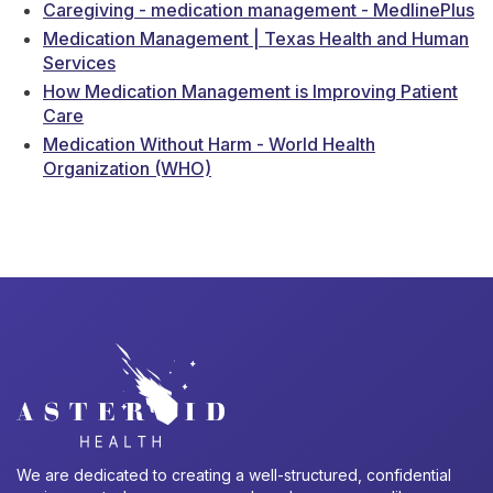
Caregiving - medication management - MedlinePlus
Medication Management | Texas Health and Human
Services
How Medication Management is Improving Patient
Care
Medication Without Harm - World Health
Organization (WHO)
We are dedicated to creating a well-structured, confidential