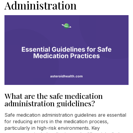
Administration
What are the safe medication
administration guidelines?
Safe medication administration guidelines are essential
for reducing errors in the medication process,
particularly in high-risk environments. Key