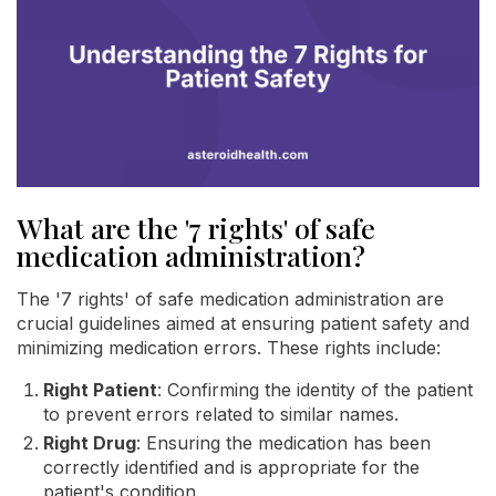
What are the '7 rights' of safe
medication administration?
The '7 rights' of safe medication administration are
crucial guidelines aimed at ensuring patient safety and
minimizing medication errors. These rights include:
Right Patient
: Confirming the identity of the patient
to prevent errors related to similar names.
Right Drug
: Ensuring the medication has been
correctly identified and is appropriate for the
patient's condition.