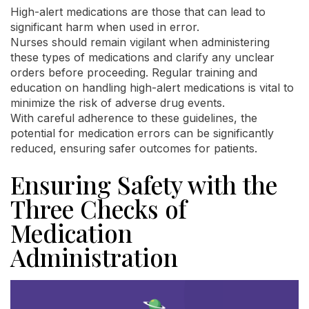
High-alert medications are those that can lead to
significant harm when used in error.
Nurses should remain vigilant when administering
these types of medications and clarify any unclear
orders before proceeding. Regular training and
education on handling high-alert medications is vital to
minimize the risk of adverse drug events.
With careful adherence to these guidelines, the
potential for medication errors can be significantly
reduced, ensuring safer outcomes for patients.
Ensuring Safety with the
Three Checks of
Medication
Administration