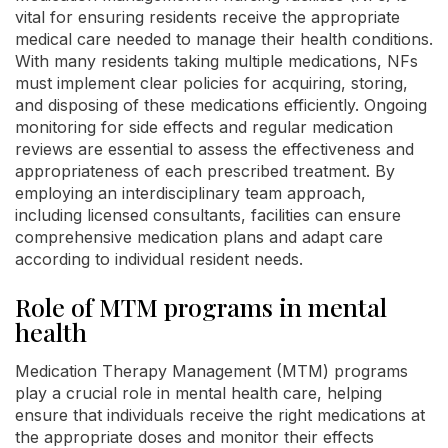
vital for ensuring residents receive the appropriate
medical care needed to manage their health conditions.
With many residents taking multiple medications, NFs
must implement clear policies for acquiring, storing,
and disposing of these medications efficiently. Ongoing
monitoring for side effects and regular medication
reviews are essential to assess the effectiveness and
appropriateness of each prescribed treatment. By
employing an interdisciplinary team approach,
including licensed consultants, facilities can ensure
comprehensive medication plans and adapt care
according to individual resident needs.
Role of MTM programs in mental
health
Medication Therapy Management (MTM) programs
play a crucial role in mental health care, helping
ensure that individuals receive the right medications at
the appropriate doses and monitor their effects