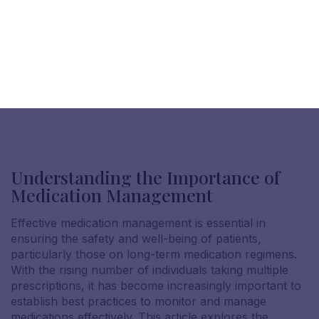
Understanding the Importance of
Medication Management
Effective medication management is essential in
ensuring the safety and well-being of patients,
particularly those on long-term medication regimens.
With the rising number of individuals taking multiple
prescriptions, it has become increasingly important to
establish best practices to monitor and manage
medications effectively. This article explores the