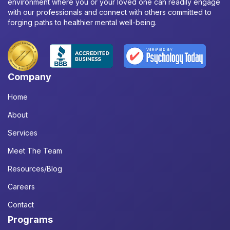
environment where you or your loved one can readily engage
with our professionals and connect with others committed to
forging paths to healthier mental well-being.
Company
Home
About
Services
Meet The Team
Resources/Blog
Careers
Contact
Programs