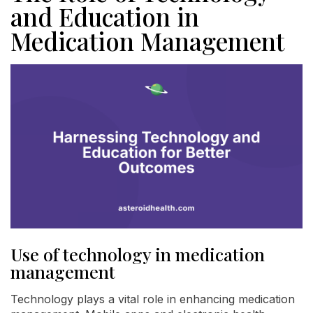
and Education in
Medication Management
Use of technology in medication
management
Technology plays a vital role in enhancing medication