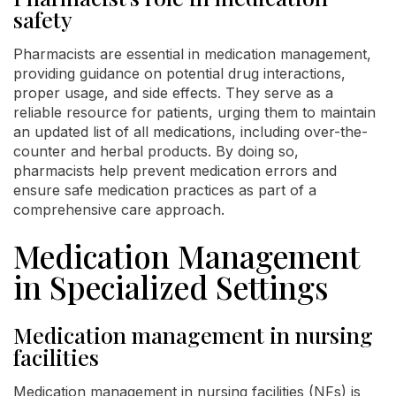
safety
Pharmacists are essential in medication management,
providing guidance on potential drug interactions,
proper usage, and side effects. They serve as a
reliable resource for patients, urging them to maintain
an updated list of all medications, including over-the-
counter and herbal products. By doing so,
pharmacists help prevent medication errors and
ensure safe medication practices as part of a
comprehensive care approach.
Medication Management
in Specialized Settings
Medication management in nursing
facilities
Medication management in nursing facilities (NFs) is