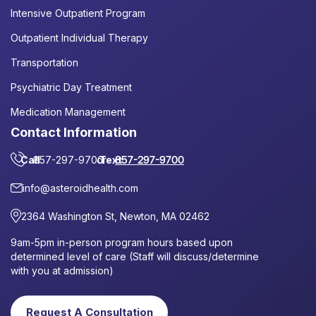
Intensive Outpatient Program
Outpatient Individual Therapy
Transportation
Psychiatric Day Treatment
Medication Management
Contact Information
Call
857-297-9700
or
Text
857-297-9700
info@asteroidhealth.com
2364 Washington St, Newton, MA 02462
9am-5pm in-person program hours based upon
determined level of care (Staff will discuss/determine
with you at admission)
Request A Consultation