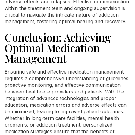
adverse effects and relapses. Effective communication
within the treatment team and ongoing supervision is
critical to navigate the intricate nature of addiction
management, fostering optimal healing and recovery.
Conclusion: Achieving
Optimal Medication
Management
Ensuring safe and effective medication management
requires a comprehensive understanding of guidelines,
proactive monitoring, and effective communication
between healthcare providers and patients. With the
integration of advanced technologies and proper
education, medication errors and adverse effects can
be minimized, leading to improved patient outcomes.
Whether in long-term care facilities, mental health
programs, or addiction treatment, personalized
medication strategies ensure that the benefits of