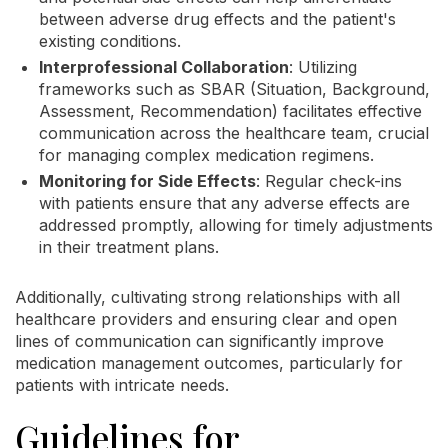
between adverse drug effects and the patient's
existing conditions.
Interprofessional Collaboration
: Utilizing
frameworks such as SBAR (Situation, Background,
Assessment, Recommendation) facilitates effective
communication across the healthcare team, crucial
for managing complex medication regimens.
Monitoring for Side Effects
: Regular check-ins
with patients ensure that any adverse effects are
addressed promptly, allowing for timely adjustments
in their treatment plans.
Additionally, cultivating strong relationships with all
healthcare providers and ensuring clear and open
lines of communication can significantly improve
medication management outcomes, particularly for
patients with intricate needs.
Guidelines for