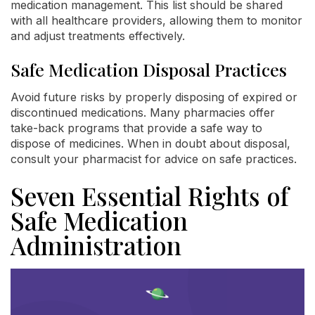
medication management. This list should be shared
with all healthcare providers, allowing them to monitor
and adjust treatments effectively.
Safe Medication Disposal Practices
Avoid future risks by properly disposing of expired or
discontinued medications. Many pharmacies offer
take-back programs that provide a safe way to
dispose of medicines. When in doubt about disposal,
consult your pharmacist for advice on safe practices.
Seven Essential Rights of
Safe Medication
Administration