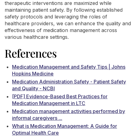
therapeutic interventions are maximized while
maintaining patient safety. By following established
safety protocols and leveraging the roles of
healthcare providers, we can enhance the quality and
effectiveness of medication management across
various healthcare settings.
References
Medication Management and Safety Tips | Johns
Hopkins Medicine
Medication Administration Safety - Patient Safety
and Quality - NCBI
[PDF] Evidence-Based Best Practices for
Medication Management in LTC
Medication management activities performed by
informal caregivers ...
What is Medication Management: A Guide for
Optimal Health Care