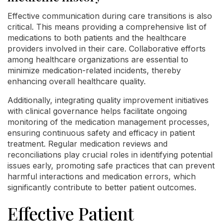
Effective communication during care transitions is also
critical. This means providing a comprehensive list of
medications to both patients and the healthcare
providers involved in their care. Collaborative efforts
among healthcare organizations are essential to
minimize medication-related incidents, thereby
enhancing overall healthcare quality.
Additionally, integrating quality improvement initiatives
with clinical governance helps facilitate ongoing
monitoring of the medication management processes,
ensuring continuous safety and efficacy in patient
treatment. Regular medication reviews and
reconciliations play crucial roles in identifying potential
issues early, promoting safe practices that can prevent
harmful interactions and medication errors, which
significantly contribute to better patient outcomes.
Effective Patient