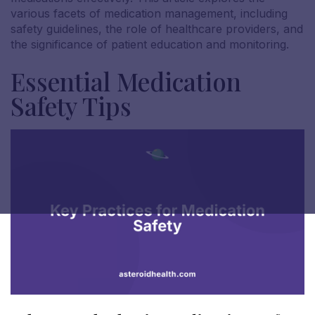
various facets of medication management, including
safety guidelines, the role of healthcare providers, and
the significance of patient education and monitoring.
Essential Medication
Safety Tips