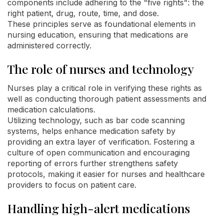
components include adhering to the "five rights": the
right patient, drug, route, time, and dose.
These principles serve as foundational elements in
nursing education, ensuring that medications are
administered correctly.
The role of nurses and technology
Nurses play a critical role in verifying these rights as
well as conducting thorough patient assessments and
medication calculations.
Utilizing technology, such as bar code scanning
systems, helps enhance medication safety by
providing an extra layer of verification. Fostering a
culture of open communication and encouraging
reporting of errors further strengthens safety
protocols, making it easier for nurses and healthcare
providers to focus on patient care.
Handling high-alert medications