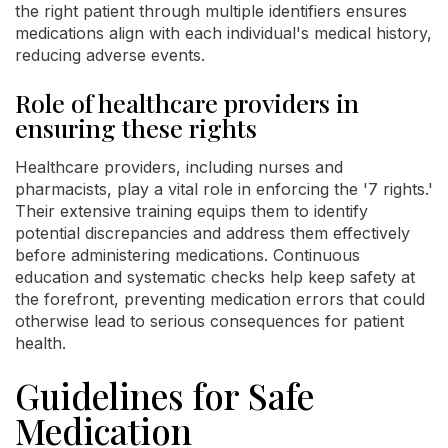
the right patient through multiple identifiers ensures
medications align with each individual's medical history,
reducing adverse events.
Role of healthcare providers in
ensuring these rights
Healthcare providers, including nurses and
pharmacists, play a vital role in enforcing the '7 rights.'
Their extensive training equips them to identify
potential discrepancies and address them effectively
before administering medications. Continuous
education and systematic checks help keep safety at
the forefront, preventing medication errors that could
otherwise lead to serious consequences for patient
health.
Guidelines for Safe
Medication