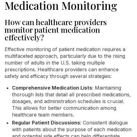
Medication Monitoring
How can healthcare providers
monitor patient medication
effectively?
Effective monitoring of patient medication requires a
multifaceted approach, particularly due to the rising
number of adults in the U.S. taking multiple
prescriptions. Healthcare providers can enhance
safety and efficacy through several strategies:
Comprehensive Medication Lists
: Maintaining
thorough lists that detail all prescribed medications,
dosages, and administration schedules is crucial.
This allows for better communication among
healthcare team members.
Regular Patient Discussions
: Consistent dialogue
with patients about the purpose of each medication
and potential side effects can help differentiate