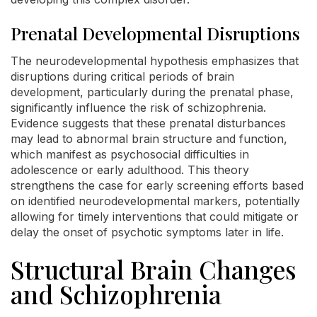
Prenatal Developmental Disruptions
The neurodevelopmental hypothesis emphasizes that
disruptions during critical periods of brain
development, particularly during the prenatal phase,
significantly influence the risk of schizophrenia.
Evidence suggests that these prenatal disturbances
may lead to abnormal brain structure and function,
which manifest as psychosocial difficulties in
adolescence or early adulthood. This theory
strengthens the case for early screening efforts based
on identified neurodevelopmental markers, potentially
allowing for timely interventions that could mitigate or
delay the onset of psychotic symptoms later in life.
Structural Brain Changes
and Schizophrenia