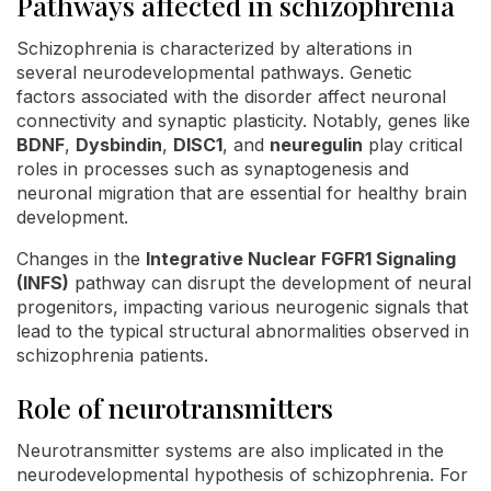
Pathways affected in schizophrenia
Schizophrenia is characterized by alterations in
several neurodevelopmental pathways. Genetic
factors associated with the disorder affect neuronal
connectivity and synaptic plasticity. Notably, genes like
BDNF
,
Dysbindin
,
DISC1
, and
neuregulin
play critical
roles in processes such as synaptogenesis and
neuronal migration that are essential for healthy brain
development.
Changes in the
Integrative Nuclear FGFR1 Signaling
(INFS)
pathway can disrupt the development of neural
progenitors, impacting various neurogenic signals that
lead to the typical structural abnormalities observed in
schizophrenia patients.
Role of neurotransmitters
Neurotransmitter systems are also implicated in the
neurodevelopmental hypothesis of schizophrenia. For