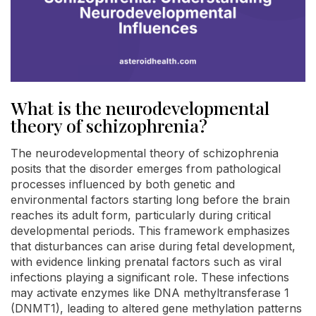
What is the neurodevelopmental
theory of schizophrenia?
The neurodevelopmental theory of schizophrenia
posits that the disorder emerges from pathological
processes influenced by both genetic and
environmental factors starting long before the brain
reaches its adult form, particularly during critical
developmental periods. This framework emphasizes
that disturbances can arise during fetal development,
with evidence linking prenatal factors such as viral
infections playing a significant role. These infections
may activate enzymes like DNA methyltransferase 1
(DNMT1), leading to altered gene methylation patterns