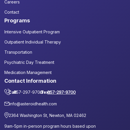
Careers
Contact
Programs
Intensive Outpatient Program
Outpatient Individual Therapy
Transportation
Psychiatric Day Treatment
Medication Management
Contact Information
Call
857-297-9700
or
Text
857-297-9700
info@asteroidhealth.com
2364 Washington St, Newton, MA 02462
9am-5pm in-person program hours based upon