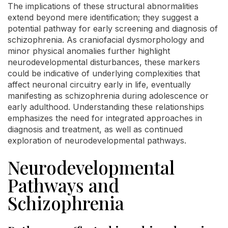
The implications of these structural abnormalities
extend beyond mere identification; they suggest a
potential pathway for early screening and diagnosis of
schizophrenia. As craniofacial dysmorphology and
minor physical anomalies further highlight
neurodevelopmental disturbances, these markers
could be indicative of underlying complexities that
affect neuronal circuitry early in life, eventually
manifesting as schizophrenia during adolescence or
early adulthood. Understanding these relationships
emphasizes the need for integrated approaches in
diagnosis and treatment, as well as continued
exploration of neurodevelopmental pathways.
Neurodevelopmental
Pathways and
Schizophrenia