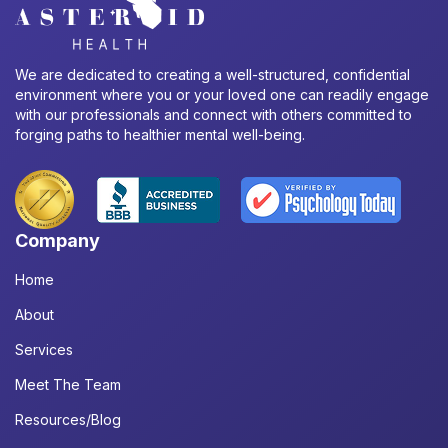
We are dedicated to creating a well-structured, confidential
environment where you or your loved one can readily engage
with our professionals and connect with others committed to
forging paths to healthier mental well-being.
Company
Home
About
Services
Meet The Team
Resources/Blog