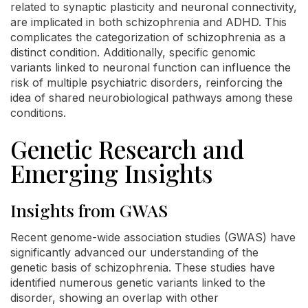
related to synaptic plasticity and neuronal connectivity,
are implicated in both schizophrenia and ADHD. This
complicates the categorization of schizophrenia as a
distinct condition. Additionally, specific genomic
variants linked to neuronal function can influence the
risk of multiple psychiatric disorders, reinforcing the
idea of shared neurobiological pathways among these
conditions.
Genetic Research and
Emerging Insights
Insights from GWAS
Recent genome-wide association studies (GWAS) have
significantly advanced our understanding of the
genetic basis of schizophrenia. These studies have
identified numerous genetic variants linked to the
disorder, showing an overlap with other