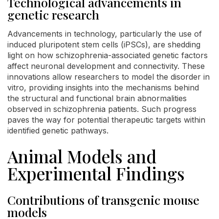
Technological advancements in
genetic research
Advancements in technology, particularly the use of
induced pluripotent stem cells (iPSCs), are shedding
light on how schizophrenia-associated genetic factors
affect neuronal development and connectivity. These
innovations allow researchers to model the disorder in
vitro, providing insights into the mechanisms behind
the structural and functional brain abnormalities
observed in schizophrenia patients. Such progress
paves the way for potential therapeutic targets within
identified genetic pathways.
Animal Models and
Experimental Findings
Contributions of transgenic mouse
models