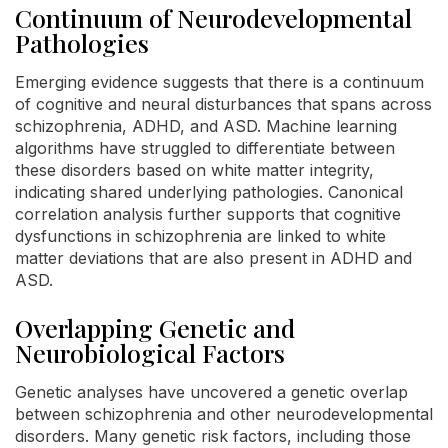
Continuum of Neurodevelopmental
Pathologies
Emerging evidence suggests that there is a continuum
of cognitive and neural disturbances that spans across
schizophrenia, ADHD, and ASD. Machine learning
algorithms have struggled to differentiate between
these disorders based on white matter integrity,
indicating shared underlying pathologies. Canonical
correlation analysis further supports that cognitive
dysfunctions in schizophrenia are linked to white
matter deviations that are also present in ADHD and
ASD.
Overlapping Genetic and
Neurobiological Factors
Genetic analyses have uncovered a genetic overlap
between schizophrenia and other neurodevelopmental
disorders. Many genetic risk factors, including those