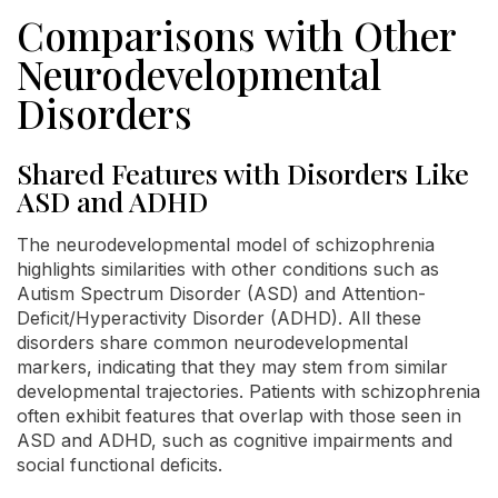
Comparisons with Other
Neurodevelopmental
Disorders
Shared Features with Disorders Like
ASD and ADHD
The neurodevelopmental model of schizophrenia
highlights similarities with other conditions such as
Autism Spectrum Disorder (ASD) and Attention-
Deficit/Hyperactivity Disorder (ADHD). All these
disorders share common neurodevelopmental
markers, indicating that they may stem from similar
developmental trajectories. Patients with schizophrenia
often exhibit features that overlap with those seen in
ASD and ADHD, such as cognitive impairments and
social functional deficits.