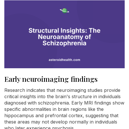
Early neuroimaging findings
Research indicates that neuroimaging studies provide
critical insights into the brain's structure in individuals
diagnosed with schizophrenia. Early MRI findings show
specific abnormalities in brain regions like the
hippocampus and prefrontal cortex, suggesting that
these areas may not develop normally in individuals
who later experience psychosis.