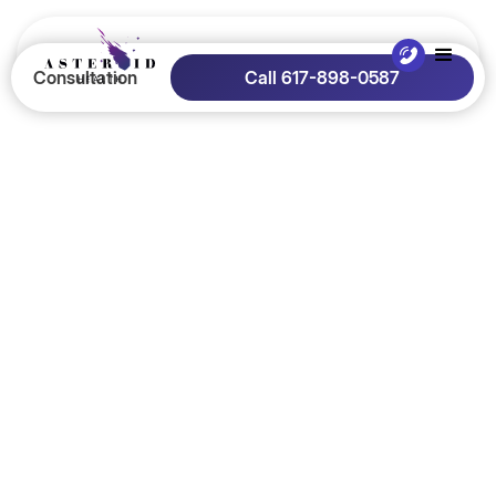
Consultation
Call 617-898-0587