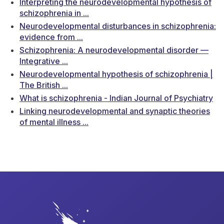
Interpreting the neurodevelopmental hypothesis of
schizophrenia in ...
Neurodevelopmental disturbances in schizophrenia:
evidence from ...
Schizophrenia: A neurodevelopmental disorder —
Integrative ...
Neurodevelopmental hypothesis of schizophrenia |
The British ...
What is schizophrenia - Indian Journal of Psychiatry
Linking neurodevelopmental and synaptic theories
of mental illness ...