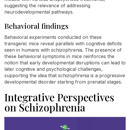
suggesting the relevance of addressing
neurodevelopmental pathways.
Behavioral findings
Behavioral experiments conducted on these
transgenic mice reveal parallels with cognitive deficits
seen in humans with schizophrenia. The presence of
these behavioral symptoms in mice reinforces the
notion that early developmental disruptions can lead to
later cognitive and psychological challenges,
supporting the idea that schizophrenia is a progressive
developmental disorder starting from prenatal stages.
Integrative Perspectives
on Schizophrenia