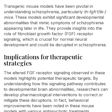
Transgenic mouse models have been pivotal in
understanding schizophrenia, particularly
th-fgfr1(tk-)
mice
. These models exhibit significant developmental
abnormalities that mimic symptoms of schizophrenia
appearing later in life. They provide insights into the
role of fibroblast growth factor (FGF) receptor
signaling, which is crucial for normal neural
development and could be disrupted in schizophrenia.
Implications for therapeutic
strategies
The altered FGF receptor signaling observed in these
models highlights potential therapeutic targets. By
understanding how this signaling pathway contributes
to developmental brain abnormalities, researchers can
develop pharmacological interventions to correct or
mitigate these disruptions. In fact, behavioral
improvements have been noted in these mouse
models with various antipsychotic treatments,