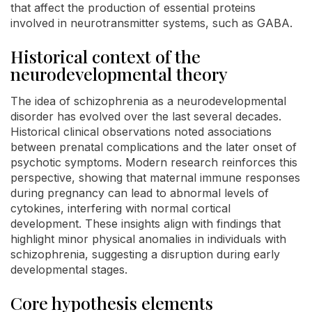
that affect the production of essential proteins
involved in neurotransmitter systems, such as GABA.
Historical context of the
neurodevelopmental theory
The idea of schizophrenia as a neurodevelopmental
disorder has evolved over the last several decades.
Historical clinical observations noted associations
between prenatal complications and the later onset of
psychotic symptoms. Modern research reinforces this
perspective, showing that maternal immune responses
during pregnancy can lead to abnormal levels of
cytokines, interfering with normal cortical
development. These insights align with findings that
highlight minor physical anomalies in individuals with
schizophrenia, suggesting a disruption during early
developmental stages.
Core hypothesis elements