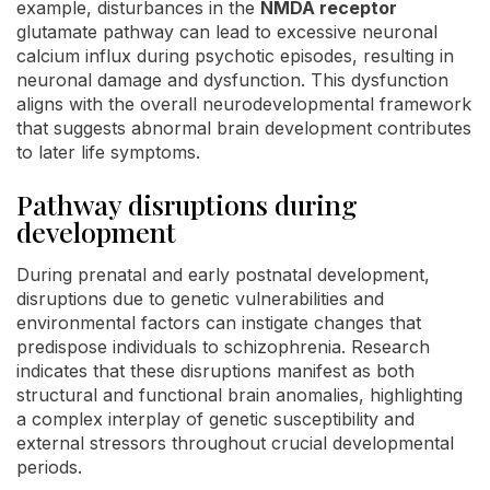
example, disturbances in the
NMDA receptor
glutamate pathway can lead to excessive neuronal
calcium influx during psychotic episodes, resulting in
neuronal damage and dysfunction. This dysfunction
aligns with the overall neurodevelopmental framework
that suggests abnormal brain development contributes
to later life symptoms.
Pathway disruptions during
development
During prenatal and early postnatal development,
disruptions due to genetic vulnerabilities and
environmental factors can instigate changes that
predispose individuals to schizophrenia. Research
indicates that these disruptions manifest as both
structural and functional brain anomalies, highlighting
a complex interplay of genetic susceptibility and
external stressors throughout crucial developmental
periods.