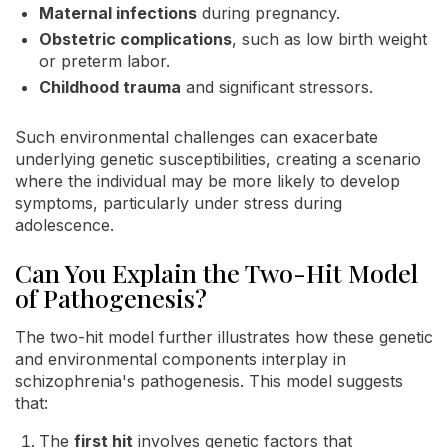
Maternal infections
during pregnancy.
Obstetric complications
, such as low birth weight
or preterm labor.
Childhood trauma
and significant stressors.
Such environmental challenges can exacerbate
underlying genetic susceptibilities, creating a scenario
where the individual may be more likely to develop
symptoms, particularly under stress during
adolescence.
Can You Explain the Two-Hit Model
of Pathogenesis?
The two-hit model further illustrates how these genetic
and environmental components interplay in
schizophrenia's pathogenesis. This model suggests
that:
The
first hit
involves genetic factors that