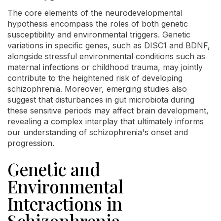
The core elements of the neurodevelopmental
hypothesis encompass the roles of both genetic
susceptibility and environmental triggers. Genetic
variations in specific genes, such as DISC1 and BDNF,
alongside stressful environmental conditions such as
maternal infections or childhood trauma, may jointly
contribute to the heightened risk of developing
schizophrenia. Moreover, emerging studies also
suggest that disturbances in gut microbiota during
these sensitive periods may affect brain development,
revealing a complex interplay that ultimately informs
our understanding of schizophrenia's onset and
progression.
Genetic and
Environmental
Interactions in
Schizophrenia