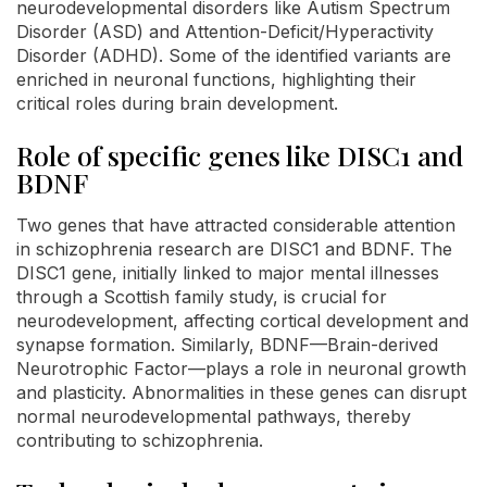
neurodevelopmental disorders like Autism Spectrum
Disorder (ASD) and Attention-Deficit/Hyperactivity
Disorder (ADHD). Some of the identified variants are
enriched in neuronal functions, highlighting their
critical roles during brain development.
Role of specific genes like DISC1 and
BDNF
Two genes that have attracted considerable attention
in schizophrenia research are DISC1 and BDNF. The
DISC1 gene, initially linked to major mental illnesses
through a Scottish family study, is crucial for
neurodevelopment, affecting cortical development and
synapse formation. Similarly, BDNF—Brain-derived
Neurotrophic Factor—plays a role in neuronal growth
and plasticity. Abnormalities in these genes can disrupt
normal neurodevelopmental pathways, thereby
contributing to schizophrenia.