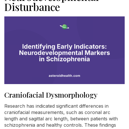
Disturbance
Craniofacial Dysmorphology
Research has indicated significant differences in
craniofacial measurements, such as coronal arc
length and sagittal arc length, between patients with
schizophrenia and healthy controls. These findings