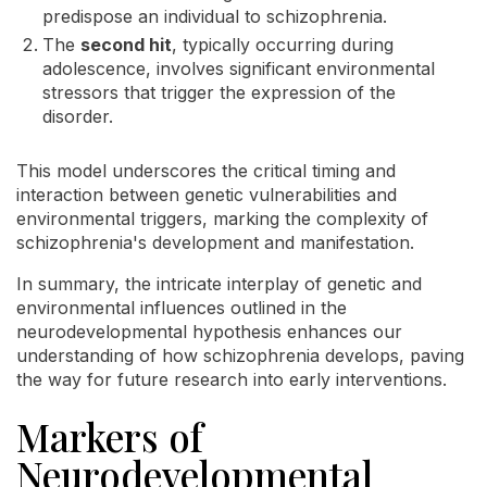
predispose an individual to schizophrenia.
The
second hit
, typically occurring during
adolescence, involves significant environmental
stressors that trigger the expression of the
disorder.
This model underscores the critical timing and
interaction between genetic vulnerabilities and
environmental triggers, marking the complexity of
schizophrenia's development and manifestation.
In summary, the intricate interplay of genetic and
environmental influences outlined in the
neurodevelopmental hypothesis enhances our
understanding of how schizophrenia develops, paving
the way for future research into early interventions.
Markers of
Neurodevelopmental