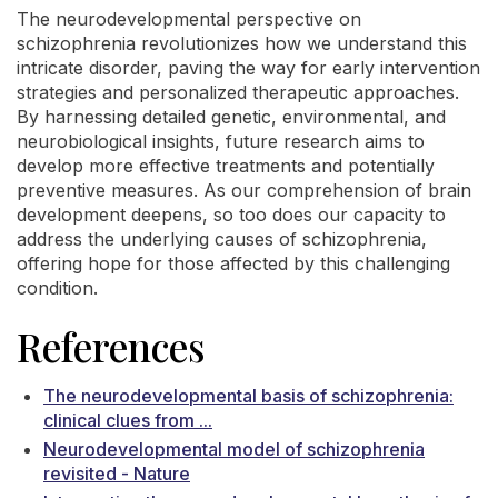
The neurodevelopmental perspective on
schizophrenia revolutionizes how we understand this
intricate disorder, paving the way for early intervention
strategies and personalized therapeutic approaches.
By harnessing detailed genetic, environmental, and
neurobiological insights, future research aims to
develop more effective treatments and potentially
preventive measures. As our comprehension of brain
development deepens, so too does our capacity to
address the underlying causes of schizophrenia,
offering hope for those affected by this challenging
condition.
References
The neurodevelopmental basis of schizophrenia:
clinical clues from ...
Neurodevelopmental model of schizophrenia
revisited - Nature