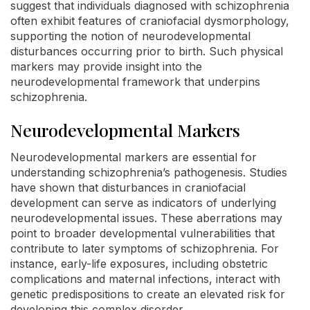
suggest that individuals diagnosed with schizophrenia
often exhibit features of craniofacial dysmorphology,
supporting the notion of neurodevelopmental
disturbances occurring prior to birth. Such physical
markers may provide insight into the
neurodevelopmental framework that underpins
schizophrenia.
Neurodevelopmental Markers
Neurodevelopmental markers are essential for
understanding schizophrenia’s pathogenesis. Studies
have shown that disturbances in craniofacial
development can serve as indicators of underlying
neurodevelopmental issues. These aberrations may
point to broader developmental vulnerabilities that
contribute to later symptoms of schizophrenia. For
instance, early-life exposures, including obstetric
complications and maternal infections, interact with
genetic predispositions to create an elevated risk for
developing this complex disorder.