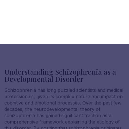
Understanding Schizophrenia as a
Developmental Disorder
Schizophrenia has long puzzled scientists and medical
professionals, given its complex nature and impact on
cognitive and emotional processes. Over the past few
decades, the neurodevelopmental theory of
schizophrenia has gained significant traction as a
comprehensive framework explaining the etiology of
this disorder. By positing that schizophrenia originates