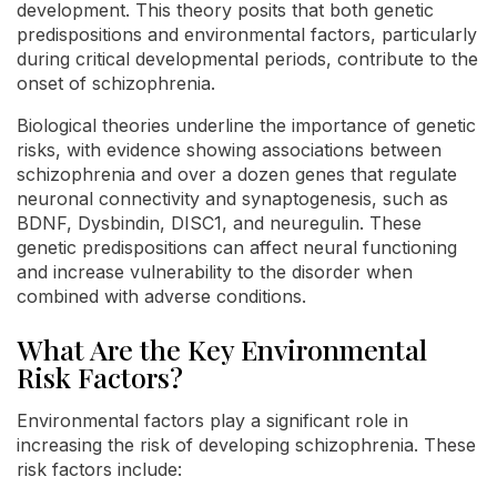
development. This theory posits that both genetic
predispositions and environmental factors, particularly
during critical developmental periods, contribute to the
onset of schizophrenia.
Biological theories underline the importance of genetic
risks, with evidence showing associations between
schizophrenia and over a dozen genes that regulate
neuronal connectivity and synaptogenesis, such as
BDNF, Dysbindin, DISC1, and neuregulin. These
genetic predispositions can affect neural functioning
and increase vulnerability to the disorder when
combined with adverse conditions.
What Are the Key Environmental
Risk Factors?
Environmental factors play a significant role in
increasing the risk of developing schizophrenia. These
risk factors include: