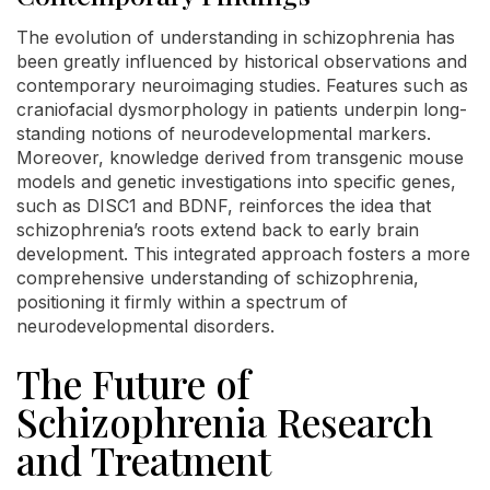
The evolution of understanding in schizophrenia has
been greatly influenced by historical observations and
contemporary neuroimaging studies. Features such as
craniofacial dysmorphology in patients underpin long-
standing notions of neurodevelopmental markers.
Moreover, knowledge derived from transgenic mouse
models and genetic investigations into specific genes,
such as DISC1 and BDNF, reinforces the idea that
schizophrenia’s roots extend back to early brain
development. This integrated approach fosters a more
comprehensive understanding of schizophrenia,
positioning it firmly within a spectrum of
neurodevelopmental disorders.
The Future of
Schizophrenia Research
and Treatment