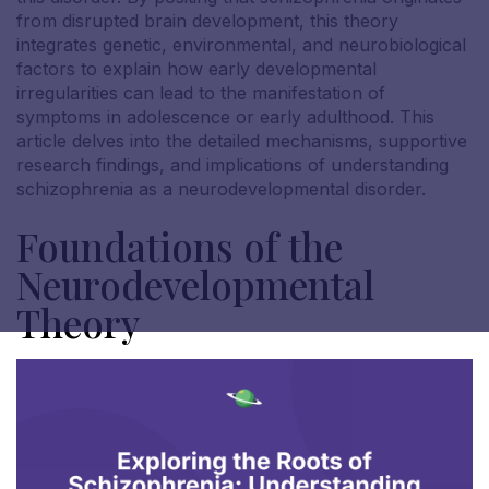
from disrupted brain development, this theory
integrates genetic, environmental, and neurobiological
factors to explain how early developmental
irregularities can lead to the manifestation of
symptoms in adolescence or early adulthood. This
article delves into the detailed mechanisms, supportive
research findings, and implications of understanding
schizophrenia as a neurodevelopmental disorder.
Foundations of the
Neurodevelopmental
Theory