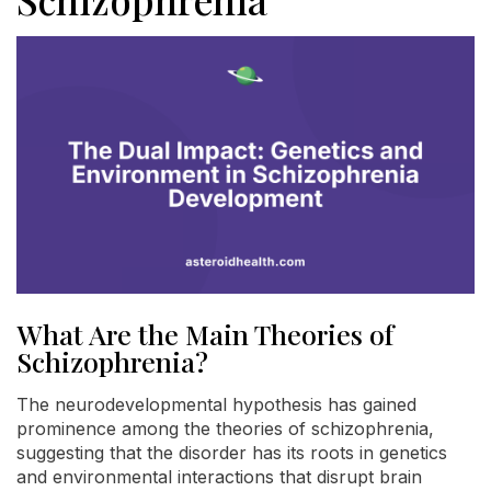
What Are the Main Theories of
Schizophrenia?
The neurodevelopmental hypothesis has gained
prominence among the theories of schizophrenia,
suggesting that the disorder has its roots in genetics
and environmental interactions that disrupt brain