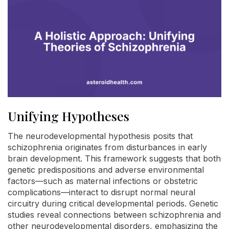
Unifying Hypotheses
The neurodevelopmental hypothesis posits that
schizophrenia originates from disturbances in early
brain development. This framework suggests that both
genetic predispositions and adverse environmental
factors—such as maternal infections or obstetric
complications—interact to disrupt normal neural
circuitry during critical developmental periods. Genetic
studies reveal connections between schizophrenia and
other neurodevelopmental disorders, emphasizing the