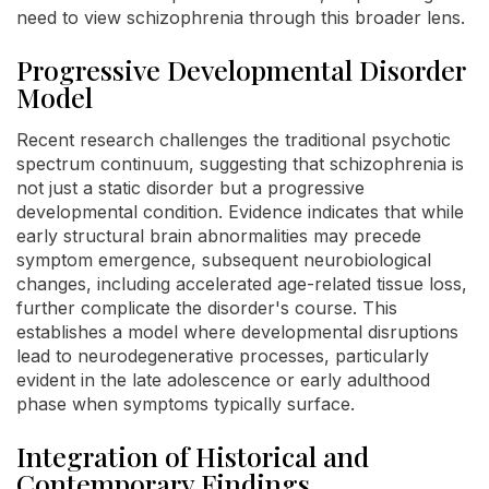
need to view schizophrenia through this broader lens.
Progressive Developmental Disorder
Model
Recent research challenges the traditional psychotic
spectrum continuum, suggesting that schizophrenia is
not just a static disorder but a progressive
developmental condition. Evidence indicates that while
early structural brain abnormalities may precede
symptom emergence, subsequent neurobiological
changes, including accelerated age-related tissue loss,
further complicate the disorder's course. This
establishes a model where developmental disruptions
lead to neurodegenerative processes, particularly
evident in the late adolescence or early adulthood
phase when symptoms typically surface.
Integration of Historical and
Contemporary Findings