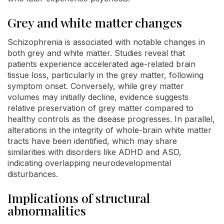
Grey and white matter changes
Schizophrenia is associated with notable changes in
both grey and white matter. Studies reveal that
patients experience accelerated age-related brain
tissue loss, particularly in the grey matter, following
symptom onset. Conversely, while grey matter
volumes may initially decline, evidence suggests
relative preservation of grey matter compared to
healthy controls as the disease progresses. In parallel,
alterations in the integrity of whole-brain white matter
tracts have been identified, which may share
similarities with disorders like ADHD and ASD,
indicating overlapping neurodevelopmental
disturbances.
Implications of structural
abnormalities