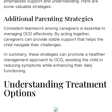
emphasizes support and understanding. Here are
some valuable strategies:
Additional Parenting Strategies
Consistent teamwork among caregivers is essential in
managing OCD effectively. By acting together,
caregivers can provide stable support that helps the
child navigate their challenges.
In summary, these strategies can promote a healthier
management approach to OCD, assisting the child in
reducing symptoms while enhancing their daily
functioning.
Understanding Treatment
Options