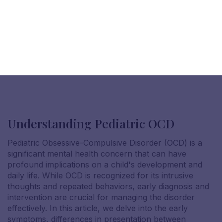
Understanding Pediatric OCD
Pediatric Obsessive-Compulsive Disorder (OCD) is a
significant mental health concern that can have
profound implications on a child's development and
daily life. While OCD is recognized for its intrusive
thoughts and repeated behaviors, early diagnosis and
intervention are crucial for managing the disorder
effectively. In this article, we delve into the early
symptoms, differences in presentation between