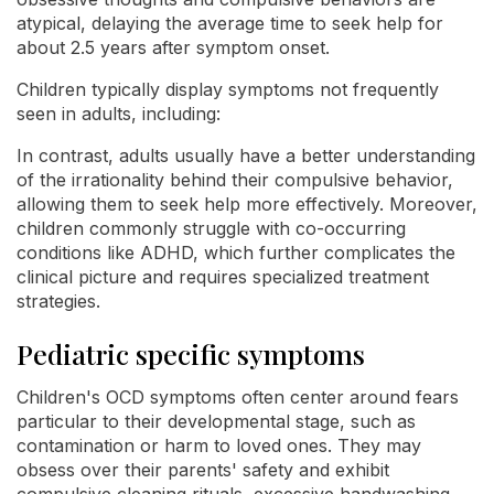
atypical, delaying the average time to seek help for
about 2.5 years after symptom onset.
Children typically display symptoms not frequently
seen in adults, including:
In contrast, adults usually have a better understanding
of the irrationality behind their compulsive behavior,
allowing them to seek help more effectively. Moreover,
children commonly struggle with co-occurring
conditions like ADHD, which further complicates the
clinical picture and requires specialized treatment
strategies.
Pediatric specific symptoms
Children's OCD symptoms often center around fears
particular to their developmental stage, such as
contamination or harm to loved ones. They may
obsess over their parents' safety and exhibit