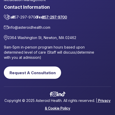
Contact Information
Call
857-297-9700
or
Text
857-297-9700
info@asteroidhealth.com
2364 Washington St, Newton, MA 02462
9am-5pm in-person program hours based upon
determined level of care (Staff will discuss/determine
with you at admission)
Request A Consultation
Copyright © 2025 Asteroid Health. All rights reserved. |
Privacy
& Cookie Policy