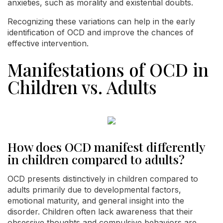
anxieties, such as morality and existential doubts.
Recognizing these variations can help in the early
identification of OCD and improve the chances of
effective intervention.
Manifestations of OCD in
Children vs. Adults
How does OCD manifest differently
in children compared to adults?
OCD presents distinctively in children compared to
adults primarily due to developmental factors,
emotional maturity, and general insight into the
disorder. Children often lack awareness that their
obsessive thoughts and compulsive behaviors are