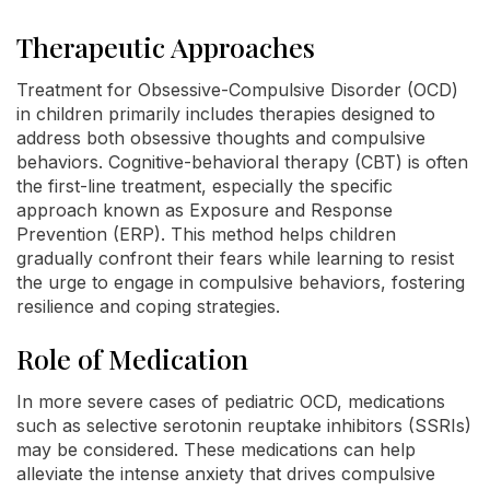
Therapeutic Approaches
Treatment for Obsessive-Compulsive Disorder (OCD)
in children primarily includes therapies designed to
address both obsessive thoughts and compulsive
behaviors. Cognitive-behavioral therapy (CBT) is often
the first-line treatment, especially the specific
approach known as Exposure and Response
Prevention (ERP). This method helps children
gradually confront their fears while learning to resist
the urge to engage in compulsive behaviors, fostering
resilience and coping strategies.
Role of Medication
In more severe cases of pediatric OCD, medications
such as selective serotonin reuptake inhibitors (SSRIs)
may be considered. These medications can help
alleviate the intense anxiety that drives compulsive