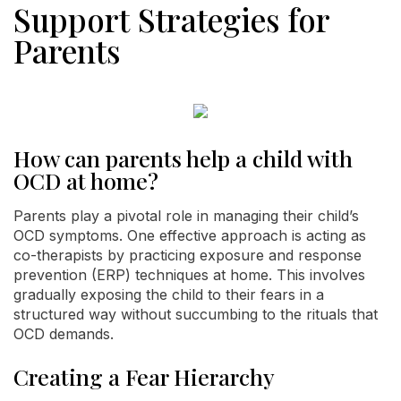
Support Strategies for
Parents
How can parents help a child with
OCD at home?
Parents play a pivotal role in managing their child’s
OCD symptoms. One effective approach is acting as
co-therapists by practicing exposure and response
prevention (ERP) techniques at home. This involves
gradually exposing the child to their fears in a
structured way without succumbing to the rituals that
OCD demands.
Creating a Fear Hierarchy