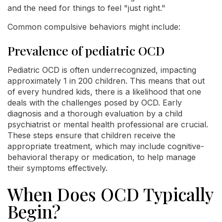
and the need for things to feel "just right."
Common compulsive behaviors might include:
Prevalence of pediatric OCD
Pediatric OCD is often underrecognized, impacting
approximately 1 in 200 children. This means that out
of every hundred kids, there is a likelihood that one
deals with the challenges posed by OCD. Early
diagnosis and a thorough evaluation by a child
psychiatrist or mental health professional are crucial.
These steps ensure that children receive the
appropriate treatment, which may include cognitive-
behavioral therapy or medication, to help manage
their symptoms effectively.
When Does OCD Typically
Begin?