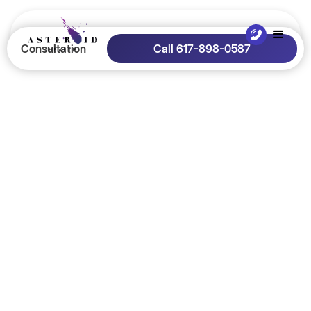
Consultation
Call 617-898-0587