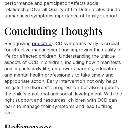
performance and participationAffects social
relationshipsOverall Quality of LifeDeteriorates due to
unmanaged symptomsImportance of family support
Concluding Thoughts
Recognizing
pediatric
OCD symptoms early is crucial
for effective management and improving the quality of
life for affected children. Understanding the unique
aspects of OCD in children, including how it manifests
and impacts daily life, empowers parents, educators,
and mental health professionals to take timely and
appropriate action. Early intervention not only helps
mitigate the disorder's progression but also supports
the child's emotional and social development. With the
right support and resources, children with OCD can
learn to manage their symptoms and lead fulfilling
lives.
References