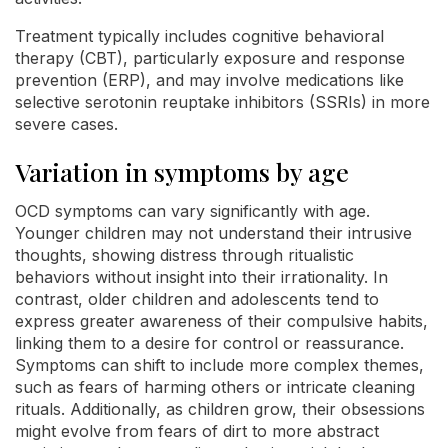
Treatment typically includes cognitive behavioral
therapy (CBT), particularly exposure and response
prevention (ERP), and may involve medications like
selective serotonin reuptake inhibitors (SSRIs) in more
severe cases.
Variation in symptoms by age
OCD symptoms can vary significantly with age.
Younger children may not understand their intrusive
thoughts, showing distress through ritualistic
behaviors without insight into their irrationality. In
contrast, older children and adolescents tend to
express greater awareness of their compulsive habits,
linking them to a desire for control or reassurance.
Symptoms can shift to include more complex themes,
such as fears of harming others or intricate cleaning
rituals. Additionally, as children grow, their obsessions
might evolve from fears of dirt to more abstract