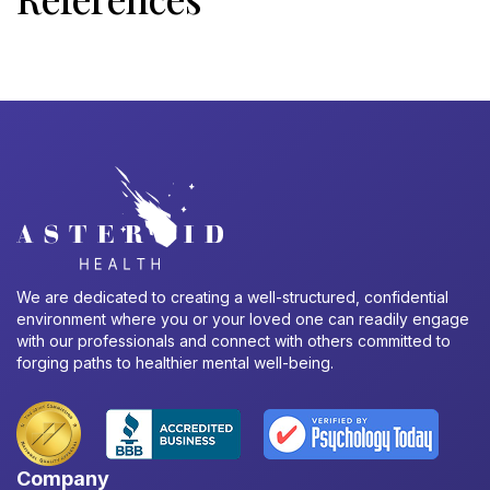
We are dedicated to creating a well-structured, confidential
environment where you or your loved one can readily engage
with our professionals and connect with others committed to
forging paths to healthier mental well-being.
Company