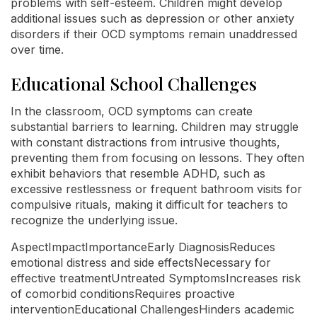
problems with self-esteem. Children might develop
additional issues such as depression or other anxiety
disorders if their OCD symptoms remain unaddressed
over time.
Educational School Challenges
In the classroom, OCD symptoms can create
substantial barriers to learning. Children may struggle
with constant distractions from intrusive thoughts,
preventing them from focusing on lessons. They often
exhibit behaviors that resemble ADHD, such as
excessive restlessness or frequent bathroom visits for
compulsive rituals, making it difficult for teachers to
recognize the underlying issue.
AspectImpactImportanceEarly DiagnosisReduces
emotional distress and side effectsNecessary for
effective treatmentUntreated SymptomsIncreases risk
of comorbid conditionsRequires proactive
interventionEducational ChallengesHinders academic