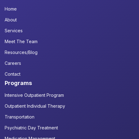
Home
About
Services
Meet The Team
Resources/Blog
Careers
Contact
Programs
Intensive Outpatient Program
Outpatient Individual Therapy
Transportation
Psychiatric Day Treatment
Medication Management