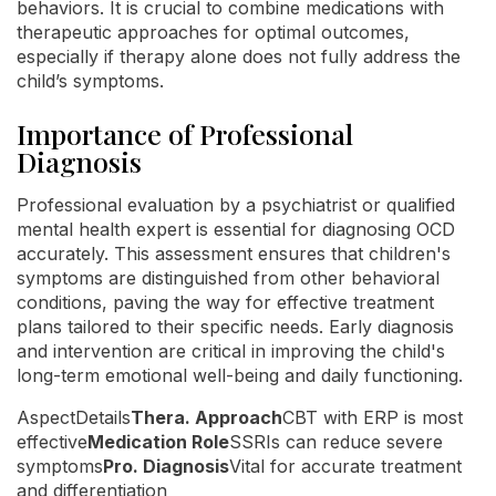
behaviors. It is crucial to combine medications with
therapeutic approaches for optimal outcomes,
especially if therapy alone does not fully address the
child’s symptoms.
Importance of Professional
Diagnosis
Professional evaluation by a psychiatrist or qualified
mental health expert is essential for diagnosing OCD
accurately. This assessment ensures that children's
symptoms are distinguished from other behavioral
conditions, paving the way for effective treatment
plans tailored to their specific needs. Early diagnosis
and intervention are critical in improving the child's
long-term emotional well-being and daily functioning.
AspectDetails
Thera. Approach
CBT with ERP is most
effective
Medication Role
SSRIs can reduce severe
symptoms
Pro. Diagnosis
Vital for accurate treatment
and differentiation