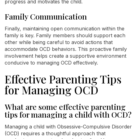
progress and motivates the child.
Family Communication
Finally, maintaining open communication within the
family is key. Family members should support each
other while being careful to avoid actions that
accommodate OCD behaviors. This proactive family
involvement helps create a supportive environment
conducive to managing OCD effectively.
Effective Parenting Tips
for Managing OCD
What are some effective parenting
tips for managing a child with OCD?
Managing a child with Obsessive-Compulsive Disorder
(OCD) requires a thoughtful approach that