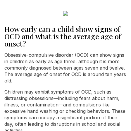
How early can a child show signs of
OCD and what is the average age of
onset?
Obsessive-compulsive disorder (OCD) can show signs
in children as early as age three, although it is more
commonly diagnosed between ages seven and twelve.
The average age of onset for OCD is around ten years
old.
Children may exhibit symptoms of OCD, such as
distressing obsessions—including fears about harm,
illness, or contamination—and compulsions like
excessive hand washing or checking behaviors. These
symptoms can occupy a significant portion of their
day, often leading to disruptions in school and social
activities.