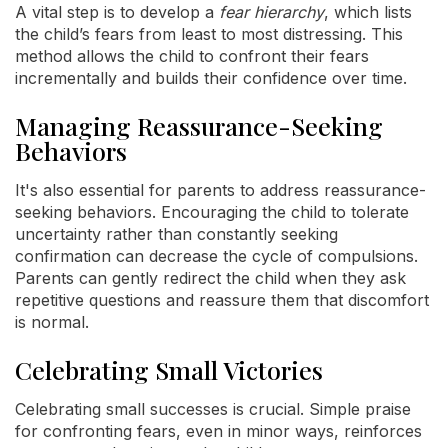
A vital step is to develop a
fear hierarchy
, which lists
the child’s fears from least to most distressing. This
method allows the child to confront their fears
incrementally and builds their confidence over time.
Managing Reassurance-Seeking
Behaviors
It's also essential for parents to address reassurance-
seeking behaviors. Encouraging the child to tolerate
uncertainty rather than constantly seeking
confirmation can decrease the cycle of compulsions.
Parents can gently redirect the child when they ask
repetitive questions and reassure them that discomfort
is normal.
Celebrating Small Victories
Celebrating small successes is crucial. Simple praise
for confronting fears, even in minor ways, reinforces