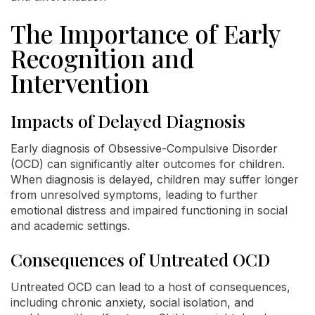
The Importance of Early
Recognition and
Intervention
Impacts of Delayed Diagnosis
Early diagnosis of Obsessive-Compulsive Disorder
(OCD) can significantly alter outcomes for children.
When diagnosis is delayed, children may suffer longer
from unresolved symptoms, leading to further
emotional distress and impaired functioning in social
and academic settings.
Consequences of Untreated OCD
Untreated OCD can lead to a host of consequences,
including chronic anxiety, social isolation, and