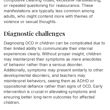
compulsive cleaning rituals, excessive handwashing,
or repeated questioning for reassurance. These
manifestations are typically less common among
adults, who might contend more with themes of
violence or sexual thoughts.
Diagnostic challenges
Diagnosing OCD in children can be complicated due to
their limited ability to communicate their internal
experiences clearly. Without proper insight, children
may misinterpret their symptoms as mere anecdotes
of behavior rather than a serious disorder.
Additionally, symptoms may present similarly to other
developmental disorders, and teachers may
misinterpret behaviors, seeing them as ADHD or
oppositional defiance rather than signs of OCD. Early
intervention is crucial in alleviating symptoms and
ensuring better long-term outcomes for affected
children.