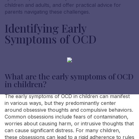
children and adults, and offer practical advice for
parents navigating these challenges.
Identifying Early
Symptoms of OCD
What are the early symptoms of OCD
in children?
The early symptoms of OCD in children can manifest
in various ways, but they predominantly center
around obsessive thoughts and compulsive behaviors.
Common obsessions include fears of contamination,
worries about causing harm, or intrusive thoughts that
can cause significant distress. For many children,
these obsessions can lead to a rigid adherence to rules