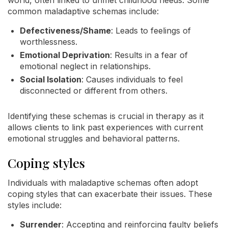
world, often linked to unmet childhood needs. Some
common maladaptive schemas include:
Defectiveness/Shame
: Leads to feelings of
worthlessness.
Emotional Deprivation
: Results in a fear of
emotional neglect in relationships.
Social Isolation
: Causes individuals to feel
disconnected or different from others.
Identifying these schemas is crucial in therapy as it
allows clients to link past experiences with current
emotional struggles and behavioral patterns.
Coping styles
Individuals with maladaptive schemas often adopt
coping styles that can exacerbate their issues. These
styles include:
Surrender
: Accepting and reinforcing faulty beliefs