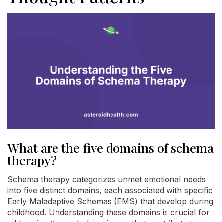
What are the five domains of schema
therapy?
Schema therapy categorizes unmet emotional needs
into five distinct domains, each associated with specific
Early Maladaptive Schemas (EMS) that develop during
childhood. Understanding these domains is crucial for