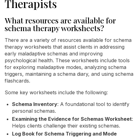
Therapists
What resources are available for
schema therapy worksheets?
There are a variety of resources available for schema
therapy worksheets that assist clients in addressing
early maladaptive schemas and improving
psychological health. These worksheets include tools
for exploring maladaptive modes, analyzing schema
triggers, maintaining a schema diary, and using schema
flashcards.
Some key worksheets include the following:
Schema Inventory
: A foundational tool to identify
personal schemas.
Examining the Evidence for Schemas Worksheet
:
Helps clients challenge their existing schemas.
Log Book for Schema Triggering and Mode