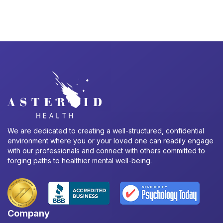
We are dedicated to creating a well-structured, confidential
environment where you or your loved one can readily engage
with our professionals and connect with others committed to
forging paths to healthier mental well-being.
Company