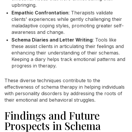
upbringing.
Empathic Confrontation
: Therapists validate
clients' experiences while gently challenging their
maladaptive coping styles, promoting greater self-
awareness and change.
Schema Diaries and Letter Writing
: Tools like
these assist clients in articulating their feelings and
enhancing their understanding of their schemas.
Keeping a diary helps track emotional patterns and
progress in therapy.
These diverse techniques contribute to the
effectiveness of schema therapy in helping individuals
with personality disorders by addressing the roots of
their emotional and behavioral struggles.
Findings and Future
Prospects in Schema