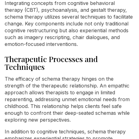
Integrating concepts from cognitive behavioral
therapy (CBT), psychoanalysis, and gestalt therapy,
schema therapy utilizes several techniques to facilitate
change. Key components include not only traditional
cognitive restructuring but also experiential methods
such as imagery rescripting, chair dialogues, and
emotion-focused interventions.
Therapeutic Processes and
Techniques
The efficacy of schema therapy hinges on the
strength of the therapeutic relationship. An empathic
approach allows therapists to engage in limited
reparenting, addressing unmet emotional needs from
childhood. This relationship helps clients feel safe
enough to confront their deep-seated schemas while
exploring new perspectives.
In addition to cognitive techniques, schema therapy
emphasizes experiential strategies to promote