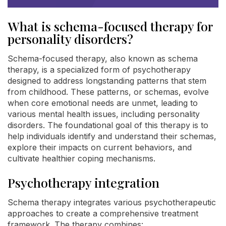
What is schema-focused therapy for
personality disorders?
Schema-focused therapy, also known as schema
therapy, is a specialized form of psychotherapy
designed to address longstanding patterns that stem
from childhood. These patterns, or schemas, evolve
when core emotional needs are unmet, leading to
various mental health issues, including personality
disorders. The foundational goal of this therapy is to
help individuals identify and understand their schemas,
explore their impacts on current behaviors, and
cultivate healthier coping mechanisms.
Psychotherapy integration
Schema therapy integrates various psychotherapeutic
approaches to create a comprehensive treatment
framework. The therapy combines: