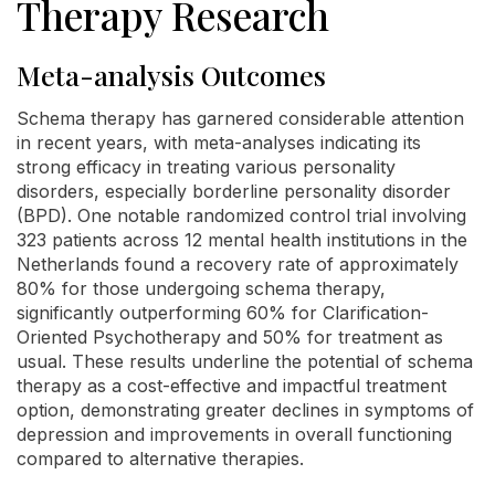
Therapy Research
Meta-analysis Outcomes
Schema therapy has garnered considerable attention
in recent years, with meta-analyses indicating its
strong efficacy in treating various personality
disorders, especially borderline personality disorder
(BPD). One notable randomized control trial involving
323 patients across 12 mental health institutions in the
Netherlands found a recovery rate of approximately
80% for those undergoing schema therapy,
significantly outperforming 60% for Clarification-
Oriented Psychotherapy and 50% for treatment as
usual. These results underline the potential of schema
therapy as a cost-effective and impactful treatment
option, demonstrating greater declines in symptoms of
depression and improvements in overall functioning
compared to alternative therapies.