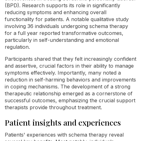
(BPD). Research supports its role in significantly
reducing symptoms and enhancing overall
functionality for patients. A notable qualitative study
involving 36 individuals undergoing schema therapy
for a full year reported transformative outcomes,
particularly in self-understanding and emotional
regulation.
Participants shared that they felt increasingly confident
and assertive, crucial factors in their ability to manage
symptoms effectively. Importantly, many noted a
reduction in self-harming behaviors and improvements
in coping mechanisms. The development of a strong
therapeutic relationship emerged as a cornerstone of
successful outcomes, emphasizing the crucial support
therapists provide throughout treatment.
Patient insights and experiences
Patients' experiences with schema therapy reveal