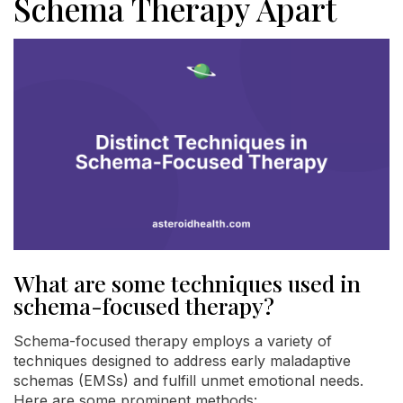
Schema Therapy Apart
What are some techniques used in
schema-focused therapy?
Schema-focused therapy employs a variety of
techniques designed to address early maladaptive
schemas (EMSs) and fulfill unmet emotional needs.
Here are some prominent methods: