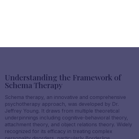
Understanding the Framework of
Schema Therapy
Schema therapy, an innovative and comprehensive
psychotherapy approach, was developed by Dr.
Jeffrey Young. It draws from multiple theoretical
underpinnings including cognitive-behavioral theory,
attachment theory, and object relations theory. Widely
recognized for its efficacy in treating complex
personality disorders, particularly Borderline