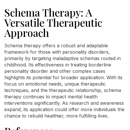
Schema Therapy: A
Versatile Therapeutic
Approach
Schema therapy offers a robust and adaptable
framework for those with personality disorders,
primarily by targeting maladaptive schemas rooted in
childhood. Its effectiveness in treating borderline
personality disorder and other complex cases
highlights its potential for broader application. With its
focus on emotional needs, unique therapeutic
techniques, and the therapeutic relationship, schema
therapy continues to impact mental health
interventions significantly. As research and awareness
expand, its application could offer more individuals the
chance to rebuild healthier, more fulfilling lives.