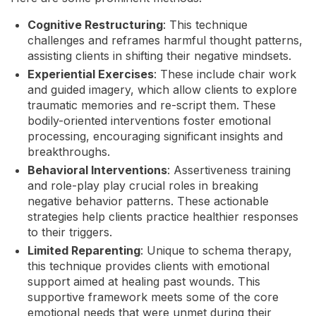
Cognitive Restructuring
: This technique
challenges and reframes harmful thought patterns,
assisting clients in shifting their negative mindsets.
Experiential Exercises
: These include chair work
and guided imagery, which allow clients to explore
traumatic memories and re-script them. These
bodily-oriented interventions foster emotional
processing, encouraging significant insights and
breakthroughs.
Behavioral Interventions
: Assertiveness training
and role-play play crucial roles in breaking
negative behavior patterns. These actionable
strategies help clients practice healthier responses
to their triggers.
Limited Reparenting
: Unique to schema therapy,
this technique provides clients with emotional
support aimed at healing past wounds. This
supportive framework meets some of the core
emotional needs that were unmet during their