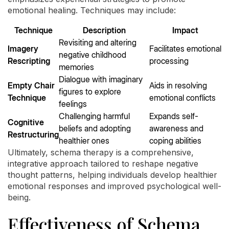
emotional healing. Techniques may include:
Technique
Description
Impact
Revisiting and altering
Imagery
Facilitates emotional
negative childhood
Rescripting
processing
memories
Dialogue with imaginary
Empty Chair
Aids in resolving
figures to explore
Technique
emotional conflicts
feelings
Challenging harmful
Expands self-
Cognitive
beliefs and adopting
awareness and
Restructuring
healthier ones
coping abilities
Ultimately, schema therapy is a comprehensive,
integrative approach tailored to reshape negative
thought patterns, helping individuals develop healthier
emotional responses and improved psychological well-
being.
Effectiveness of Schema