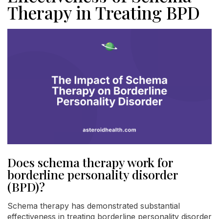
Therapy in Treating BPD
Does schema therapy work for
borderline personality disorder
(BPD)?
Schema therapy has demonstrated substantial
effectiveness in treating borderline personality disorder