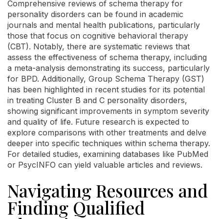
Comprehensive reviews of schema therapy for
personality disorders can be found in academic
journals and mental health publications, particularly
those that focus on cognitive behavioral therapy
(CBT). Notably, there are systematic reviews that
assess the effectiveness of schema therapy, including
a meta-analysis demonstrating its success, particularly
for BPD. Additionally, Group Schema Therapy (GST)
has been highlighted in recent studies for its potential
in treating Cluster B and C personality disorders,
showing significant improvements in symptom severity
and quality of life. Future research is expected to
explore comparisons with other treatments and delve
deeper into specific techniques within schema therapy.
For detailed studies, examining databases like PubMed
or PsycINFO can yield valuable articles and reviews.
Navigating Resources and
Finding Qualified