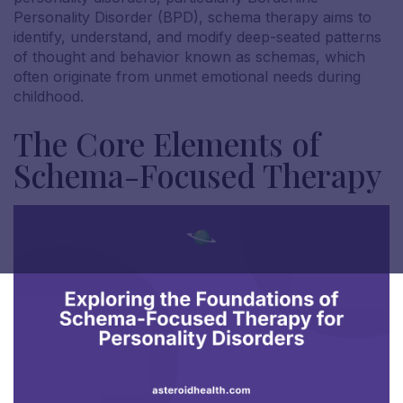
Personality Disorder (BPD), schema therapy aims to
identify, understand, and modify deep-seated patterns
of thought and behavior known as schemas, which
often originate from unmet emotional needs during
childhood.
The Core Elements of
Schema-Focused Therapy