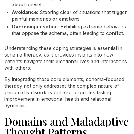
about oneself.
Avoidance
: Steering clear of situations that trigger
painful memories or emotions.
Overcompensation
: Exhibiting extreme behaviors
that oppose the schema, often leading to conflict.
Understanding these coping strategies is essential in
schema therapy, as it provides insights into how
patients navigate their emotional lives and interactions
with others.
By integrating these core elements, schema-focused
therapy not only addresses the complex nature of
personality disorders but also promotes lasting
improvement in emotional health and relational
dynamics.
Domains and Maladaptive
Thought Patterns