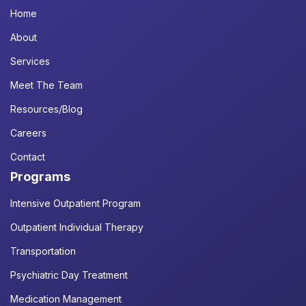
Home
About
Services
Meet The Team
Resources/Blog
Careers
Contact
Programs
Intensive Outpatient Program
Outpatient Individual Therapy
Transportation
Psychiatric Day Treatment
Medication Management