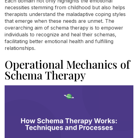
Each domain not only highlights the emotional
necessities stemming from childhood but also helps
therapists understand the maladaptive coping styles
that emerge when these needs are unmet. The
overarching aim of schema therapy is to empower
individuals to recognize and heal their schemas,
facilitating better emotional health and fulfilling
relationships.
Operational Mechanics of
Schema Therapy