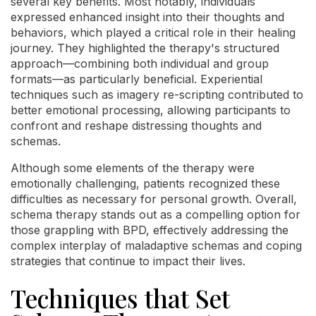
several key benefits. Most notably, individuals
expressed enhanced insight into their thoughts and
behaviors, which played a critical role in their healing
journey. They highlighted the therapy's structured
approach—combining both individual and group
formats—as particularly beneficial. Experiential
techniques such as imagery re-scripting contributed to
better emotional processing, allowing participants to
confront and reshape distressing thoughts and
schemas.
Although some elements of the therapy were
emotionally challenging, patients recognized these
difficulties as necessary for personal growth. Overall,
schema therapy stands out as a compelling option for
those grappling with BPD, effectively addressing the
complex interplay of maladaptive schemas and coping
strategies that continue to impact their lives.
Techniques that Set