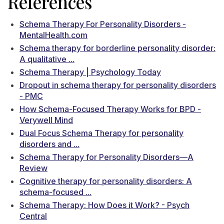
References
Schema Therapy For Personality Disorders -
MentalHealth.com
Schema therapy for borderline personality disorder:
A qualitative ...
Schema Therapy | Psychology Today
Dropout in schema therapy for personality disorders
- PMC
How Schema-Focused Therapy Works for BPD -
Verywell Mind
Dual Focus Schema Therapy for personality
disorders and ...
Schema Therapy for Personality Disorders—A
Review
Cognitive therapy for personality disorders: A
schema-focused ...
Schema Therapy: How Does it Work? - Psych
Central