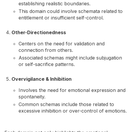
establishing realistic boundaries.
This domain could involve schemata related to
entitlement or insufficient self-control.
Other-Directionedness
Centers on the need for validation and
connection from others.
Associated schemas might include subjugation
or self-sacrifice patterns.
Overvigilance & Inhibition
Involves the need for emotional expression and
spontaneity.
Common schemas include those related to
excessive inhibition or over-control of emotions.