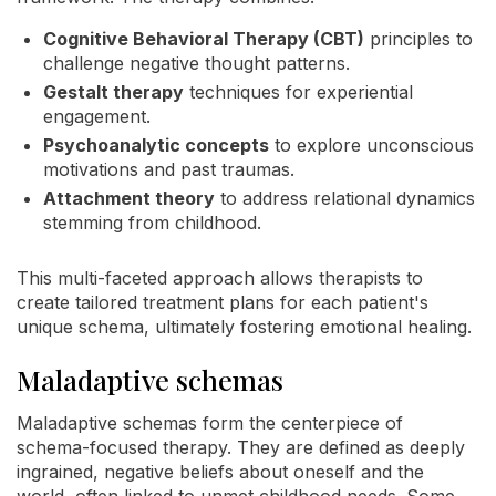
Cognitive Behavioral Therapy (CBT)
principles to
challenge negative thought patterns.
Gestalt therapy
techniques for experiential
engagement.
Psychoanalytic concepts
to explore unconscious
motivations and past traumas.
Attachment theory
to address relational dynamics
stemming from childhood.
This multi-faceted approach allows therapists to
create tailored treatment plans for each patient's
unique schema, ultimately fostering emotional healing.
Maladaptive schemas
Maladaptive schemas form the centerpiece of
schema-focused therapy. They are defined as deeply
ingrained, negative beliefs about oneself and the