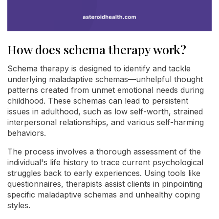
How does schema therapy work?
Schema therapy is designed to identify and tackle
underlying maladaptive schemas—unhelpful thought
patterns created from unmet emotional needs during
childhood. These schemas can lead to persistent
issues in adulthood, such as low self-worth, strained
interpersonal relationships, and various self-harming
behaviors.
The process involves a thorough assessment of the
individual's life history to trace current psychological
struggles back to early experiences. Using tools like
questionnaires, therapists assist clients in pinpointing
specific maladaptive schemas and unhealthy coping
styles.