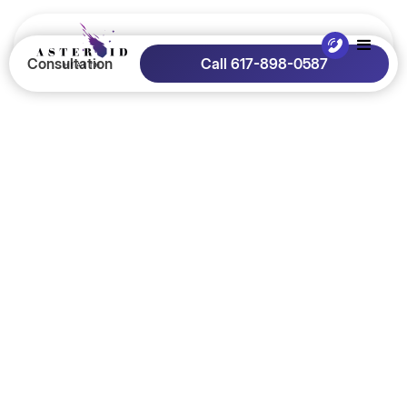
Consultation
Call 617-898-0587