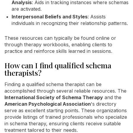
Analysis
: Aids in tracking instances where schemas
are activated.
Interpersonal Beliefs and Styles
: Assists
individuals in recognizing their relationship patterns.
These resources can typically be found online or
through therapy workbooks, enabling clients to
practice and reinforce skills learned in sessions.
How can I find qualified schema
therapists?
Finding a qualified schema therapist can be
accomplished through several reliable resources. The
International Society of Schema Therapy
and the
American Psychological Association
's directory
serve as excellent starting points. These organizations
provide listings of trained professionals who specialize
in schema therapy, ensuring clients receive suitable
treatment tailored to their needs.