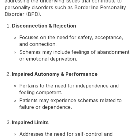
addressing the underlying issues that contribute to
personality disorders such as Borderline Personality
Disorder (BPD).
Disconnection & Rejection
Focuses on the need for safety, acceptance,
and connection.
Schemas may include feelings of abandonment
or emotional deprivation.
Impaired Autonomy & Performance
Pertains to the need for independence and
feeling competent.
Patients may experience schemas related to
failure or dependence.
Impaired Limits
Addresses the need for self-control and