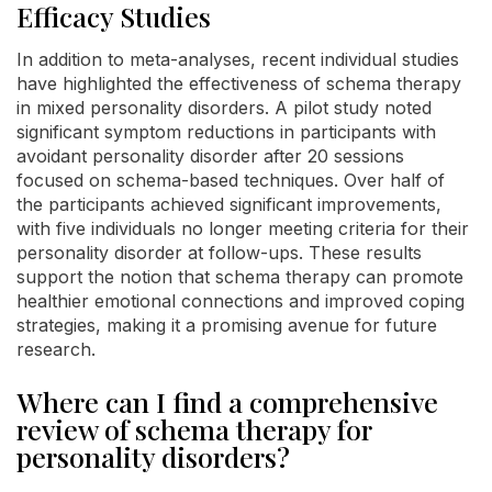
Efficacy Studies
In addition to meta-analyses, recent individual studies
have highlighted the effectiveness of schema therapy
in mixed personality disorders. A pilot study noted
significant symptom reductions in participants with
avoidant personality disorder after 20 sessions
focused on schema-based techniques. Over half of
the participants achieved significant improvements,
with five individuals no longer meeting criteria for their
personality disorder at follow-ups. These results
support the notion that schema therapy can promote
healthier emotional connections and improved coping
strategies, making it a promising avenue for future
research.
Where can I find a comprehensive
review of schema therapy for
personality disorders?