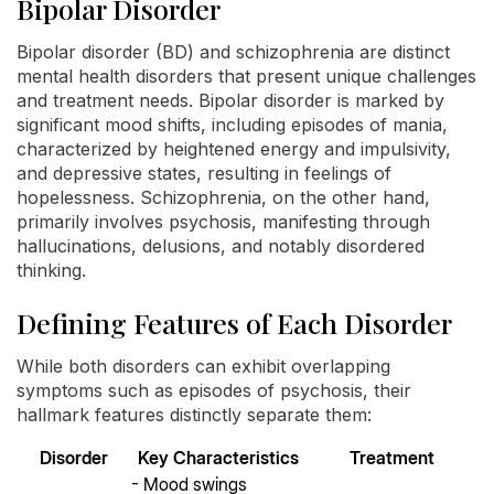
Bipolar Disorder
Bipolar disorder (BD) and schizophrenia are distinct
mental health disorders that present unique challenges
and treatment needs. Bipolar disorder is marked by
significant mood shifts, including episodes of mania,
characterized by heightened energy and impulsivity,
and depressive states, resulting in feelings of
hopelessness. Schizophrenia, on the other hand,
primarily involves psychosis, manifesting through
hallucinations, delusions, and notably disordered
thinking.
Defining Features of Each Disorder
While both disorders can exhibit overlapping
symptoms such as episodes of psychosis, their
hallmark features distinctly separate them:
Disorder
Key Characteristics
Treatment
- Mood swings