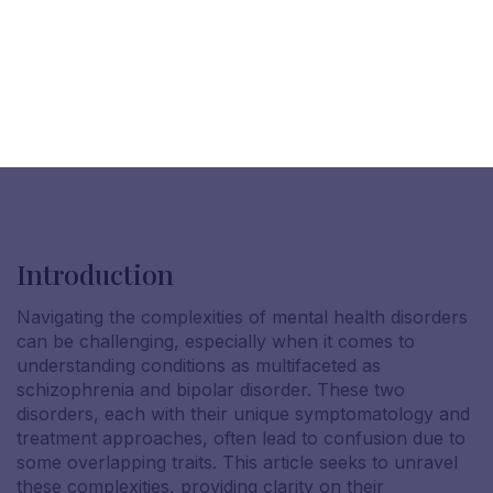
Introduction
Navigating the complexities of mental health disorders
can be challenging, especially when it comes to
understanding conditions as multifaceted as
schizophrenia and bipolar disorder. These two
disorders, each with their unique symptomatology and
treatment approaches, often lead to confusion due to
some overlapping traits. This article seeks to unravel
these complexities, providing clarity on their