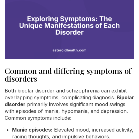
Common and differing symptoms of
disorders
Both bipolar disorder and schizophrenia can exhibit
overlapping symptoms, complicating diagnosis.
Bipolar
disorder
primarily involves significant mood swings
with episodes of mania, hypomania, and depression.
Common symptoms include:
Manic episodes:
Elevated mood, increased activity,
racing thoughts, and impulsive behaviors.