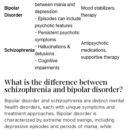
between mania and
Bipolar
Mood stabilizers,
depression
Disorder
therapy
- Episodes can include
psychotic features
- Persistent psychotic
symptoms
Antipsychotic
- Hallucinations &
Schizophrenia
medications,
delusions
supportive therapy
- Cognitive
impairments
What is the difference between
schizophrenia and bipolar disorder?
Bipolar disorder and schizophrenia are distinct mental
health disorders, each with unique symptoms and
treatment approaches. Bipolar disorder is
characterized by extreme mood swings, including
depressive episodes and periods of mania, while