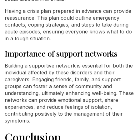
Having a crisis plan prepared in advance can provide
reassurance. This plan could outline emergency
contacts, coping strategies, and steps to take during
acute episodes, ensuring everyone knows what to do
in a tough situation.
Importance of support networks
Building a supportive network is essential for both the
individual affected by these disorders and their
caregivers. Engaging friends, family, and support
groups can foster a sense of community and
understanding, ultimately enhancing well-being. These
networks can provide emotional support, share
experiences, and reduce feelings of isolation,
contributing positively to the management of their
symptoms.
Conclusion