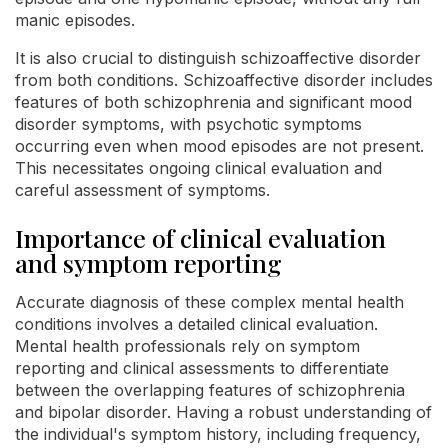
manic episodes.
It is also crucial to distinguish schizoaffective disorder
from both conditions. Schizoaffective disorder includes
features of both schizophrenia and significant mood
disorder symptoms, with psychotic symptoms
occurring even when mood episodes are not present.
This necessitates ongoing clinical evaluation and
careful assessment of symptoms.
Importance of clinical evaluation
and symptom reporting
Accurate diagnosis of these complex mental health
conditions involves a detailed clinical evaluation.
Mental health professionals rely on symptom
reporting and clinical assessments to differentiate
between the overlapping features of schizophrenia
and bipolar disorder. Having a robust understanding of
the individual's symptom history, including frequency,