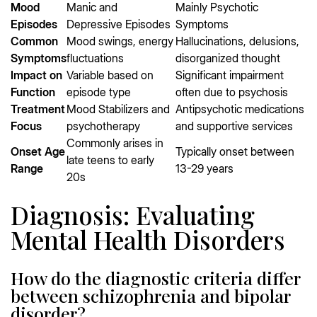
Mood
Manic and
Mainly Psychotic
Episodes
Depressive Episodes
Symptoms
Common
Mood swings, energy
Hallucinations, delusions,
Symptoms
fluctuations
disorganized thought
Impact on
Variable based on
Significant impairment
Function
episode type
often due to psychosis
Treatment
Mood Stabilizers and
Antipsychotic medications
Focus
psychotherapy
and supportive services
Commonly arises in
Onset Age
Typically onset between
late teens to early
Range
13-29 years
20s
Diagnosis: Evaluating
Mental Health Disorders
How do the diagnostic criteria differ
between schizophrenia and bipolar
disorder?