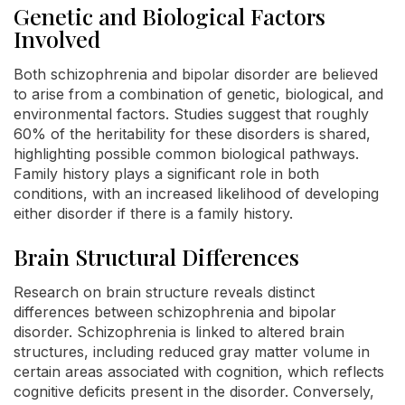
Genetic and Biological Factors
Involved
Both schizophrenia and bipolar disorder are believed
to arise from a combination of genetic, biological, and
environmental factors. Studies suggest that roughly
60% of the heritability for these disorders is shared,
highlighting possible common biological pathways.
Family history plays a significant role in both
conditions, with an increased likelihood of developing
either disorder if there is a family history.
Brain Structural Differences
Research on brain structure reveals distinct
differences between schizophrenia and bipolar
disorder. Schizophrenia is linked to altered brain
structures, including reduced gray matter volume in
certain areas associated with cognition, which reflects
cognitive deficits present in the disorder. Conversely,