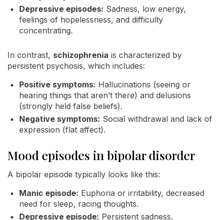
Depressive episodes:
Sadness, low energy,
feelings of hopelessness, and difficulty
concentrating.
In contrast,
schizophrenia
is characterized by
persistent psychosis, which includes:
Positive symptoms:
Hallucinations (seeing or
hearing things that aren’t there) and delusions
(strongly held false beliefs).
Negative symptoms:
Social withdrawal and lack of
expression (flat affect).
Mood episodes in bipolar disorder
A bipolar episode typically looks like this:
Manic episode:
Euphoria or irritability, decreased
need for sleep, racing thoughts.
Depressive episode:
Persistent sadness,