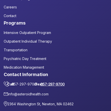
Careers
Contact
Programs
Intensive Outpatient Program
Outpatient Individual Therapy
Transportation
Psychiatric Day Treatment
Medication Management
Contact Information
Call
857-297-9700
or
Text
857-297-9700
info@asteroidhealth.com
2364 Washington St, Newton, MA 02462