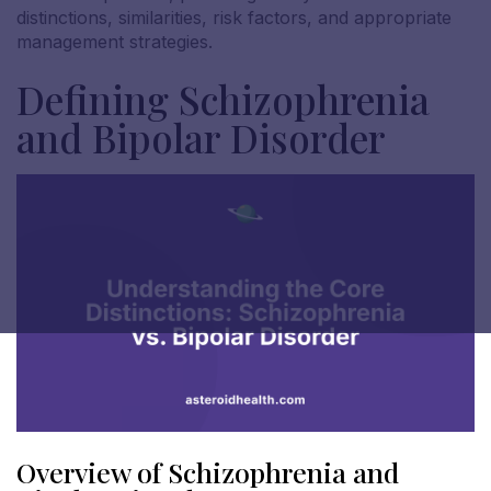
distinctions, similarities, risk factors, and appropriate
management strategies.
Defining Schizophrenia
and Bipolar Disorder
Overview of Schizophrenia and