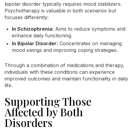
bipolar disorder typically requires mood stabilizers.
Psychotherapy is valuable in both scenarios but
focuses differently:
In Schizophrenia:
Aims to reduce symptoms and
enhance daily functioning.
In Bipolar Disorder:
Concentrates on managing
mood swings and improving coping strategies.
Through a combination of medications and therapy,
individuals with these conditions can experience
improved outcomes and maintain functionality in daily
life.
Supporting Those
Affected by Both
Disorders