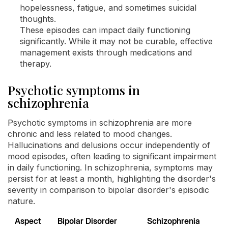
hopelessness, fatigue, and sometimes suicidal
thoughts.
These episodes can impact daily functioning
significantly. While it may not be curable, effective
management exists through medications and
therapy.
Psychotic symptoms in
schizophrenia
Psychotic symptoms in schizophrenia are more
chronic and less related to mood changes.
Hallucinations and delusions occur independently of
mood episodes, often leading to significant impairment
in daily functioning. In schizophrenia, symptoms may
persist for at least a month, highlighting the disorder's
severity in comparison to bipolar disorder's episodic
nature.
Aspect
Bipolar Disorder
Schizophrenia