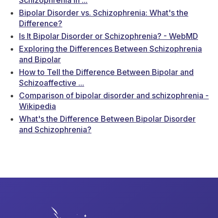
Bipolar Disorder vs. Schizophrenia: What's the
Difference?
Is It Bipolar Disorder or Schizophrenia? - WebMD
Exploring the Differences Between Schizophrenia
and Bipolar
How to Tell the Difference Between Bipolar and
Schizoaffective ...
Comparison of bipolar disorder and schizophrenia -
Wikipedia
What's the Difference Between Bipolar Disorder
and Schizophrenia?