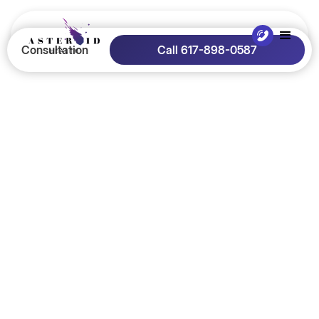
Consultation
Call 617-898-0587