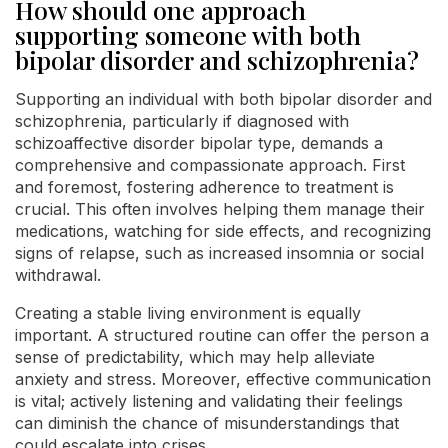
How should one approach
supporting someone with both
bipolar disorder and schizophrenia?
Supporting an individual with both bipolar disorder and
schizophrenia, particularly if diagnosed with
schizoaffective disorder bipolar type, demands a
comprehensive and compassionate approach. First
and foremost, fostering adherence to treatment is
crucial. This often involves helping them manage their
medications, watching for side effects, and recognizing
signs of relapse, such as increased insomnia or social
withdrawal.
Creating a stable living environment is equally
important. A structured routine can offer the person a
sense of predictability, which may help alleviate
anxiety and stress. Moreover, effective communication
is vital; actively listening and validating their feelings
can diminish the chance of misunderstandings that
could escalate into crises.