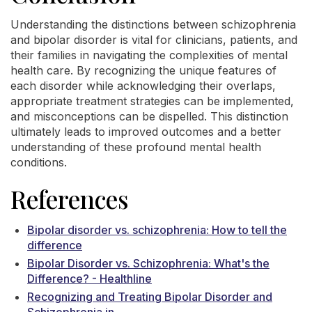
Understanding the distinctions between schizophrenia
and bipolar disorder is vital for clinicians, patients, and
their families in navigating the complexities of mental
health care. By recognizing the unique features of
each disorder while acknowledging their overlaps,
appropriate treatment strategies can be implemented,
and misconceptions can be dispelled. This distinction
ultimately leads to improved outcomes and a better
understanding of these profound mental health
conditions.
References
Bipolar disorder vs. schizophrenia: How to tell the
difference
Bipolar Disorder vs. Schizophrenia: What's the
Difference? - Healthline
Recognizing and Treating Bipolar Disorder and
Schizophrenia in ...