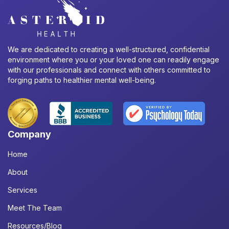
We are dedicated to creating a well-structured, confidential
environment where you or your loved one can readily engage
with our professionals and connect with others committed to
forging paths to healthier mental well-being.
Company
Home
About
Services
Meet The Team
Resources/Blog