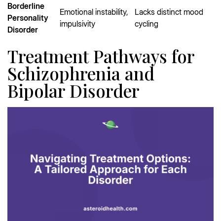
Borderline
Emotional instability,
Lacks distinct mood
Personality
impulsivity
cycling
Disorder
Treatment Pathways for
Schizophrenia and
Bipolar Disorder