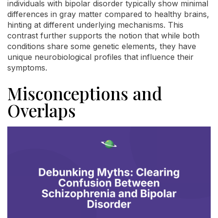
individuals with bipolar disorder typically show minimal
differences in gray matter compared to healthy brains,
hinting at different underlying mechanisms. This
contrast further supports the notion that while both
conditions share some genetic elements, they have
unique neurobiological profiles that influence their
symptoms.
Misconceptions and
Overlaps