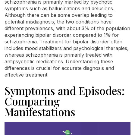
schizophrenia is primarily marked by psychotic
symptoms such as hallucinations and delusions.
Although there can be some overlap leading to
potential misdiagnosis, the two conditions have
different prevalences, with about 3% of the population
experiencing bipolar disorder compared to 1% for
schizophrenia. Treatment for bipolar disorder often
includes mood stabilizers and psychological therapies,
whereas schizophrenia is primarily treated with
antipsychotic medications. Understanding these
differences is crucial for accurate diagnosis and
effective treatment.
Symptoms and Episodes:
Comparing
Manifestations