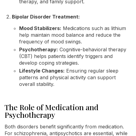
therapy, and family support.
Bipolar Disorder Treatment:
Mood Stabilizers:
Medications such as lithium
help maintain mood balance and reduce the
frequency of mood swings.
Psychotherapy:
Cognitive-behavioral therapy
(CBT) helps patients identify triggers and
develop coping strategies.
Lifestyle Changes:
Ensuring regular sleep
patterns and physical activity can support
overall stability.
The Role of Medication and
Psychotherapy
Both disorders benefit significantly from medication.
For schizophrenia, antipsychotics are essential, while