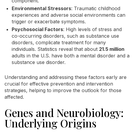
component.
Environmental Stressors
: Traumatic childhood
experiences and adverse social environments can
trigger or exacerbate symptoms.
Psychosocial Factors
: High levels of stress and
co-occurring disorders, such as substance use
disorders, complicate treatment for many
individuals. Statistics reveal that about
21.5 million
adults in the U.S. have both a mental disorder and a
substance use disorder.
Understanding and addressing these factors early are
crucial for effective prevention and intervention
strategies, helping to improve the outlook for those
affected.
Genes and Neurobiology:
Underlying Origins