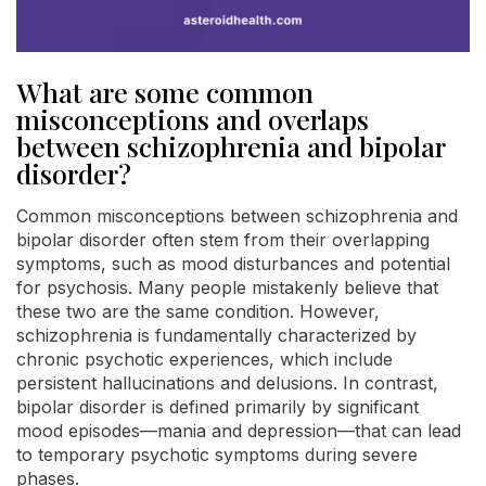
What are some common
misconceptions and overlaps
between schizophrenia and bipolar
disorder?
Common misconceptions between schizophrenia and
bipolar disorder often stem from their overlapping
symptoms, such as mood disturbances and potential
for psychosis. Many people mistakenly believe that
these two are the same condition. However,
schizophrenia is fundamentally characterized by
chronic psychotic experiences, which include
persistent hallucinations and delusions. In contrast,
bipolar disorder is defined primarily by significant
mood episodes—mania and depression—that can lead
to temporary psychotic symptoms during severe
phases.