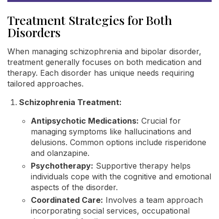
Treatment Strategies for Both
Disorders
When managing schizophrenia and bipolar disorder,
treatment generally focuses on both medication and
therapy. Each disorder has unique needs requiring
tailored approaches.
Schizophrenia Treatment:
Antipsychotic Medications:
Crucial for
managing symptoms like hallucinations and
delusions. Common options include risperidone
and olanzapine.
Psychotherapy:
Supportive therapy helps
individuals cope with the cognitive and emotional
aspects of the disorder.
Coordinated Care:
Involves a team approach
incorporating social services, occupational