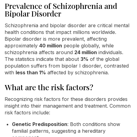
Prevalence of Schizophrenia and
Bipolar Disorder
Schizophrenia and bipolar disorder are critical mental
health conditions that impact millions worldwide.
Bipolar disorder is more prevalent, affecting
approximately
40 million
people globally, while
schizophrenia affects around
24 million
individuals.
The statistics indicate that about
3%
of the global
population suffers from bipolar I disorder, contrasted
with
less than 1%
affected by schizophrenia.
What are the risk factors?
Recognizing risk factors for these disorders provides
insight into their management and treatment. Common
risk factors include:
Genetic Predisposition
: Both conditions show
familial patterns, suggesting a hereditary