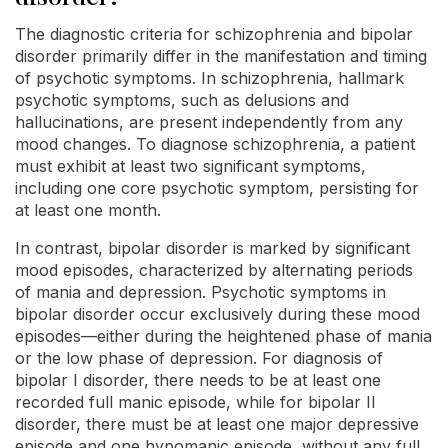
The diagnostic criteria for schizophrenia and bipolar
disorder primarily differ in the manifestation and timing
of psychotic symptoms. In schizophrenia, hallmark
psychotic symptoms, such as delusions and
hallucinations, are present independently from any
mood changes. To diagnose schizophrenia, a patient
must exhibit at least two significant symptoms,
including one core psychotic symptom, persisting for
at least one month.
In contrast, bipolar disorder is marked by significant
mood episodes, characterized by alternating periods
of mania and depression. Psychotic symptoms in
bipolar disorder occur exclusively during these mood
episodes—either during the heightened phase of mania
or the low phase of depression. For diagnosis of
bipolar I disorder, there needs to be at least one
recorded full manic episode, while for bipolar II
disorder, there must be at least one major depressive
episode and one hypomanic episode, without any full