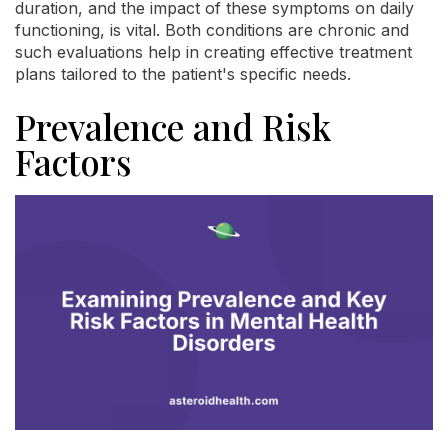
duration, and the impact of these symptoms on daily
functioning, is vital. Both conditions are chronic and
such evaluations help in creating effective treatment
plans tailored to the patient's specific needs.
Prevalence and Risk
Factors