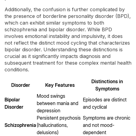
Additionally, the confusion is further complicated by
the presence of borderline personality disorder (BPD),
which can exhibit similar symptoms to both
schizophrenia and bipolar disorder. While BPD
involves emotional instability and impulsivity, it does
not reflect the distinct mood cycling that characterizes
bipolar disorder. Understanding these distinctions is
crucial as it significantly impacts diagnosis and
subsequent treatment for these complex mental health
conditions.
Distinctions in
Disorder
Key Features
Symptoms
Mood swings
Bipolar
Episodes are distinct
between mania and
Disorder
and cyclical
depression
Persistent psychosis
Symptoms are chronic
Schizophrenia
(hallucinations,
and not mood-
delusions)
dependent