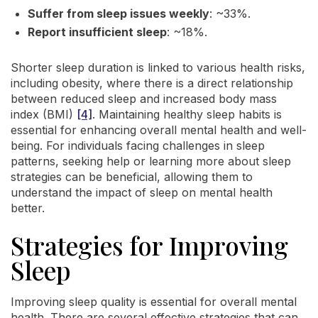
Suffer from sleep issues weekly
: ~33%.
Report insufficient sleep
: ~18%.
Shorter sleep duration is linked to various health risks,
including obesity, where there is a direct relationship
between reduced sleep and increased body mass
index (BMI)
[4]
. Maintaining healthy sleep habits is
essential for enhancing overall mental health and well-
being. For individuals facing challenges in sleep
patterns, seeking help or learning more about sleep
strategies can be beneficial, allowing them to
understand the impact of sleep on mental health
better.
Strategies for Improving
Sleep
Improving sleep quality is essential for overall mental
health. There are several effective strategies that can