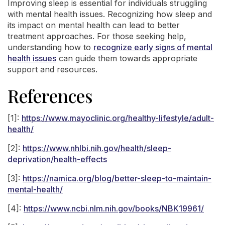
Improving sleep is essential for individuals struggling
with mental health issues. Recognizing how sleep and
its impact on mental health can lead to better
treatment approaches. For those seeking help,
understanding how to
recognize early signs of mental
health issues
can guide them towards appropriate
support and resources.
References
[1]:
https://www.mayoclinic.org/healthy-lifestyle/adult-
health/
[2]:
https://www.nhlbi.nih.gov/health/sleep-
deprivation/health-effects
[3]:
https://namica.org/blog/better-sleep-to-maintain-
mental-health/
[4]:
https://www.ncbi.nlm.nih.gov/books/NBK19961/