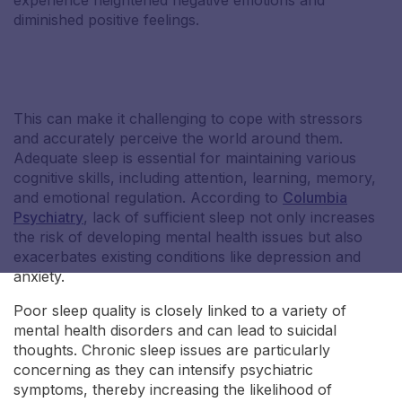
experience heightened negative emotions and
diminished positive feelings.
Nicole S
This can make it challenging to cope with stressors
and accurately perceive the world around them.
Adequate sleep is essential for maintaining various
cognitive skills, including attention, learning, memory,
and emotional regulation. According to
Columbia
Psychiatry
, lack of sufficient sleep not only increases
the risk of developing mental health issues but also
exacerbates existing conditions like depression and
anxiety.
Poor sleep quality is closely linked to a variety of
mental health disorders and can lead to suicidal
thoughts. Chronic sleep issues are particularly
concerning as they can intensify psychiatric
symptoms, thereby increasing the likelihood of