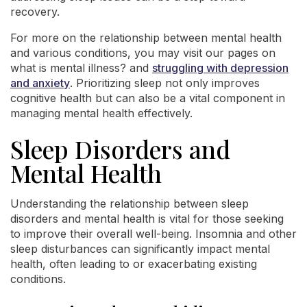
recovery.
For more on the relationship between mental health
and various conditions, you may visit our pages on
what is mental illness? and
struggling with depression
and anxiety
. Prioritizing sleep not only improves
cognitive health but can also be a vital component in
managing mental health effectively.
Sleep Disorders and
Mental Health
Understanding the relationship between sleep
disorders and mental health is vital for those seeking
to improve their overall well-being. Insomnia and other
sleep disturbances can significantly impact mental
health, often leading to or exacerbating existing
conditions.