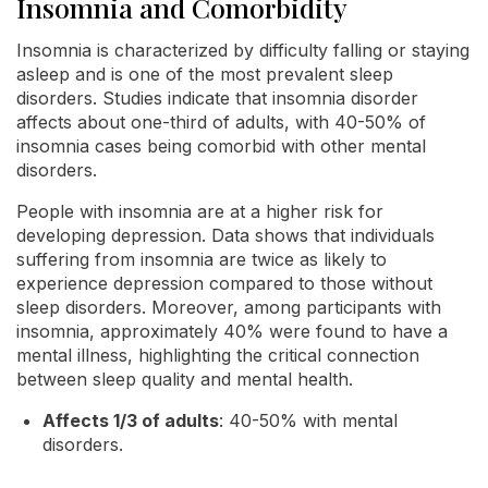
Insomnia and Comorbidity
Insomnia is characterized by difficulty falling or staying
asleep and is one of the most prevalent sleep
disorders. Studies indicate that insomnia disorder
affects about one-third of adults, with 40-50% of
insomnia cases being comorbid with other mental
disorders.
People with insomnia are at a higher risk for
developing depression. Data shows that individuals
suffering from insomnia are twice as likely to
experience depression compared to those without
sleep disorders. Moreover, among participants with
insomnia, approximately 40% were found to have a
mental illness, highlighting the critical connection
between sleep quality and mental health.
Affects 1/3 of adults
: 40-50% with mental
disorders.