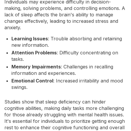
Individuals may experience difficulty in decision-
making, solving problems, and controlling emotions. A
lack of sleep affects the brain's ability to manage
changes effectively, leading to increased stress and
anxiety.
Learning Issues
: Trouble absorbing and retaining
new information.
Attention Problems
: Difficulty concentrating on
tasks.
Memory Impairments
: Challenges in recalling
information and experiences.
Emotional Control
: Increased irritability and mood
swings.
Studies show that sleep deficiency can hinder
cognitive abilities, making daily tasks more challenging
for those already struggling with mental health issues.
It's essential for individuals to prioritize getting enough
rest to enhance their cognitive functioning and overall