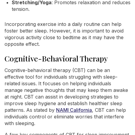
Stretching/Yoga
: Promotes relaxation and reduces
tension.
Incorporating exercise into a daily routine can help
foster better sleep. However, it is important to avoid
vigorous activity close to bedtime as it may have the
opposite effect.
Cognitive-Behavioral Therapy
Cognitive-behavioral therapy (CBT) can be an
effective tool for individuals struggling with sleep-
related issues. It focuses on helping individuals
manage negative thoughts that may keep them awake
at night. CBT can assist in developing strategies to
improve sleep hygiene and establish healthier sleep
patterns. As stated by
NAMI California
, CBT can help
individuals control or eliminate worries that interfere
with sleeping.
A few key components of CBT for sleep improvement