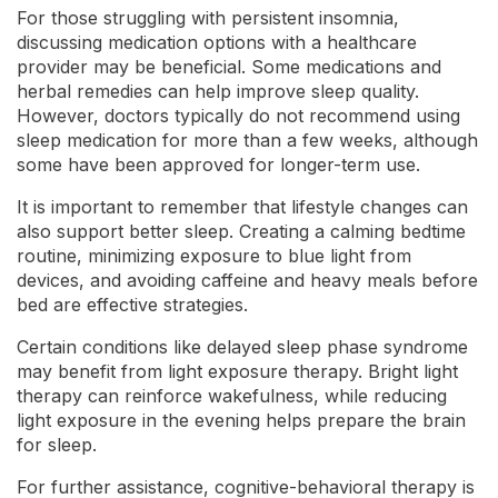
For those struggling with persistent insomnia,
discussing medication options with a healthcare
provider may be beneficial. Some medications and
herbal remedies can help improve sleep quality.
However, doctors typically do not recommend using
sleep medication for more than a few weeks, although
some have been approved for longer-term use.
It is important to remember that lifestyle changes can
also support better sleep. Creating a calming bedtime
routine, minimizing exposure to blue light from
devices, and avoiding caffeine and heavy meals before
bed are effective strategies.
Certain conditions like delayed sleep phase syndrome
may benefit from light exposure therapy. Bright light
therapy can reinforce wakefulness, while reducing
light exposure in the evening helps prepare the brain
for sleep.
For further assistance, cognitive-behavioral therapy is