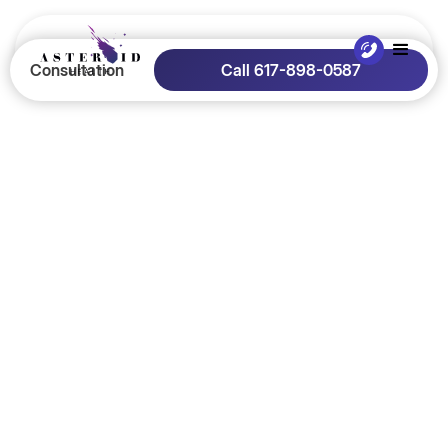
Consultation
Call 617-898-0587