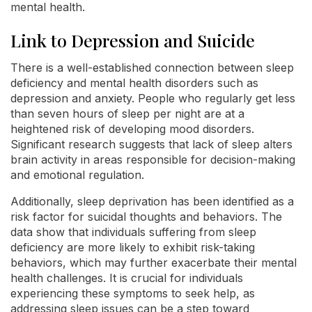
mental health.
Link to Depression and Suicide
There is a well-established connection between sleep
deficiency and mental health disorders such as
depression and anxiety. People who regularly get less
than seven hours of sleep per night are at a
heightened risk of developing mood disorders.
Significant research suggests that lack of sleep alters
brain activity in areas responsible for decision-making
and emotional regulation.
Additionally, sleep deprivation has been identified as a
risk factor for suicidal thoughts and behaviors. The
data show that individuals suffering from sleep
deficiency are more likely to exhibit risk-taking
behaviors, which may further exacerbate their mental
health challenges. It is crucial for individuals
experiencing these symptoms to seek help, as
addressing sleep issues can be a step toward