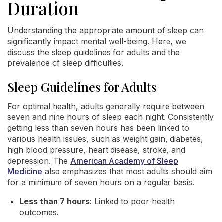
Duration
Understanding the appropriate amount of sleep can
significantly impact mental well-being. Here, we
discuss the sleep guidelines for adults and the
prevalence of sleep difficulties.
Sleep Guidelines for Adults
For optimal health, adults generally require between
seven and nine hours of sleep each night. Consistently
getting less than seven hours has been linked to
various health issues, such as weight gain, diabetes,
high blood pressure, heart disease, stroke, and
depression. The
American Academy of Sleep
Medicine
also emphasizes that most adults should aim
for a minimum of seven hours on a regular basis.
Less than 7 hours
: Linked to poor health
outcomes.