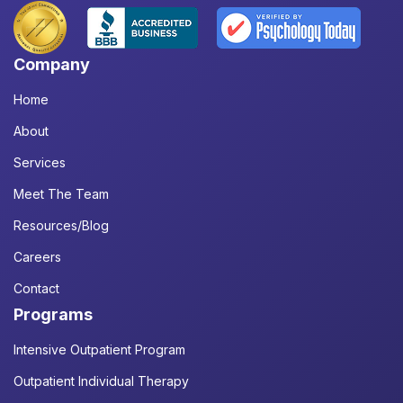
Company
Home
About
Services
Meet The Team
Resources/Blog
Careers
Contact
Programs
Intensive Outpatient Program
Outpatient Individual Therapy