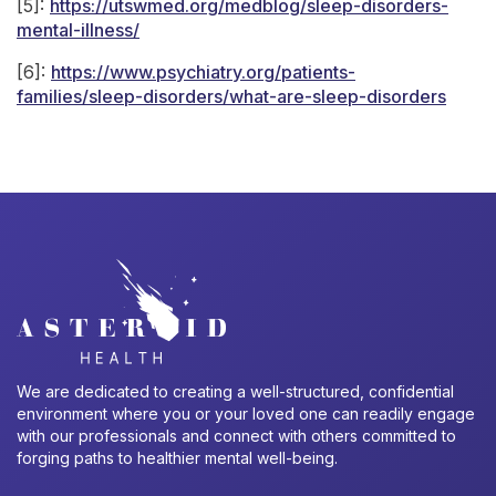
[5]:
https://utswmed.org/medblog/sleep-disorders-
mental-illness/
[6]:
https://www.psychiatry.org/patients-
families/sleep-disorders/what-are-sleep-disorders
We are dedicated to creating a well-structured, confidential
environment where you or your loved one can readily engage
with our professionals and connect with others committed to
forging paths to healthier mental well-being.