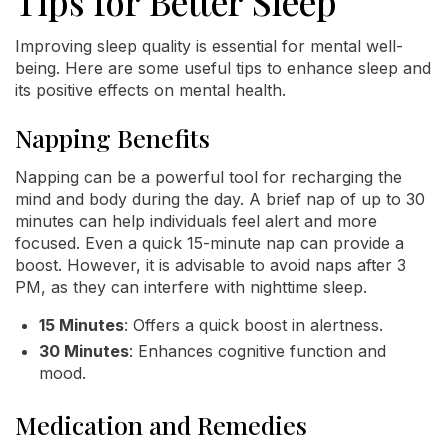
Tips for Better Sleep
Improving sleep quality is essential for mental well-
being. Here are some useful tips to enhance sleep and
its positive effects on mental health.
Napping Benefits
Napping can be a powerful tool for recharging the
mind and body during the day. A brief nap of up to 30
minutes can help individuals feel alert and more
focused. Even a quick 15-minute nap can provide a
boost. However, it is advisable to avoid naps after 3
PM, as they can interfere with nighttime sleep.
15 Minutes
: Offers a quick boost in alertness.
30 Minutes
: Enhances cognitive function and
mood.
Medication and Remedies