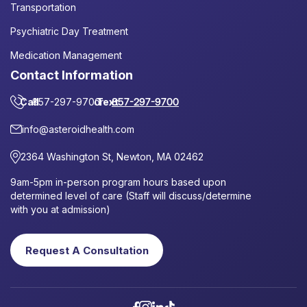
Transportation
Psychiatric Day Treatment
Medication Management
Contact Information
Call
857-297-9700
or
Text
857-297-9700
info@asteroidhealth.com
2364 Washington St, Newton, MA 02462
9am-5pm in-person program hours based upon
determined level of care (Staff will discuss/determine
with you at admission)
Request A Consultation