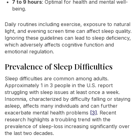
7 to 9 hours
: Optimal for health and mental well-
being.
Daily routines including exercise, exposure to natural
light, and evening screen time can affect sleep quality.
Ignoring these guidelines can lead to sleep deficiency,
which adversely affects cognitive function and
emotional regulation.
Prevalence of Sleep Difficulties
Sleep difficulties are common among adults.
Approximately 1 in 3 people in the U.S. report
struggling with sleep issues at least once a week.
Insomnia, characterized by difficulty falling or staying
asleep, affects many individuals and can further
exacerbate mental health problems
[3]
. Recent
research highlights a troubling trend with the
prevalence of sleep-loss increasing significantly over
the last two decades.