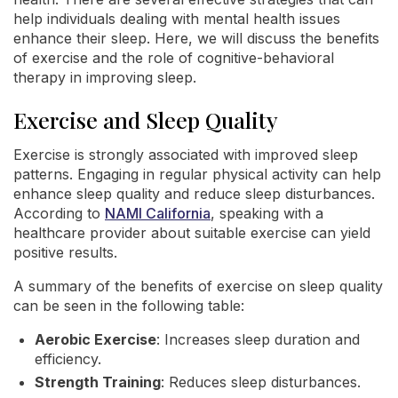
help individuals dealing with mental health issues
enhance their sleep. Here, we will discuss the benefits
of exercise and the role of cognitive-behavioral
therapy in improving sleep.
Exercise and Sleep Quality
Exercise is strongly associated with improved sleep
patterns. Engaging in regular physical activity can help
enhance sleep quality and reduce sleep disturbances.
According to
NAMI California
, speaking with a
healthcare provider about suitable exercise can yield
positive results.
A summary of the benefits of exercise on sleep quality
can be seen in the following table:
Aerobic Exercise
: Increases sleep duration and
efficiency.
Strength Training
: Reduces sleep disturbances.