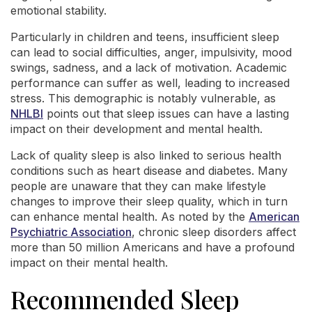
emotional stability.
Particularly in children and teens, insufficient sleep
can lead to social difficulties, anger, impulsivity, mood
swings, sadness, and a lack of motivation. Academic
performance can suffer as well, leading to increased
stress. This demographic is notably vulnerable, as
NHLBI
points out that sleep issues can have a lasting
impact on their development and mental health.
Lack of quality sleep is also linked to serious health
conditions such as heart disease and diabetes. Many
people are unaware that they can make lifestyle
changes to improve their sleep quality, which in turn
can enhance mental health. As noted by the
American
Psychiatric Association
, chronic sleep disorders affect
more than 50 million Americans and have a profound
impact on their mental health.
Recommended Sleep