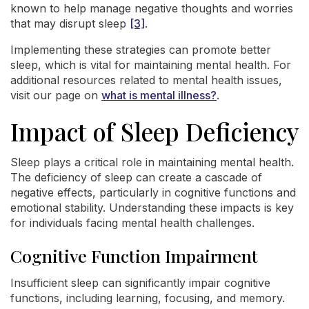
known to help manage negative thoughts and worries
that may disrupt sleep
[3]
.
Implementing these strategies can promote better
sleep, which is vital for maintaining mental health. For
additional resources related to mental health issues,
visit our page on
what is mental illness?
.
Impact of Sleep Deficiency
Sleep plays a critical role in maintaining mental health.
The deficiency of sleep can create a cascade of
negative effects, particularly in cognitive functions and
emotional stability. Understanding these impacts is key
for individuals facing mental health challenges.
Cognitive Function Impairment
Insufficient sleep can significantly impair cognitive
functions, including learning, focusing, and memory.