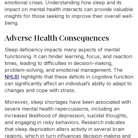
emotional crises. Understanding how sleep and its
impact on mental health interacts can provide valuable
insights for those seeking to improve their overall well-
being.
Adverse Health Consequences
Sleep deficiency impacts many aspects of mental
functioning. It can hinder learning, focus, and reaction
times, leading to difficulties in decision-making,
problem-solving, and emotional management. The
NHLBI
highlights that these deficits in cognitive function
can significantly affect an individual’s ability to adapt to
changes and cope with stress.
Moreover, sleep shortages have been associated with
severe mental health repercussions, including an
increased likelihood of depression, suicidal thoughts,
and engaging in risky behaviors. Research indicates
that sleep deprivation alters activity in several brain
regions, which in turn influences decision-making and