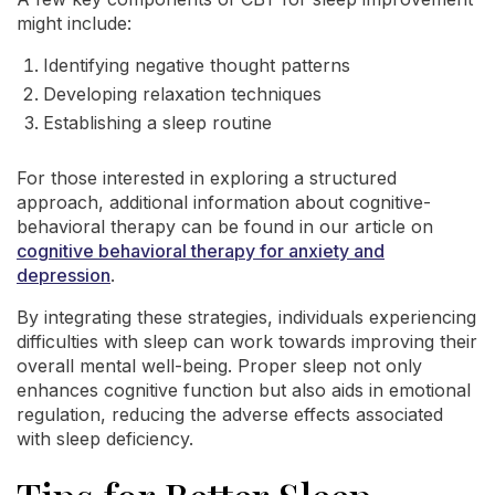
might include:
Identifying negative thought patterns
Developing relaxation techniques
Establishing a sleep routine
For those interested in exploring a structured
approach, additional information about cognitive-
behavioral therapy can be found in our article on
cognitive behavioral therapy for anxiety and
depression
.
By integrating these strategies, individuals experiencing
difficulties with sleep can work towards improving their
overall mental well-being. Proper sleep not only
enhances cognitive function but also aids in emotional
regulation, reducing the adverse effects associated
with sleep deficiency.