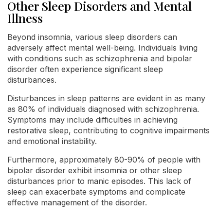
Other Sleep Disorders and Mental
Illness
Beyond insomnia, various sleep disorders can
adversely affect mental well-being. Individuals living
with conditions such as schizophrenia and bipolar
disorder often experience significant sleep
disturbances.
Disturbances in sleep patterns are evident in as many
as 80% of individuals diagnosed with schizophrenia.
Symptoms may include difficulties in achieving
restorative sleep, contributing to cognitive impairments
and emotional instability.
Furthermore, approximately 80-90% of people with
bipolar disorder exhibit insomnia or other sleep
disturbances prior to manic episodes. This lack of
sleep can exacerbate symptoms and complicate
effective management of the disorder.