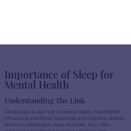
Importance of Sleep for
Mental Health
Understanding The Link
Sleep plays a vital role in mental health, significantly
influencing emotional responses and cognitive abilities.
When an individual is sleep-deprived, they often