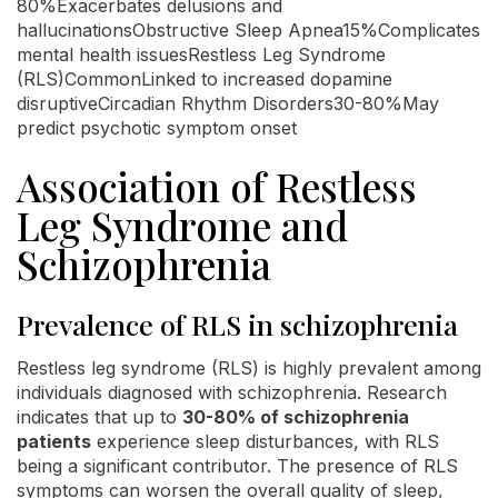
80%Exacerbates delusions and
hallucinationsObstructive Sleep Apnea15%Complicates
mental health issuesRestless Leg Syndrome
(RLS)CommonLinked to increased dopamine
disruptiveCircadian Rhythm Disorders30-80%May
predict psychotic symptom onset
Association of Restless
Leg Syndrome and
Schizophrenia
Prevalence of RLS in schizophrenia
Restless leg syndrome (RLS) is highly prevalent among
individuals diagnosed with schizophrenia. Research
indicates that up to
30-80% of schizophrenia
patients
experience sleep disturbances, with RLS
being a significant contributor. The presence of RLS
symptoms can worsen the overall quality of sleep,