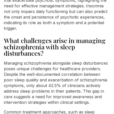
that exacerbate psychotic symptoms, highlighting the
need for effective management strategies. Insomnia
not only impairs daily functioning but can also predict
the onset and persistence of psychotic experiences,
indicating its role as both a symptom and a potential
trigger.
What challenges arise in managing
schizophrenia with sleep
disturbances?
Managing schizophrenia alongside sleep disturbances
poses unique challenges for healthcare providers.
Despite the well-documented correlation between
poor sleep quality and exacerbation of schizophrenia
symptoms, only about 42.5% of clinicians actively
address sleep problems in their patients. This gap in
care suggests a need for improved awareness and
intervention strategies within clinical settings.
Common treatment approaches, such as sleep