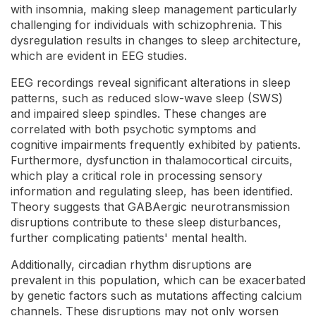
with insomnia, making sleep management particularly
challenging for individuals with schizophrenia. This
dysregulation results in changes to sleep architecture,
which are evident in EEG studies.
EEG recordings reveal significant alterations in sleep
patterns, such as reduced slow-wave sleep (SWS)
and impaired sleep spindles. These changes are
correlated with both psychotic symptoms and
cognitive impairments frequently exhibited by patients.
Furthermore, dysfunction in thalamocortical circuits,
which play a critical role in processing sensory
information and regulating sleep, has been identified.
Theory suggests that GABAergic neurotransmission
disruptions contribute to these sleep disturbances,
further complicating patients' mental health.
Additionally, circadian rhythm disruptions are
prevalent in this population, which can be exacerbated
by genetic factors such as mutations affecting calcium
channels. These disruptions may not only worsen