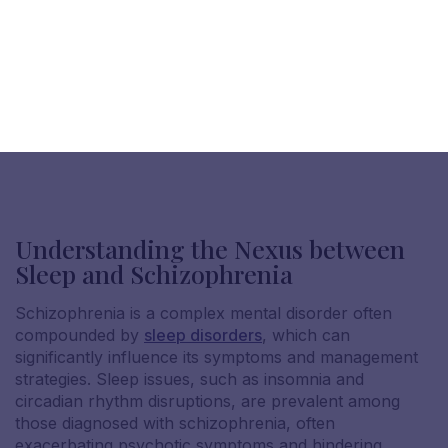
Understanding the Nexus between
Sleep and Schizophrenia
Schizophrenia is a complex mental disorder often
compounded by
sleep disorders
, which can
significantly influence its symptoms and management
strategies. Sleep issues, such as insomnia and
circadian rhythm disruptions, are prevalent among
those diagnosed with schizophrenia, often
exacerbating psychotic symptoms and hindering