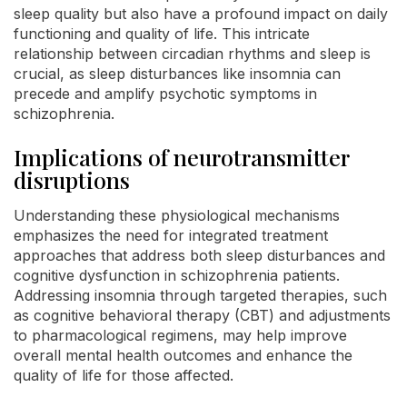
sleep quality but also have a profound impact on daily
functioning and quality of life. This intricate
relationship between circadian rhythms and sleep is
crucial, as sleep disturbances like insomnia can
precede and amplify psychotic symptoms in
schizophrenia.
Implications of neurotransmitter
disruptions
Understanding these physiological mechanisms
emphasizes the need for integrated treatment
approaches that address both sleep disturbances and
cognitive dysfunction in schizophrenia patients.
Addressing insomnia through targeted therapies, such
as cognitive behavioral therapy (CBT) and adjustments
to pharmacological regimens, may help improve
overall mental health outcomes and enhance the
quality of life for those affected.