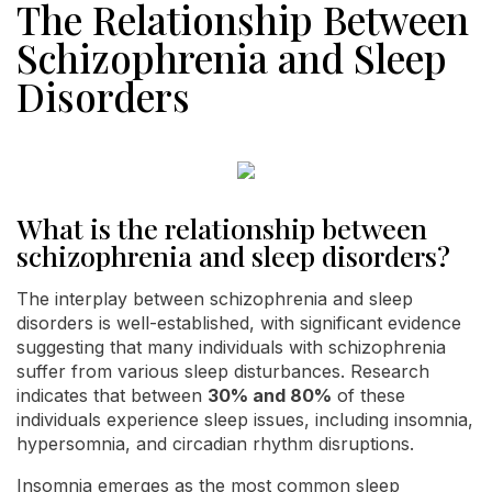
The Relationship Between
Schizophrenia and Sleep
Disorders
What is the relationship between
schizophrenia and sleep disorders?
The interplay between schizophrenia and sleep
disorders is well-established, with significant evidence
suggesting that many individuals with schizophrenia
suffer from various sleep disturbances. Research
indicates that between
30% and 80%
of these
individuals experience sleep issues, including insomnia,
hypersomnia, and circadian rhythm disruptions.
Insomnia emerges as the most common sleep