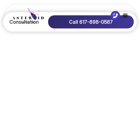
Consultation
Call 617-898-0587