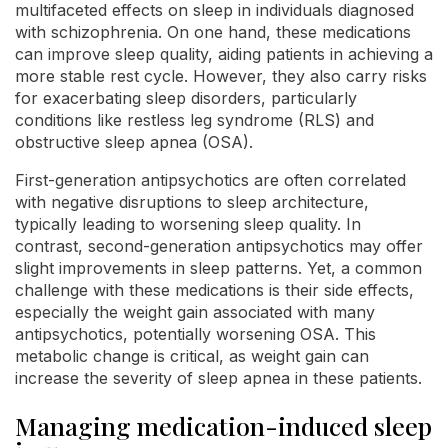
multifaceted effects on sleep in individuals diagnosed
with schizophrenia. On one hand, these medications
can improve sleep quality, aiding patients in achieving a
more stable rest cycle. However, they also carry risks
for exacerbating sleep disorders, particularly
conditions like restless leg syndrome (RLS) and
obstructive sleep apnea (OSA).
First-generation antipsychotics are often correlated
with negative disruptions to sleep architecture,
typically leading to worsening sleep quality. In
contrast, second-generation antipsychotics may offer
slight improvements in sleep patterns. Yet, a common
challenge with these medications is their side effects,
especially the weight gain associated with many
antipsychotics, potentially worsening OSA. This
metabolic change is critical, as weight gain can
increase the severity of sleep apnea in these patients.
Managing medication-induced sleep