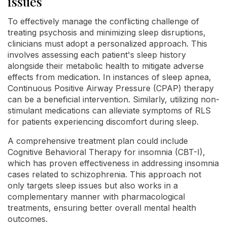
issues
To effectively manage the conflicting challenge of
treating psychosis and minimizing sleep disruptions,
clinicians must adopt a personalized approach. This
involves assessing each patient's sleep history
alongside their metabolic health to mitigate adverse
effects from medication. In instances of sleep apnea,
Continuous Positive Airway Pressure (CPAP) therapy
can be a beneficial intervention. Similarly, utilizing non-
stimulant medications can alleviate symptoms of RLS
for patients experiencing discomfort during sleep.
A comprehensive treatment plan could include
Cognitive Behavioral Therapy for insomnia (CBT-I),
which has proven effectiveness in addressing insomnia
cases related to schizophrenia. This approach not
only targets sleep issues but also works in a
complementary manner with pharmacological
treatments, ensuring better overall mental health
outcomes.