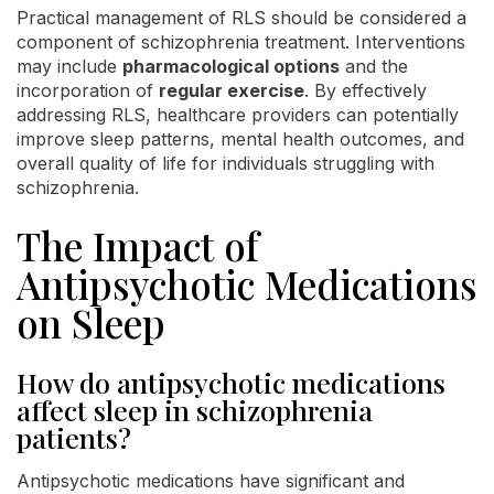
Practical management of RLS should be considered a
component of schizophrenia treatment. Interventions
may include
pharmacological options
and the
incorporation of
regular exercise
. By effectively
addressing RLS, healthcare providers can potentially
improve sleep patterns, mental health outcomes, and
overall quality of life for individuals struggling with
schizophrenia.
The Impact of
Antipsychotic Medications
on Sleep
How do antipsychotic medications
affect sleep in schizophrenia
patients?
Antipsychotic medications have significant and