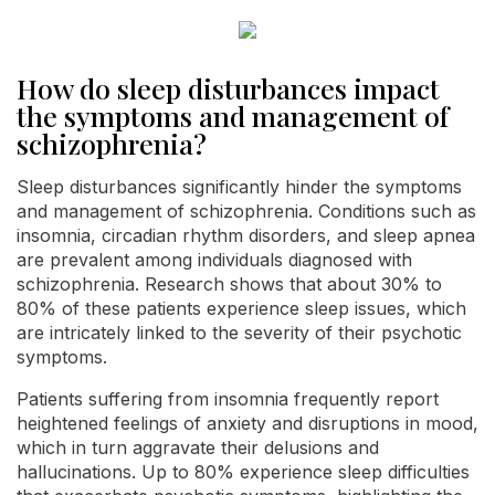
How do sleep disturbances impact
the symptoms and management of
schizophrenia?
Sleep disturbances significantly hinder the symptoms
and management of schizophrenia. Conditions such as
insomnia, circadian rhythm disorders, and sleep apnea
are prevalent among individuals diagnosed with
schizophrenia. Research shows that about 30% to
80% of these patients experience sleep issues, which
are intricately linked to the severity of their psychotic
symptoms.
Patients suffering from insomnia frequently report
heightened feelings of anxiety and disruptions in mood,
which in turn aggravate their delusions and
hallucinations. Up to 80% experience sleep difficulties