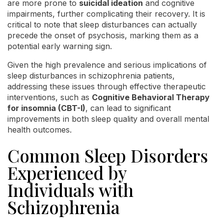
are more prone to
suicidal ideation
and cognitive
impairments, further complicating their recovery. It is
critical to note that sleep disturbances can actually
precede the onset of psychosis, marking them as a
potential early warning sign.
Given the high prevalence and serious implications of
sleep disturbances in schizophrenia patients,
addressing these issues through effective therapeutic
interventions, such as
Cognitive Behavioral Therapy
for insomnia (CBT-I)
, can lead to significant
improvements in both sleep quality and overall mental
health outcomes.
Common Sleep Disorders
Experienced by
Individuals with
Schizophrenia