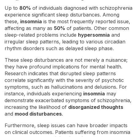
Up to
80%
of individuals diagnosed with schizophrenia
experience significant sleep disturbances. Among
these,
insomnia
is the most frequently reported issue,
affecting as many as
50%
of patients. Other common
sleep-related problems include
hypersomnia
and
irregular sleep patterns, leading to various circadian
rhythm disorders such as delayed sleep phase.
These sleep disturbances are not merely a nuisance;
they have profound implications for mental health.
Research indicates that disrupted sleep patterns
correlate significantly with the severity of psychotic
symptoms, such as hallucinations and delusions. For
instance, individuals experiencing
insomnia
may
demonstrate exacerbated symptoms of schizophrenia,
increasing the likelihood of
disorganized thoughts
and
mood disturbances
.
Furthermore, sleep issues can have broader impacts
on clinical outcomes. Patients suffering from insomnia