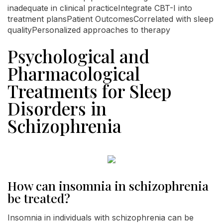
inadequate in clinical practiceIntegrate CBT-I into
treatment plansPatient OutcomesCorrelated with sleep
qualityPersonalized approaches to therapy
Psychological and
Pharmacological
Treatments for Sleep
Disorders in
Schizophrenia
How can insomnia in schizophrenia
be treated?
Insomnia in individuals with schizophrenia can be