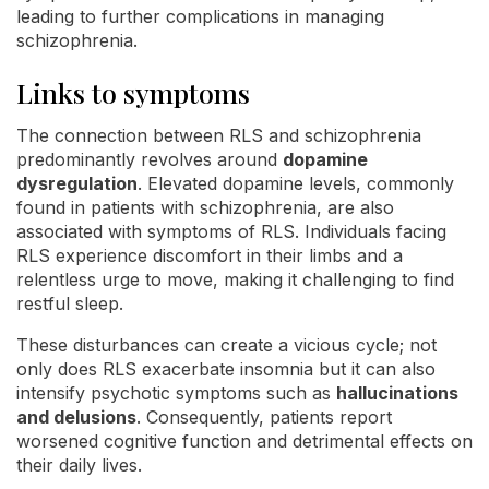
leading to further complications in managing
schizophrenia.
Links to symptoms
The connection between RLS and schizophrenia
predominantly revolves around
dopamine
dysregulation
. Elevated dopamine levels, commonly
found in patients with schizophrenia, are also
associated with symptoms of RLS. Individuals facing
RLS experience discomfort in their limbs and a
relentless urge to move, making it challenging to find
restful sleep.
These disturbances can create a vicious cycle; not
only does RLS exacerbate insomnia but it can also
intensify psychotic symptoms such as
hallucinations
and delusions
. Consequently, patients report
worsened cognitive function and detrimental effects on
their daily lives.