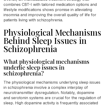
combines CBT-I with tailored medication options and
lifestyle modifications shows promise in alleviating
insomnia and improving the overall quality of life for
patients living with schizophrenia.
Physiological Mechanisms
Behind Sleep Issues in
Schizophrenia
What physiological mechanisms
underlie sleep issues in
schizophrenia?
The physiological mechanisms underlying sleep issues
in schizophrenia involve a complex interplay of
neurotransmitter dysregulation. Notably, dopamine
and serotonin systems are crucial for the regulation of
sleep. High dopamine activity is frequently associated