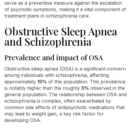
serve as a preventive measure against the escalation
of psychotic symptoms, making it a vital component of
treatment plans in schizophrenia care.
Obstructive Sleep Apnea
and Schizophrenia
Prevalence and impact of OSA
Obstructive sleep apnea (OSA) is a significant concern
among individuals with schizophrenia, affecting
approximately
15%
of this population. This prevalence
is notably higher than the roughly
5%
observed in the
general population. The relationship between OSA and
schizophrenia is complex, often exacerbated by
common side effects of antipsychotic medications that
may lead to weight gain, a key risk factor for
developing OSA.