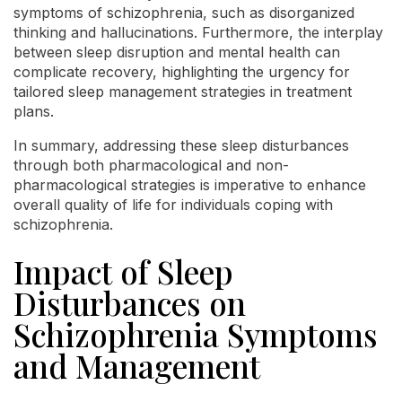
symptoms of schizophrenia, such as disorganized
thinking and hallucinations. Furthermore, the interplay
between sleep disruption and mental health can
complicate recovery, highlighting the urgency for
tailored sleep management strategies in treatment
plans.
In summary, addressing these sleep disturbances
through both pharmacological and non-
pharmacological strategies is imperative to enhance
overall quality of life for individuals coping with
schizophrenia.
Impact of Sleep
Disturbances on
Schizophrenia Symptoms
and Management