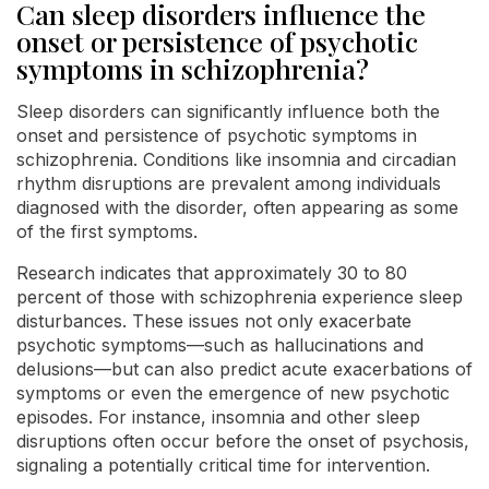
Can sleep disorders influence the
onset or persistence of psychotic
symptoms in schizophrenia?
Sleep disorders can significantly influence both the
onset and persistence of psychotic symptoms in
schizophrenia. Conditions like insomnia and circadian
rhythm disruptions are prevalent among individuals
diagnosed with the disorder, often appearing as some
of the first symptoms.
Research indicates that approximately 30 to 80
percent of those with schizophrenia experience sleep
disturbances. These issues not only exacerbate
psychotic symptoms—such as hallucinations and
delusions—but can also predict acute exacerbations of
symptoms or even the emergence of new psychotic
episodes. For instance, insomnia and other sleep
disruptions often occur before the onset of psychosis,
signaling a potentially critical time for intervention.