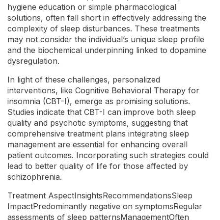
hygiene education or simple pharmacological
solutions, often fall short in effectively addressing the
complexity of sleep disturbances. These treatments
may not consider the individual’s unique sleep profile
and the biochemical underpinning linked to dopamine
dysregulation.
In light of these challenges, personalized
interventions, like Cognitive Behavioral Therapy for
insomnia (CBT-I), emerge as promising solutions.
Studies indicate that CBT-I can improve both sleep
quality and psychotic symptoms, suggesting that
comprehensive treatment plans integrating sleep
management are essential for enhancing overall
patient outcomes. Incorporating such strategies could
lead to better quality of life for those affected by
schizophrenia.
Treatment AspectInsightsRecommendationsSleep
ImpactPredominantly negative on symptomsRegular
assessments of sleep patternsManagementOften