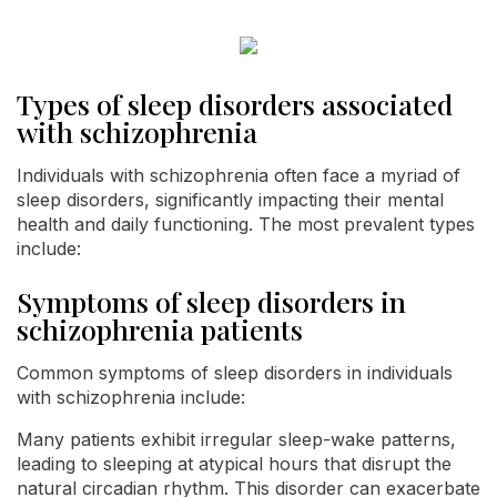
Types of sleep disorders associated
with schizophrenia
Individuals with schizophrenia often face a myriad of
sleep disorders, significantly impacting their mental
health and daily functioning. The most prevalent types
include:
Symptoms of sleep disorders in
schizophrenia patients
Common symptoms of sleep disorders in individuals
with schizophrenia include:
Many patients exhibit irregular sleep-wake patterns,
leading to sleeping at atypical hours that disrupt the
natural circadian rhythm. This disorder can exacerbate