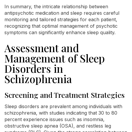
In summary, the intricate relationship between
antipsychotic medication and sleep requires careful
monitoring and tailored strategies for each patient,
recognizing that optimal management of psychotic
symptoms can significantly enhance sleep quality.
Assessment and
Management of Sleep
Disorders in
Schizophrenia
Screening and Treatment Strategies
Sleep disorders are prevalent among individuals with
schizophrenia, with studies indicating that 30 to 80
percent experience issues such as insomnia,
obstructive sleep apnea (OSA), and restless leg