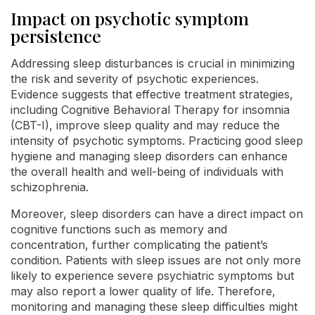
Impact on psychotic symptom
persistence
Addressing sleep disturbances is crucial in minimizing
the risk and severity of psychotic experiences.
Evidence suggests that effective treatment strategies,
including Cognitive Behavioral Therapy for insomnia
(CBT-I), improve sleep quality and may reduce the
intensity of psychotic symptoms. Practicing good sleep
hygiene and managing sleep disorders can enhance
the overall health and well-being of individuals with
schizophrenia.
Moreover, sleep disorders can have a direct impact on
cognitive functions such as memory and
concentration, further complicating the patient’s
condition. Patients with sleep issues are not only more
likely to experience severe psychiatric symptoms but
may also report a lower quality of life. Therefore,
monitoring and managing these sleep difficulties might