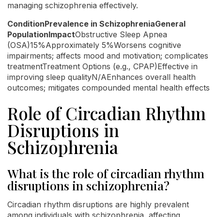
managing schizophrenia effectively.
ConditionPrevalence in SchizophreniaGeneral
PopulationImpact
Obstructive Sleep Apnea
(OSA)15%Approximately 5%Worsens cognitive
impairments; affects mood and motivation; complicates
treatmentTreatment Options (e.g., CPAP)Effective in
improving sleep qualityN/AEnhances overall health
outcomes; mitigates compounded mental health effects
Role of Circadian Rhythm
Disruptions in
Schizophrenia
What is the role of circadian rhythm
disruptions in schizophrenia?
Circadian rhythm disruptions are highly prevalent
among individuals with schizophrenia, affecting