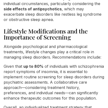
individual circumstances, particularly considering the
side effects of antipsychotics
, which may
exacerbate sleep disorders like restless leg syndrome
or obstructive sleep apnea.
Lifestyle Modifications and the
Importance of Screening
Alongside psychological and pharmacological
treatments, lifestyle changes play a critical role in
managing sleep disorders. Recommendations include:
Given that
up to 80%
of individuals with schizophrenia
report symptoms of insomnia, it is essential to
implement routine screening for sleep disorders during
psychiatric assessments. A collaborative care
approach—considering treatment history,
preferences, and individual needs—can significantly
enhance therapeutic outcomes for this population.
Overall, an individualized treatment strategy that