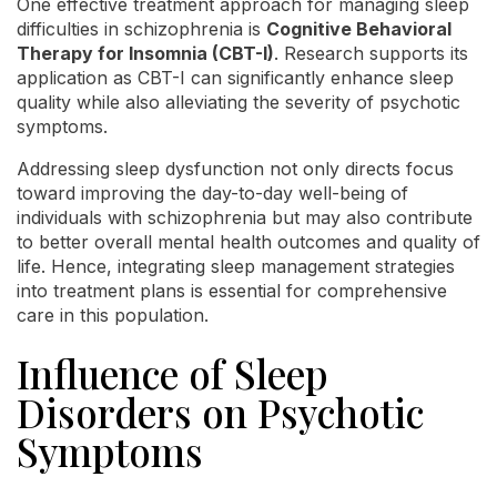
One effective treatment approach for managing sleep
difficulties in schizophrenia is
Cognitive Behavioral
Therapy for Insomnia (CBT-I)
. Research supports its
application as CBT-I can significantly enhance sleep
quality while also alleviating the severity of psychotic
symptoms.
Addressing sleep dysfunction not only directs focus
toward improving the day-to-day well-being of
individuals with schizophrenia but may also contribute
to better overall mental health outcomes and quality of
life. Hence, integrating sleep management strategies
into treatment plans is essential for comprehensive
care in this population.
Influence of Sleep
Disorders on Psychotic
Symptoms