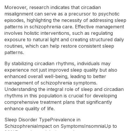
Moreover, research indicates that circadian
misalignment can serve as a precursor to psychotic
episodes, highlighting the necessity of addressing sleep
patterns in schizophrenia care. Effective management
involves holistic interventions, such as regulating
exposure to natural light and creating structured daily
routines, which can help restore consistent sleep
patterns.
By stabilizing circadian rhythms, individuals may
experience not just improved sleep quality but also
enhanced overall well-being, leading to better
management of schizophrenia symptoms.
Understanding the integral role of sleep and circadian
rhythms in this population is crucial for developing
comprehensive treatment plans that significantly
enhance quality of life.
Sleep Disorder TypePrevalence in
SchizophreniaImpact on SymptomsInsomniaUp to