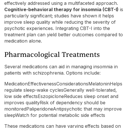
effectively addressed using a multifaceted approach.
Cognitive-behavioral therapy for insomnia (CBT-I)
is
particularly significant; studies have shown it helps
improve sleep quality while reducing the severity of
psychotic experiences. Integrating CBT-I into the
treatment plan can yield better outcomes compared to
medication alone.
Pharmacological Treatments
Several medications can aid in managing insomnia in
patients with schizophrenia. Options include:
MedicationEffectivenessConsiderationsMelatoninHelps
regulate sleep-wake cyclesGenerally well-tolerated,
low side effectsEszopicloneReduces sleep onset and
improves qualityRisk of dependency should be
monitoredPaliperidoneAntipsychotic that may improve
sleepWatch for potential metabolic side effects
These medications can have varying effects based on