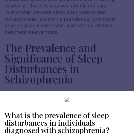
recovery. This article delves into the intricate
relationship between sleep disturbances and
schizophrenia, examining prevalence, symptoms,
physiological mechanisms, and various effective
treatment interventions.
The Prevalence and
Significance of Sleep
Disturbances in
Schizophrenia
What is the prevalence of sleep
disturbances in individuals
diagnosed with schizophrenia?