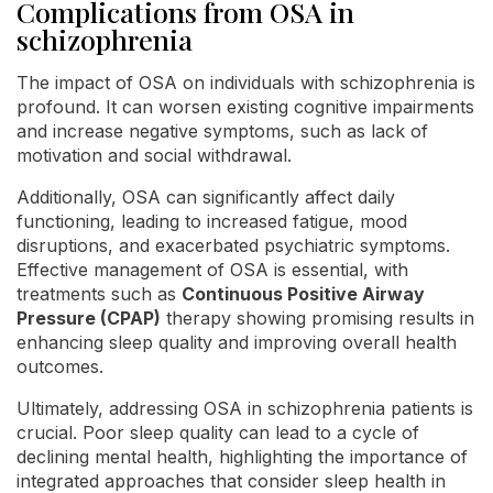
Complications from OSA in
schizophrenia
The impact of OSA on individuals with schizophrenia is
profound. It can worsen existing cognitive impairments
and increase negative symptoms, such as lack of
motivation and social withdrawal.
Additionally, OSA can significantly affect daily
functioning, leading to increased fatigue, mood
disruptions, and exacerbated psychiatric symptoms.
Effective management of OSA is essential, with
treatments such as
Continuous Positive Airway
Pressure (CPAP)
therapy showing promising results in
enhancing sleep quality and improving overall health
outcomes.
Ultimately, addressing OSA in schizophrenia patients is
crucial. Poor sleep quality can lead to a cycle of
declining mental health, highlighting the importance of
integrated approaches that consider sleep health in