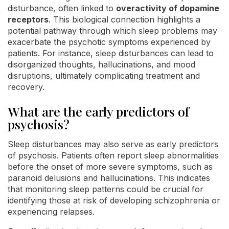
disturbance, often linked to
overactivity of dopamine
receptors
. This biological connection highlights a
potential pathway through which sleep problems may
exacerbate the psychotic symptoms experienced by
patients. For instance, sleep disturbances can lead to
disorganized thoughts, hallucinations, and mood
disruptions, ultimately complicating treatment and
recovery.
What are the early predictors of
psychosis?
Sleep disturbances may also serve as early predictors
of psychosis. Patients often report sleep abnormalities
before the onset of more severe symptoms, such as
paranoid delusions and hallucinations. This indicates
that monitoring sleep patterns could be crucial for
identifying those at risk of developing schizophrenia or
experiencing relapses.