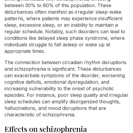
between 30% to 80% of this population. These
disturbances often manifest as irregular sleep-wake
patterns, where patients may experience insufficient
sleep, excessive sleep, or an inability to maintain a
regular schedule. Notably, such disorders can lead to
conditions like delayed sleep phase syndrome, where
individuals struggle to fall asleep or wake up at
appropriate times.
The connection between circadian rhythm disruptions
and schizophrenia is significant. These disturbances
can exacerbate symptoms of the disorder, worsening
cognitive deficits, emotional dysregulation, and
increasing vulnerability to the onset of psychotic
episodes. For instance, poor sleep quality and irregular
sleep schedules can amplify disorganized thoughts,
hallucinations, and mood disruptions that are
characteristic of schizophrenia.
Effects on schizophrenia