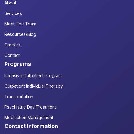
About
Services
Meet The Team
Resources/Blog
Careers
Contact
Programs
Intensive Outpatient Program
Outpatient Individual Therapy
Transportation
Psychiatric Day Treatment
Medication Management
Contact Information