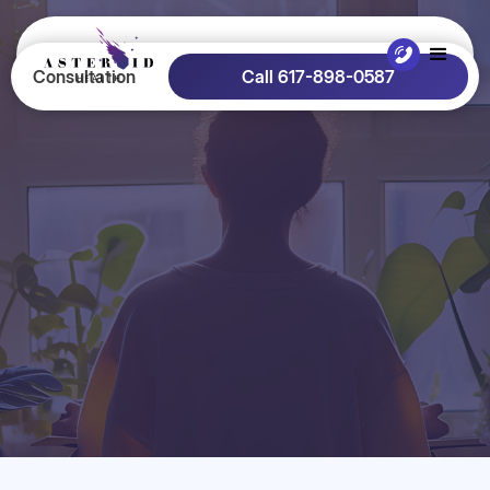
Consultation
Call 617-898-0587