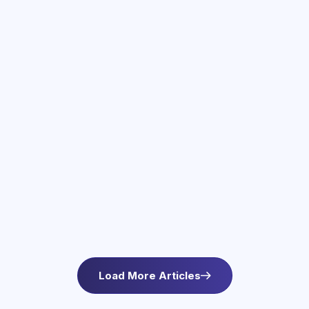
June 3, 2026
Therapy Services in Newton, MA
Find compassionate therapy in Newton, MA at
Asteroid Health. Trauma-informed outpatient
mental health care for anxiety and wellbeing. L
Load More Articles