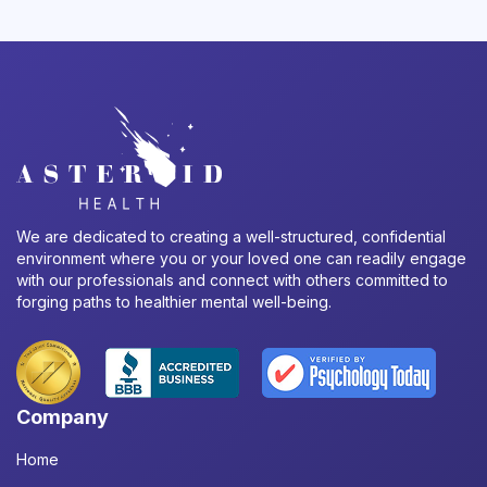
We are dedicated to creating a well-structured, confidential
environment where you or your loved one can readily engage
with our professionals and connect with others committed to
forging paths to healthier mental well-being.
Company
Home