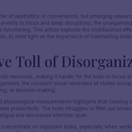
atter of aesthetics or convenience, but emerging resear
 anxiety to focus and sleep disruptions, the unorganiz
 functioning. This article explores the multifaceted effe
ghts, to shed light on the importance of maintaining orde
e Toll of Disorgani
ntal resources, making it harder for the brain to focus a
nized, the constant visual reminders of clutter occup
ing, or decision-making.
 physiological measurements highlights that clearing c
es productivity. The brain struggles to filter out unnece
atigue and decreased attention span.
 to concentrate on important tasks, especially when wo