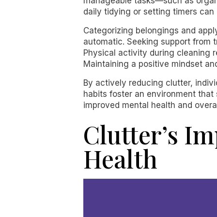
manageable tasks—such as organiz
daily tidying or setting timers can
Categorizing belongings and apply
automatic. Seeking support from tr
Physical activity during cleaning
Maintaining a positive mindset an
By actively reducing clutter, indiv
habits foster an environment that 
improved mental health and overal
Clutter’s I
Health