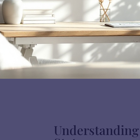
Understanding 