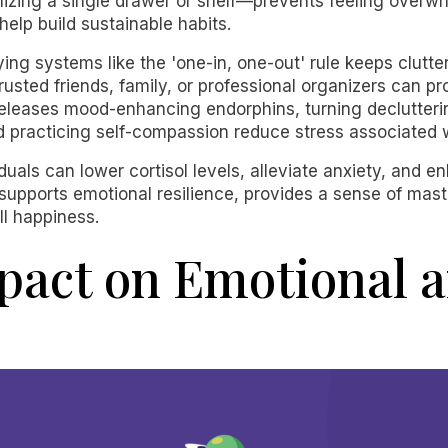
ing a single drawer or shelf—prevents feeling overwhel
 help build sustainable habits.
ing systems like the 'one-in, one-out' rule keeps clutt
usted friends, family, or professional organizers can p
 releases mood-enhancing endorphins, turning declutteri
d practicing self-compassion reduce stress associated w
iduals can lower cortisol levels, alleviate anxiety, and e
supports emotional resilience, provides a sense of maste
l happiness.
mpact on Emotional 