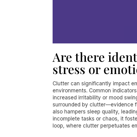
Are there ident
stress or emoti
Clutter can significantly impact em
environments. Common indicators i
increased irritability or mood swin
surrounded by clutter—evidence fr
also hampers sleep quality, leadi
incomplete tasks or chaos, it fos
loop, where clutter perpetuates emo