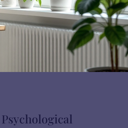
 Psychological