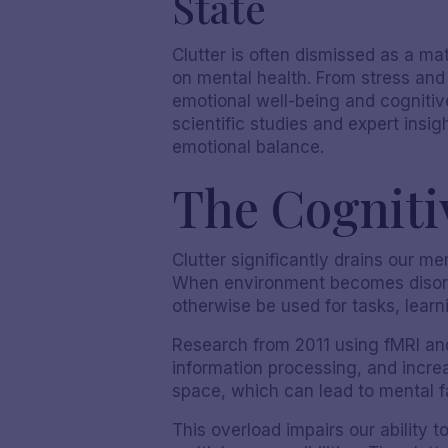
State
Clutter is often dismissed as a m
on mental health. From stress and
emotional well-being and cognitive
scientific studies and expert insi
emotional balance.
The Cognitiv
Clutter significantly drains our me
When environment becomes disorga
otherwise be used for tasks, learn
Research from 2011 using fMRI and
information processing, and increas
space, which can lead to mental f
This overload impairs our ability