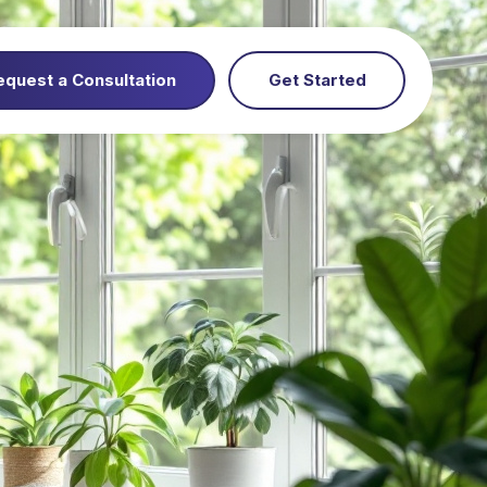
equest a Consultation
Get Started