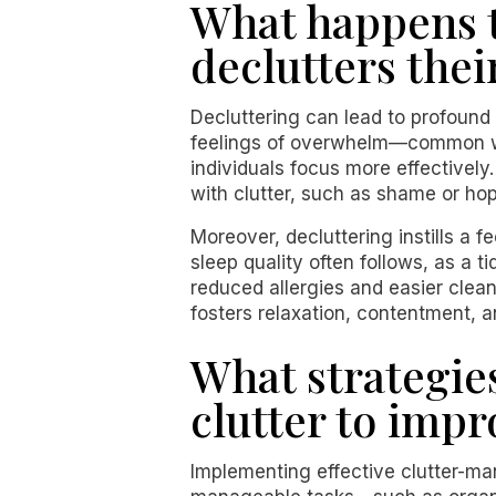
What happens t
declutters thei
Decluttering can lead to profound
feelings of overwhelm—common wh
individuals focus more effectively
with clutter, such as shame or ho
Moreover, decluttering instills a 
sleep quality often follows, as a ti
reduced allergies and easier clean
fosters relaxation, contentment, a
What strategie
clutter to imp
Implementing effective clutter-man