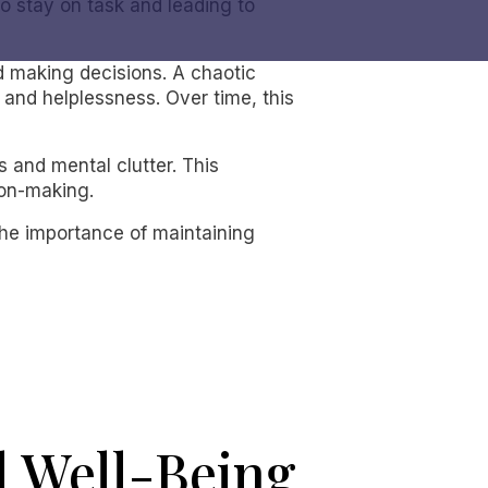
 to stay on task and leading to
and making decisions. A chaotic
 and helplessness. Over time, this
 and mental clutter. This
ion-making.
the importance of maintaining
 Well-Being