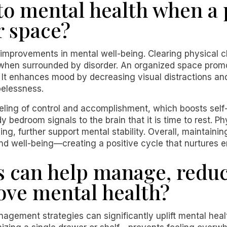
o mental health when a
r space?
 improvements in mental well-being. Clearing physical c
en surrounded by disorder. An organized space promo
. It enhances mood by decreasing visual distractions an
pelessness.
feeling of control and accomplishment, which boosts sel
dy bedroom signals to the brain that it is time to rest. P
ing, further support mental stability. Overall, maintain
nd well-being—creating a positive cycle that nurtures e
s can help manage, reduc
rove mental health?
agement strategies can significantly uplift mental healt