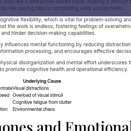
er acts like a distraction-based noise, making it difficult
ties like paying bills or completing work assignments.
ognitive flexibility, which is vital for problem-solving 
hat the work is endless, fostering feelings of overwhelm
y and hinder decision-making capabilities.
y influences mental functioning by reducing distractions
nformation processing, and encourages effective decis
hysical disorganization and mental effort underscores 
o promote cognitive health and operational efficiency.
Underlying Cause
entrate
Visual distractions
speed
Overload of visual stimuli
Cognitive fatigue from clutter
tion
Environmental chaos
ones and Emotional