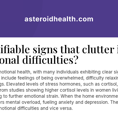
ifiable signs that clutter
onal difficulties?
otional health, with many individuals exhibiting clear si
nclude feelings of being overwhelmed, difficulty relaxi
gs. Elevated levels of stress hormones, such as cortisol
om studies showing higher cortisol levels in women livi
ng to further emotional strain. When the home environme
ters mental overload, fueling anxiety and depression. T
tional difficulties and vice versa.