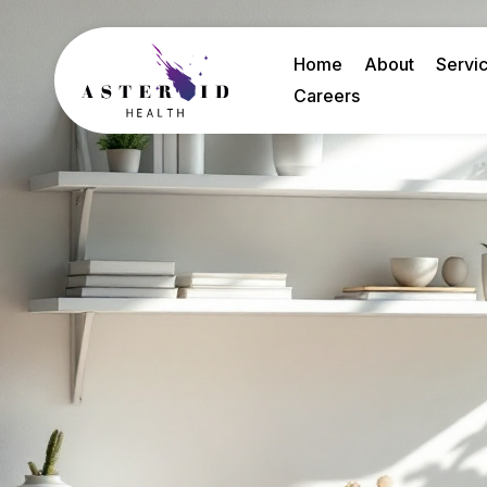
Home
About
Servi
Careers