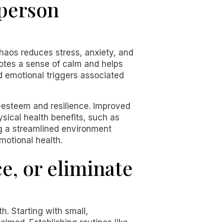
 person
haos reduces stress, anxiety, and
tes a sense of calm and helps
d emotional triggers associated
f-esteem and resilience. Improved
hysical health benefits, such as
ing a streamlined environment
motional health.
e, or eliminate
h. Starting with small,