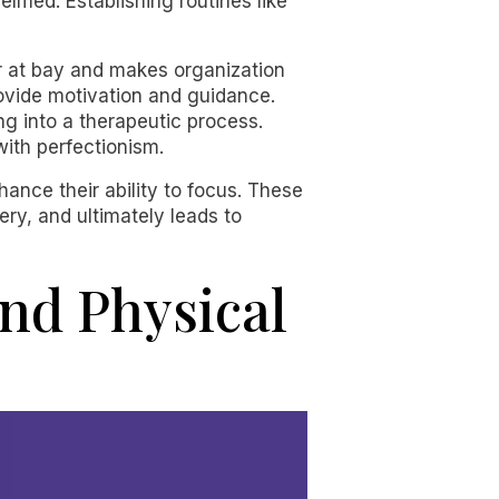
med. Establishing routines like
er at bay and makes organization
rovide motivation and guidance.
ng into a therapeutic process.
ith perfectionism.
nhance their ability to focus. These
ry, and ultimately leads to
and Physical