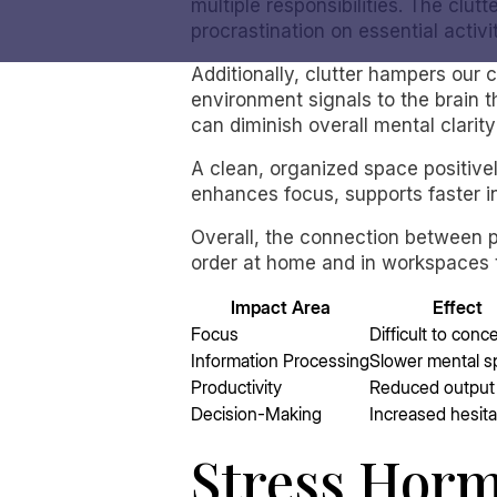
multiple responsibilities. The clutt
procrastination on essential activi
Additionally, clutter hampers our c
environment signals to the brain t
can diminish overall mental clarit
A clean, organized space positivel
enhances focus, supports faster i
Overall, the connection between p
order at home and in workspaces t
Impact Area
Effect
Focus
Difficult to conc
Information Processing
Slower mental 
Productivity
Reduced output
Decision-Making
Increased hesita
Stress Horm