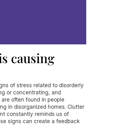
 is causing
gns of stress related to disorderly
ng or concentrating, and
, are often found in people
ng in disorganized homes. Clutter
nt constantly reminds us of
hese signs can create a feedback