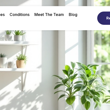
ces
Conditions
Meet The Team
Blog
R