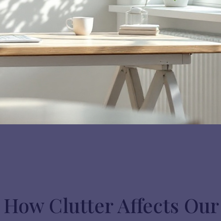
How Clutter Affects Our