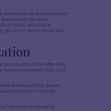
ch underscores its profound impact
ed environment can erode
cts of clutter, grounded in
rly spaces for mental clarity and
zation
nd process information effectively.
y cognitive bandwidth that could
lutter enhances focus, boosts
ssary stimuli in a cluttered
rking from home or managing