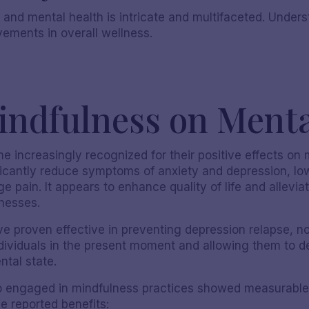
 and mental health is intricate and multifaceted. Under
vements in overall wellness.
indfulness on Menta
 increasingly recognized for their positive effects on 
icantly reduce symptoms of anxiety and depression, lo
ge pain. It appears to enhance quality of life and allev
Nicole S
lnesses.
 proven effective in preventing depression relapse, no
ividuals in the present moment and allowing them to d
ntal state.
who engaged in mindfulness practices showed measurable
e reported benefits: