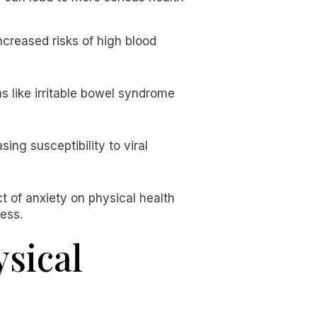
increased risks of high blood
s like irritable bowel syndrome
ng susceptibility to viral
t of anxiety on physical health
ess.
sical