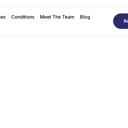
ces
Conditions
Meet The Team
Blog
R