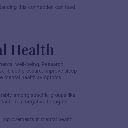
standing this connection can lead
l Health
mental well-being. Research
wer blood pressure, improve sleep
iate mental health symptoms
tably among specific groups like
etach from negative thoughts,
 improvements in mental health.