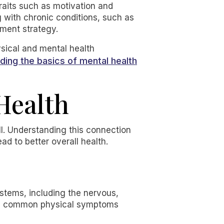
raits such as motivation and
ng with chronic conditions, such as
tment strategy.
ysical and mental health
ding the basics of mental health
 Health
ell. Understanding this connection
ad to better overall health.
stems, including the nervous,
ome common physical symptoms