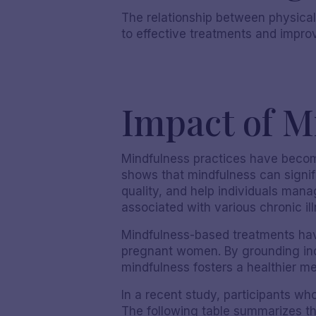
The relationship between physical
to effective treatments and impro
Impact of M
Mindfulness practices have become
shows that mindfulness can signif
quality, and help individuals mana
associated with various chronic il
Mindfulness-based treatments have
pregnant women. By grounding ind
mindfulness fosters a healthier me
In a recent study, participants 
The following table summarizes th