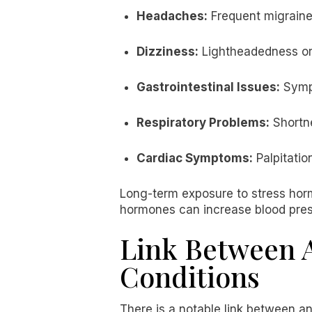
Headaches:
Frequent migraine
Dizziness:
Lightheadedness or 
Gastrointestinal Issues:
Sympt
Respiratory Problems:
Shortne
Cardiac Symptoms:
Palpitatio
Long-term exposure to stress horm
hormones can increase blood pressu
Link Between A
Conditions
There is a notable link between an