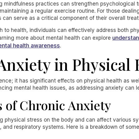
ng mindfulness practices can strengthen psychological t
 maintaining a regular exercise routine. For those deali
 can serve as a critical component of their overall trea
 to health, individuals can effectively address both ph
understan
earning more about mental health can explore
ental health awareness
.
Anxiety in Physical
ience; it has significant effects on physical health as w
encing mental health issues, as addressing anxiety can le
s of Chronic Anxiety
 physical stress on the body and can affect various sy
e, and respiratory systems. Here is a breakdown of s