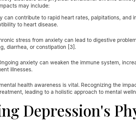
 impacts may include:
ty can contribute to rapid heart rates, palpitations, and 
tibility to heart disease.
hronic stress from anxiety can lead to digestive problem
, diarrhea, or constipation [3].
Ongoing anxiety can weaken the immune system, increasi
uent illnesses.
mental health awareness is vital. Recognizing the impac
reatment, leading to a holistic approach to mental welln
ng Depression's Phy