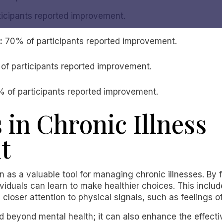
icipants reported improvement.
:
70% of participants reported improvement.
f participants reported improvement.
 of participants reported improvement.
 in Chronic Illness
t
on as a valuable tool for managing chronic illnesses. By
viduals can learn to make healthier choices. This include
closer attention to physical signals, such as feelings of
 beyond mental health; it can also enhance the effectiv