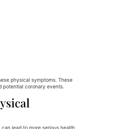
 these physical symptoms. These
d potential coronary events.
ysical
y can lead to more serious health