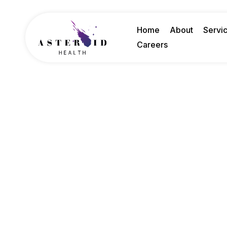
Home
About
Servi
Careers