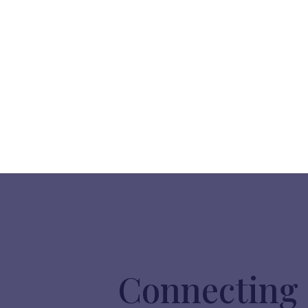
Connecting 