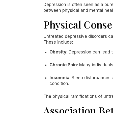
Depression is often seen as a pure
between physical and mental health
Physical Conse
Untreated depressive disorders can 
These include:
Obesity
: Depression can lead t
Chronic Pain
: Many individual
Insomnia
: Sleep disturbances 
condition.
The physical ramifications of untre
Association Be