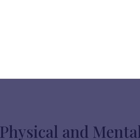
Physical and Menta