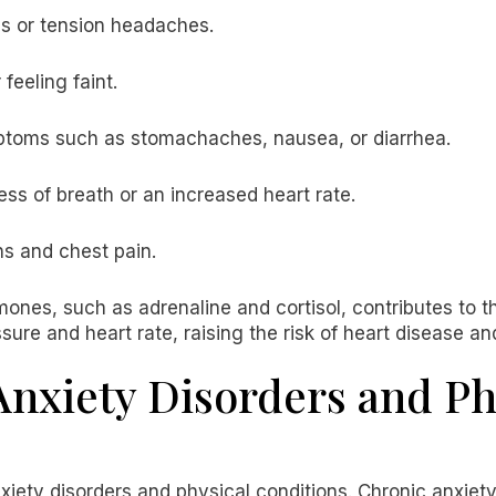
s or tension headaches.
feeling faint.
oms such as stomachaches, nausea, or diarrhea.
ss of breath or an increased heart rate.
ns and chest pain.
ones, such as adrenaline and cortisol, contributes to
re and heart rate, raising the risk of heart disease an
nxiety Disorders and Ph
xiety disorders and physical conditions. Chronic anxiet