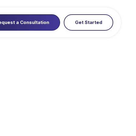
equest a Consultation
Get Started