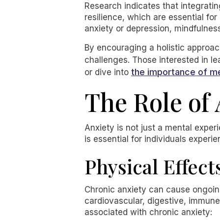
Research indicates that integrati
resilience, which are essential for
anxiety or depression, mindfulness
By encouraging a holistic approach
challenges. Those interested in l
the importance of m
or dive into
The Role of 
Anxiety is not just a mental exper
is essential for individuals experi
Physical Effect
Chronic anxiety can cause ongoing
cardiovascular, digestive, immun
associated with chronic anxiety: