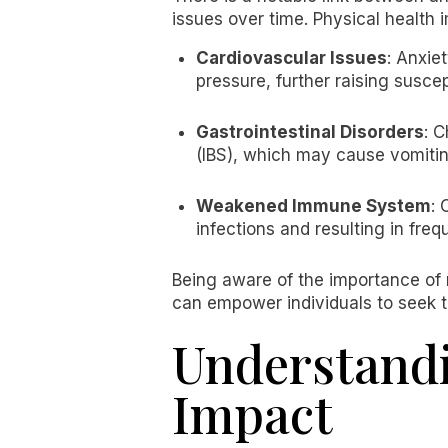
issues over time. Physical health
Cardiovascular Issues
: Anxie
pressure, further raising suscep
Gastrointestinal Disorders
: C
(IBS), which may cause vomiting
Weakened Immune System
: 
infections and resulting in freq
Being aware of the importance of 
can empower individuals to seek t
Understandi
Impact