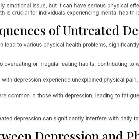
ly emotional issue, but it can have serious physical effe
 is crucial for individuals experiencing mental health i
quences of Untreated De
lead to various physical health problems, significantly 
o overeating or irregular eating habits, contributing to 
s with depression experience unexplained physical pain, 
are common in those with depression, leading to fatigu
ated depression can significantly interfere with daily t
tween Depression and Ph