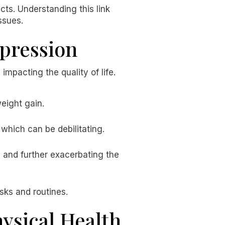
cts. Understanding this link
ssues.
pression
impacting the quality of life.
weight gain.
which can be debilitating.
e and further exacerbating the
asks and routines.
ysical Health