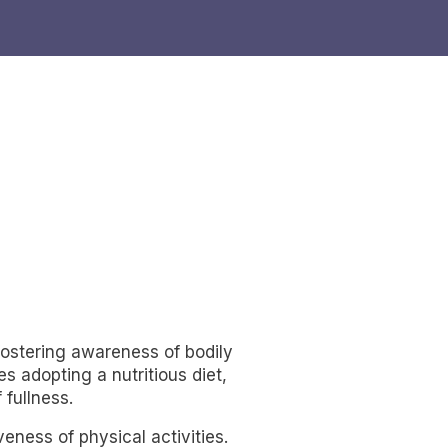
 fostering awareness of bodily
s adopting a nutritious diet,
 fullness.
eness of physical activities.