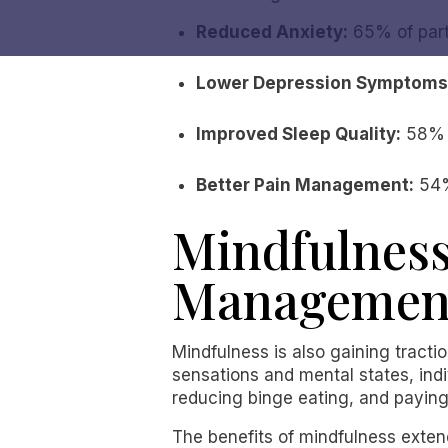
Reduced Anxiety:
65% of part
Lower Depression Symptoms
Improved Sleep Quality:
58% o
Better Pain Management:
54%
Mindfulness
Managemen
Mindfulness is also gaining tracti
sensations and mental states, indi
reducing binge eating, and paying 
The benefits of mindfulness extend