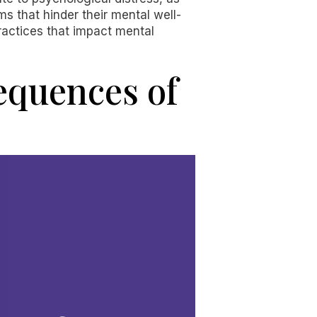
ms that hinder their mental well-
practices that impact mental
equences of