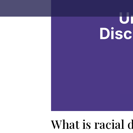
What is racial 