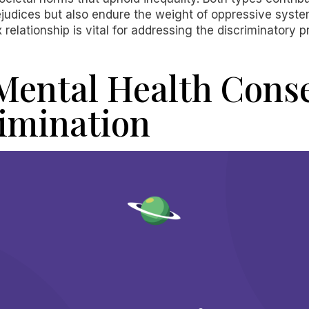
rejudices but also endure the weight of oppressive syste
relationship is vital for addressing the discriminatory 
Mental Health Cons
rimination