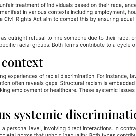
 unfair treatment of individuals based on their race, ances
n manifest in various contexts including employment, ho
he Civil Rights Act aim to combat this by ensuring equal 
as outright refusal to hire someone due to their race, or
ecific racial groups. Both forms contribute to a cycle of
 context
ping experiences of racial discrimination. For instance, l
tion often reveals gaps. Structural racism is embedded 
eking employment or healthcare. These systemic issues
sus systemic discriminati
 a personal level, involving direct interactions. In contr
societal norms that uphold inequality. Both types contrib