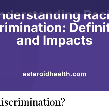
discrimination?