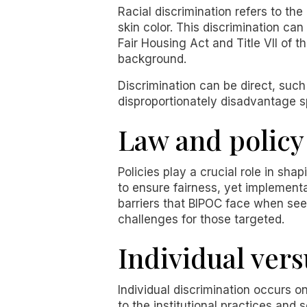
Racial discrimination refers to the
skin color. This discrimination ca
Fair Housing Act and Title VII of t
background.
Discrimination can be direct, such 
disproportionately disadvantage sp
Law and policy
Policies play a crucial role in sha
to ensure fairness, yet implementa
barriers that BIPOC face when se
challenges for those targeted.
Individual ver
Individual discrimination occurs on
to the institutional practices and 