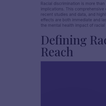
Racial discrimination is more than j
implications. This comprehensive 
recent studies and data, and highl
effects are both immediate and las
the mental health impact of racial
Defining Rac
Reach