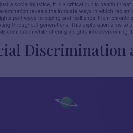
ust a social injustice; it is a critical public health thre
examination reveals the intricate ways in which racism
ights pathways to coping and resilience. From chronic s
ting throughout generations. This exploration aims to p
 discrimination while offering insights into overcoming 
ial Discrimination 