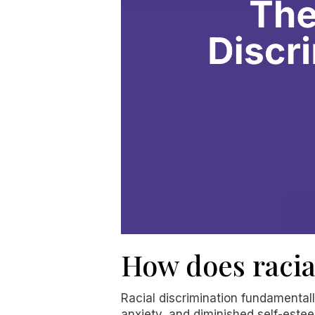
How does racia
Racial discrimination fundamental
anxiety, and diminished self-estee