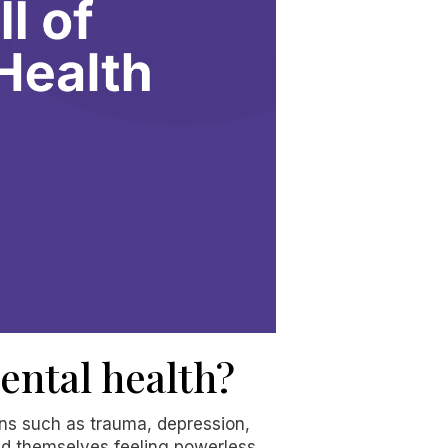
ental health?
ons such as trauma, depression,
ind themselves feeling powerless