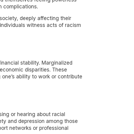
h complications.
ciety, deeply affecting their
ndividuals witness acts of racism
inancial stability. Marginalized
 economic disparities. These
one’s ability to work or contribute
ing or hearing about racial
nxiety and depression among those
ort networks or professional