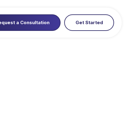
equest a Consultation
Get Started