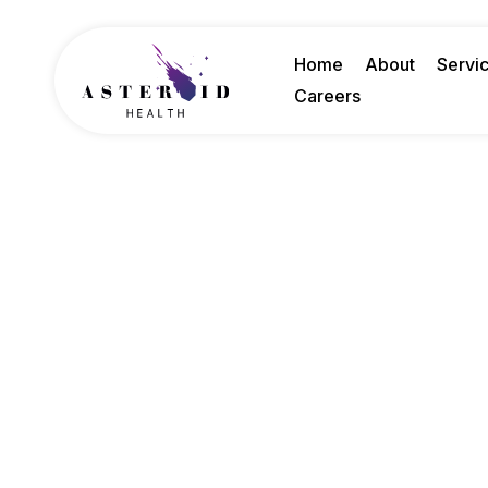
Home
About
Servi
Careers