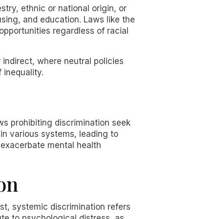
try, ethnic or national origin, or
using, and education. Laws like the
opportunities regardless of racial
 indirect, where neutral policies
 inequality.
aws prohibiting discrimination seek
in various systems, leading to
 exacerbate mental health
on
ast, systemic discrimination refers
ute to psychological distress, as