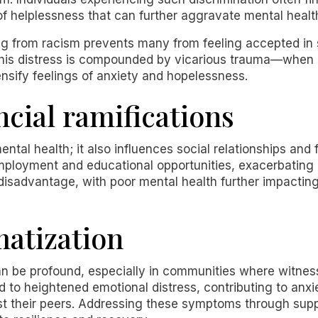
 of helplessness that can further aggravate mental healt
g from racism prevents many from feeling accepted in so
This distress is compounded by vicarious trauma—when i
nsify feelings of anxiety and hopelessness.
ncial ramifications
ntal health; it also influences social relationships and f
employment and educational opportunities, exacerbating
 disadvantage, with poor mental health further impacting 
matization
an be profound, especially in communities where witness
ead to heightened emotional distress, contributing to a
t their peers. Addressing these symptoms through supp