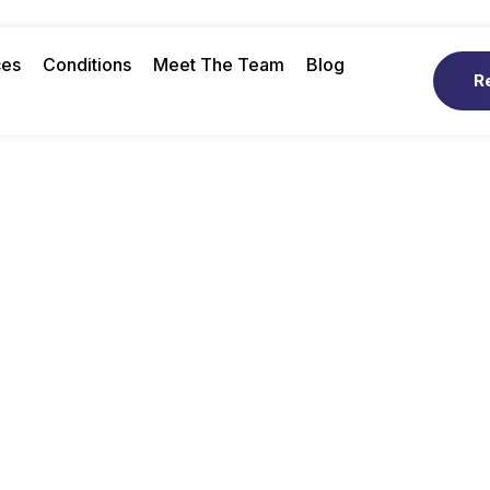
ces
Conditions
Meet The Team
Blog
R