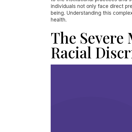
individuals not only face direct p
being. Understanding this complex 
health.
The Severe 
Racial Disc