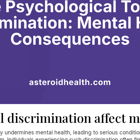
l discrimination affect m
ly undermines mental health, leading to serious conditi
m. Individuals experiencing such discrimination often f