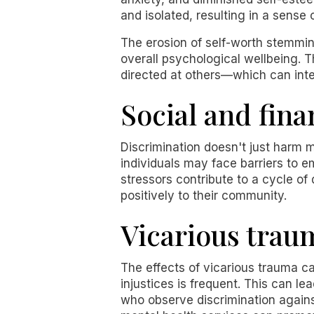
and isolated, resulting in a sense
The erosion of self-worth stemmin
overall psychological wellbeing. 
directed at others—which can inte
Social and fina
Discrimination doesn't just harm me
individuals may face barriers to 
stressors contribute to a cycle of
positively to their community.
Vicarious trau
The effects of vicarious trauma c
injustices is frequent. This can l
who observe discrimination agains