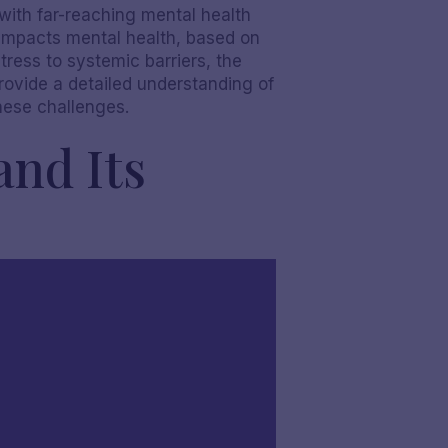
at with far-reaching mental health
 impacts mental health, based on
tress to systemic barriers, the
rovide a detailed understanding of
these challenges.
and Its