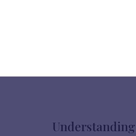
Understanding