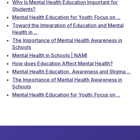
Why Is Mental Health Education Important for
Students?
Mental Health Education for Youth: Focus on ...
Toward the Integration of Education and Mental
Health in ...
The Importance of Mental Health Awareness in
Schools
Mental Health in Schools | NAMI
How does Education Affect Mental Health?
Mental Health Education, Awareness and Stigma ...
The Importance of Mental Health Awareness in
Schools
Mental Health Education for Youth: Focus on ...