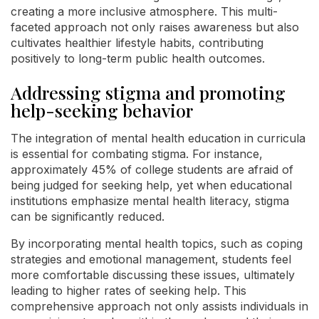
creating a more inclusive atmosphere. This multi-
faceted approach not only raises awareness but also
cultivates healthier lifestyle habits, contributing
positively to long-term public health outcomes.
Addressing stigma and promoting
help-seeking behavior
The integration of mental health education in curricula
is essential for combating stigma. For instance,
approximately 45% of college students are afraid of
being judged for seeking help, yet when educational
institutions emphasize mental health literacy, stigma
can be significantly reduced.
By incorporating mental health topics, such as coping
strategies and emotional management, students feel
more comfortable discussing these issues, ultimately
leading to higher rates of seeking help. This
comprehensive approach not only assists individuals in