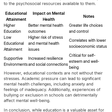
to the psychosocial resources available to them.
Educational
Impact on Mental
Notes
Attainment
Health
Higher
Better mental health
Greater life choices
Education
outcomes
and control
Low
Higher risk of stress
Correlates with lower
Educational
and mental health
socioeconomic status
Attainment
issues
Critical for self-
Supportive
Increased resilience
esteem and well-
Environments
and social connections
being
However, educational contexts are not without their
stresses. Academic pressure can lead to significant
mental health challenges, including anxiety and
feelings of inadequacy. Additionally, experiences of
bullying or exclusion in schools can detrimentally
affect mental well-being.
In conclusion, while education is a valuable asset for