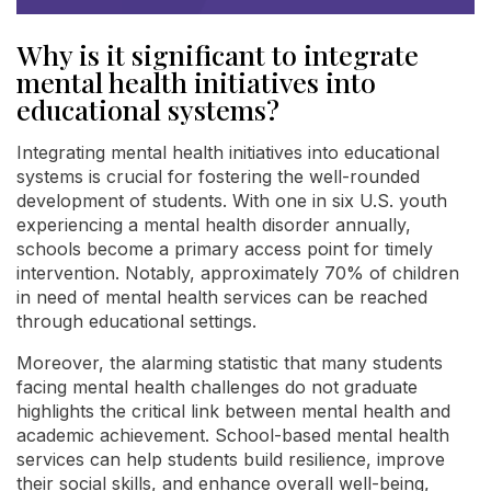
Why is it significant to integrate
mental health initiatives into
educational systems?
Integrating mental health initiatives into educational
systems is crucial for fostering the well-rounded
development of students. With one in six U.S. youth
experiencing a mental health disorder annually,
schools become a primary access point for timely
intervention. Notably, approximately 70% of children
in need of mental health services can be reached
through educational settings.
Moreover, the alarming statistic that many students
facing mental health challenges do not graduate
highlights the critical link between mental health and
academic achievement. School-based mental health
services can help students build resilience, improve
their social skills, and enhance overall well-being,