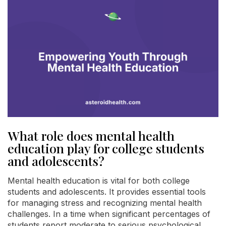
What role does mental health
education play for college students
and adolescents?
Mental health education is vital for both college
students and adolescents. It provides essential tools
for managing stress and recognizing mental health
challenges. In a time when significant percentages of
students report moderate to serious psychological