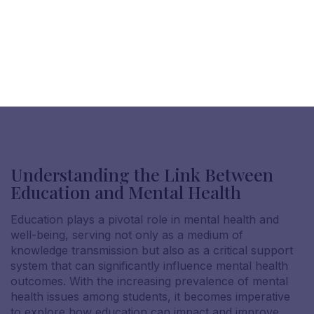
Understanding the Link Between
Education and Mental Health
Education plays a pivotal role in mental health and
well-being, serving not only as a medium of
knowledge transmission but also as a critical support
system that can significantly influence mental health
outcomes. With the increasing prevalence of mental
health issues among students, it becomes imperative
to explore how education can impact and improve