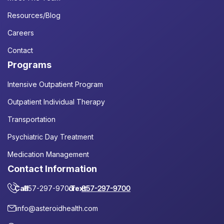
Resources/Blog
Careers
Contact
Programs
Intensive Outpatient Program
Outpatient Individual Therapy
Transportation
Psychiatric Day Treatment
Medication Management
Contact Information
Call
857-297-9700
or
Text
857-297-9700
info@asteroidhealth.com