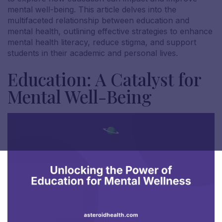
mental well-being. This article delves into the
multifaceted relationship between education and
mental health, outlining effective strategies to enhance
mental health literacy, reduce stigma, and support
students in their academic and personal lives.
Education: A Catalyst for
Mental Well-Being