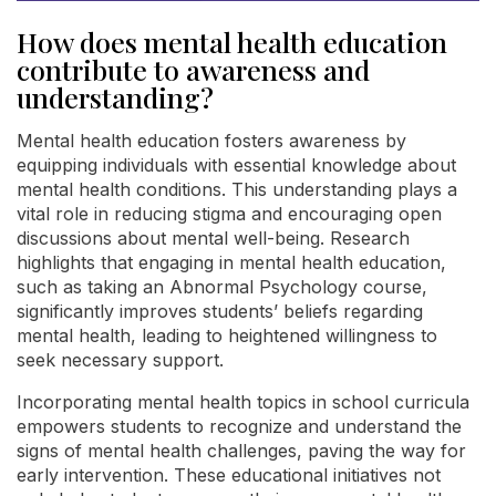
How does mental health education
contribute to awareness and
understanding?
Mental health education fosters awareness by
equipping individuals with essential knowledge about
mental health conditions. This understanding plays a
vital role in reducing stigma and encouraging open
discussions about mental well-being. Research
highlights that engaging in mental health education,
such as taking an Abnormal Psychology course,
significantly improves students’ beliefs regarding
mental health, leading to heightened willingness to
seek necessary support.
Incorporating mental health topics in school curricula
empowers students to recognize and understand the
signs of mental health challenges, paving the way for
early intervention. These educational initiatives not