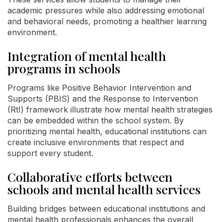
academic pressures while also addressing emotional
and behavioral needs, promoting a healthier learning
environment.
Integration of mental health
programs in schools
Programs like Positive Behavior Intervention and
Supports (PBIS) and the Response to Intervention
(RtI) framework illustrate how mental health strategies
can be embedded within the school system. By
prioritizing mental health, educational institutions can
create inclusive environments that respect and
support every student.
Collaborative efforts between
schools and mental health services
Building bridges between educational institutions and
mental health professionals enhances the overall