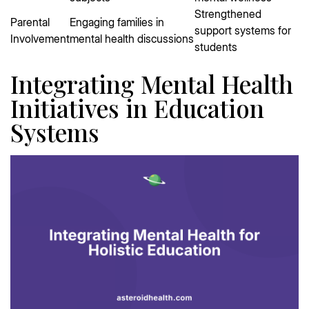
Strengthened
Parental
Engaging families in
support systems for
Involvement
mental health discussions
students
Integrating Mental Health
Initiatives in Education
Systems