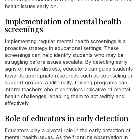
health issues early on.
Implementation of mental health
screenings
Implementing regular mental health screenings is a
proactive strategy in educational settings. These
screenings can help identify students who may be
struggling before issues escalate. By detecting early
signs of mental distress, educators can guide students
towards appropriate resources such as counseling or
support groups. Additionally, training programs can
inform teachers about behaviors indicative of mental
health challenges, enabling them to act swiftly and
effectively.
Role of educators in early detection
Educators play a pivotal role in the early detection of
mental health issues. As the frontline observation in