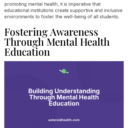
promoting mental health, it is imperative that
educational institutions create supportive and inclusive
environments to foster the well-being of all students.
Fostering Awareness
Through Mental Health
Education