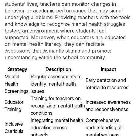
students' lives, teachers can monitor changes in
behavior or academic performance that may signal
underlying problems. Providing teachers with the tools
and knowledge to recognize mental health struggles
fosters an environment where students feel
supported. Moreover, when educators are educated
on mental health literacy, they can facilitate
discussions that dismantle stigma and promote
understanding within the school community.
Strategy
Description
Impact
Mental
Regular assessments to
Early detection and
Health
identify mental health
referral to resources
Screenings
issues
Training for teachers on
Educator
Increased awareness
recognizing mental health
Training
and responsiveness
conditions
Integrating mental health
Comprehensive
Inclusive
education across
understanding of
Curricula
subjects
mental wellness