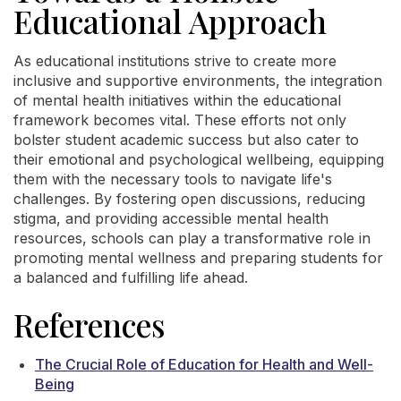
Educational Approach
As educational institutions strive to create more
inclusive and supportive environments, the integration
of mental health initiatives within the educational
framework becomes vital. These efforts not only
bolster student academic success but also cater to
their emotional and psychological wellbeing, equipping
them with the necessary tools to navigate life's
challenges. By fostering open discussions, reducing
stigma, and providing accessible mental health
resources, schools can play a transformative role in
promoting mental wellness and preparing students for
a balanced and fulfilling life ahead.
References
The Crucial Role of Education for Health and Well-
Being