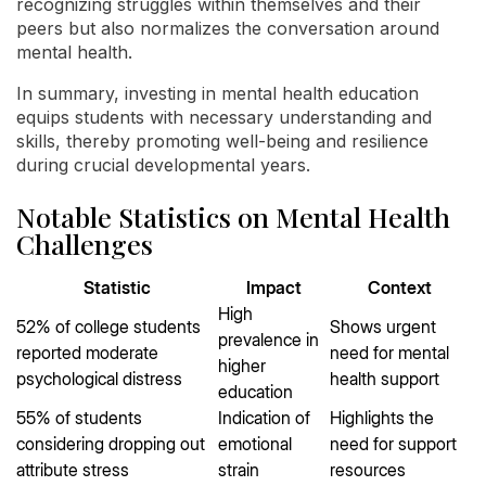
recognizing struggles within themselves and their
peers but also normalizes the conversation around
mental health.
In summary, investing in mental health education
equips students with necessary understanding and
skills, thereby promoting well-being and resilience
during crucial developmental years.
Notable Statistics on Mental Health
Challenges
Statistic
Impact
Context
High
52% of college students
Shows urgent
prevalence in
reported moderate
need for mental
higher
psychological distress
health support
education
55% of students
Indication of
Highlights the
considering dropping out
emotional
need for support
attribute stress
strain
resources