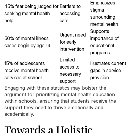
Emphasizes
45% fear being judged for
Barriers to
stigma
seeking mental health
accessing
surrounding
help
care
mental health
Supports
Urgent need
50% of mental illness
importance of
for early
cases begin by age 14
educational
intervention
programs
Limited
15% of adolescents
Illustrates current
access to
receive mental health
gaps in service
necessary
services at school
provision
support
Engaging with these statistics may bolster the
argument for prioritizing mental health education
within schools, ensuring that students receive the
support they need to thrive emotionally and
academically.
Towards a Holistic