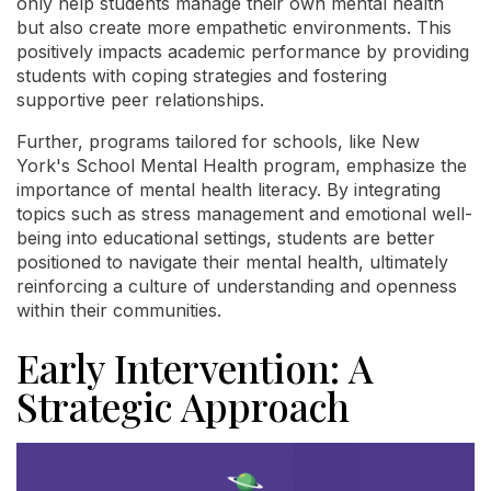
only help students manage their own mental health
but also create more empathetic environments. This
positively impacts academic performance by providing
students with coping strategies and fostering
supportive peer relationships.
Further, programs tailored for schools, like New
York's School Mental Health program, emphasize the
importance of mental health literacy. By integrating
topics such as stress management and emotional well-
being into educational settings, students are better
positioned to navigate their mental health, ultimately
reinforcing a culture of understanding and openness
within their communities.
Early Intervention: A
Strategic Approach