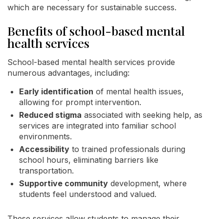
which are necessary for sustainable success.
Benefits of school-based mental
health services
School-based mental health services provide
numerous advantages, including:
Early identification
of mental health issues,
allowing for prompt intervention.
Reduced stigma
associated with seeking help, as
services are integrated into familiar school
environments.
Accessibility
to trained professionals during
school hours, eliminating barriers like
transportation.
Supportive community
development, where
students feel understood and valued.
These services allow students to manage their