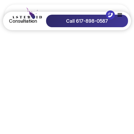
Consultation
Call 617-898-0587