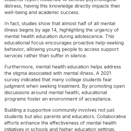
distress, having this knowledge directly impacts their
well-being and academic success.
In fact, studies show that almost half of all mental
illness begins by age 14, highlighting the urgency of
mental health education during adolescence. This
educational focus encourages proactive help-seeking
behavior, allowing young people to access support
services rather than suffer in silence.
Furthermore, mental health education helps address
the stigma associated with mental illness. A 2021
survey indicated that many college students fear
judgment when seeking treatment. By promoting open
discussions around mental health, educational
programs foster an environment of acceptance.
Building a supportive community involves not just
students but also parents and educators. Collaborative
efforts enhance the effectiveness of mental health
initiatives in schools and higher education settings,