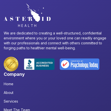
We are dedicated to creating a well-structured, confidential
environment where you or your loved one can readily engage
with our professionals and connect with others committed to
forging paths to healthier mental well-being.
Company
Home
About
Services
Meet The Team