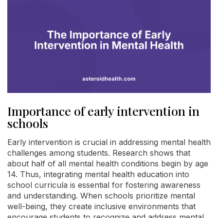
Importance of early intervention in
schools
Early intervention is crucial in addressing mental health
challenges among students. Research shows that
about half of all mental health conditions begin by age
14. Thus, integrating mental health education into
school curricula is essential for fostering awareness
and understanding. When schools prioritize mental
well-being, they create inclusive environments that
encourage students to recognize and address mental