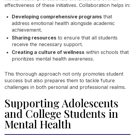
effectiveness of these initiatives. Collaboration helps in:
Developing comprehensive programs
that
address emotional health alongside academic
achievement.
Sharing resources
to ensure that all students
receive the necessary support.
Creating a culture of wellness
within schools that
prioritizes mental health awareness.
This thorough approach not only promotes student
success but also prepares them to tackle future
challenges in both personal and professional realms.
Supporting Adolescents
and College Students in
Mental Health