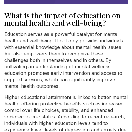
What is the impact of education on
mental health and well-being?
Education serves as a powerful catalyst for mental
health and well-being. It not only provides individuals
with essential knowledge about mental health issues
but also empowers them to recognize these
challenges both in themselves and in others. By
cultivating an understanding of mental wellness,
education promotes early intervention and access to
support services, which can significantly improve
mental health outcomes.
Higher educational attainment is linked to better mental
health, offering protective benefits such as increased
control over life choices, stability, and enhanced
socio-economic status. According to recent research,
individuals with higher education levels tend to
experience lower levels of depression and anxiety due