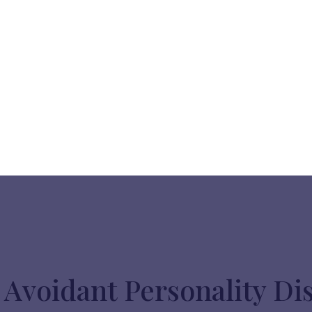
Avoidant Personality Di