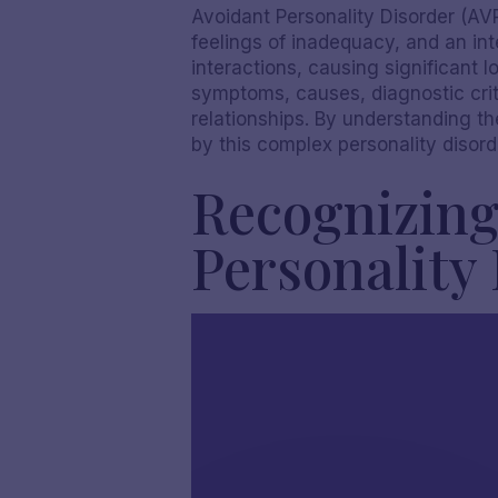
Avoidant Personality Disorder (AVP
feelings of inadequacy, and an inte
interactions, causing significant l
symptoms, causes, diagnostic crite
relationships. By understanding t
by this complex personality disord
Recognizing
Personality