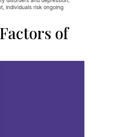
ety disorders and depression,
t, individuals risk ongoing
Factors of