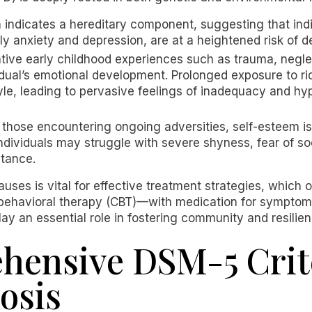
indicates a hereditary component, suggesting that indiv
rly anxiety and depression, are at a heightened risk of 
ive early childhood experiences such as trauma, neglect
vidual’s emotional development. Prolonged exposure to rid
le, leading to pervasive feelings of inadequacy and hype
or those encountering ongoing adversities, self-esteem i
 Individuals may struggle with severe shyness, fear of so
ptance.
uses is vital for effective treatment strategies, which 
behavioral therapy (CBT)—with medication for symptom
lay an essential role in fostering community and resil
ensive DSM-5 Crite
osis