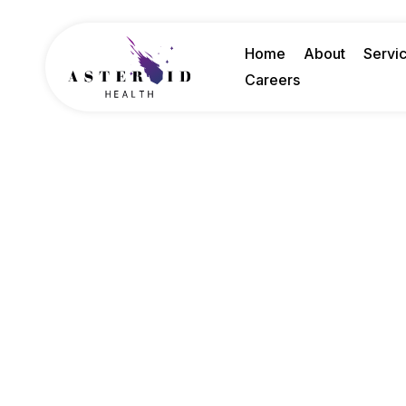
Home
About
Servi
Careers