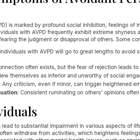
D) is marked by profound social inhibition, feelings of 
ndividuals with AVPD frequently exhibit extreme shyness
, fearing the judgment or disapproval of others. Some
individuals with AVPD will go to great lengths to avoid 
onnection often exists, but the fear of rejection leads to 
iew themselves as inferior and unworthy of social eng
: Any criticism, even if minor, can trigger heightened em
luation
: Consistent ruminating on others' opinions oft
viduals
lead to substantial impairment in various aspects of li
s often withdraw from activities, which heightens feeling