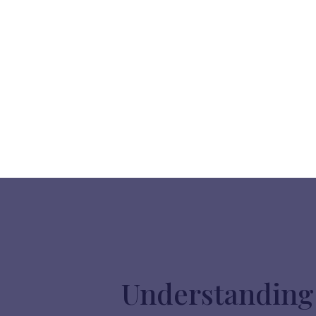
Understanding 