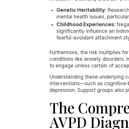
Genetic Heritability:
Research 
mental health issues, particula
Childhood Experiences:
Negat
significantly influence an indi
fearful-avoidant attachment sty
Furthermore, the risk multiplies f
conditions like anxiety disorders.
to engage unless certain of acce
Understanding these underlying ca
interventions—such as cognitive-
depression. Support groups also p
The Compreh
AVPD Diagn