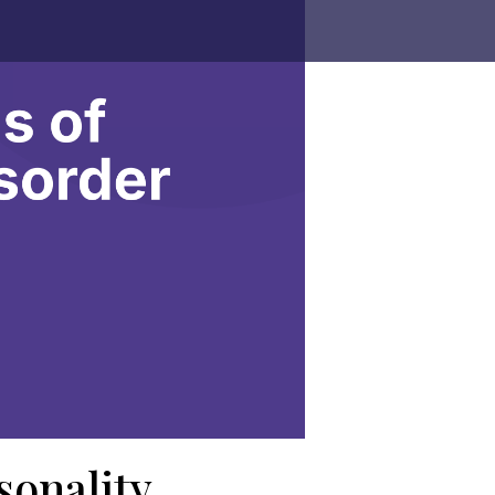
sonality