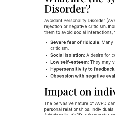
Disorder?
Avoidant Personality Disorder (AVP
rejection or negative criticism. I
them to avoid social interactions
Severe fear of ridicule
: Many 
criticism.
Social isolation
: A desire for c
Low self-esteem
: They may v
Hypersensitivity to feedback
Obsession with negative eva
Impact on indi
The pervasive nature of AVPD can 
personal relationships. Individual