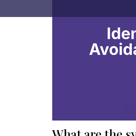
What are the s