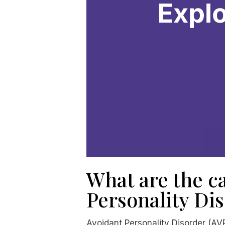
What are the ca
Personality Di
Avoidant Personality Disorder (AVP