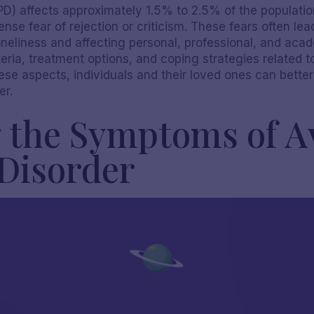
D) affects approximately 1.5% to 2.5% of the population,
nse fear of rejection or criticism. These fears often lead
oneliness and affecting personal, professional, and acade
ria, treatment options, and coping strategies related t
hese aspects, individuals and their loved ones can bett
er.
 the Symptoms of A
 Disorder