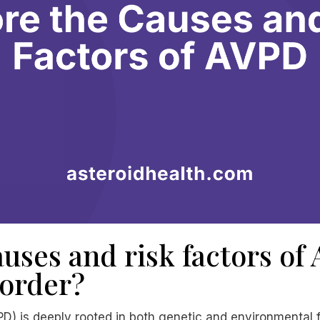
uses and risk factors of
sorder?
D) is deeply rooted in both genetic and environmental f