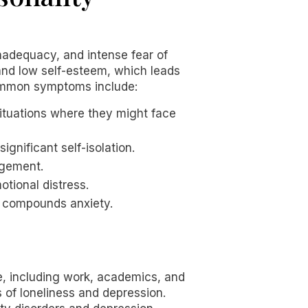
inadequacy, and intense fear of
 and low self-esteem, which leads
 common symptoms include:
situations where they might face
significant self-isolation.
agement.
otional distress.
en compounds anxiety.
fe, including work, academics, and
s of loneliness and depression.