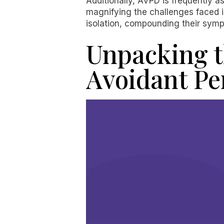
Additionally, AVPD is frequently a
magnifying the challenges faced in
isolation, compounding their sympt
Unpacking t
Avoidant Pe