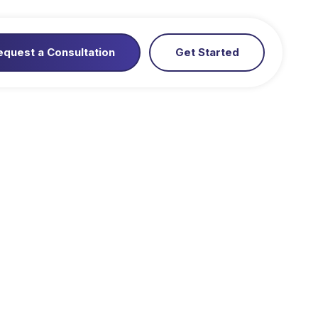
equest a Consultation
Get Started