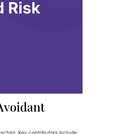
 Avoidant
actors. Key contributors include: