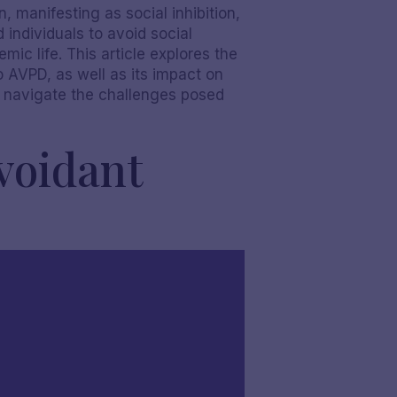
 manifesting as social inhibition,
 individuals to avoid social
mic life. This article explores the
o AVPD, as well as its impact on
er navigate the challenges posed
voidant