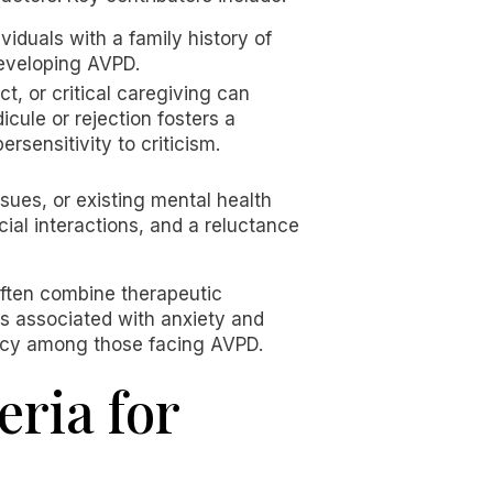
iduals with a family history of
developing AVPD.
, or critical caregiving can
icule or rejection fosters a
rsensitivity to criticism.
ssues, or existing mental health
cial interactions, and a reluctance
often combine therapeutic
s associated with anxiety and
iency among those facing AVPD.
ria for