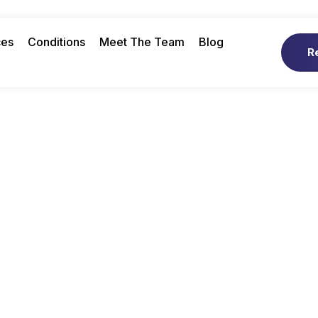
ces
Conditions
Meet The Team
Blog
R