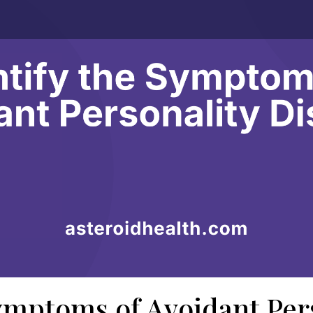
ymptoms of Avoidant Per