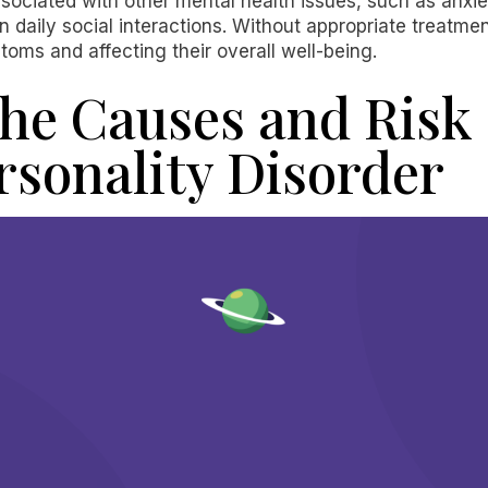
ssociated with other mental health issues, such as anxi
 daily social interactions. Without appropriate treatmen
oms and affecting their overall well-being.
he Causes and Risk 
rsonality Disorder