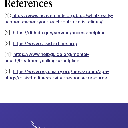
References
[1]:
https://www.activeminds.org/blog/what-really-
happens-when-you-reach-out-to-crisis-lines/
[2]:
https://dbh.dc.gov/service/access-helpline
[3]:
https://www.crisistextline.org/
[4]:
https://www.helpguide.org/mental-
health/treatment/calling-a-helpline
[5]:
https://www.psychiatry.org/news-room/apa-
blogs/crisis-hotlines-a-vital-response-resource