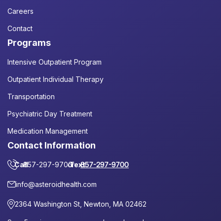
Careers
Contact
Programs
Intensive Outpatient Program
Outpatient Individual Therapy
Transportation
Psychiatric Day Treatment
Medication Management
Contact Information
Call
857-297-9700
or
Text
857-297-9700
info@asteroidhealth.com
2364 Washington St, Newton, MA 02462