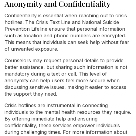
Anonymity and Confidentiality
Confidentiality is essential when reaching out to crisis
hotlines. The Crisis Text Line and National Suicide
Prevention Lifeline ensure that personal information
such as location and phone numbers are encrypted.
This means that individuals can seek help without fear
of unwanted exposure.
Counselors may request personal details to provide
better assistance, but sharing such information is not
mandatory during a text or call. This level of
anonymity can help users feel more secure when
discussing sensitive issues, making it easier to access
the support they need.
Crisis hotlines are instrumental in connecting
individuals to the mental health resources they require.
By offering immediate help and ensuring
confidentiality, these services empower individuals
during challenging times. For more information about