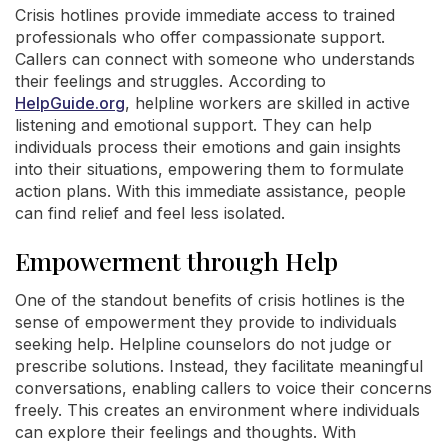
Crisis hotlines provide immediate access to trained
professionals who offer compassionate support.
Callers can connect with someone who understands
their feelings and struggles. According to
HelpGuide.org
, helpline workers are skilled in active
listening and emotional support. They can help
individuals process their emotions and gain insights
into their situations, empowering them to formulate
action plans. With this immediate assistance, people
can find relief and feel less isolated.
Empowerment through Help
One of the standout benefits of crisis hotlines is the
sense of empowerment they provide to individuals
seeking help. Helpline counselors do not judge or
prescribe solutions. Instead, they facilitate meaningful
conversations, enabling callers to voice their concerns
freely. This creates an environment where individuals
can explore their feelings and thoughts. With