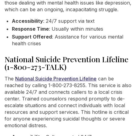
those dealing with mental health issues like depression,
which can be an ongoing, incapacitating struggle.
Accessibility
: 24/7 support via text
Response Time
: Usually within minutes
Support Offered
: Assistance for various mental
health crises
National Suicide Prevention Lifeline
(1-800-273-TALK)
The
National Suicide Prevention Lifeline
can be
reached by calling 1-800-273-8255. This service is also
available 24/7 and connects callers to a local crisis
center. Trained counselors respond promptly to de-
escalate situations and connect individuals with local
resources and support services. This hotline is critical
for anyone experiencing suicidal thoughts or severe
emotional distress.