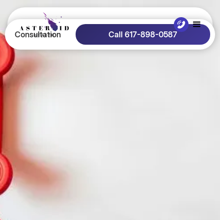
Consultation
Call 617-898-0587