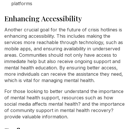
platforms
Enhancing Accessibility
Another crucial goal for the future of crisis hotlines is
enhancing accessibility. This includes making the
services more reachable through technology, such as
mobile apps, and ensuring availability in underserved
areas. Communities should not only have access to
immediate help but also receive ongoing support and
mental health education. By ensuring better access,
more individuals can receive the assistance they need,
which is vital for managing mental health.
For those looking to better understand the importance
of mental health support, resources such as how
social media affects mental health? and the importance
of community support in mental health recovery?
provide valuable information.