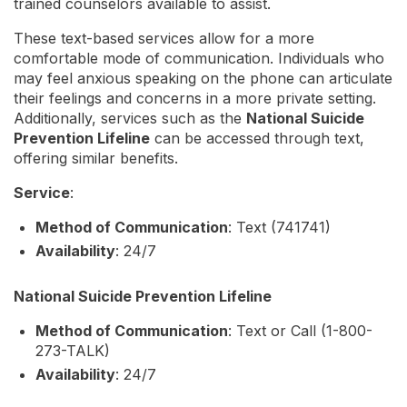
trained counselors available to assist.
These text-based services allow for a more
comfortable mode of communication. Individuals who
may feel anxious speaking on the phone can articulate
their feelings and concerns in a more private setting.
Additionally, services such as the
National Suicide
Prevention Lifeline
can be accessed through text,
offering similar benefits.
Service
:
Method of Communication
: Text (741741)
Availability
: 24/7
National Suicide Prevention Lifeline
Method of Communication
: Text or Call (1-800-
273-TALK)
Availability
: 24/7