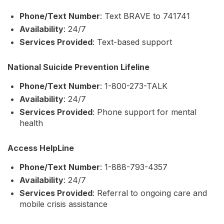
Phone/Text Number
: Text BRAVE to 741741
Availability
: 24/7
Services Provided
: Text-based support
National Suicide Prevention Lifeline
Phone/Text Number
: 1-800-273-TALK
Availability
: 24/7
Services Provided
: Phone support for mental
health
Access HelpLine
Phone/Text Number
: 1-888-793-4357
Availability
: 24/7
Services Provided
: Referral to ongoing care and
mobile crisis assistance