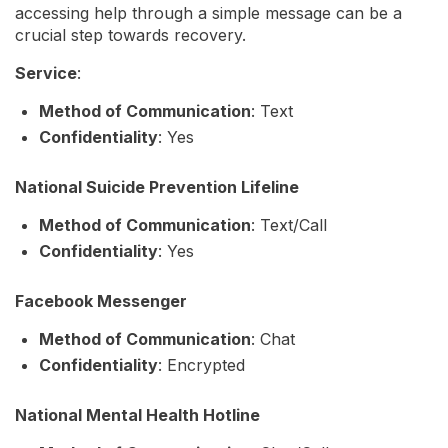
accessing help through a simple message can be a
crucial step towards recovery.
Service
:
Method of Communication
: Text
Confidentiality
: Yes
National Suicide Prevention Lifeline
Method of Communication
: Text/Call
Confidentiality
: Yes
Facebook Messenger
Method of Communication
: Chat
Confidentiality
: Encrypted
National Mental Health Hotline