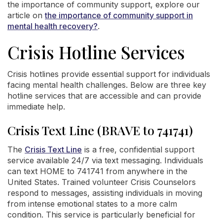
the importance of community support, explore our
article on
the importance of community support in
mental health recovery?
.
Crisis Hotline Services
Crisis hotlines provide essential support for individuals
facing mental health challenges. Below are three key
hotline services that are accessible and can provide
immediate help.
Crisis Text Line (BRAVE to 741741)
The
Crisis Text Line
is a free, confidential support
service available 24/7 via text messaging. Individuals
can text HOME to 741741 from anywhere in the
United States. Trained volunteer Crisis Counselors
respond to messages, assisting individuals in moving
from intense emotional states to a more calm
condition. This service is particularly beneficial for