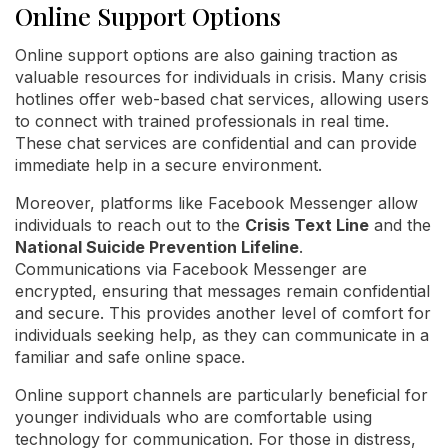
Online Support Options
Online support options are also gaining traction as
valuable resources for individuals in crisis. Many crisis
hotlines offer web-based chat services, allowing users
to connect with trained professionals in real time.
These chat services are confidential and can provide
immediate help in a secure environment.
Moreover, platforms like Facebook Messenger allow
individuals to reach out to the
Crisis Text Line
and the
National Suicide Prevention Lifeline
.
Communications via Facebook Messenger are
encrypted, ensuring that messages remain confidential
and secure. This provides another level of comfort for
individuals seeking help, as they can communicate in a
familiar and safe online space.
Online support channels are particularly beneficial for
younger individuals who are comfortable using
technology for communication. For those in distress,