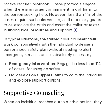
"active rescue" protocols. These protocols engage
when there is an urgent or imminent risk of harm to
the person seeking help. However, less than 1% of the
cases require such intervention, as the primary goal is
to de-escalate the crisis and assist the caller or texter
in finding local resources and support
[1]
.
In typical situations, the trained crisis counselor will
work collaboratively with the individual to devise a
personalized safety plan without needing to alert
emergency services unless absolutely necessary.
Emergency Intervention
: Engaged in less than 1%
of cases, focusing on safety.
De-escalation Support
: Aims to calm the individual
and explore support options.
Supportive Counseling
When an individual reaches out to a crisis hotline, they