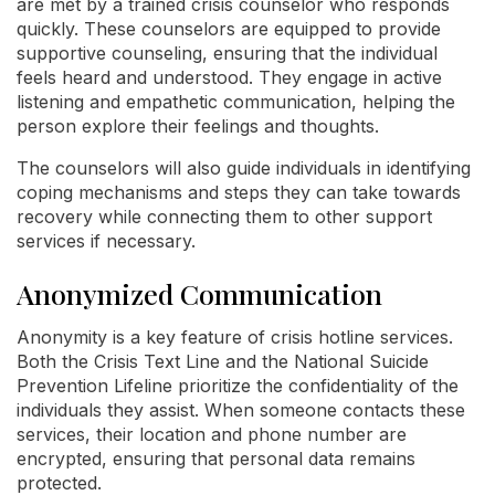
are met by a trained crisis counselor who responds
quickly. These counselors are equipped to provide
supportive counseling, ensuring that the individual
feels heard and understood. They engage in active
listening and empathetic communication, helping the
person explore their feelings and thoughts.
The counselors will also guide individuals in identifying
coping mechanisms and steps they can take towards
recovery while connecting them to other support
services if necessary.
Anonymized Communication
Anonymity is a key feature of crisis hotline services.
Both the Crisis Text Line and the National Suicide
Prevention Lifeline prioritize the confidentiality of the
individuals they assist. When someone contacts these
services, their location and phone number are
encrypted, ensuring that personal data remains
protected.