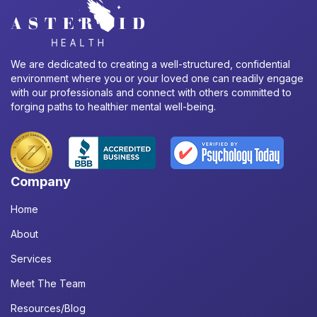
We are dedicated to creating a well-structured, confidential
environment where you or your loved one can readily engage
with our professionals and connect with others committed to
forging paths to healthier mental well-being.
Company
Home
About
Services
Meet The Team
Resources/Blog