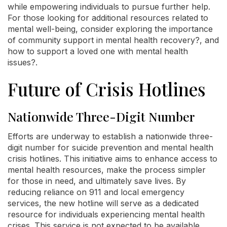
while empowering individuals to pursue further help.
For those looking for additional resources related to
mental well-being, consider exploring the importance
of community support in mental health recovery?, and
how to support a loved one with mental health
issues?.
Future of Crisis Hotlines
Nationwide Three-Digit Number
Efforts are underway to establish a nationwide three-
digit number for suicide prevention and mental health
crisis hotlines. This initiative aims to enhance access to
mental health resources, make the process simpler
for those in need, and ultimately save lives. By
reducing reliance on 911 and local emergency
services, the new hotline will serve as a dedicated
resource for individuals experiencing mental health
crises. This service is not expected to be available