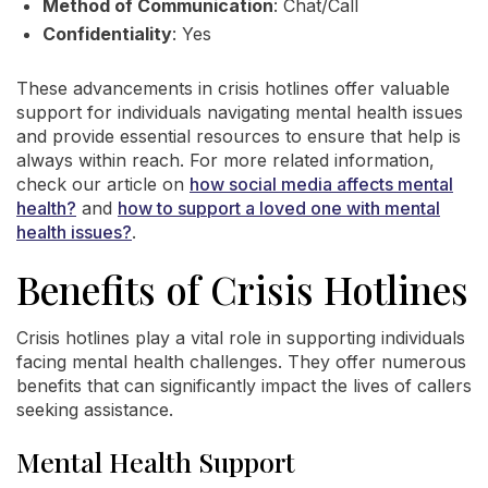
Method of Communication
: Chat/Call
Confidentiality
: Yes
These advancements in crisis hotlines offer valuable
support for individuals navigating mental health issues
and provide essential resources to ensure that help is
always within reach. For more related information,
check our article on
how social media affects mental
health?
and
how to support a loved one with mental
health issues?
.
Benefits of Crisis Hotlines
Crisis hotlines play a vital role in supporting individuals
facing mental health challenges. They offer numerous
benefits that can significantly impact the lives of callers
seeking assistance.
Mental Health Support