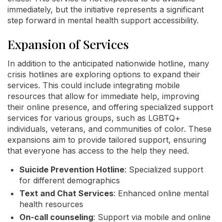
immediately, but the initiative represents a significant
step forward in mental health support accessibility.
Expansion of Services
In addition to the anticipated nationwide hotline, many
crisis hotlines are exploring options to expand their
services. This could include integrating mobile
resources that allow for immediate help, improving
their online presence, and offering specialized support
services for various groups, such as LGBTQ+
individuals, veterans, and communities of color. These
expansions aim to provide tailored support, ensuring
that everyone has access to the help they need.
Suicide Prevention Hotline
: Specialized support
for different demographics
Text and Chat Services
: Enhanced online mental
health resources
On-call counseling
: Support via mobile and online