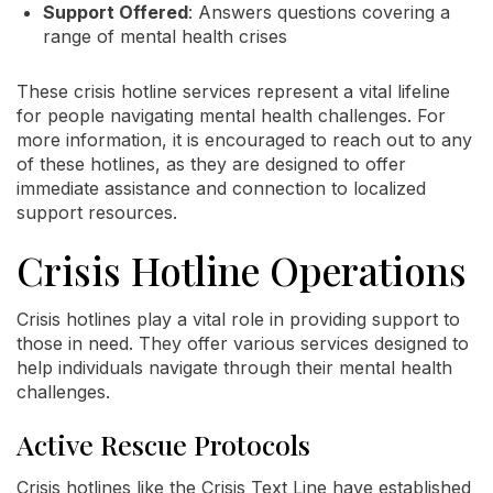
Support Offered
: Answers questions covering a
range of mental health crises
These crisis hotline services represent a vital lifeline
for people navigating mental health challenges. For
more information, it is encouraged to reach out to any
of these hotlines, as they are designed to offer
immediate assistance and connection to localized
support resources.
Crisis Hotline Operations
Crisis hotlines play a vital role in providing support to
those in need. They offer various services designed to
help individuals navigate through their mental health
challenges.
Active Rescue Protocols
Crisis hotlines like the Crisis Text Line have established