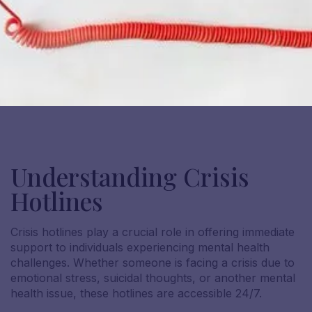
Understanding Crisis
Hotlines
Crisis hotlines play a crucial role in offering immediate
support to individuals experiencing mental health
challenges. Whether someone is facing a crisis due to
emotional stress, suicidal thoughts, or another mental
health issue, these hotlines are accessible 24/7.