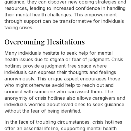
guidance, they can discover new coping strategies and
resources, leading to increased confidence in handling
their mental health challenges. This empowerment
through support can be transformative for individuals
facing crises.
Overcoming Hesitations
Many individuals hesitate to seek help for mental
health issues due to stigma or fear of judgment. Crisis
hotlines provide a judgment-free space where
individuals can express their thoughts and feelings
anonymously. This unique aspect encourages those
who might otherwise avoid help to reach out and
connect with someone who can assist them. The
anonymity of crisis hotlines also allows caregivers and
individuals worried about loved ones to seek guidance
without the fear of being identified.
In the face of troubling circumstances, crisis hotlines
offer an essential lifeline, supporting mental health