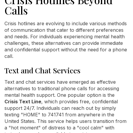
Calls
Crisis hotlines are evolving to include various methods
of communication that cater to different preferences
and needs. For individuals experiencing mental health
challenges, these alternatives can provide immediate
and confidential support without the need for a phone
call.
Text and Chat Services
Text and chat services have emerged as effective
alternatives to traditional phone calls for accessing
mental health support. One popular option is the
Crisis Text Line
, which provides free, confidential
support 24/7. Individuals can reach out by simply
texting "HOME" to 741741 from anywhere in the
United States. This service helps users transition from
a "hot moment" of distress to a "cool calm" with