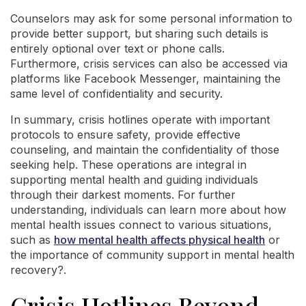
Counselors may ask for some personal information to
provide better support, but sharing such details is
entirely optional over text or phone calls.
Furthermore, crisis services can also be accessed via
platforms like Facebook Messenger, maintaining the
same level of confidentiality and security.
In summary, crisis hotlines operate with important
protocols to ensure safety, provide effective
counseling, and maintain the confidentiality of those
seeking help. These operations are integral in
supporting mental health and guiding individuals
through their darkest moments. For further
understanding, individuals can learn more about how
mental health issues connect to various situations,
such as
how mental health affects physical health
or
the importance of community support in mental health
recovery?.
Crisis Hotlines Beyond