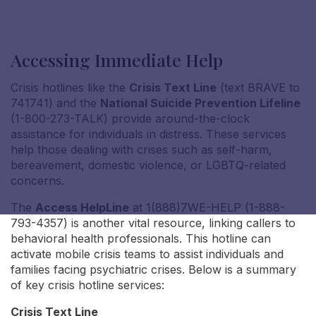
Accessing Immediate Help
Crisis hotlines like the
Crisis Text Line
(text BRAVE to
Nicole S
741741) and the
National Suicide Prevention Lifeline
(1-800-273-TALK) provide around-the-clock
assistance for individuals in distress. These services
help those dealing with crises such as self-harm,
bereavement, domestic violence, or LGBTQ-related
concerns.
The
Access HelpLine
at 1(888)7WE-HELP (1-888-
793-4357) is another vital resource, linking callers to
behavioral health professionals. This hotline can
activate mobile crisis teams to assist individuals and
families facing psychiatric crises. Below is a summary
of key crisis hotline services:
Crisis Text Line