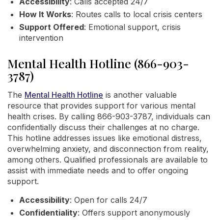
Accessibility
: Calls accepted 24/7
How It Works
: Routes calls to local crisis centers
Support Offered
: Emotional support, crisis
intervention
Mental Health Hotline (866-903-
3787)
The
Mental Health Hotline
is another valuable
resource that provides support for various mental
health crises. By calling 866-903-3787, individuals can
confidentially discuss their challenges at no charge.
This hotline addresses issues like emotional distress,
overwhelming anxiety, and disconnection from reality,
among others. Qualified professionals are available to
assist with immediate needs and to offer ongoing
support.
Accessibility
: Open for calls 24/7
Confidentiality
: Offers support anonymously