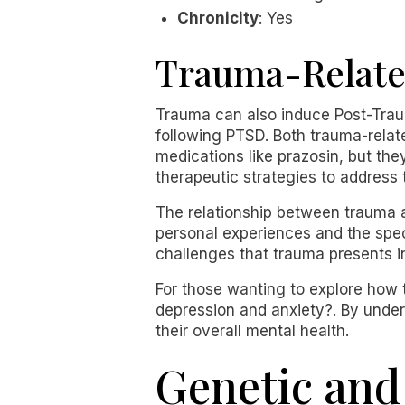
Chronicity
: Yes
Trauma-Relate
Trauma can also induce Post-Trau
following PTSD. Both trauma-rela
medications like prazosin, but the
therapeutic strategies to address 
The relationship between trauma a
personal experiences and the spec
challenges that trauma presents i
For those wanting to explore how 
depression and anxiety?. By under
their overall mental health.
Genetic and