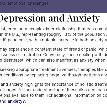
sors, emotional challenges
Depression and Anxiety
st, creating a complex interrelationship that can compl
 in the U.S., representing roughly 18% of the population
-19 pandemic, with a notable increase in both anxiety 
y may experience a constant state of dread or panic, whi
essness or frustration. Conversely, those dealing with 
 disinterest, which can also manifest as anxiety when fa
for seeking appropriate treatment avenues; therapies like
th conditions by replacing negative thought patterns an
and anxiety highlights the importance of holistic treatm
allenges. Further understanding of these disorders can
tions available to them. For additional information on 
and anxiety?
.