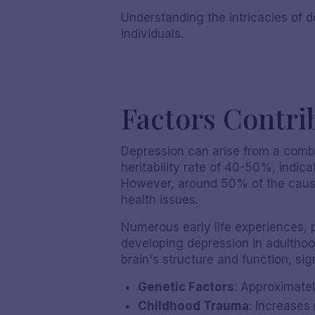
Understanding the intricacies of d
individuals.
Factors Contri
Depression can arise from a combi
heritability rate of 40-50%, indica
However, around 50% of the causes
health issues.
Numerous early life experiences, p
developing depression in adulthoo
brain's structure and function, sig
Genetic Factors
: Approximatel
Childhood Trauma
: Increases 