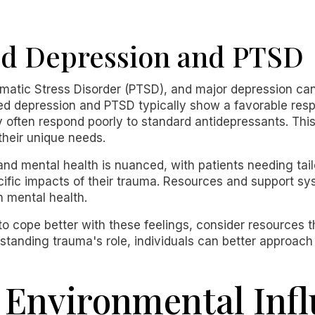
d Depression and PTSD
matic Stress Disorder (PTSD), and major depression ca
ted depression and PTSD typically show a favorable res
y often respond poorly to standard antidepressants. This
their unique needs.
nd mental health is nuanced, with patients needing tai
ific impacts of their trauma. Resources and support sy
n mental health.
to cope better with these feelings, consider resources 
standing trauma's role, individuals can better approach
 Environmental Inf