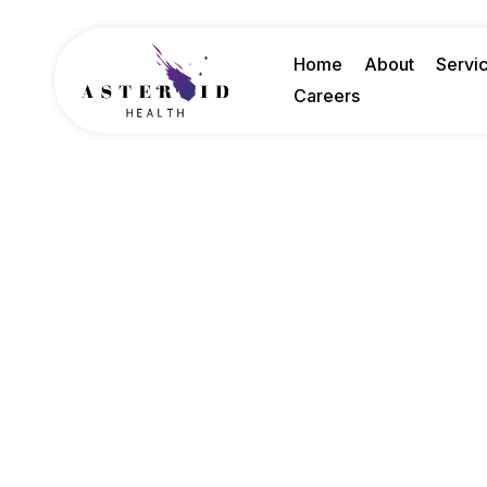
Home
About
Servi
Careers