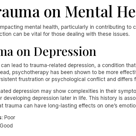
rauma on Mental He
impacting mental health, particularly in contributing to 
tion can be vital for those dealing with these issues.
uma on Depression
can lead to trauma-related depression, a condition that
tead, psychotherapy has been shown to be more effecti
sistent frustration or psychological conflict and differ
elated depression may show complexities in their sympt
or developing depression later in life. This history is ass
hat trauma can have long-lasting effects on one’s emoti
s
: Poor
 Good