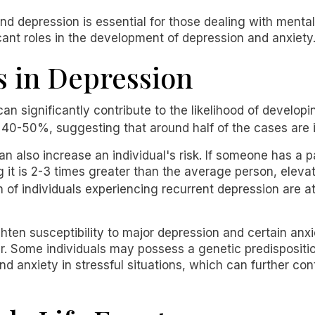
d depression is essential for those dealing with mental
cant roles in the development of depression and anxiety
s in Depression
an significantly contribute to the likelihood of develop
ly 40-50%, suggesting that around half of the cases are
n also increase an individual's risk. If someone has a p
ing it is 2-3 times greater than the average person, el
n of individuals experiencing recurrent depression are at
en susceptibility to major depression and certain anxie
er. Some individuals may possess a genetic predisposit
d anxiety in stressful situations, which can further con