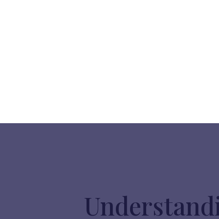
Understandi