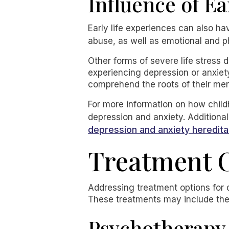
Influence of Ea
Early life experiences can also ha
abuse, as well as emotional and ph
Other forms of severe life stress 
experiencing depression or anxiety 
comprehend the roots of their men
For more information on how childh
depression and anxiety. Additional
depression and anxiety heredita
Treatment O
Addressing treatment options for 
These treatments may include the
Psychotherapy