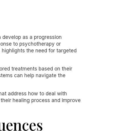
n develop as a progression
ponse to psychotherapy or
 highlights the need for targeted
lored treatments based on their
stems can help navigate the
that address how to deal with
 their healing process and improve
luences