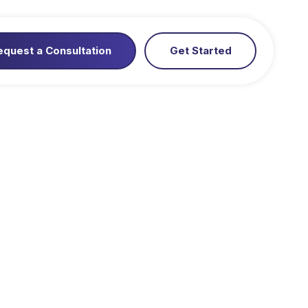
equest a Consultation
Get Started