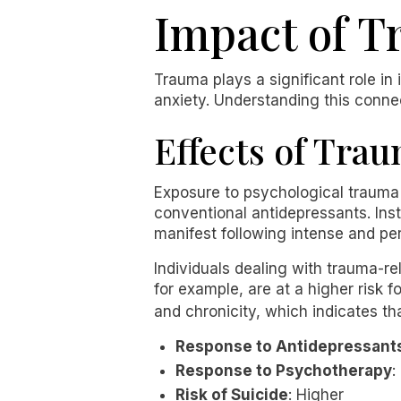
Impact of T
Trauma plays a significant role in 
anxiety. Understanding this connec
Effects of Tra
Exposure to psychological trauma 
conventional antidepressants. Ins
manifest following intense and per
Individuals dealing with trauma-r
for example, are at a higher risk f
and chronicity, which indicates t
Response to Antidepressant
Response to Psychotherapy
:
Risk of Suicide
: Higher