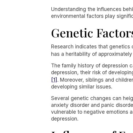
Understanding the influences behin
environmental factors play signifi
Genetic Factor
Research indicates that genetics c
has a heritability of approximate
The family history of depression ca
depression, their risk of develop
[1]
. Moreover, siblings and childre
developing similar issues.
Several genetic changes can height
anxiety disorder and panic disord
vulnerable to negative emotions an
depression.