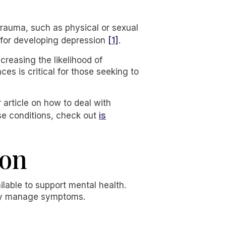
trauma, such as physical or sexual
[1]
s for developing depression
.
creasing the likelihood of
es is critical for those seeking to
 article on how to deal with
is
ese conditions, check out
ion
lable to support mental health.
vely manage symptoms.