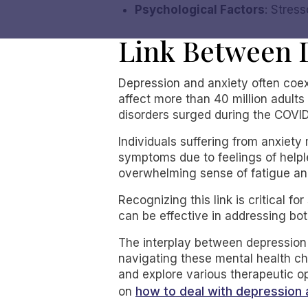
Psychological Factors
: Stres
Link Between 
Depression and anxiety often coexi
affect more than 40 million adults
disorders surged during the COVID
Individuals suffering from anxiet
symptoms due to feelings of helpl
overwhelming sense of fatigue and
Recognizing this link is critical 
can be effective in addressing bo
The interplay between depression 
navigating these mental health ch
and explore various therapeutic op
how to deal with depression 
on