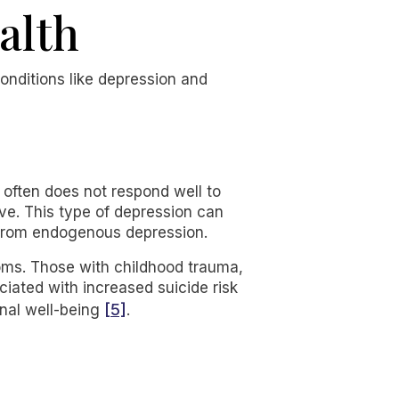
alth
conditions like depression and
 often does not respond well to
ve. This type of depression can
s from endogenous depression.
oms. Those with childhood trauma,
ociated with increased suicide risk
[5]
onal well-being
.