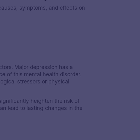
r causes, symptoms, and effects on
ctors. Major depression has a
ce of this mental health disorder.
gical stressors or physical
gnificantly heighten the risk of
an lead to lasting changes in the