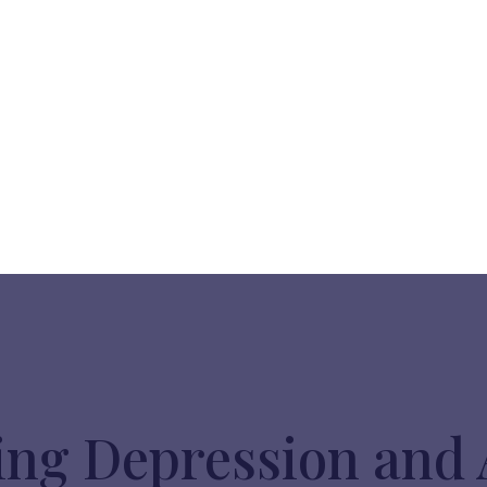
ng Depression and 