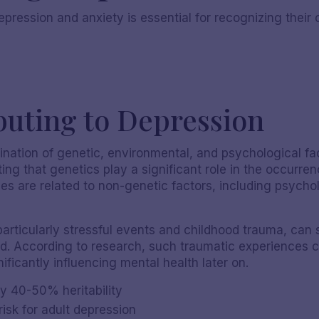
epression and anxiety is essential for recognizing thei
buting to Depression
nation of genetic, environmental, and psychological fa
ting that genetics play a significant role in the occurren
 are related to non-genetic factors, including psycholo
Nicole S
articularly stressful events and childhood trauma, can si
d. According to research, such traumatic experiences c
nificantly influencing mental health later on.
y 40-50% heritability
risk for adult depression