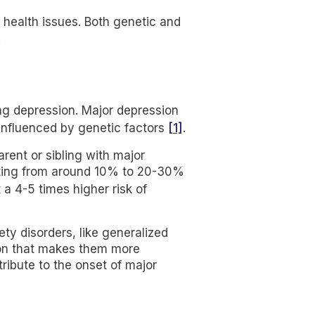
 health issues. Both genetic and
.
ing depression. Major depression
[1]
 influenced by genetic factors
.
arent or sibling with major
evating from around 10% to 20-30%
 a 4-5 times higher risk of
ty disorders, like generalized
ion that makes them more
tribute to the onset of major