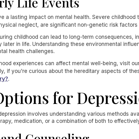
rly Life Events
ve a lasting impact on mental health. Severe childhood 
ysical neglect, are significant non-genetic risk factor
during childhood can lead to long-term consequences, in
later in life. Understanding these environmental influenc
tal health challenges.
ood experiences can affect mental well-being, visit our
ly, if you're curious about the hereditary aspects of th
ry?
.
ptions for Depress
depression involves understanding various methods avai
rapy, medication, or a combination of both to effecti
 and Counseling