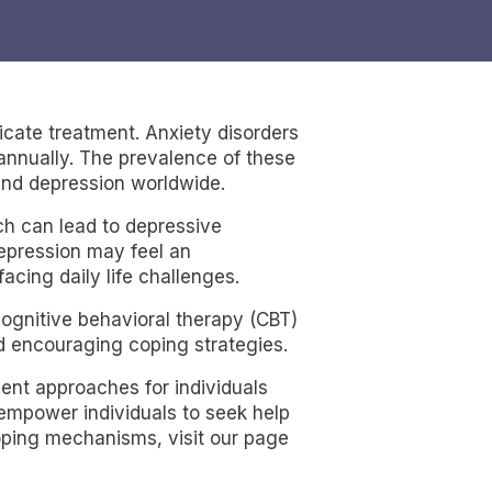
icate treatment. Anxiety disorders
 annually. The prevalence of these
and depression worldwide.
ch can lead to depressive
depression may feel an
cing daily life challenges.
 cognitive behavioral therapy (CBT)
d encouraging coping strategies.
ent approaches for individuals
 empower individuals to seek help
coping mechanisms, visit our page