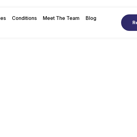
ces
Conditions
Meet The Team
Blog
R