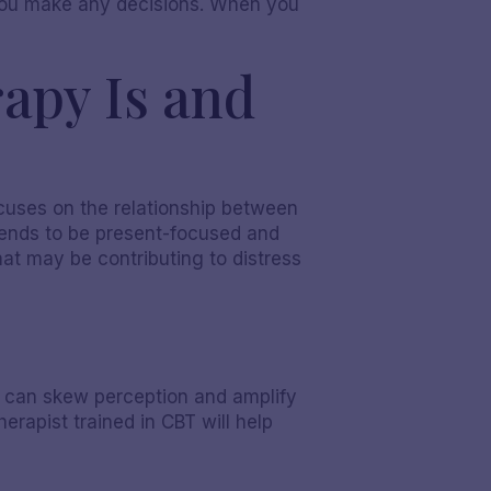
e you make any decisions. When you
apy Is and
ocuses on the relationship between
tends to be present-focused and
hat may be contributing to distress
at can skew perception and amplify
erapist trained in CBT will help