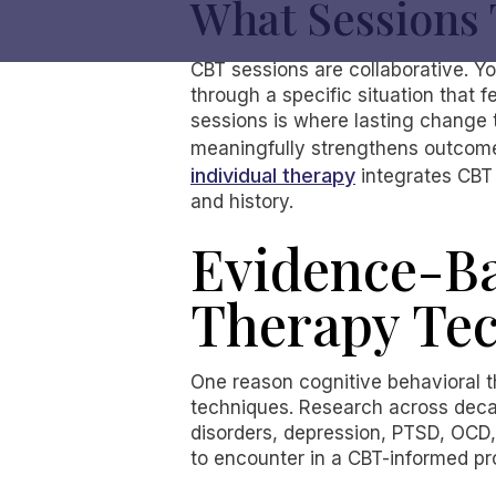
What Sessions 
CBT sessions are collaborative. Y
through a specific situation that
sessions is where lasting change 
meaningfully strengthens outcomes
individual therapy
integrates CBT 
and history.
Evidence-Ba
Therapy Te
One reason cognitive behavioral t
techniques. Research across dec
disorders, depression, PTSD, OCD,
to encounter in a CBT-informed p