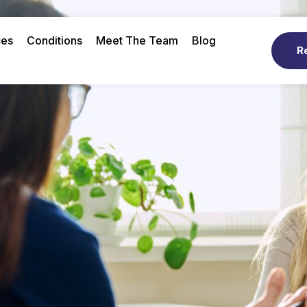
ces
Conditions
Meet The Team
Blog
R