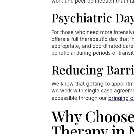
work and peer connection that ma
Psychiatric Da
For those who need more intensive 
offers a full therapeutic day tha
appropriate, and coordinated care 
beneficial during periods of transiti
Reducing Barri
We know that getting to appointmen
we work with single case agreeme
bringing c
accessible through our
Why Choose 
Therapy in