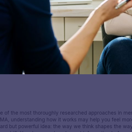
ne of the most thoroughly researched approaches in ment
 MA, understanding how it works may help you feel more
orward but powerful idea: the way we think shapes the w