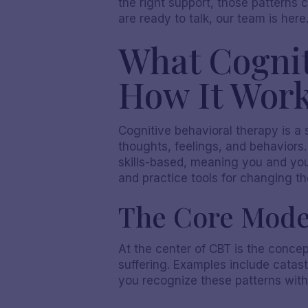
the right support, those patterns
are ready to talk, our team is here
What Cognit
How It Wor
Cognitive behavioral therapy is a
thoughts, feelings, and behaviors
skills-based, meaning you and your
and practice tools for changing t
The Core Mode
At the center of CBT is the concep
suffering. Examples include catastr
you recognize these patterns wit