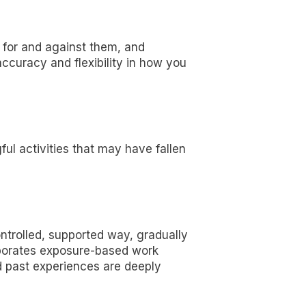
 for and against them, and
accuracy and flexibility in how you
ful activities that may have fallen
ntrolled, supported way, gradually
rporates exposure-based work
d past experiences are deeply