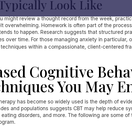
Typically Look Like
ou might review a thought record from the week, practic
 felt overwhelming. Homework is often part of the proces
tends to happen. Research suggests that structured pra
 over time. For those managing anxiety in particular, 
techniques within a compassionate, client-centered f
sed Cognitive Beha
chniques You May E
herapy has become so widely used is the depth of evid
ades and populations suggests CBT may help reduce sy
 eating disorders, and more. The following are some of 
rogram.