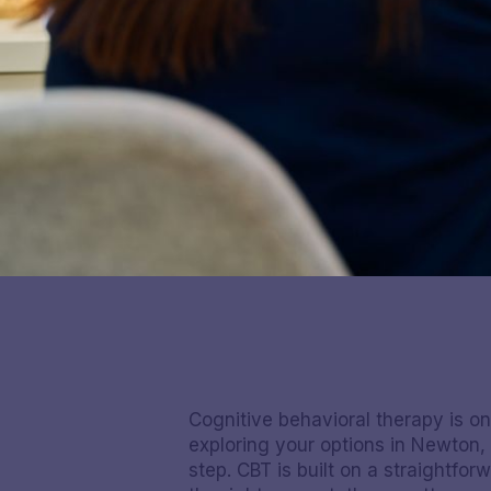
Cognitive behavioral therapy is o
exploring your options in Newton,
step. CBT is built on a straightf