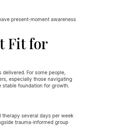
weave present-moment awareness
 Fit for
is delivered. For some people,
ers, especially those navigating
e stable foundation for growth.
l therapy several days per week
ongside trauma-informed group