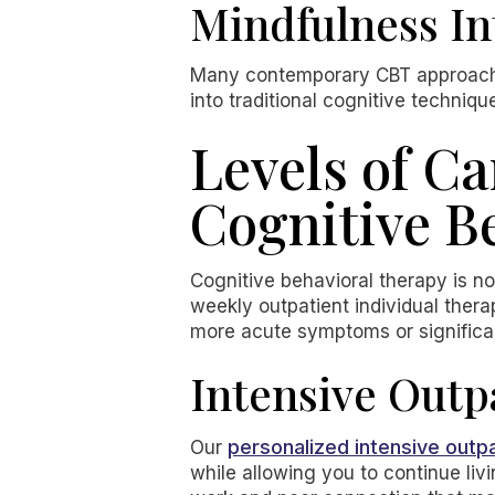
Mindfulness In
Many contemporary CBT approach
into traditional cognitive techniqu
Levels of Ca
Cognitive B
Cognitive behavioral therapy is not
weekly outpatient individual thera
more acute symptoms or significant
Intensive Outp
personalized intensive outp
Our
while allowing you to continue l