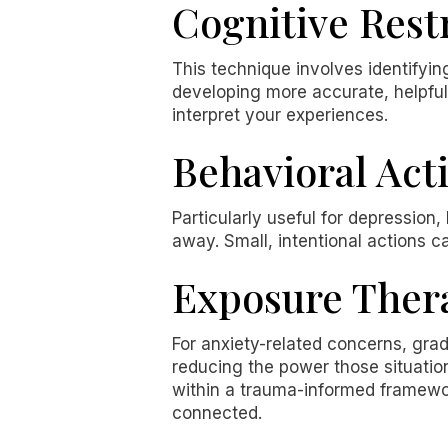
Cognitive Rest
This technique involves identifyi
developing more accurate, helpful a
interpret your experiences.
Behavioral Act
Particularly useful for depression
away. Small, intentional actions c
Exposure Ther
For anxiety-related concerns, gra
reducing the power those situati
within a trauma-informed framewor
connected.