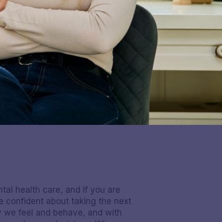
al health care, and if you are
 confident about taking the next
ay we feel and behave, and with