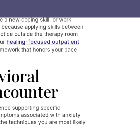
e a new coping skill, or work
s because applying skills between
ctice outside the therapy room
healing-focused outpatient
our
ramework that honors your pace
vioral
ncounter
ence supporting specific
mptoms associated with anxiety
the techniques you are most likely