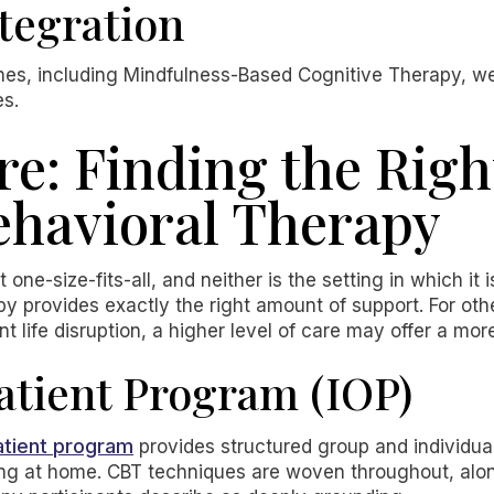
tegration
es, including Mindfulness-Based Cognitive Therapy, 
es.
re: Finding the Right
ehavioral Therapy
 one-size-fits-all, and neither is the setting in which it 
py provides exactly the right amount of support. For oth
 life disruption, a higher level of care may offer a mor
atient Program (IOP)
atient program
provides structured group and individua
iving at home. CBT techniques are woven throughout, al