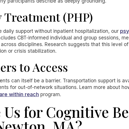
ny participants describe as deeply grounding.
y Treatment (PHP)
psy
daily support without inpatient hospitalization, our
t includes CBT-informed individual and group sessions,
across disciplines. Research suggests that this level of
on or crisis stabilization.
ers to Access
ts can itself be a barrier. Transportation support is av
nts for out-of-network situations. Learn more about h
are within reach
program.
Us for Cognitive Be
 Newton, MA?