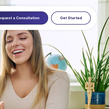
equest a Consultation
Get Started