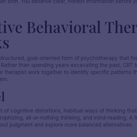
 can shift. You deserve clear, honest information befor
.
ive Behavioral Ther
ks
 structured, goal-oriented form of psychotherapy that f
. Rather than spending years excavating the past, CBT 
 therapist work together to identify specific patterns t
hem.
l
May 19, 2026
t of cognitive distortions, habitual ways of thinking th
ophizing, all-or-nothing thinking, and mind-reading. A th
hout judgment and explore more balanced alternatives.