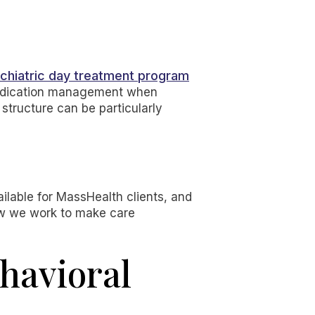
chiatric day treatment program
 medication management when
 structure can be particularly
ailable for MassHealth clients, and
ow we work to make care
havioral