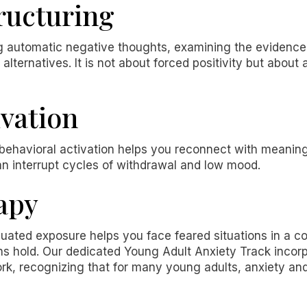
ructuring
ng automatic negative thoughts, examining the evidence
lternatives. It is not about forced positivity but about 
ivation
, behavioral activation helps you reconnect with meaning
an interrupt cycles of withdrawal and low mood.
apy
duated exposure helps you face feared situations in a co
ons hold. Our dedicated Young Adult Anxiety Track inco
k, recognizing that for many young adults, anxiety an