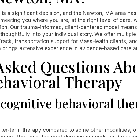
 is a significant decision, and the Newton, MA area has
meeting you where you are, at the right level of care,
n. Our trauma-informed, client-centered model means
thoughtfully into your individual story. We offer multipl
rack, transportation support for MassHealth clients, a
m brings extensive experience in evidence-based care and
Asked Questions Ab
ehavioral Therapy
cognitive behavioral ther
rter-term therapy compared to some other modalities, o