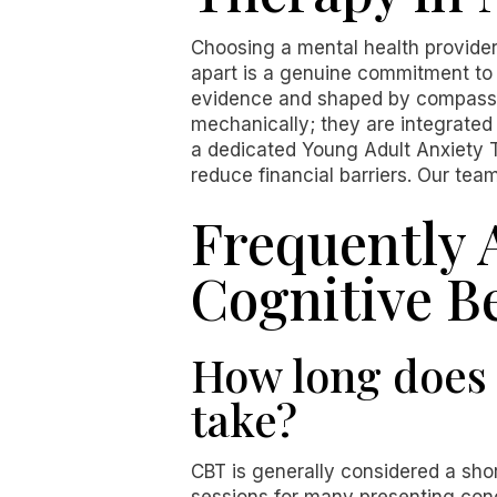
Choosing a mental health provider
apart is a genuine commitment to 
evidence and shaped by compassio
mechanically; they are integrated 
a dedicated Young Adult Anxiety T
reduce financial barriers. Our tea
Frequently 
Cognitive B
How long does 
take?
CBT is generally considered a sho