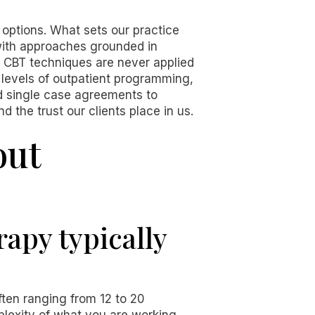
 options. What sets our practice
 with approaches grounded in
 CBT techniques are never applied
e levels of outpatient programming,
nd single case agreements to
 the trust our clients place in us.
out
apy typically
ften ranging from 12 to 20