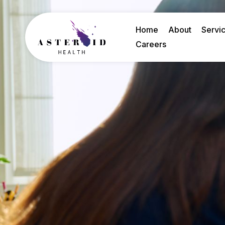
Home
About
Servi
Careers