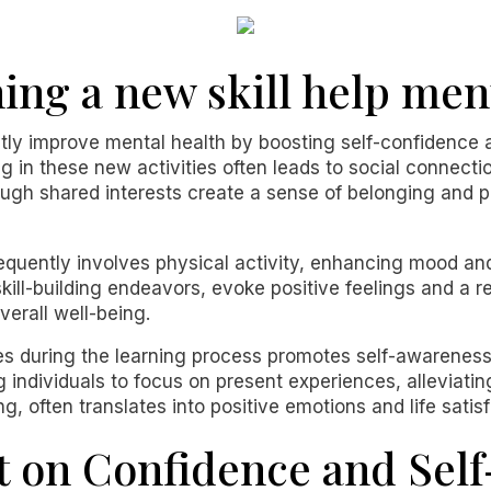
ing a new skill help men
ntly improve mental health by boosting self-confidence 
g in these new activities often leads to social connectio
rough shared interests create a sense of belonging and 
equently involves physical activity, enhancing mood and
skill-building endeavors, evoke positive feelings and a 
erall well-being.
es during the learning process promotes self-awareness
individuals to focus on present experiences, alleviatin
ng, often translates into positive emotions and life satisf
t on Confidence and Sel