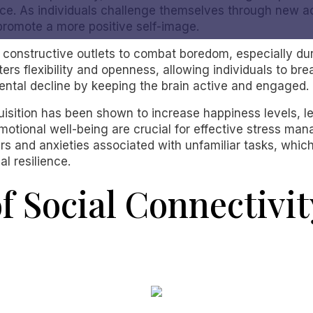
ce. As individuals challenge themselves through new act
 promote a more positive self-image.
constructive outlets to combat boredom, especially duri
ers flexibility and openness, allowing individuals to brea
mental decline by keeping the brain active and engaged.
uisition has been shown to increase happiness levels, l
motional well-being are crucial for effective stress man
nd anxieties associated with unfamiliar tasks, which no
l resilience.
f Social Connectivi