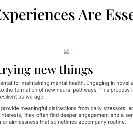
xperiences Are Esse
trying new things
tal for maintaining mental health. Engaging in novel ac
 to the formation of new neural pathways. This process 
silient as we age.
 provide meaningful distractions from daily stressors, 
us interests, they often find deeper engagement and a s
ion or aimlessness that sometimes accompany routine.