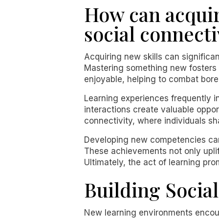
How can acquir
social connecti
Acquiring new skills can significa
Mastering something new fosters ov
enjoyable, helping to combat bored
Learning experiences frequently in
interactions create valuable oppor
connectivity, where individuals sh
Developing new competencies can 
These achievements not only uplif
Ultimately, the act of learning pr
Building Socia
New learning environments encour