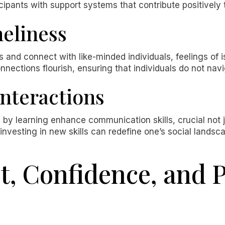
icipants with support systems that contribute positively 
eliness
 and connect with like-minded individuals, feelings of 
nnections flourish, ensuring that individuals do not navi
Interactions
d by learning enhance communication skills, crucial not j
 investing in new skills can redefine one’s social lands
, Confidence, and 