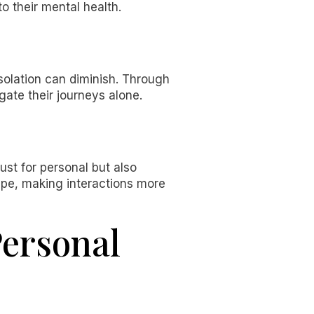
to their mental health.
isolation can diminish. Through
gate their journeys alone.
ust for personal but also
cape, making interactions more
Personal