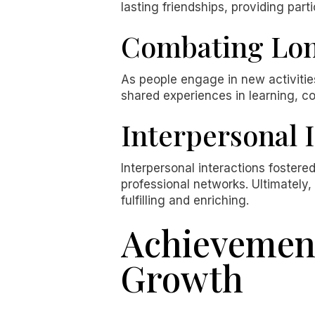
lasting friendships, providing part
Combating Lon
As people engage in new activities
shared experiences in learning, co
Interpersonal 
Interpersonal interactions fostere
professional networks. Ultimately,
fulfilling and enriching.
Achievement
Growth