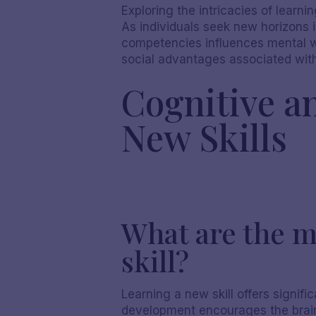
Exploring the intricacies of learni
As individuals seek new horizons 
competencies influences mental wel
social advantages associated with 
Cognitive a
New Skills
What are the m
skill?
Learning a new skill offers signifi
development encourages the brain's