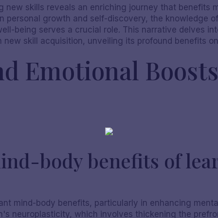
ng new skills reveals an enriching journey that benefits
in personal growth and self-discovery, the knowledge 
l-being serves a crucial role. This narrative delves int
new skill acquisition, unveiling its profound benefits o
nd Emotional Boost
ind-body benefits of lea
cant mind-body benefits, particularly in enhancing mental
 neuroplasticity, which involves thickening the prefron