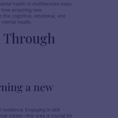
 mental health in multifaceted ways.
of how acquiring new
o the cognitive, emotional, and
n mental health.
s Through
rning a new
 resilience. Engaging in skill
tal cortex—this area is crucial for