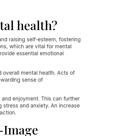
tal health?
and raising self-esteem, fostering
ns, which are vital for mental
provide essential emotional
 overall mental health. Acts of
rewarding sense of
 and enjoyment. This can further
g stress and anxiety. An increase
action.
f-Image