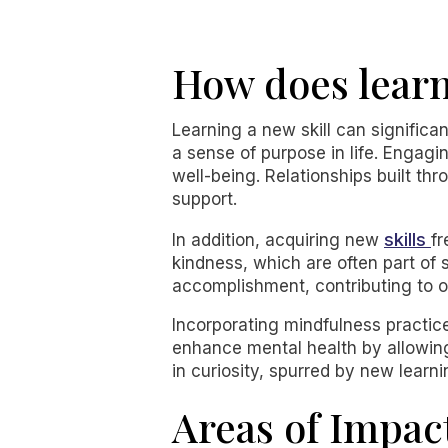
How does learn
Learning a new skill can significa
a sense of purpose in life. Engagin
well-being. Relationships built th
support.
skills
In addition, acquiring new
fr
kindness, which are often part of 
accomplishment, contributing to ov
Incorporating mindfulness practic
enhance mental health by allowing 
in curiosity, spurred by new learni
Areas of Impac