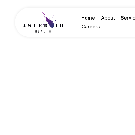
Home
About
Servi
Careers