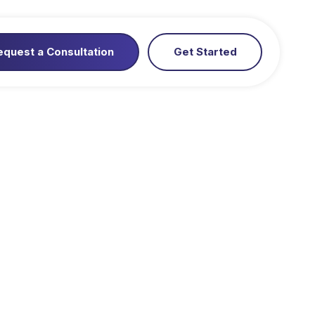
equest a Consultation
Get Started