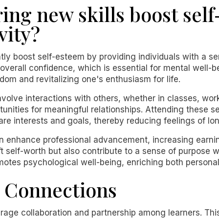
ing new skills boost sel
vity?
ntly boost self-esteem by providing individuals with a 
erall confidence, which is essential for mental well-bei
om and revitalizing one's enthusiasm for life.
volve interactions with others, whether in classes, wor
tunities for meaningful relationships. Attending these 
are interests and goals, thereby reducing feelings of lon
enhance professional advancement, increasing earning 
t self-worth but also contribute to a sense of purpose 
omotes psychological well-being, enriching both personal 
l Connections
age collaboration and partnership among learners. This