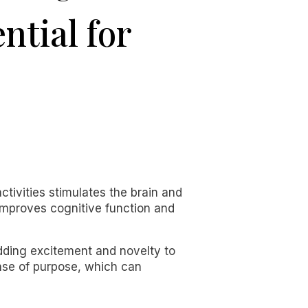
ntial for
tivities stimulates the brain and
improves cognitive function and
adding excitement and novelty to
ense of purpose, which can