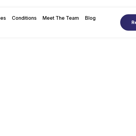
ces
Conditions
Meet The Team
Blog
R