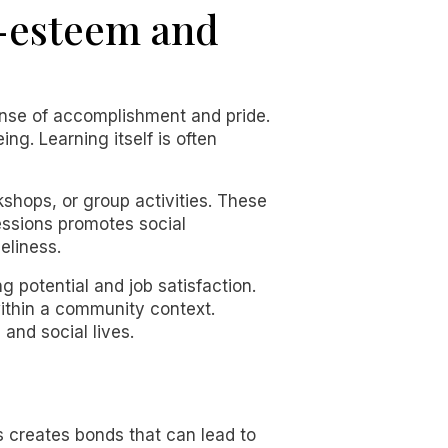
f-esteem and
sense of accomplishment and pride.
ng. Learning itself is often
kshops, or group activities. These
sessions promotes social
eliness.
potential and job satisfaction.
within a community context.
and social lives.
 creates bonds that can lead to