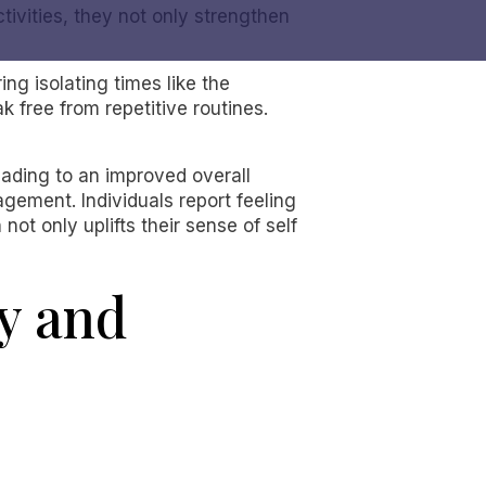
ivities, they not only strengthen
ng isolating times like the
k free from repetitive routines.
eading to an improved overall
agement. Individuals report feeling
t only uplifts their sense of self
ty and