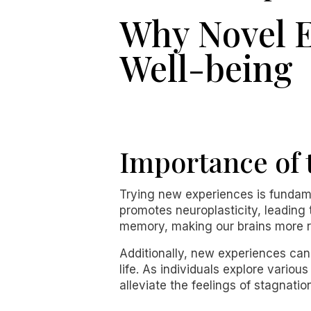
Why Novel E
Well-being
Importance of 
Trying new experiences is fundamen
promotes neuroplasticity, leading
memory, making our brains more re
Additionally, new experiences can
life. As individuals explore vario
alleviate the feelings of stagnat