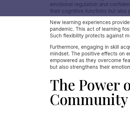
emotional regulation and confiden
their cognitive functions but also
New learning experiences provide 
pandemic. This act of learning fost
Such flexibility protects against 
Furthermore, engaging in skill acq
mindset. The positive effects on e
empowered as they overcome fears a
but also strengthens their emotiona
The Power o
Community