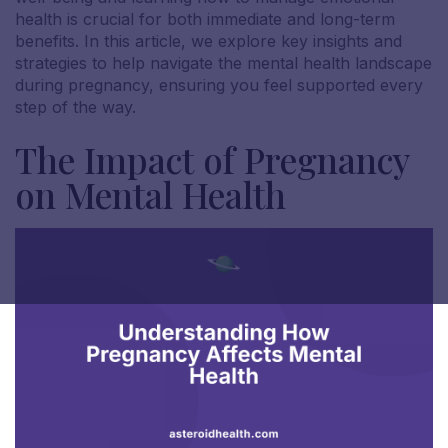
health is crucial for both immediate and long-term
benefits. In this article, we explore key insights and
strategies to help navigate the mental health landscape
during pregnancy, ensuring you feel supported every
step of the way.
The Impact of Pregnancy
on Mental Health