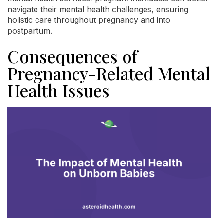
navigate their mental health challenges, ensuring
holistic care throughout pregnancy and into
postpartum.
Consequences of
Pregnancy-Related Mental
Health Issues