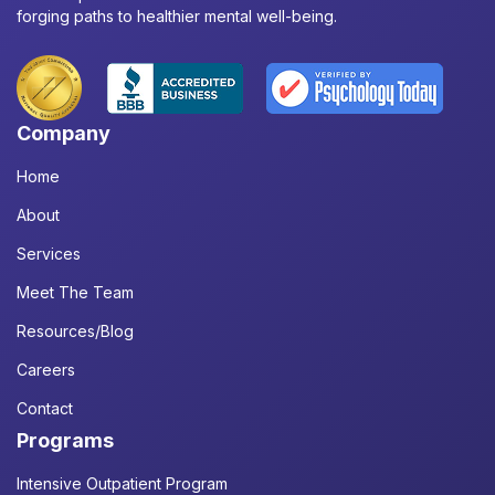
forging paths to healthier mental well-being.
Company
Home
About
Services
Meet The Team
Resources/Blog
Careers
Contact
Programs
Intensive Outpatient Program