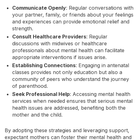
Communicate Openly
: Regular conversations with
your partner, family, or friends about your feelings
and experiences can provide emotional relief and
strength.
Consult Healthcare Providers
: Regular
discussions with midwives or healthcare
professionals about mental health can facilitate
appropriate interventions if issues arise.
Establishing Connections
: Engaging in antenatal
classes provides not only education but also a
community of peers who understand the journey
of parenthood.
Seek Professional Help
: Accessing mental health
services when needed ensures that serious mental
health issues are addressed, benefiting both the
mother and the child.
By adopting these strategies and leveraging support,
expectant mothers can foster their mental health and