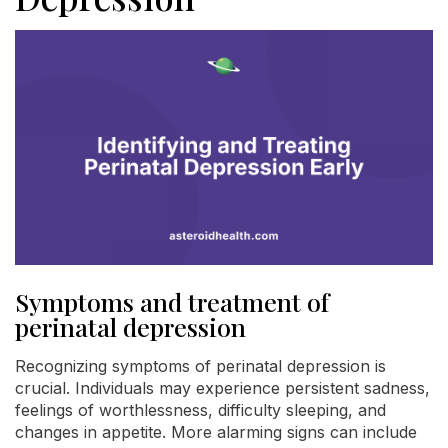
Symptoms and treatment of
perinatal depression
Recognizing symptoms of perinatal depression is
crucial. Individuals may experience persistent sadness,
feelings of worthlessness, difficulty sleeping, and
changes in appetite. More alarming signs can include