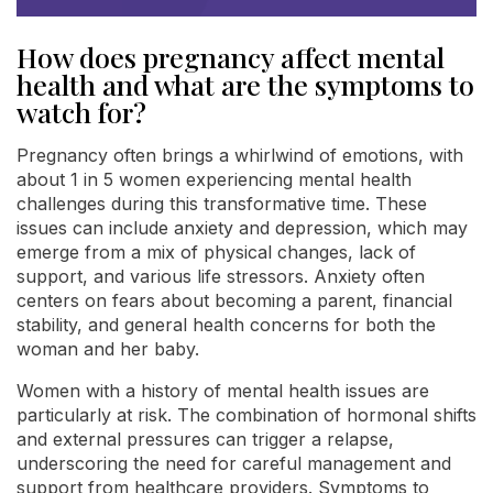
How does pregnancy affect mental
health and what are the symptoms to
watch for?
Pregnancy often brings a whirlwind of emotions, with
about 1 in 5 women experiencing mental health
challenges during this transformative time. These
issues can include anxiety and depression, which may
emerge from a mix of physical changes, lack of
support, and various life stressors. Anxiety often
centers on fears about becoming a parent, financial
stability, and general health concerns for both the
woman and her baby.
Women with a history of mental health issues are
particularly at risk. The combination of hormonal shifts
and external pressures can trigger a relapse,
underscoring the need for careful management and
support from healthcare providers. Symptoms to