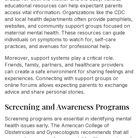
educational resources can help expectant parents
access vital information. Organizations like the CDC
and local health departments often provide pamphlets,
websites, and community support groups focused on
maternal mental health. These resources can guide
individuals on symptoms to watch for, self-care
practices, and avenues for professional help.
Moreover, support systems play a critical role.
Friends, family, partners, and healthcare providers
can create a safe environment for sharing feelings and
experiences. Connecting with support groups or
online forums allows expecting parents to exchange
advice and share personal stories.
Screening and Awareness Programs
Screening programs are essential in identifying mental
health issues early. The American College of
Obstetricians and Gynecologists recommends that all