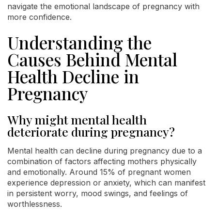
navigate the emotional landscape of pregnancy with
more confidence.
Understanding the
Causes Behind Mental
Health Decline in
Pregnancy
Why might mental health
deteriorate during pregnancy?
Mental health can decline during pregnancy due to a
combination of factors affecting mothers physically
and emotionally. Around 15% of pregnant women
experience depression or anxiety, which can manifest
in persistent worry, mood swings, and feelings of
worthlessness.