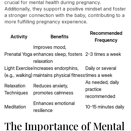
crucial for mental health during pregnancy.
Additionally, they support a positive mindset and foster
a stronger connection with the baby, contributing to a
more fulfilling pregnancy experience.
Recommended
Activity
Benefits
Frequency
Improves mood,
Prenatal Yoga
enhances sleep, fosters
2-3 times a week
relaxation
Light Exercise
Increases endorphins,
Daily or several
(e.g., walking)
maintains physical fitness
times a week
As needed, daily
Relaxation
Reduces anxiety,
practice
Techniques
promotes calmness
recommended
Enhances emotional
Meditation
10-15 minutes daily
resilience
The Importance of Mental