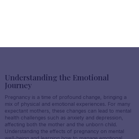
Understanding the Emotional
Journey
Pregnancy is a time of profound change, bringing a
mix of physical and emotional experiences. For many
expectant mothers, these changes can lead to mental
health challenges such as anxiety and depression,
affecting both the mother and the unborn child.
Understanding the effects of pregnancy on mental
well-being and learning how to manage emotional