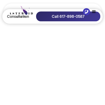
Consultation
Call 617-898-0587