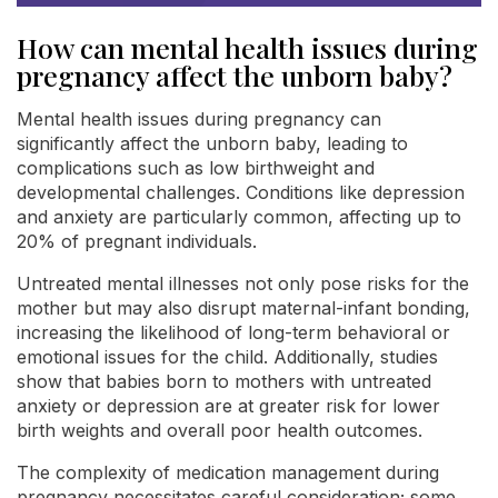
How can mental health issues during
pregnancy affect the unborn baby?
Mental health issues during pregnancy can
significantly affect the unborn baby, leading to
complications such as low birthweight and
developmental challenges. Conditions like depression
and anxiety are particularly common, affecting up to
20% of pregnant individuals.
Untreated mental illnesses not only pose risks for the
mother but may also disrupt maternal-infant bonding,
increasing the likelihood of long-term behavioral or
emotional issues for the child. Additionally, studies
show that babies born to mothers with untreated
anxiety or depression are at greater risk for lower
birth weights and overall poor health outcomes.
The complexity of medication management during
pregnancy necessitates careful consideration; some