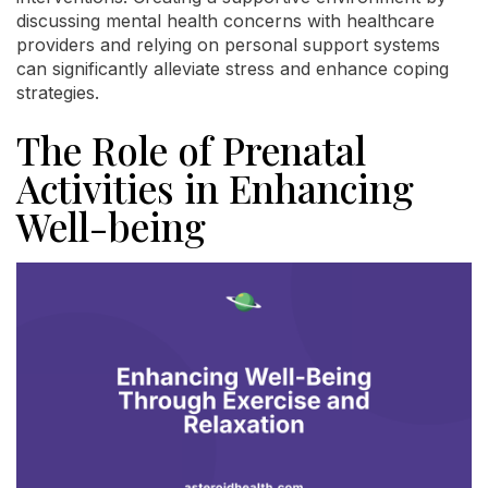
discussing mental health concerns with healthcare
providers and relying on personal support systems
can significantly alleviate stress and enhance coping
strategies.
The Role of Prenatal
Activities in Enhancing
Well-being