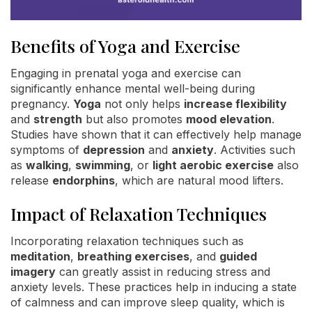
Benefits of Yoga and Exercise
Engaging in prenatal yoga and exercise can
significantly enhance mental well-being during
pregnancy.
Yoga
not only helps
increase flexibility
and
strength
but also promotes
mood elevation
.
Studies have shown that it can effectively help manage
symptoms of
depression
and
anxiety
. Activities such
as
walking
,
swimming
, or
light aerobic exercise
also
release
endorphins
, which are natural mood lifters.
Impact of Relaxation Techniques
Incorporating relaxation techniques such as
meditation
,
breathing exercises
, and
guided
imagery
can greatly assist in reducing stress and
anxiety levels. These practices help in inducing a state
of calmness and can improve sleep quality, which is