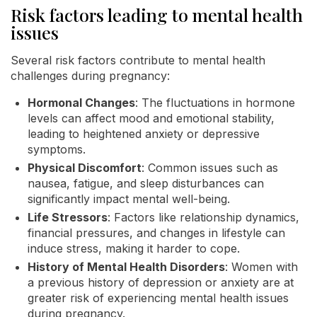
Risk factors leading to mental health
issues
Several risk factors contribute to mental health
challenges during pregnancy:
Hormonal Changes
: The fluctuations in hormone
levels can affect mood and emotional stability,
leading to heightened anxiety or depressive
symptoms.
Physical Discomfort
: Common issues such as
nausea, fatigue, and sleep disturbances can
significantly impact mental well-being.
Life Stressors
: Factors like relationship dynamics,
financial pressures, and changes in lifestyle can
induce stress, making it harder to cope.
History of Mental Health Disorders
: Women with
a previous history of depression or anxiety are at
greater risk of experiencing mental health issues
during pregnancy.