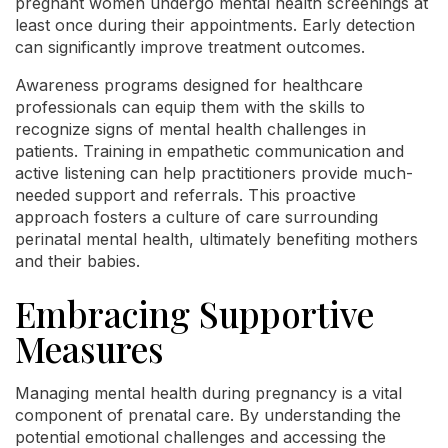
pregnant women undergo mental health screenings at
least once during their appointments. Early detection
can significantly improve treatment outcomes.
Awareness programs designed for healthcare
professionals can equip them with the skills to
recognize signs of mental health challenges in
patients. Training in empathetic communication and
active listening can help practitioners provide much-
needed support and referrals. This proactive
approach fosters a culture of care surrounding
perinatal mental health, ultimately benefiting mothers
and their babies.
Embracing Supportive
Measures
Managing mental health during pregnancy is a vital
component of prenatal care. By understanding the
potential emotional challenges and accessing the