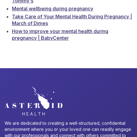
Tommy's
Mental wellbeing during pregnancy
Take Care of Your Mental Health During Pregnancy |
March of Dimes
How to improve your mental health during
pregnancy | BabyCenter
We are dedicated to creating a well-structured, confidential
environment where you or your loved one can readily engage
with our professionals and connect with others committed to