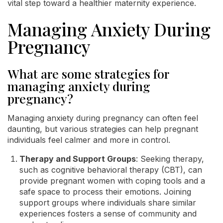
vital step toward a healthier maternity experience.
Managing Anxiety During
Pregnancy
What are some strategies for
managing anxiety during
pregnancy?
Managing anxiety during pregnancy can often feel
daunting, but various strategies can help pregnant
individuals feel calmer and more in control.
Therapy and Support Groups
: Seeking therapy,
such as cognitive behavioral therapy (CBT), can
provide pregnant women with coping tools and a
safe space to process their emotions. Joining
support groups where individuals share similar
experiences fosters a sense of community and