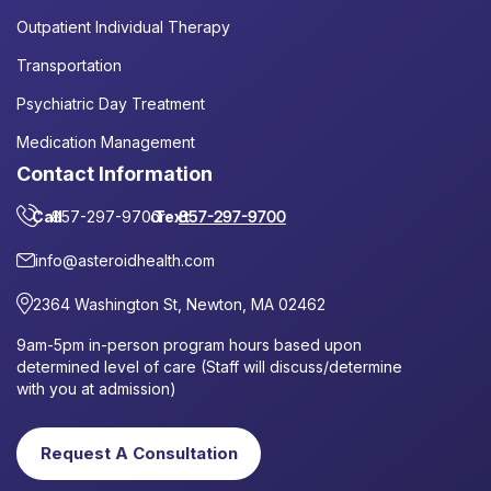
Outpatient Individual Therapy
Transportation
Psychiatric Day Treatment
Medication Management
Contact Information
Call
857-297-9700
or
Text
857-297-9700
info@asteroidhealth.com
2364 Washington St, Newton, MA 02462
9am-5pm in-person program hours based upon
determined level of care (Staff will discuss/determine
with you at admission)
Request A Consultation