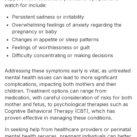
watch for include:
Persistent sadness or irritability
Overwhelming feelings of anxiety regarding the
pregnancy or baby
Changes in appetite or sleep patterns
Feelings of worthlessness or guilt
Difficulty concentrating or making decisions
Addressing these symptoms early is vital, as untreated
mental health issues can lead to more significant
complications, impacting both mothers and their
children. Treatment options can range from
medication, with careful consideration of risks for both
mother and fetus, to psychological therapies such as
Cognitive Behavioral Therapy (CBT), which has
proven effective in managing these conditions.
In seeking help from healthcare providers or perinatal
mental health services, pregnant individuals can better