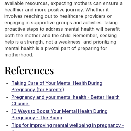
available resources, expecting mothers can ensure a
healthier and more positive journey. Whether it
involves reaching out to healthcare providers or
engaging in supportive groups and activities, taking
proactive steps to address mental health will benefit
both the mother and the child. Remember, seeking
help is a strength, not a weakness, and prioritizing
mental health is a pivotal part of preparing for
motherhood.
References
Taking Care of Your Mental Health During
Pregnancy (for Parents)
Pregnancy and your mental health - Better Health
Channel
10 Ways to Boost Your Mental Health During
Pregnancy - The Bump
Tips for improving mental wellbeing in pregnancy -