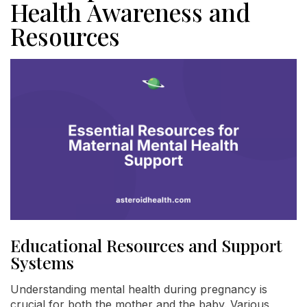
Health Awareness and
Resources
Educational Resources and Support
Systems
Understanding mental health during pregnancy is
crucial for both the mother and the baby. Various