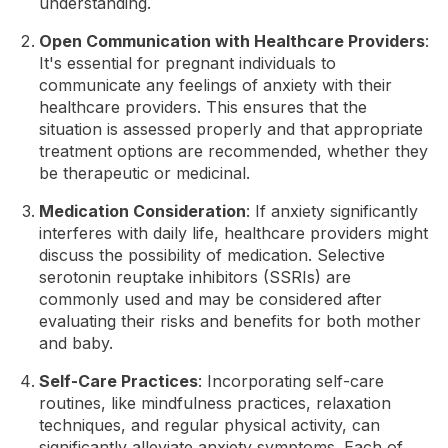
understanding.
Open Communication with Healthcare Providers
:
It's essential for pregnant individuals to
communicate any feelings of anxiety with their
healthcare providers. This ensures that the
situation is assessed properly and that appropriate
treatment options are recommended, whether they
be therapeutic or medicinal.
Medication Consideration
: If anxiety significantly
interferes with daily life, healthcare providers might
discuss the possibility of medication. Selective
serotonin reuptake inhibitors (SSRIs) are
commonly used and may be considered after
evaluating their risks and benefits for both mother
and baby.
Self-Care Practices
: Incorporating self-care
routines, like mindfulness practices, relaxation
techniques, and regular physical activity, can
significantly alleviate anxiety symptoms. Each of