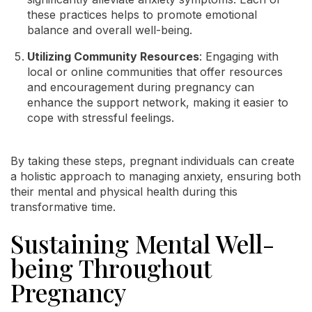
these practices helps to promote emotional
balance and overall well-being.
Utilizing Community Resources
: Engaging with
local or online communities that offer resources
and encouragement during pregnancy can
enhance the support network, making it easier to
cope with stressful feelings.
By taking these steps, pregnant individuals can create
a holistic approach to managing anxiety, ensuring both
their mental and physical health during this
transformative time.
Sustaining Mental Well-
being Throughout
Pregnancy