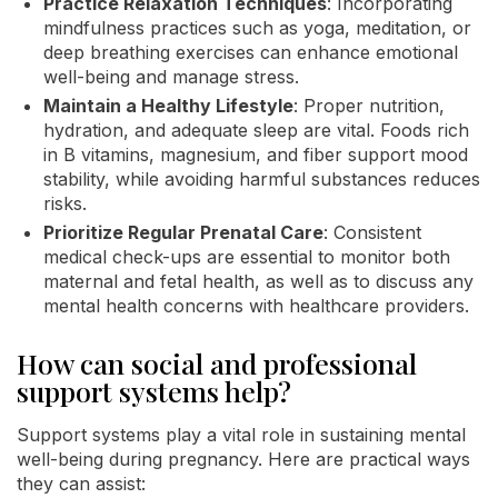
Practice Relaxation Techniques
: Incorporating
mindfulness practices such as yoga, meditation, or
deep breathing exercises can enhance emotional
well-being and manage stress.
Maintain a Healthy Lifestyle
: Proper nutrition,
hydration, and adequate sleep are vital. Foods rich
in B vitamins, magnesium, and fiber support mood
stability, while avoiding harmful substances reduces
risks.
Prioritize Regular Prenatal Care
: Consistent
medical check-ups are essential to monitor both
maternal and fetal health, as well as to discuss any
mental health concerns with healthcare providers.
How can social and professional
support systems help?
Support systems play a vital role in sustaining mental
well-being during pregnancy. Here are practical ways
they can assist: