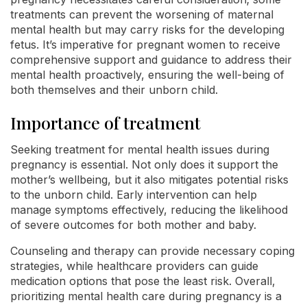
treatments can prevent the worsening of maternal
mental health but may carry risks for the developing
fetus. It’s imperative for pregnant women to receive
comprehensive support and guidance to address their
mental health proactively, ensuring the well-being of
both themselves and their unborn child.
Importance of treatment
Seeking treatment for mental health issues during
pregnancy is essential. Not only does it support the
mother’s wellbeing, but it also mitigates potential risks
to the unborn child. Early intervention can help
manage symptoms effectively, reducing the likelihood
of severe outcomes for both mother and baby.
Counseling and therapy can provide necessary coping
strategies, while healthcare providers can guide
medication options that pose the least risk. Overall,
prioritizing mental health care during pregnancy is a