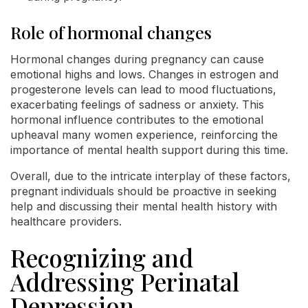
Role of hormonal changes
Hormonal changes during pregnancy can cause
emotional highs and lows. Changes in estrogen and
progesterone levels can lead to mood fluctuations,
exacerbating feelings of sadness or anxiety. This
hormonal influence contributes to the emotional
upheaval many women experience, reinforcing the
importance of mental health support during this time.
Overall, due to the intricate interplay of these factors,
pregnant individuals should be proactive in seeking
help and discussing their mental health history with
healthcare providers.
Recognizing and
Addressing Perinatal
Depression