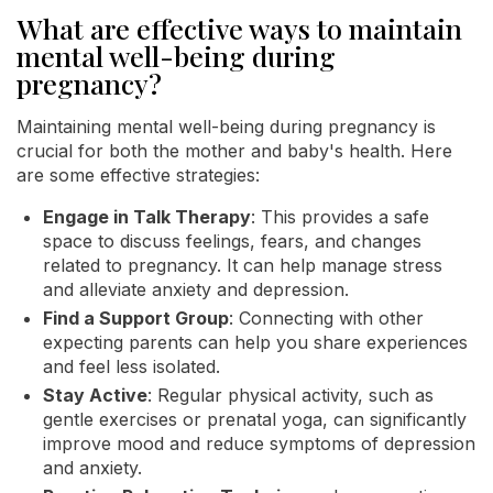
What are effective ways to maintain
mental well-being during
pregnancy?
Maintaining mental well-being during pregnancy is
crucial for both the mother and baby's health. Here
are some effective strategies:
Engage in Talk Therapy
: This provides a safe
space to discuss feelings, fears, and changes
related to pregnancy. It can help manage stress
and alleviate anxiety and depression.
Find a Support Group
: Connecting with other
expecting parents can help you share experiences
and feel less isolated.
Stay Active
: Regular physical activity, such as
gentle exercises or prenatal yoga, can significantly
improve mood and reduce symptoms of depression
and anxiety.