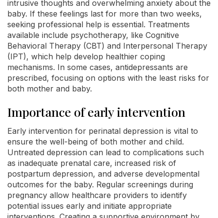
intrusive thoughts and overwhelming anxiety about the
baby. If these feelings last for more than two weeks,
seeking professional help is essential. Treatments
available include psychotherapy, like Cognitive
Behavioral Therapy (CBT) and Interpersonal Therapy
(IPT), which help develop healthier coping
mechanisms. In some cases, antidepressants are
prescribed, focusing on options with the least risks for
both mother and baby.
Importance of early intervention
Early intervention for perinatal depression is vital to
ensure the well-being of both mother and child.
Untreated depression can lead to complications such
as inadequate prenatal care, increased risk of
postpartum depression, and adverse developmental
outcomes for the baby. Regular screenings during
pregnancy allow healthcare providers to identify
potential issues early and initiate appropriate
interventions. Creating a supportive environment by