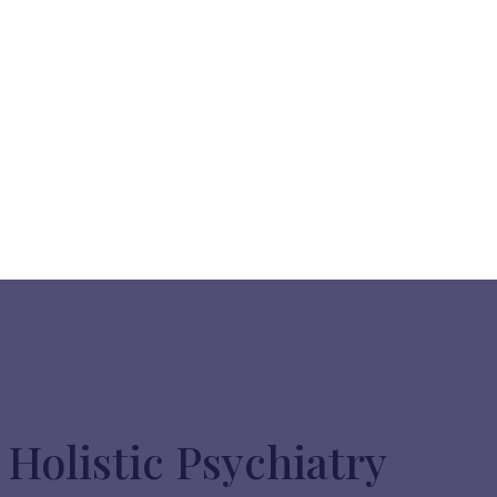
Holistic Psychiatry