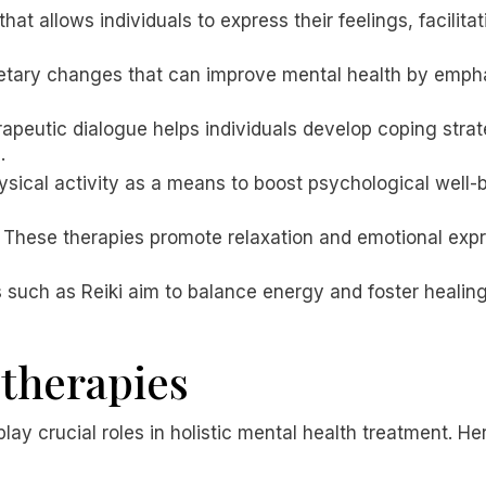
 that allows individuals to express their feelings, facili
dietary changes that can improve mental health by emp
rapeutic dialogue helps individuals develop coping str
.
ysical activity as a means to boost psychological well-
: These therapies promote relaxation and emotional exp
 such as Reiki aim to balance energy and foster healin
 therapies
ay crucial roles in holistic mental health treatment. H