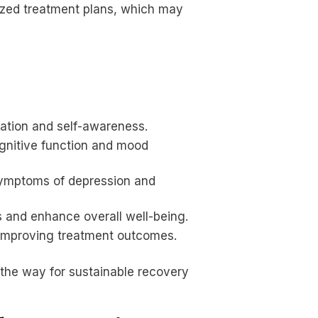
alized treatment plans, which may
lation and self-awareness.
ognitive function and mood
g symptoms of depression and
 and enhance overall well-being.
 improving treatment outcomes.
 the way for sustainable recovery