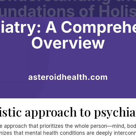
istic approach to psychia
ive approach that prioritizes the whole person—mind, bod
nizes that mental health conditions are deeply intercon