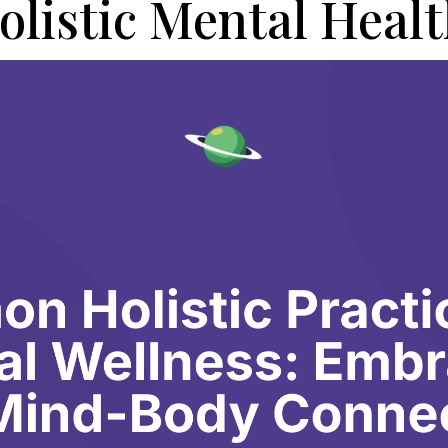
olistic Mental Healt