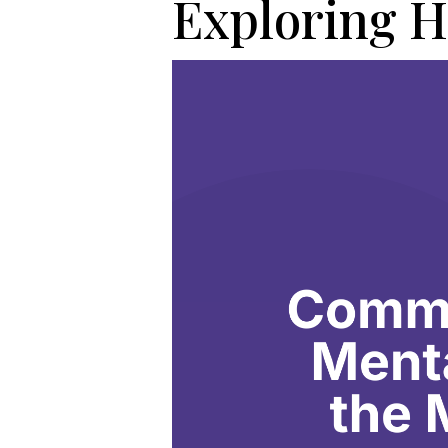
Exploring H