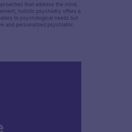
approaches that address the mind,
ment, holistic psychiatry offers a
caters to psychological needs but
ive and personalized psychiatric