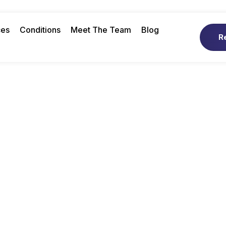
ces
Conditions
Meet The Team
Blog
R