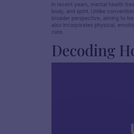
In recent years, mental health tre
body, and spirit. Unlike conventio
broader perspective, aiming to tre
also incorporates physical, emotio
care.
Decoding Ho