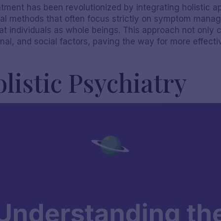
atment has been revolutionized by integrating holistic 
nal methods that often focus strictly on symptom manage
at individuals as whole beings. This approach not only 
nal, and social factors, paving the way for more effect
listic Psychiatry