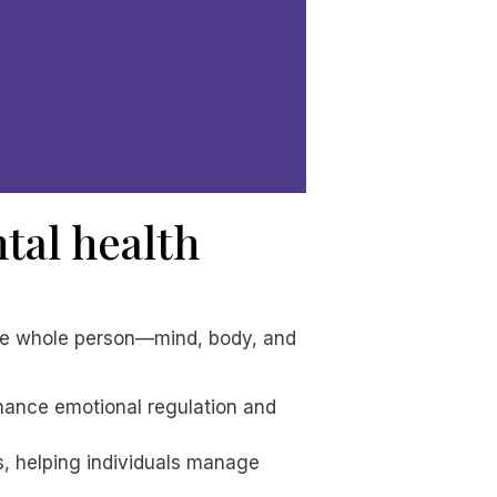
tal health
the whole person—mind, body, and
nhance emotional regulation and
s, helping individuals manage