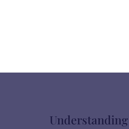
Understanding 