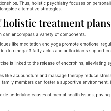
lationships. Thus, holistic psychiatry focuses on person
ongside alternative strategies.
holistic treatment plans
lan can encompass a variety of components:
iques like meditation and yoga promote emotional regu
 rich in omega-3 fatty acids and antioxidants support c
rcise is linked to the release of endorphins, alleviatin
ces like acupuncture and massage therapy reduce stress
g family members can foster a supportive environment,
ackle underlying causes of mental health issues, paving