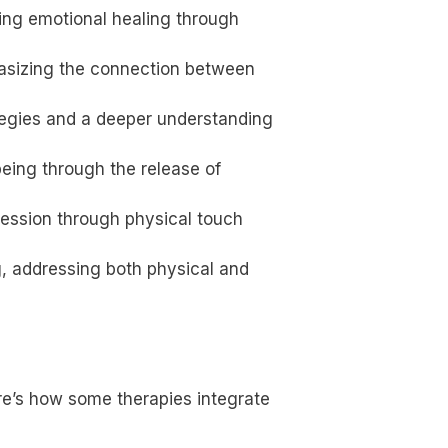
tating emotional healing through
hasizing the connection between
ategies and a deeper understanding
being through the release of
ression through physical touch
g, addressing both physical and
ere’s how some therapies integrate