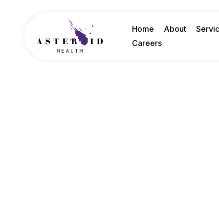
Home
About
Servi
Careers