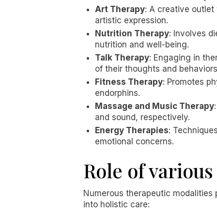
Art Therapy
: A creative outlet
artistic expression.
Nutrition Therapy
: Involves 
nutrition and well-being.
Talk Therapy
: Engaging in the
of their thoughts and behaviors
Fitness Therapy
: Promotes ph
endorphins.
Massage and Music Therapy
and sound, respectively.
Energy Therapies
: Techniques
emotional concerns.
Role of various
Numerous therapeutic modalities pl
into holistic care: