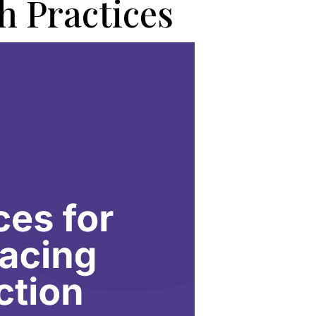
h Practices