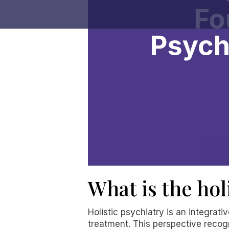
What is the hol
Holistic psychiatry is an integrat
treatment. This perspective recog