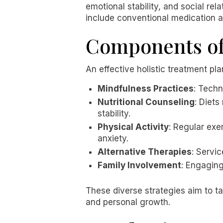
emotional stability, and social re
include conventional medication al
Components of 
An effective holistic treatment p
Mindfulness Practices
: Techn
Nutritional Counseling
: Diets
stability.
Physical Activity
: Regular exe
anxiety.
Alternative Therapies
: Servi
Family Involvement
: Engagin
These diverse strategies aim to t
and personal growth.