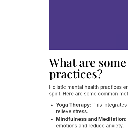
What are some 
practices?
Holistic mental health practices
spirit. Here are some common me
Yoga Therapy
: This integrate
relieve stress.
Mindfulness and Meditation
:
emotions and reduce anxiety.