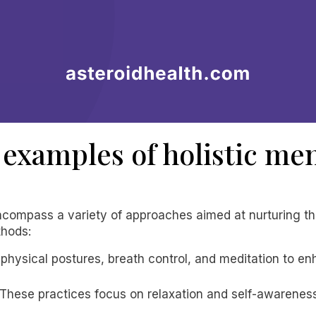
examples of holistic men
 encompass a variety of approaches aimed at nurturing 
thods:
s physical postures, breath control, and meditation to e
 These practices focus on relaxation and self-awarenes