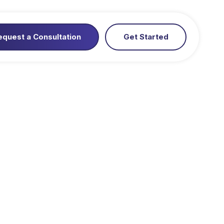
equest a Consultation
Get Started