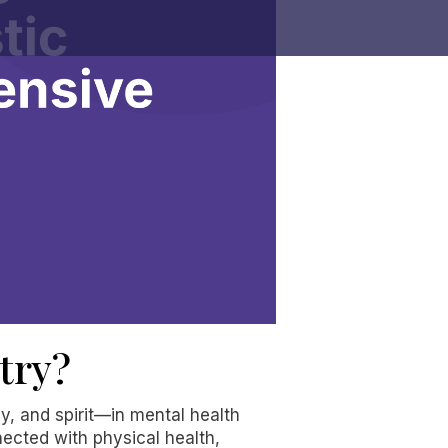
try?
y, and spirit—in mental health
nected with physical health,