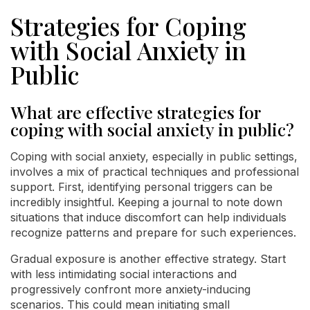
Strategies for Coping
with Social Anxiety in
Public
What are effective strategies for
coping with social anxiety in public?
Coping with social anxiety, especially in public settings,
involves a mix of practical techniques and professional
support. First, identifying personal triggers can be
incredibly insightful. Keeping a journal to note down
situations that induce discomfort can help individuals
recognize patterns and prepare for such experiences.
Gradual exposure is another effective strategy. Start
with less intimidating social interactions and
progressively confront more anxiety-inducing
scenarios. This could mean initiating small