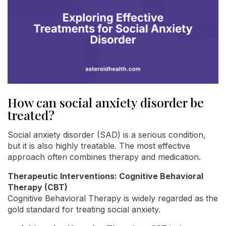
How can social anxiety disorder be
treated?
Social anxiety disorder (SAD) is a serious condition,
but it is also highly treatable. The most effective
approach often combines therapy and medication.
Therapeutic Interventions: Cognitive Behavioral
Therapy (CBT)
Cognitive Behavioral Therapy is widely regarded as the
gold standard for treating social anxiety.