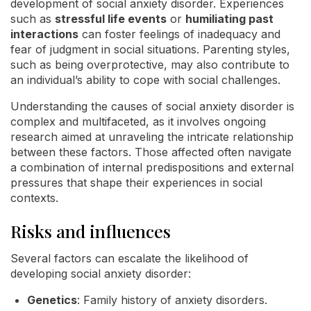
development of social anxiety disorder. Experiences
such as
stressful life events
or
humiliating past
interactions
can foster feelings of inadequacy and
fear of judgment in social situations. Parenting styles,
such as being overprotective, may also contribute to
an individual’s ability to cope with social challenges.
Understanding the causes of social anxiety disorder is
complex and multifaceted, as it involves ongoing
research aimed at unraveling the intricate relationship
between these factors. Those affected often navigate
a combination of internal predispositions and external
pressures that shape their experiences in social
contexts.
Risks and influences
Several factors can escalate the likelihood of
developing social anxiety disorder:
Genetics
: Family history of anxiety disorders.