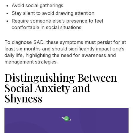
Avoid social gatherings
Stay silent to avoid drawing attention
Require someone else’s presence to feel
comfortable in social situations
To diagnose SAD, these symptoms must persist for at
least six months and should significantly impact one’s
daily life, highlighting the need for awareness and
management strategies.
Distinguishing Between
Social Anxiety and
Shyness