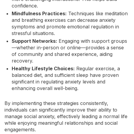
confidence.
Mindfulness Practices:
Techniques like meditation
and breathing exercises can decrease anxiety
symptoms and promote emotional regulation in
stressful situations.
Support Networks:
Engaging with support groups
—whether in-person or online—provides a sense
of community and shared experience, aiding
recovery.
Healthy Lifestyle Choices:
Regular exercise, a
balanced diet, and sufficient sleep have proven
significant in regulating anxiety levels and
enhancing overall well-being.
By implementing these strategies consistently,
individuals can significantly improve their ability to
manage social anxiety, effectively leading a normal life
while enjoying meaningful relationships and social
engagements.