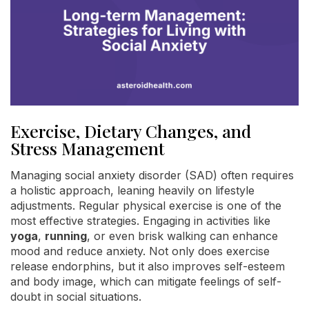
Exercise, Dietary Changes, and
Stress Management
Managing social anxiety disorder (SAD) often requires
a holistic approach, leaning heavily on lifestyle
adjustments. Regular physical exercise is one of the
most effective strategies. Engaging in activities like
yoga
,
running
, or even brisk walking can enhance
mood and reduce anxiety. Not only does exercise
release endorphins, but it also improves self-esteem
and body image, which can mitigate feelings of self-
doubt in social situations.