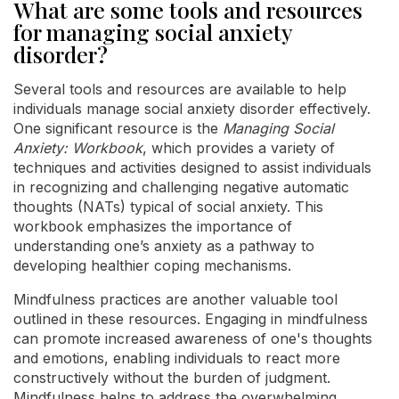
What are some tools and resources
for managing social anxiety
disorder?
Several tools and resources are available to help
individuals manage social anxiety disorder effectively.
One significant resource is the
Managing Social
Anxiety: Workbook
, which provides a variety of
techniques and activities designed to assist individuals
in recognizing and challenging negative automatic
thoughts (NATs) typical of social anxiety. This
workbook emphasizes the importance of
understanding one’s anxiety as a pathway to
developing healthier coping mechanisms.
Mindfulness practices are another valuable tool
outlined in these resources. Engaging in mindfulness
can promote increased awareness of one's thoughts
and emotions, enabling individuals to react more
constructively without the burden of judgment.
Mindfulness helps to address the overwhelming