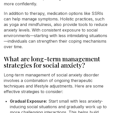
more confidently.
In addition to therapy, medication options like SSRIs
can help manage symptoms. Holistic practices, such
as yoga and mindfulness, also provide tools to reduce
anxiety levels. With consistent exposure to social
environments—starting with less intimidating situations
—individuals can strengthen their coping mechanisms
over time.
What are long-term management
strategies for social anxiety?
Long-term management of social anxiety disorder
involves a combination of ongoing therapeutic
techniques and lifestyle adjustments. Here are some
effective strategies to consider:
Gradual Exposure:
Start small with less anxiety-
inducing social situations and gradually work up to
more challenging interactions. This helps build