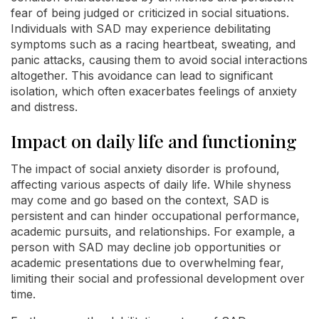
fear of being judged or criticized in social situations.
Individuals with SAD may experience debilitating
symptoms such as a racing heartbeat, sweating, and
panic attacks, causing them to avoid social interactions
altogether. This avoidance can lead to significant
isolation, which often exacerbates feelings of anxiety
and distress.
Impact on daily life and functioning
The impact of social anxiety disorder is profound,
affecting various aspects of daily life. While shyness
may come and go based on the context, SAD is
persistent and can hinder occupational performance,
academic pursuits, and relationships. For example, a
person with SAD may decline job opportunities or
academic presentations due to overwhelming fear,
limiting their social and professional development over
time.