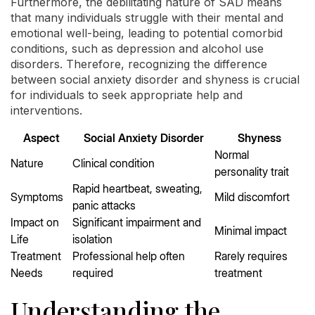
Furthermore, the debilitating nature of SAD means
that many individuals struggle with their mental and
emotional well-being, leading to potential comorbid
conditions, such as depression and alcohol use
disorders. Therefore, recognizing the difference
between social anxiety disorder and shyness is crucial
for individuals to seek appropriate help and
interventions.
Aspect
Social Anxiety Disorder
Shyness
Normal
Nature
Clinical condition
personality trait
Rapid heartbeat, sweating,
Symptoms
Mild discomfort
panic attacks
Impact on
Significant impairment and
Minimal impact
Life
isolation
Treatment
Professional help often
Rarely requires
Needs
required
treatment
Understanding the