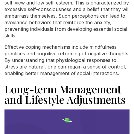
self-view and low self-esteem. This is characterized by
excessive self-consciousness and a belief that they will
embarrass themselves. Such perceptions can lead to
avoidance behaviors that reinforce the anxiety,
preventing individuals from developing essential social
skills.
Effective coping mechanisms include mindfulness
practices and cognitive reframing of negative thoughts.
By understanding that physiological responses to
stress are natural, one can regain a sense of control,
enabling better management of social interactions.
Long-term Management
and Lifestyle Adjustments