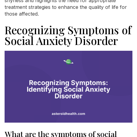
shyness and highlights the need for appropriate
treatment strategies to enhance the quality of life for
those affected.
Recognizing Symptoms of
Social Anxiety Disorder
What are the symptoms of social