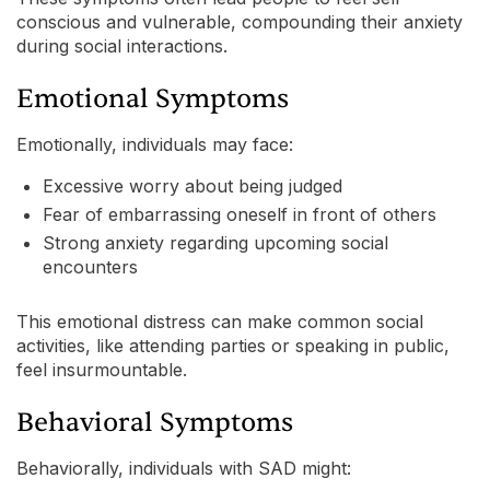
conscious and vulnerable, compounding their anxiety
during social interactions.
Emotional Symptoms
Emotionally, individuals may face:
Excessive worry about being judged
Fear of embarrassing oneself in front of others
Strong anxiety regarding upcoming social
encounters
This emotional distress can make common social
activities, like attending parties or speaking in public,
feel insurmountable.
Behavioral Symptoms
Behaviorally, individuals with SAD might: