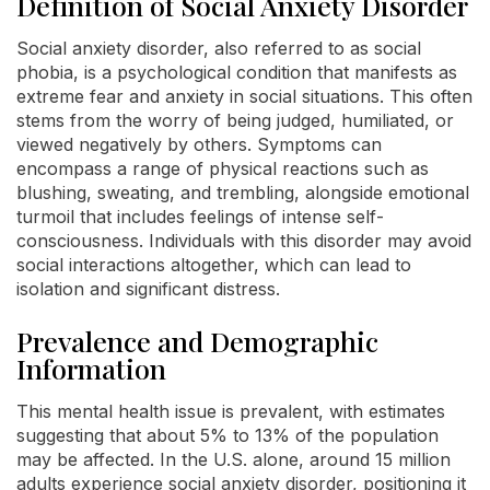
Definition of Social Anxiety Disorder
Social anxiety disorder, also referred to as social
phobia, is a psychological condition that manifests as
extreme fear and anxiety in social situations. This often
stems from the worry of being judged, humiliated, or
viewed negatively by others. Symptoms can
encompass a range of physical reactions such as
blushing, sweating, and trembling, alongside emotional
turmoil that includes feelings of intense self-
consciousness. Individuals with this disorder may avoid
social interactions altogether, which can lead to
isolation and significant distress.
Prevalence and Demographic
Information
This mental health issue is prevalent, with estimates
suggesting that about 5% to 13% of the population
may be affected. In the U.S. alone, around 15 million
adults experience social anxiety disorder, positioning it