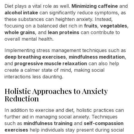
Diet plays a vital role as well.
Minimizing caffeine
and
alcohol intake
can significantly reduce symptoms, as
these substances can heighten anxiety. Instead,
focusing on a balanced diet rich in
fruits
,
vegetables
,
whole grains
, and
lean proteins
can contribute to
overall mental health.
Implementing stress management techniques such as
deep breathing exercises
,
mindfulness meditation
,
and
progressive muscle relaxation
can also help
create a calmer state of mind, making social
interactions less daunting.
Holistic Approaches to Anxiety
Reduction
In addition to exercise and diet, holistic practices can
further aid in managing social anxiety. Techniques
such as
mindfulness training
and
self-compassion
exercises
help individuals stay present during social