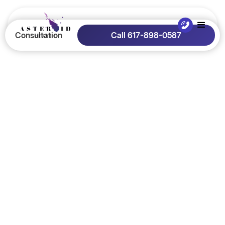
Consultation
Call 617-898-0587