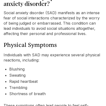
anxiety disorder?
Social anxiety disorder (SAD) manifests as an intense
fear of social interactions characterized by the worry
of being judged or embarrassed. This condition can
lead individuals to avoid social situations altogether,
affecting their personal and professional lives.
Physical Symptoms
Individuals with SAD may experience several physical
reactions, including:
Blushing
Sweating
Rapid heartbeat
Trembling
Shortness of breath
These symptoms often lead people to feel self-