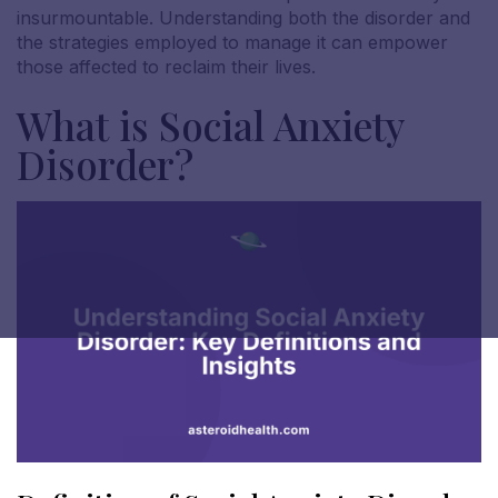
insurmountable. Understanding both the disorder and
the strategies employed to manage it can empower
those affected to reclaim their lives.
What is Social Anxiety
Disorder?