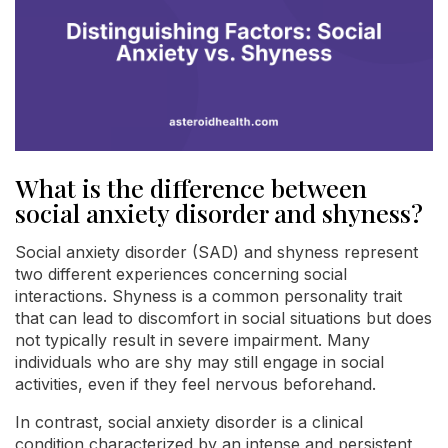
What is the difference between
social anxiety disorder and shyness?
Social anxiety disorder (SAD) and shyness represent
two different experiences concerning social
interactions. Shyness is a common personality trait
that can lead to discomfort in social situations but does
not typically result in severe impairment. Many
individuals who are shy may still engage in social
activities, even if they feel nervous beforehand.
In contrast, social anxiety disorder is a clinical
condition characterized by an intense and persistent