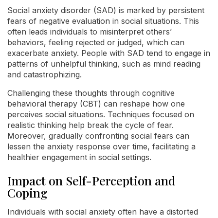
Social anxiety disorder (SAD) is marked by persistent
fears of negative evaluation in social situations. This
often leads individuals to misinterpret others’
behaviors, feeling rejected or judged, which can
exacerbate anxiety. People with SAD tend to engage in
patterns of unhelpful thinking, such as mind reading
and catastrophizing.
Challenging these thoughts through cognitive
behavioral therapy (CBT) can reshape how one
perceives social situations. Techniques focused on
realistic thinking help break the cycle of fear.
Moreover, gradually confronting social fears can
lessen the anxiety response over time, facilitating a
healthier engagement in social settings.
Impact on Self-Perception and
Coping
Individuals with social anxiety often have a distorted