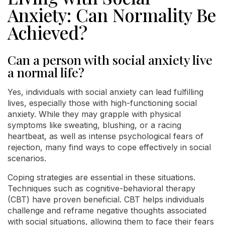
Anxiety: Can Normality Be
Achieved?
Can a person with social anxiety live
a normal life?
Yes, individuals with social anxiety can lead fulfilling
lives, especially those with high-functioning social
anxiety. While they may grapple with physical
symptoms like sweating, blushing, or a racing
heartbeat, as well as intense psychological fears of
rejection, many find ways to cope effectively in social
scenarios.
Coping strategies are essential in these situations.
Techniques such as cognitive-behavioral therapy
(CBT) have proven beneficial. CBT helps individuals
challenge and reframe negative thoughts associated
with social situations, allowing them to face their fears