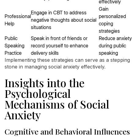
effectively
Gain
Engage in CBT to address
Professional
personalized
negative thoughts about social
Help
coping
situations
strategies
Public
Speak in front of friends or
Reduce anxiety
Speaking
record yourself to enhance
during public
Practice
delivery skills
speaking
Implementing these strategies can serve as a stepping
stone in managing social anxiety effectively.
Insights into the
Psychological
Mechanisms of Social
Anxiety
Cognitive and Behavioral Influences