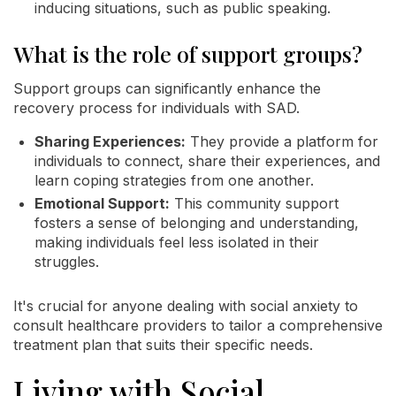
inducing situations, such as public speaking.
What is the role of support groups?
Support groups can significantly enhance the
recovery process for individuals with SAD.
Sharing Experiences:
They provide a platform for
individuals to connect, share their experiences, and
learn coping strategies from one another.
Emotional Support:
This community support
fosters a sense of belonging and understanding,
making individuals feel less isolated in their
struggles.
It's crucial for anyone dealing with social anxiety to
consult healthcare providers to tailor a comprehensive
treatment plan that suits their specific needs.
Living with Social