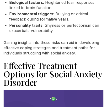
Biological factors
: Heightened fear responses
linked to brain function.
Environmental triggers
: Bullying or critical
feedback during formative years.
Personality traits
: Shyness or perfectionism can
exacerbate vulnerability.
Gaining insights into these risks can aid in developing
effective coping strategies and treatment paths for
individuals struggling with social anxiety.
Effective Treatment
Options for Social Anxiety
Disorder