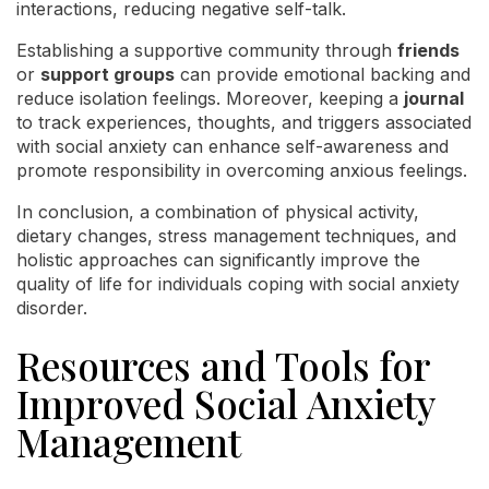
interactions, reducing negative self-talk.
Establishing a supportive community through
friends
or
support groups
can provide emotional backing and
reduce isolation feelings. Moreover, keeping a
journal
to track experiences, thoughts, and triggers associated
with social anxiety can enhance self-awareness and
promote responsibility in overcoming anxious feelings.
In conclusion, a combination of physical activity,
dietary changes, stress management techniques, and
holistic approaches can significantly improve the
quality of life for individuals coping with social anxiety
disorder.
Resources and Tools for
Improved Social Anxiety
Management