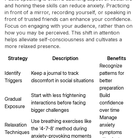
and honing these skills can reduce anxiety. Practicing
in front of a mirror, recording yourself, or speaking in
front of trusted friends can enhance your confidence.
Focus on engaging with your audience, rather than on
how you may be perceived. This shift in attention
helps alleviate self-consciousness and cultivates a
more relaxed presence.
Strategy
Description
Benefits
Recognize
Identify
Keep a journal to track
patterns for
Triggers
discomfort in social situations
better
preparation
Start with less frightening
Build
Gradual
interactions before facing
confidence
Exposure
bigger challenges
over time
Manage
Use breathing exercises like
Relaxation
anxiety
the '4-7-8' method during
Techniques
symptoms
anxiety-provoking moments