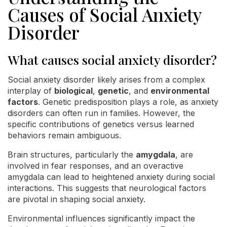
Causes of Social Anxiety
Disorder
What causes social anxiety disorder?
Social anxiety disorder likely arises from a complex
interplay of
biological
,
genetic
, and
environmental
factors
. Genetic predisposition plays a role, as anxiety
disorders can often run in families. However, the
specific contributions of genetics versus learned
behaviors remain ambiguous.
Brain structures, particularly the
amygdala
, are
involved in fear responses, and an overactive
amygdala can lead to heightened anxiety during social
interactions. This suggests that neurological factors
are pivotal in shaping social anxiety.
Environmental influences significantly impact the