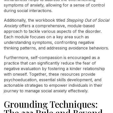
symptoms of anxiety, allowing for a sense of control
during social interactions.
Additionally, the workbook titled
Stepping Out of Social
Anxiety
offers a comprehensive, module-based
approach to tackle various aspects of the disorder.
Each module focuses on a key area such as
understanding symptoms, confronting negative
thinking patterns, and addressing avoidance behaviors.
Furthermore, self-compassion is encouraged as a
practice that can significantly reduce the fear of
negative evaluation by fostering a kinder relationship
with oneself. Together, these resources provide
psychoeducation, essential skills development, and
actionable strategies to empower individuals in their
journey to manage social anxiety effectively.
Grounding Techniques:
The 333 Rule and Beyond