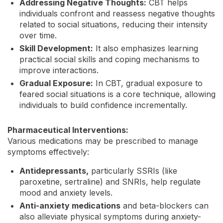
Addressing Negative Thoughts:
CBT helps
individuals confront and reassess negative thoughts
related to social situations, reducing their intensity
over time.
Skill Development:
It also emphasizes learning
practical social skills and coping mechanisms to
improve interactions.
Gradual Exposure:
In CBT, gradual exposure to
feared social situations is a core technique, allowing
individuals to build confidence incrementally.
Pharmaceutical Interventions:
Various medications may be prescribed to manage
symptoms effectively:
Antidepressants,
particularly SSRIs (like
paroxetine, sertraline) and SNRIs, help regulate
mood and anxiety levels.
Anti-anxiety medications
and beta-blockers can
also alleviate physical symptoms during anxiety-