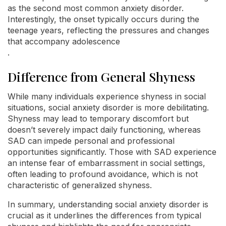
as the second most common anxiety disorder.
Interestingly, the onset typically occurs during the
teenage years, reflecting the pressures and changes
that accompany adolescence
.
Difference from General Shyness
While many individuals experience shyness in social
situations, social anxiety disorder is more debilitating.
Shyness may lead to temporary discomfort but
doesn’t severely impact daily functioning, whereas
SAD can impede personal and professional
opportunities significantly. Those with SAD experience
an intense fear of embarrassment in social settings,
often leading to profound avoidance, which is not
characteristic of generalized shyness.
In summary, understanding social anxiety disorder is
crucial as it underlines the differences from typical