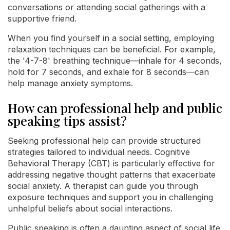
conversations or attending social gatherings with a
supportive friend.
When you find yourself in a social setting, employing
relaxation techniques can be beneficial. For example,
the '4-7-8' breathing technique—inhale for 4 seconds,
hold for 7 seconds, and exhale for 8 seconds—can
help manage anxiety symptoms.
How can professional help and public
speaking tips assist?
Seeking professional help can provide structured
strategies tailored to individual needs. Cognitive
Behavioral Therapy (CBT) is particularly effective for
addressing negative thought patterns that exacerbate
social anxiety. A therapist can guide you through
exposure techniques and support you in challenging
unhelpful beliefs about social interactions.
Public speaking is often a daunting aspect of social life