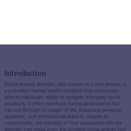
Introduction
Social anxiety disorder, also known as social phobia, is
a prevalent mental health condition that profoundly
affects individuals’ ability to navigate everyday social
situations. It often manifests during adolescence but
can cut through all stages of life, impacting personal,
academic, and professional aspects. Despite its
commonality, the intensity of fear associated with the
disorder can make even the simplest social activity feel